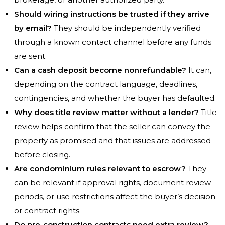
Should wiring instructions be trusted if they arrive
by email?
They should be independently verified
through a known contact channel before any funds
are sent.
Can a cash deposit become nonrefundable?
It can,
depending on the contract language, deadlines,
contingencies, and whether the buyer has defaulted.
Why does title review matter without a lender?
Title
review helps confirm that the seller can convey the
property as promised and that issues are addressed
before closing.
Are condominium rules relevant to escrow?
They
can be relevant if approval rights, document review
periods, or use restrictions affect the buyer’s decision
or contract rights.
Do pre-construction contracts need extra review?