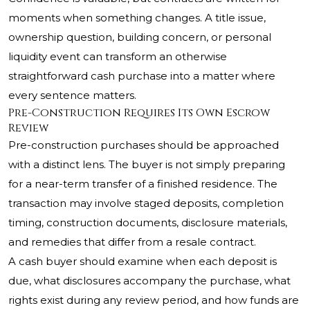
moments when something changes. A title issue,
ownership question, building concern, or personal
liquidity event can transform an otherwise
straightforward cash purchase into a matter where
every sentence matters.
Pre-Construction Requires Its Own Escrow
Review
Pre-construction purchases should be approached
with a distinct lens. The buyer is not simply preparing
for a near-term transfer of a finished residence. The
transaction may involve staged deposits, completion
timing, construction documents, disclosure materials,
and remedies that differ from a resale contract.
A cash buyer should examine when each deposit is
due, what disclosures accompany the purchase, what
rights exist during any review period, and how funds are