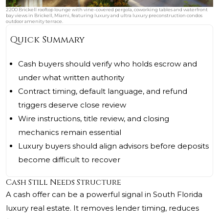
2200 Brickell rooftop lounge with vine-covered pergola, coworking tables and waterfront
bay views in Brickell, Miami, featuring luxury and ultra luxury preconstruction condos
outdoor amenity terrace.
Quick Summary
Cash buyers should verify who holds escrow and
under what written authority
Contract timing, default language, and refund
triggers deserve close review
Wire instructions, title review, and closing
mechanics remain essential
Luxury buyers should align advisors before deposits
become difficult to recover
Cash Still Needs Structure
A cash offer can be a powerful signal in South Florida
luxury real estate. It removes lender timing, reduces