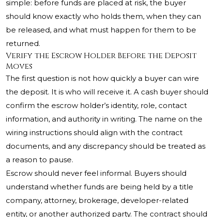
simple: before funds are placed at risk, the buyer
should know exactly who holds them, when they can
be released, and what must happen for them to be
returned.
Verify the Escrow Holder Before the Deposit
Moves
The first question is not how quickly a buyer can wire
the deposit. It is who will receive it. A cash buyer should
confirm the escrow holder’s identity, role, contact
information, and authority in writing. The name on the
wiring instructions should align with the contract
documents, and any discrepancy should be treated as
a reason to pause.
Escrow should never feel informal. Buyers should
understand whether funds are being held by a title
company, attorney, brokerage, developer-related
entity, or another authorized party. The contract should