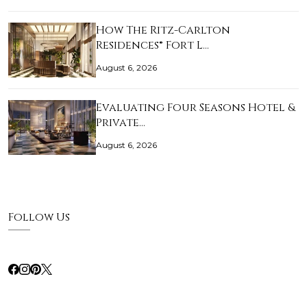
How The Ritz-Carlton
Residences® Fort L…
August 6, 2026
Evaluating Four Seasons Hotel &
Private…
August 6, 2026
Follow Us