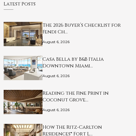
Latest Posts
The 2026 Buyer’s Checklist for
Fendi Ch…
August 6, 2026
Casa Bella by B&B Italia
Downtown Miami…
August 6, 2026
Reading the Fine Print in
Coconut Grove…
August 6, 2026
How The Ritz-Carlton
Residences® Fort L…