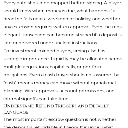
Every date should be mapped before signing. A buyer
should know when money is due, what happens if a
deadline falls near a weekend or holiday, and whether
any extension requires written approval. Even the most
elegant transaction can become strained if a deposit is
late or delivered under unclear instructions.
For investment-minded buyers, timing also has
strategic importance. Liquidity may be allocated across
multiple acquisitions, capital calls, or portfolio
obligations. Even a cash buyer should not assume that
“cash” means money can move without operational
planning. Wire approvals, account permissions, and
internal signoffs can take time.
Understand Refund Triggers and Default
Language
The most important escrow question is not whether
the deposit is refundable in theory. It is under what