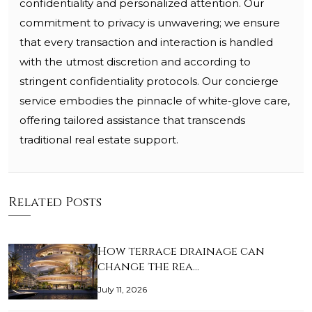
confidentiality and personalized attention. Our
commitment to privacy is unwavering; we ensure
that every transaction and interaction is handled
with the utmost discretion and according to
stringent confidentiality protocols. Our concierge
service embodies the pinnacle of white-glove care,
offering tailored assistance that transcends
traditional real estate support.
Related Posts
How terrace drainage can
change the rea…
July 11, 2026