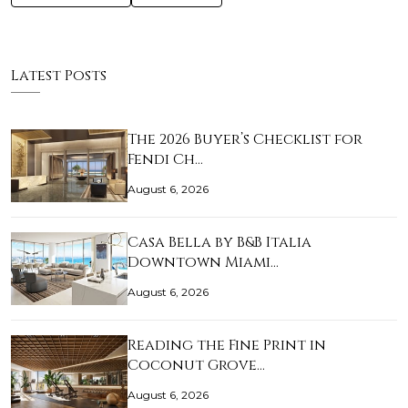
Latest Posts
The 2026 Buyer’s Checklist for
Fendi Ch…
August 6, 2026
Casa Bella by B&B Italia
Downtown Miami…
August 6, 2026
Reading the Fine Print in
Coconut Grove…
August 6, 2026