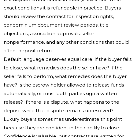
exact conditions it is refundable in practice. Buyers
should review the contract for inspection rights,
condominium document review periods, title
objections, association approvals, seller
nonperformance, and any other conditions that could
affect deposit return.
Default language deserves equal care. If the buyer fails
to close, what remedies does the seller have? If the
seller fails to perform, what remedies does the buyer
have? Is the escrow holder allowed to release funds
automatically, or must both parties sign a written
release? If there is a dispute, what happens to the
deposit while that dispute remains unresolved?
Luxury buyers sometimes underestimate this point
because they are confident in their ability to close.
Confidence is valuable, but contracts are written for