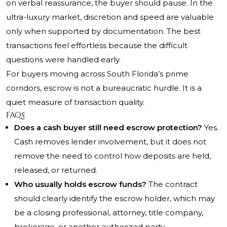
on verbal reassurance, the buyer should pause. In the
ultra-luxury market, discretion and speed are valuable
only when supported by documentation. The best
transactions feel effortless because the difficult
questions were handled early.
For buyers moving across South Florida’s prime
corridors, escrow is not a bureaucratic hurdle. It is a
quiet measure of transaction quality.
FAQs
Does a cash buyer still need escrow protection?
Yes.
Cash removes lender involvement, but it does not
remove the need to control how deposits are held,
released, or returned.
Who usually holds escrow funds?
The contract
should clearly identify the escrow holder, which may
be a closing professional, attorney, title company,
brokerage, or another authorized party.