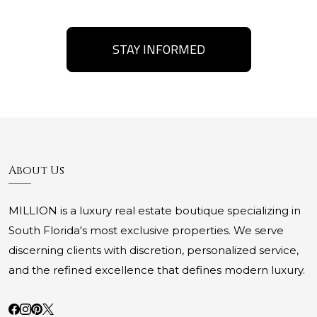
STAY INFORMED
About Us
MILLION is a luxury real estate boutique specializing in
South Florida's most exclusive properties. We serve
discerning clients with discretion, personalized service,
and the refined excellence that defines modern luxury.