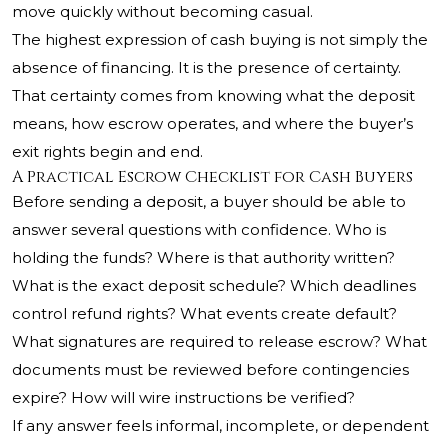
move quickly without becoming casual.
The highest expression of cash buying is not simply the
absence of financing. It is the presence of certainty.
That certainty comes from knowing what the deposit
means, how escrow operates, and where the buyer’s
exit rights begin and end.
A Practical Escrow Checklist for Cash Buyers
Before sending a deposit, a buyer should be able to
answer several questions with confidence. Who is
holding the funds? Where is that authority written?
What is the exact deposit schedule? Which deadlines
control refund rights? What events create default?
What signatures are required to release escrow? What
documents must be reviewed before contingencies
expire? How will wire instructions be verified?
If any answer feels informal, incomplete, or dependent