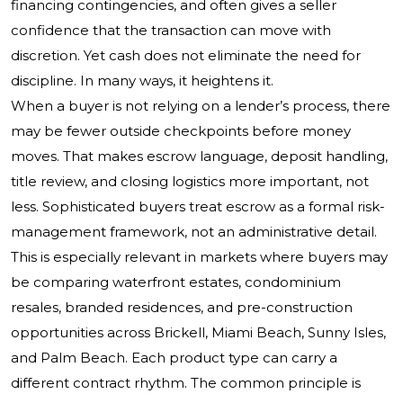
financing contingencies, and often gives a seller
confidence that the transaction can move with
discretion. Yet cash does not eliminate the need for
discipline. In many ways, it heightens it.
When a buyer is not relying on a lender’s process, there
may be fewer outside checkpoints before money
moves. That makes escrow language, deposit handling,
title review, and closing logistics more important, not
less. Sophisticated buyers treat escrow as a formal risk-
management framework, not an administrative detail.
This is especially relevant in markets where buyers may
be comparing waterfront estates, condominium
resales, branded residences, and pre-construction
opportunities across Brickell, Miami Beach, Sunny Isles,
and Palm Beach. Each product type can carry a
different contract rhythm. The common principle is