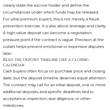
clearly state the escrow holder and define the
circumstances under which funds may be released.
For ultra-premium buyers, this is not merely a fraud-
prevention exercise. It is also about leverage and clarity.
A high-value deposit can become a negotiation
pressure point if the contract is vague. Precision at the
outset helps prevent emotional or expensive disputes
later.
Read the Deposit Timeline Like a Closing
Calendar
Cash buyers often focus on purchase price and closing
date, but the deposit timeline deserves equal attention.
The contract may call for an initial deposit, one or more
additional deposits, and specific deadlines tied to
acceptance, inspection, due diligence, or other
milestones.