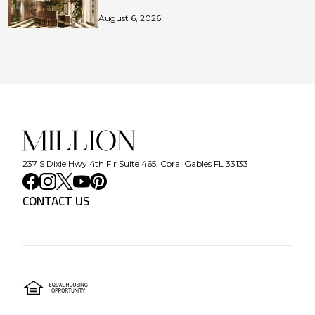
August 6, 2026
237 S Dixie Hwy 4th Flr Suite 465, Coral Gables FL 33133
CONTACT US