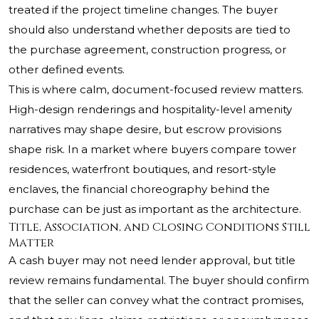
treated if the project timeline changes. The buyer
should also understand whether deposits are tied to
the purchase agreement, construction progress, or
other defined events.
This is where calm, document-focused review matters.
High-design renderings and hospitality-level amenity
narratives may shape desire, but escrow provisions
shape risk. In a market where buyers compare tower
residences, waterfront boutiques, and resort-style
enclaves, the financial choreography behind the
purchase can be just as important as the architecture.
Title, Association, and Closing Conditions Still
Matter
A cash buyer may not need lender approval, but title
review remains fundamental. The buyer should confirm
that the seller can convey what the contract promises,