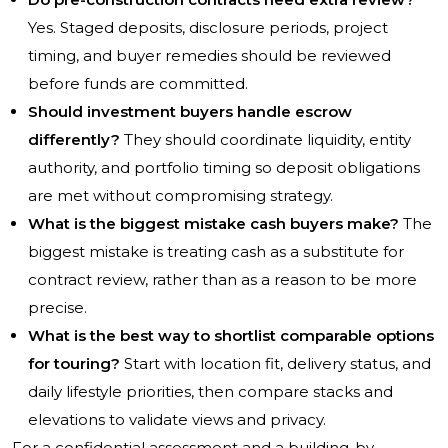
Yes. Staged deposits, disclosure periods, project
timing, and buyer remedies should be reviewed
before funds are committed.
Should investment buyers handle escrow
differently?
They should coordinate liquidity, entity
authority, and portfolio timing so deposit obligations
are met without compromising strategy.
What is the biggest mistake cash buyers make?
The
biggest mistake is treating cash as a substitute for
contract review, rather than as a reason to be more
precise.
What is the best way to shortlist comparable options
for touring?
Start with location fit, delivery status, and
daily lifestyle priorities, then compare stacks and
elevations to validate views and privacy.
For a confidential assessment and a building-by-