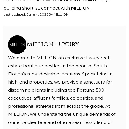
building shortlist, connect with
MILLION
.
Last updated
:
June 4, 2026
By
MILLION
Million Luxury
Welcome to MILLION, an exclusive luxury real
estate boutique nestled in the heart of South
Florida’s most desirable locations. Specializing in
high-end properties, we provide a sanctuary for
discerning clients including top Fortune 500
executives, affluent families, celebrities, and
professional athletes from across the globe. At
MILLION, we understand the unique demands of
our elite clientele and offer a seamless blend of