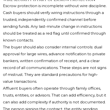
Escrow protection is incomplete without wire discipline.
Cash buyers should verify wiring instructions through a
trusted, independently confirmed channel before
sending funds. Any last-minute change in instructions
should be treated as a red flag until confirmed through
known contacts.
The buyer should also consider internal controls: dual
approval for large wires, advance notification to private
bankers, written confirmation of receipt, and a clear
record of all communications. These steps are not signs
of mistrust. They are standard precautions for high-
value transactions.
Affluent buyers often operate through family offices,
trusts, entities, or advisors. That can add efficiency, but it
can also add complexity if authority is not documented.
The person signing the contract, the entity sending