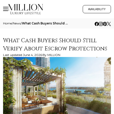
AVAILABILITY
Home
/
News
/
What Cash Buyers Should Still Verify About Escrow Protections
What Cash Buyers Should Still
Verify About Escrow Protections
Last updated
June 4, 2026
By
MILLION