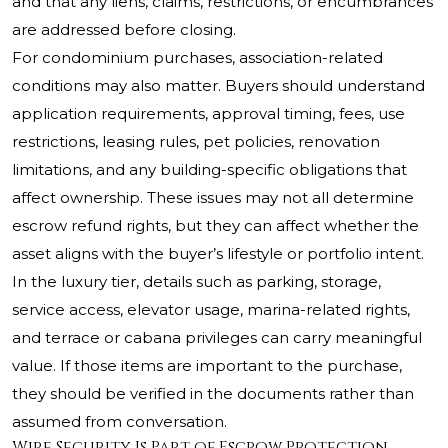
and that any liens, claims, restrictions, or encumbrances
are addressed before closing.
For condominium purchases, association-related
conditions may also matter. Buyers should understand
application requirements, approval timing, fees, use
restrictions, leasing rules, pet policies, renovation
limitations, and any building-specific obligations that
affect ownership. These issues may not all determine
escrow refund rights, but they can affect whether the
asset aligns with the buyer’s lifestyle or portfolio intent.
In the luxury tier, details such as parking, storage,
service access, elevator usage, marina-related rights,
and terrace or cabana privileges can carry meaningful
value. If those items are important to the purchase,
they should be verified in the documents rather than
assumed from conversation.
Wire Security Is Part of Escrow Protection