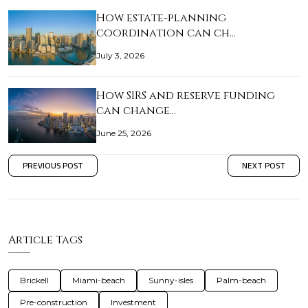
How estate-planning
coordination can ch…
July 3, 2026
How SIRS and reserve funding
can change…
June 25, 2026
PREVIOUS POST
NEXT POST
Article Tags
Brickell
Miami-beach
Sunny-isles
Palm-beach
Pre-construction
Investment