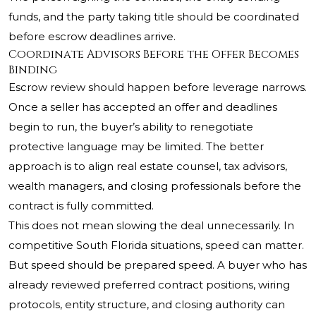
funds, and the party taking title should be coordinated
before escrow deadlines arrive.
Coordinate Advisors Before the Offer Becomes
Binding
Escrow review should happen before leverage narrows.
Once a seller has accepted an offer and deadlines
begin to run, the buyer’s ability to renegotiate
protective language may be limited. The better
approach is to align real estate counsel, tax advisors,
wealth managers, and closing professionals before the
contract is fully committed.
This does not mean slowing the deal unnecessarily. In
competitive South Florida situations, speed can matter.
But speed should be prepared speed. A buyer who has
already reviewed preferred contract positions, wiring
protocols, entity structure, and closing authority can