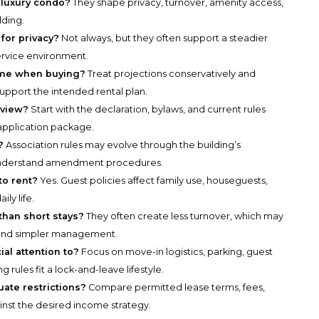
a luxury condo?
They shape privacy, turnover, amenity access,
lding.
 for privacy?
Not always, but they often support a steadier
ervice environment.
come when buying?
Treat projections conservatively and
 support the intended rental plan.
eview?
Start with the declaration, bylaws, and current rules
 application package.
?
Association rules may evolve through the building’s
understand amendment procedures.
to rent?
Yes. Guest policies affect family use, houseguests,
ly life.
than short stays?
They often create less turnover, which may
 and simpler management.
al attention to?
Focus on move-in logistics, parking, guest
rules fit a lock-and-leave lifestyle.
ate restrictions?
Compare permitted lease terms, fees,
inst the desired income strategy.