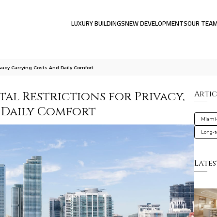
LUXURY BUILDINGS
NEW DEVELOPMENTS
OUR TEA
ivacy Carrying Costs And Daily Comfort
al Restrictions for Privacy,
Artic
 Daily Comfort
Miami
Long-t
Lates