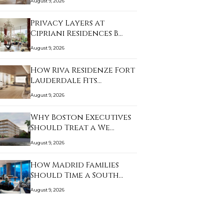
August 9, 2026
Privacy Layers at
Cipriani Residences B…
August 9, 2026
How Riva Residenze Fort
Lauderdale Fits…
August 9, 2026
Why Boston Executives
Should Treat a We…
August 9, 2026
How Madrid Families
Should Time a South…
August 9, 2026