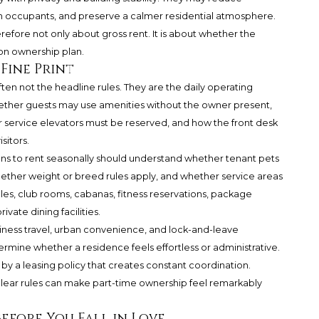
ith occupants, and preserve a calmer residential atmosphere.
refore not only about gross rent. It is about whether the
ion ownership plan.
 Fine Print
ften not the headline rules. They are the daily operating
hether guests may use amenities without the owner present,
service elevators must be reserved, and how the front desk
sitors.
lans to rent seasonally should understand whether tenant pets
hether weight or breed rules apply, and whether service areas
ules, club rooms, cabanas, fitness reservations, package
vate dining facilities.
iness travel, urban convenience, and lock-and-leave
rmine whether a residence feels effortless or administrative.
by a leasing policy that creates constant coordination.
clear rules can make part-time ownership feel remarkably
efore You Fall in Love