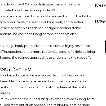
 and how often? For a sophisticated buyer, the more
Foll
rivate life will the building protect?
s social architecture. It shapes who moves through the lobby,
 how predictable the service culture feels, and whether
ference between a residence designed around stable
nsient use can be felt long before it appears on a
 rarely simply permissive or restrictive. A highly restrictive
aff interactions, and a more residential tone. A flexible building
 change. The refined approach is to understand the tradeoffs
pancy Rhythm
rs, or keyed access. It is also about rhythm. A building with
ifferent from one where residents and staff share a stable
peated turnover may affect the atmosphere at the porte
 areas.
study whether the rules distinguish among owners, long-term
s. Look for registration procedures, minimum lease periods,