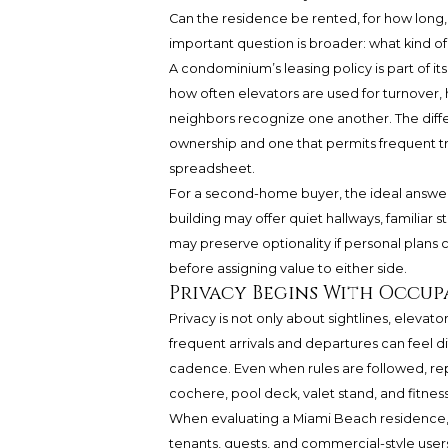
Can the residence be rented, for how long,
important question is broader: what kind of p
A condominium’s leasing policy is part of it
how often elevators are used for turnover,
neighbors recognize one another. The dif
ownership and one that permits frequent tra
spreadsheet.
For a second-home buyer, the ideal answer is
building may offer quiet hallways, familiar st
may preserve optionality if personal plans
before assigning value to either side.
Privacy Begins With Occu
Privacy is not only about sightlines, elevato
frequent arrivals and departures can feel d
cadence. Even when rules are followed, re
cochere, pool deck, valet stand, and fitness
When evaluating a Miami Beach residence, 
tenants, guests, and commercial-style user