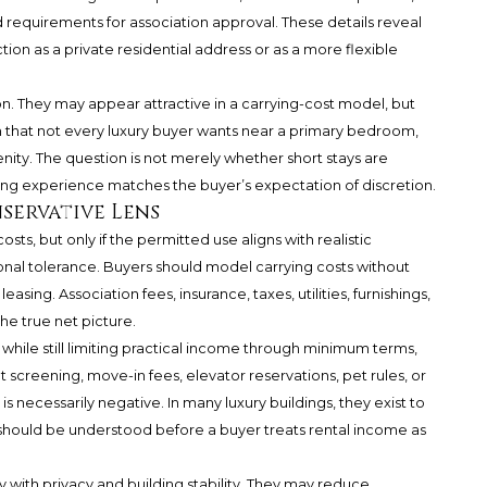
d requirements for association approval. These details reveal
on as a private residential address or as a more flexible
n. They may appear attractive in a carrying-cost model, but
hm that not every luxury buyer wants near a primary bedroom,
enity. The question is not merely whether short stays are
ting experience matches the buyer’s expectation of discretion.
servative Lens
osts, but only if the permitted use aligns with realistic
l tolerance. Buyers should model carrying costs without
asing. Association fees, insurance, taxes, utilities, furnishings,
e true net picture.
while still limiting practical income through minimum terms,
t screening, move-in fees, elevator reservations, pet rules, or
s necessarily negative. In many luxury buildings, they exist to
should be understood before a buyer treats rental income as
y with privacy and building stability. They may reduce