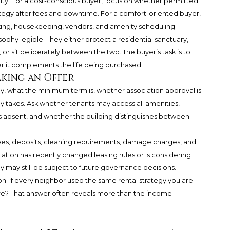
rity. For a cost-conscious buyer, focus on whether permitted
tegy after fees and downtime. For a comfort-oriented buyer,
rking, housekeeping, vendors, and amenity scheduling.
ophy legible. They either protect a residential sanctuary,
r sit deliberately between the two. The buyer’s task is to
r it complements the life being purchased.
aking an Offer
, what the minimum term is, whether association approval is
y takes. Ask whether tenants may access all amenities,
 absent, and whether the building distinguishes between
fees, deposits, cleaning requirements, damage charges, and
iation has recently changed leasing rules or is considering
ay may still be subject to future governance decisions.
ion: if every neighbor used the same rental strategy you are
here? That answer often reveals more than the income