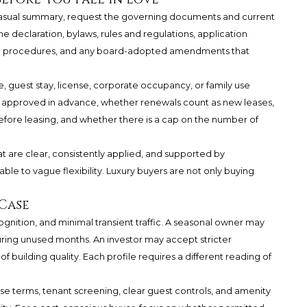
 casual summary, request the governing documents and current
the declaration, bylaws, rules and regulations, application
-in procedures, and any board-adopted amendments that
se, guest stay, license, corporate occupancy, or family use
e approved in advance, whether renewals count as new leases,
fore leasing, and whether there is a cap on the number of
at are clear, consistently applied, and supported by
le to vague flexibility. Luxury buyers are not only buying
Case
ognition, and minimal transient traffic. A seasonal owner may
uring unused months. An investor may accept stricter
f building quality. Each profile requires a different reading of
ase terms, tenant screening, clear guest controls, and amenity