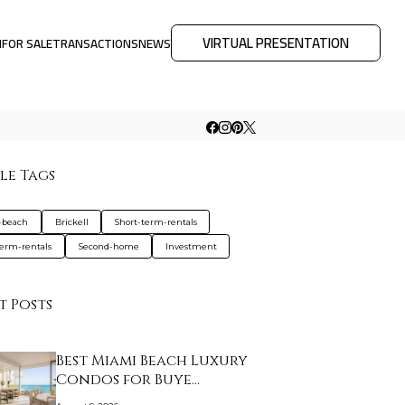
VIRTUAL PRESENTATION
M
FOR SALE
TRANSACTIONS
NEWS
le Tags
-beach
Brickell
Short-term-rentals
erm-rentals
Second-home
Investment
t Posts
Best Miami Beach Luxury
Condos for Buye…