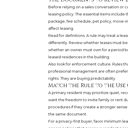
Before relying on a sales conversation or
leasing policy. The essential items include 
package, fee schedule, pet policy, move
affect leasing.
Read for definitions. A rule may treat a lea
differently. Review whether leases must b
whether an owner must own for a period be
leased residences in the building.
Also look for enforcement culture. Rules th
professional management are often preferab
rights. They are buying predictability.
Match the Rule to the Use 
A primary resident may prioritize quiet, rec
want the freedom to invite family or rent d
procedures if they create a stronger sense o
the same document.
For a privacy-first buyer, favor minimum le