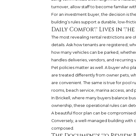
turnover, allow staff to become familiar w
For an investment buyer, the decision is the
building’s rules support a durable, low-frict
Daily Comfort Lives in the
The most revealing rental restrictions are o
details. Ask how tenants are registered, w
how many vehicles can be parked, whether 
handles deliveries, vendors, and recurring vi
Pet policies matter as well. A buyer who p
are treated differently from owner pets, w
are convenient. The same is true for pool r
rooms, beach service, marina access, and pri
In Brickell, where many buyers balance bus
ownership, these operational rules can dete
A beautiful floor plan can be compromised 
Conversely, a well-managed building with 
composed.
The Documents to Review B