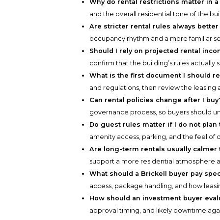
Why do rental restrictions matter in 
and the overall residential tone of the bui
Are stricter rental rules always better
occupancy rhythm and a more familiar s
Should I rely on projected rental in
confirm that the building’s rules actually
What is the first document I should r
and regulations, then review the leasing
Can rental policies change after I buy
governance process, so buyers should 
Do guest rules matter if I do not plan 
amenity access, parking, and the feel of dai
Are long-term rentals usually calmer 
support a more residential atmosphere
What should a Brickell buyer pay speci
access, package handling, and how leasing 
How should an investment buyer evalu
approval timing, and likely downtime aga