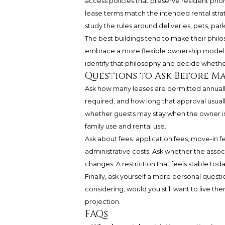
access policies that preserve resident prio
lease terms match the intended rental stra
study the rules around deliveries, pets, pa
The best buildings tend to make their philos
embrace a more flexible ownership model, o
identify that philosophy and decide whethe
Questions to Ask Before M
Ask how many leases are permitted annually
required, and how long that approval usuall
whether guests may stay when the owner is
family use and rental use.
Ask about fees: application fees, move-in 
administrative costs. Ask whether the assoc
changes. A restriction that feels stable tod
Finally, ask yourself a more personal quest
considering, would you still want to live t
projection.
FAQs