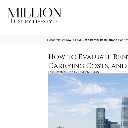
Home
/
News
/
How To Evaluate Rental Restrictions For Pr
How to Evaluate Rent
Carrying Costs, and
Last updated
June 1, 2026
By
MILLION