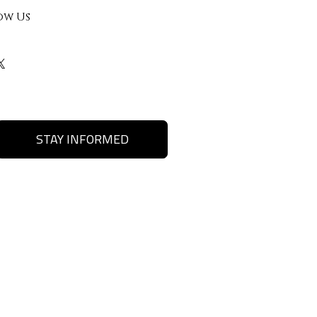
ow Us
STAY INFORMED