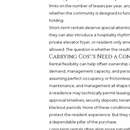
limits on the number of leases per year, an
whether the community is designed to functi
holding.
Short-term rentals deserve special attentio
they can also introduce a hospitality rhyt
private elevator foyer, or resident-only am
allowed. The question is whether the resul
Carrying Costs Need a Con
Rental flexibility can help offset ownership c
demand, management capacity, and persona
assuming perfect occupancy or frictionless le
maintenance, and management all shape th
A residence may technically permit leasing 
approval timelines, security deposits, tenan
blackout periods. None of these conditions i
protect the resident experience. But they 
a dependable pillar of the purchase.
Long-term rentals often align more naturall