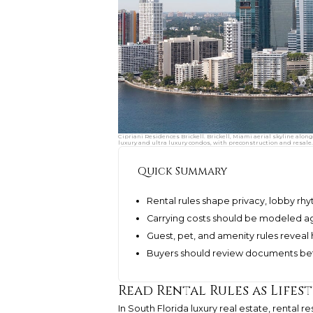
Cipriani Residences Brickell. Brickell, Miami aerial skyline alon
luxury and ultra luxury condos, with preconstruction and resale.
Quick Summary
Rental rules shape privacy, lobby rh
Carrying costs should be modeled again
Guest, pet, and amenity rules reveal ho
Buyers should review documents bef
Read Rental Rules as Lifes
In South Florida luxury real estate, rental 