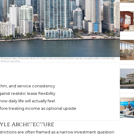
g Biscayne Bay, financial district high‑rises and waterfront parks; sought‑after market for
 Featuring view.
ythm, and service consistency
st realistic lease flexibility
w daily life will actually feel
ore treating income as optional upside
tyle Architecture
restrictions are often framed as a narrow investment question: