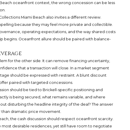
i Beach oceanfront context, the wrong concession can be less
on.
ollections Miami Beach also invites a different review.
mpelling because they may feel more private and collectible.
governance, operating expectations, and the way shared costs
ip begins. Oceanfront allure should be paired with balance-
everage
lem for the other side. It can remove financing uncertainty,
fidence that a transaction will close. In a market segment
tage should be expressed with restraint. A blunt discount
offer paired with targeted concessions.
sion should be tied to Brickell-specific positioning and
xactly is being secured, what remains variable, and where
t disturbing the headline integrity of the deal? The answer
ther than dramatic price movement.
each, the cash discussion should respect oceanfront scarcity.
 most desirable residences, yet still have room to negotiate