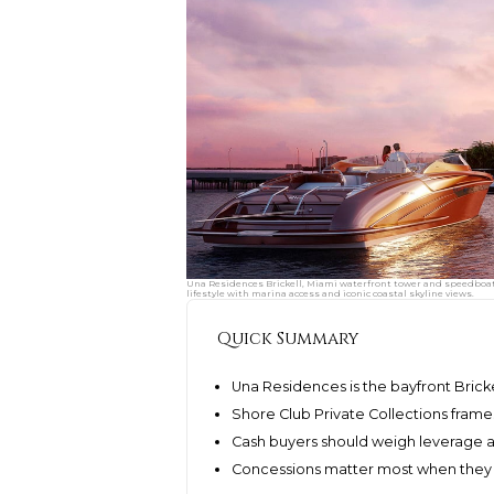
Una Residences Brickell, Miami waterfront tower and speedboat 
lifestyle with marina access and iconic coastal skyline views.
Quick Summary
Una Residences is the bayfront Brick
Shore Club Private Collections fram
Cash buyers should weigh leverage ag
Concessions matter most when they 