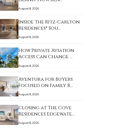
August 8, 2026
Inside The Ritz-Carlton
Residences® Sou…
August 8, 2026
How Private Aviation
Access Can Change …
August 8, 2026
Aventura for Buyers
Focused on Family R…
August 8, 2026
Closing at The Cove
Residences Edgewate…
August 8, 2026