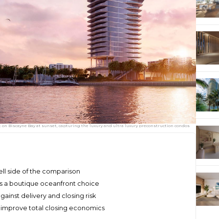
on Biscayne Bay at sunset, capturing the luxury and ultra luxury preconstruction condos
ell side of the comparison
es a boutique oceanfront choice
ainst delivery and closing risk
improve total closing economics