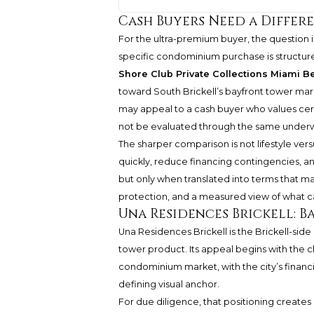
Cash Buyers Need a Differ
For the ultra-premium buyer, the question i
specific condominium purchase is structured
Shore Club Private Collections Miami B
toward South Brickell’s bayfront tower mar
may appeal to a cash buyer who values certa
not be evaluated through the same underw
The sharper comparison is not lifestyle versu
quickly, reduce financing contingencies, and
but only when translated into terms that mat
protection, and a measured view of what c
Una Residences Brickell: B
Una Residences Brickell is the Brickell-side
tower product. Its appeal begins with the char
condominium market, with the city’s financi
defining visual anchor.
For due diligence, that positioning creates 