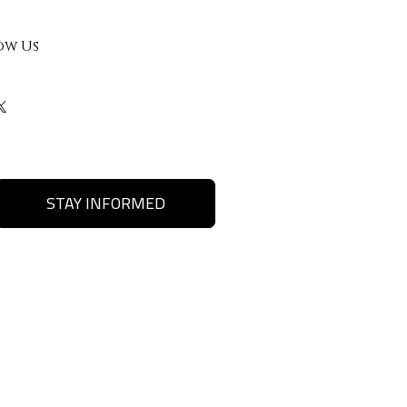
ow Us
STAY INFORMED