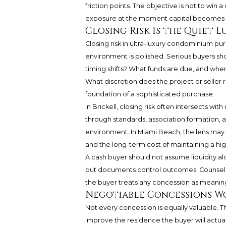
friction points. The objective is not to win a
exposure at the moment capital becomes i
Closing Risk Is the Quiet L
Closing risk in ultra-luxury condominium p
environment is polished. Serious buyers sh
timing shifts? What funds are due, and whe
What discretion does the project or seller 
foundation of a sophisticated purchase.
In Brickell, closing risk often intersects w
through standards, association formation, a
environment. In Miami Beach, the lens may
and the long-term cost of maintaining a hig
A cash buyer should not assume liquidity alo
but documents control outcomes. Counsel, 
the buyer treats any concession as meaning
Negotiable Concessions W
Not every concession is equally valuable. T
improve the residence the buyer will actual