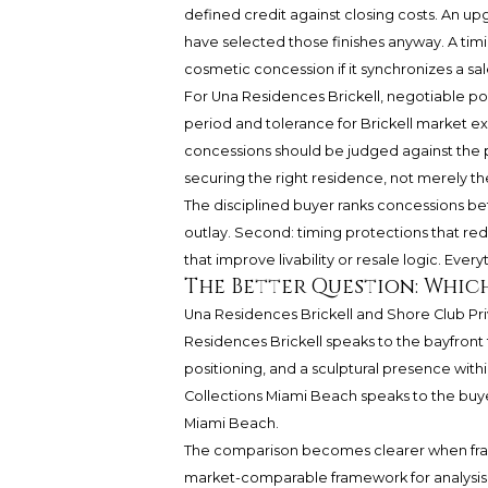
defined credit against closing costs. An u
have selected those finishes anyway. A t
cosmetic concession if it synchronizes a sale
For Una Residences Brickell, negotiable po
period and tolerance for Brickell market e
concessions should be judged against the 
securing the right residence, not merely t
The disciplined buyer ranks concessions be
outlay. Second: timing protections that red
that improve livability or resale logic. Every
The Better Question: Which
Una Residences Brickell and Shore Club Pr
Residences Brickell speaks to the bayfront
positioning, and a sculptural presence with
Collections Miami Beach speaks to the buye
Miami Beach.
The comparison becomes clearer when frame
market-comparable framework for analysis.