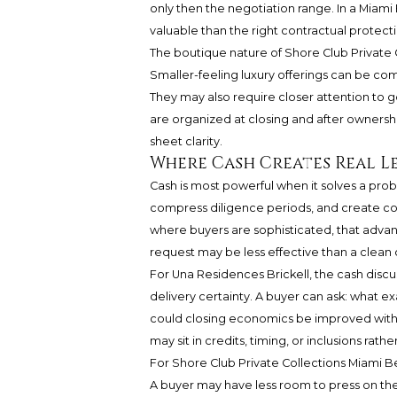
only then the negotiation range. In a Miam
valuable than the right contractual protecti
The boutique nature of Shore Club Private C
Smaller-feeling luxury offerings can be co
They may also require closer attention to 
are organized at closing and after ownersh
sheet clarity.
Where Cash Creates Real L
Cash is most powerful when it solves a prob
compress diligence periods, and create con
where buyers are sophisticated, that advan
request may be less effective than a clean 
For Una Residences Brickell, the cash discus
delivery certainty. A buyer can ask: what e
could closing economics be improved withou
may sit in credits, timing, or inclusions ra
For Shore Club Private Collections Miami B
A buyer may have less room to press on the