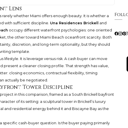
ent Lens
Foll
s rarely whether Miami offers enough beauty. It is whether a
 with sufficient discipline.
Una Residences Brickell
and
each
occupy different waterfront psychologies: one oriented
ket, the other toward Miami Beach oceanfront scarcity. Both
inty, discretion, and long-term optionality, but they should
riting template.
s lifestyle. It is leverage versus risk. A cash buyer can move
 present a cleaner closing profile. That strength has value,
ter: closing economics, contractual flexibility, timing
an actually be negotiated.
ayfront Tower Discipline
 project in this comparison, framed as a South Brickell bayfront
acter of its setting: a sculptural tower in Brickell’s luxury
al and residential energy behind it and Biscayne Bay as the
a specific cash-buyer question. Is the buyer paying primarily