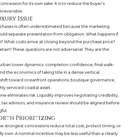
 concession for its own sake. It is to reduce the buyer’s
rreversible.
uxury Issue
urchases is often underestimated because the marketing
ould separate presentation from obligation. What happens if
n? What costs arrive at closing beyond the purchase price?
retain? These questions are not adversarial. They are the
ith urban tower dynamics: completion confidence, final walk-
nd the economics of taking title in a dense vertical
 shift toward oceanfront operations, boutique governance,
hly serviced coastal asset.
ne eliminates risk. Liquidity improves negotiating credibility,
tax advisors, and insurance review should be aligned before
ful.
orth Prioritizing
he strongest concessions reduce total cost, protect timing, or
ly own. A nominal incentive may be less useful than a clearly