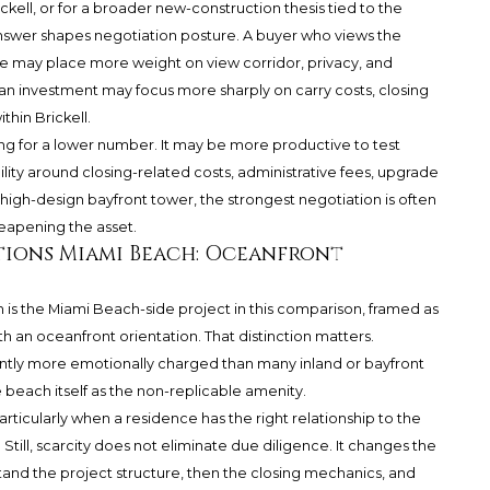
ckell, or for a broader new-construction thesis tied to the
answer shapes negotiation posture. A buyer who views the
e may place more weight on view corridor, privacy, and
s an investment may focus more sharply on carry costs, closing
hin Brickell.
ing for a lower number. It may be more productive to test
bility around closing-related costs, administrative fees, upgrade
high-design bayfront tower, the strongest negotiation is often
eapening the asset.
tions Miami Beach: Oceanfront
 is the Miami Beach-side project in this comparison, framed as
 an oceanfront orientation. That distinction matters.
ently more emotionally charged than many inland or bayfront
 beach itself as the non-replicable amenity.
articularly when a residence has the right relationship to the
Still, scarcity does not eliminate due diligence. It changes the
tand the project structure, then the closing mechanics, and