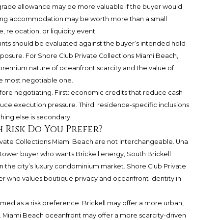
pgrade allowance may be more valuable if the buyer would
iming accommodation may be worth more than a small
, relocation, or liquidity event.
ints should be evaluated against the buyer’s intended hold
xposure. For Shore Club Private Collections Miami Beach,
premium nature of oceanfront scarcity and the value of
he most negotiable one.
fore negotiating. First: economic credits that reduce cash
uce execution pressure. Third: residence-specific inclusions
thing else is secondary.
 Risk Do You Prefer?
ivate Collections Miami Beach are not interchangeable. Una
 tower buyer who wants Brickell energy, South Brickell
in the city’s luxury condominium market. Shore Club Private
r who values boutique privacy and oceanfront identity in
d as a risk preference. Brickell may offer a more urban,
 Miami Beach oceanfront may offer a more scarcity-driven