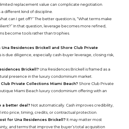
imited replacement value can complicate negotiation.
a different kind of discipline.
hat can I get off?” The better question is, “What terms make
esilient?” In that question, leverage becomes more refined,
ons become tools rather than trophies.
n Una Residences Brickell and Shore Club Private
 is due diligence, especially cash-buyer leverage, closing risk,
esidences Brickell?
Una Residences Brickell is framed as a
ptural presence in the luxury condominium market.
 Club Private Collections Miami Beach?
Shore Club Private
boutique Miami Beach luxury condominium offering with an
 a better deal?
Not automatically. Cash improves credibility,
nto price, timing, credits, or contractual protection.
st for Una Residences Brickell?
It may matter most
nty, and terms that improve the buyer’s total acquisition