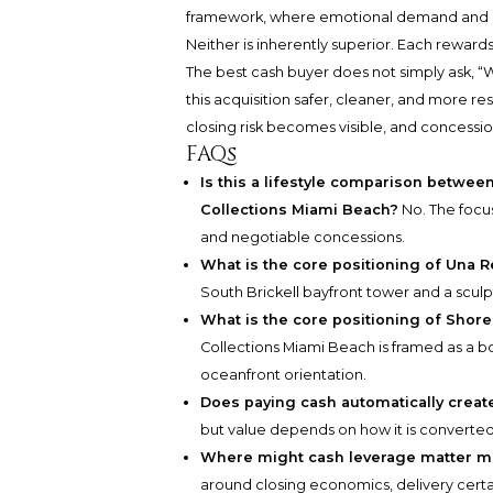
framework, where emotional demand and l
Neither is inherently superior. Each rewards 
The best cash buyer does not simply ask, “W
this acquisition safer, cleaner, and more r
closing risk becomes visible, and concessi
FAQs
Is this a lifestyle comparison betwee
Collections Miami Beach?
No. The focus
and negotiable concessions.
What is the core positioning of Una R
South Brickell bayfront tower and a scul
What is the core positioning of Shore
Collections Miami Beach is framed as a 
oceanfront orientation.
Does paying cash automatically create
but value depends on how it is converted i
Where might cash leverage matter mo
around closing economics, delivery certai