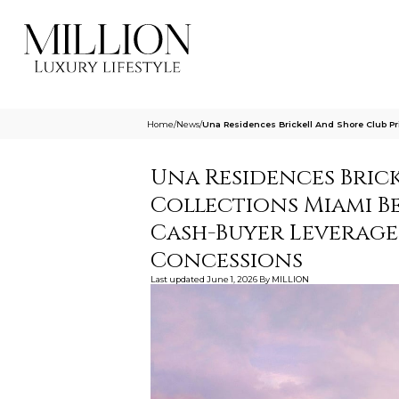
Home
/
News
/
Una Residences Brickell And Shore Club Pr
Una Residences Brick
Collections Miami Be
Cash-Buyer Leverage,
Concessions
Last updated
June 1, 2026
By
MILLION