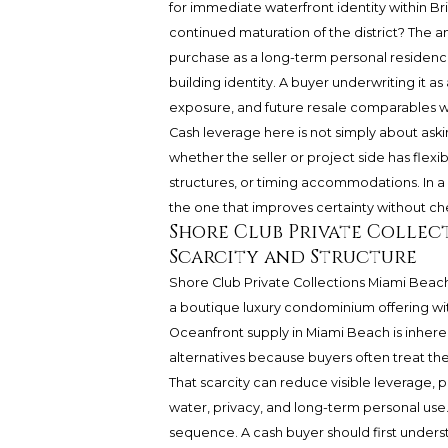
for immediate waterfront identity within Bri
continued maturation of the district? The 
purchase as a long-term personal residenc
building identity. A buyer underwriting it a
exposure, and future resale comparables wit
Cash leverage here is not simply about ask
whether the seller or project side has flexi
structures, or timing accommodations. In a 
the one that improves certainty without ch
Shore Club Private Collec
Scarcity and Structure
Shore Club Private Collections Miami Beach
a boutique luxury condominium offering with
Oceanfront supply in Miami Beach is inher
alternatives because buyers often treat the
That scarcity can reduce visible leverage, p
water, privacy, and long-term personal use. 
sequence. A cash buyer should first unders