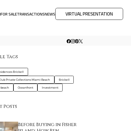
VIRTUAL PRESENTATION
M
FOR SALE
TRANSACTIONS
NEWS
le Tags
sidences Brickell
Club Private Collections Miami Beach
Brickell
-beach
Oceanfront
Investment
t Posts
Before Buying in Fisher
Island: How Ren…