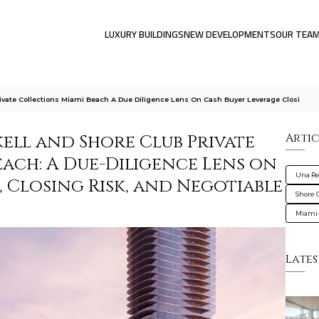
LUXURY BUILDINGS
NEW DEVELOPMENTS
OUR TEA
ivate Collections Miami Beach A Due Diligence Lens On Cash Buyer Leverage Closi
ell and Shore Club Private
Artic
ach: A Due-Diligence Lens on
Una Re
 Closing Risk, and Negotiable
Shore 
Miami
Lates