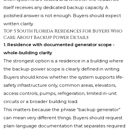
itself receives any dedicated backup capacity. A
polished answer is not enough. Buyers should expect
written clarity.
Top 5 South Florida Residences for Buyers Who
Care About Backup Power Details
1. Residence with documented generator scope -
whole-building clarity
The strongest option is a residence in a building where
the backup-power scope is clearly defined in writing.
Buyers should know whether the system supports life-
safety infrastructure only, common areas, elevators,
access controls, pumps, refrigeration, limited in-unit
circuits or a broader building load.
This matters because the phrase “backup generator”
can mean very different things. Buyers should request
plain-language documentation that separates required