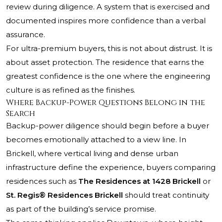
review during diligence. A system that is exercised and
documented inspires more confidence than a verbal
assurance.
For ultra-premium buyers, this is not about distrust. It is
about asset protection. The residence that earns the
greatest confidence is the one where the engineering
culture is as refined as the finishes.
Where Backup-Power Questions Belong in the
Search
Backup-power diligence should begin before a buyer
becomes emotionally attached to a view line. In
Brickell, where vertical living and dense urban
infrastructure define the experience, buyers comparing
residences such as
The Residences at 1428 Brickell
or
St. Regis® Residences Brickell
should treat continuity
as part of the building’s service promise.