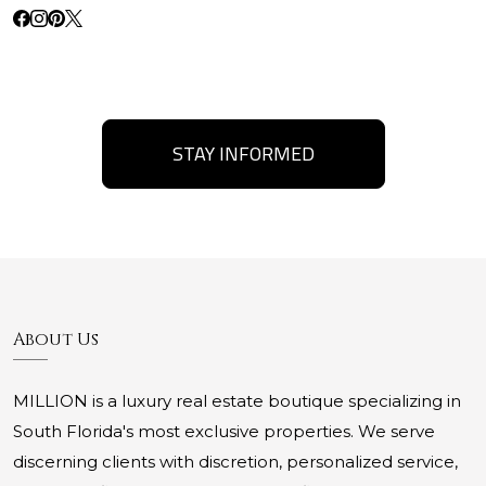
STAY INFORMED
About Us
MILLION is a luxury real estate boutique specializing in
South Florida's most exclusive properties. We serve
discerning clients with discretion, personalized service,