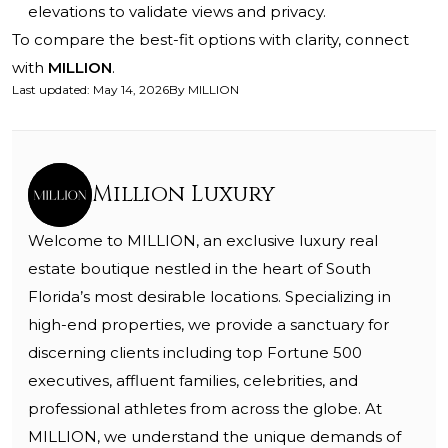
elevations to validate views and privacy.
To compare the best-fit options with clarity, connect
with
MILLION
.
Last updated
:
May 14, 2026
By
MILLION
Million Luxury
Welcome to MILLION, an exclusive luxury real
estate boutique nestled in the heart of South
Florida’s most desirable locations. Specializing in
high-end properties, we provide a sanctuary for
discerning clients including top Fortune 500
executives, affluent families, celebrities, and
professional athletes from across the globe. At
MILLION, we understand the unique demands of