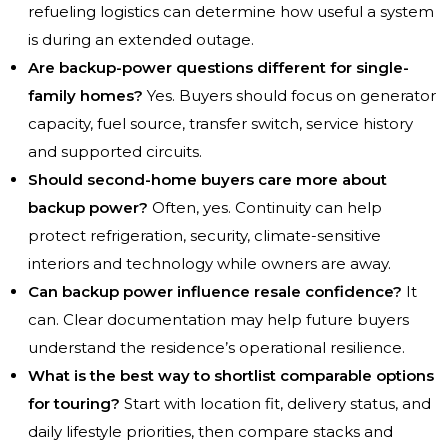
refueling logistics can determine how useful a system
is during an extended outage.
Are backup-power questions different for single-
family homes?
Yes. Buyers should focus on generator
capacity, fuel source, transfer switch, service history
and supported circuits.
Should second-home buyers care more about
backup power?
Often, yes. Continuity can help
protect refrigeration, security, climate-sensitive
interiors and technology while owners are away.
Can backup power influence resale confidence?
It
can. Clear documentation may help future buyers
understand the residence’s operational resilience.
What is the best way to shortlist comparable options
for touring?
Start with location fit, delivery status, and
daily lifestyle priorities, then compare stacks and