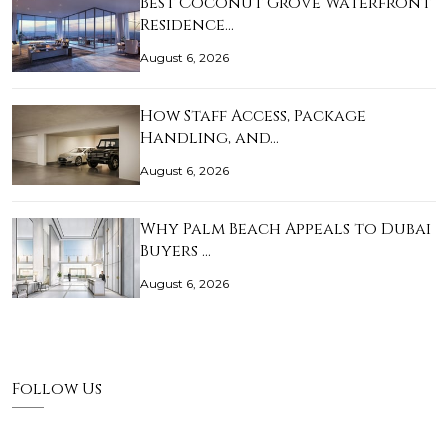
Best Coconut Grove Waterfront
Residence…
August 6, 2026
How Staff Access, Package
Handling, and…
August 6, 2026
Why Palm Beach Appeals to Dubai
Buyers …
August 6, 2026
Follow Us