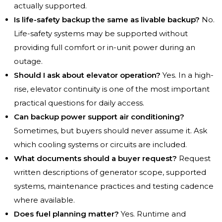
actually supported.
Is life-safety backup the same as livable backup?
No.
Life-safety systems may be supported without
providing full comfort or in-unit power during an
outage.
Should I ask about elevator operation?
Yes. In a high-
rise, elevator continuity is one of the most important
practical questions for daily access.
Can backup power support air conditioning?
Sometimes, but buyers should never assume it. Ask
which cooling systems or circuits are included.
What documents should a buyer request?
Request
written descriptions of generator scope, supported
systems, maintenance practices and testing cadence
where available.
Does fuel planning matter?
Yes. Runtime and