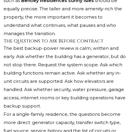
such as
Bentley Residences Sunny Isles
should be
equally precise. The taller and more amenity-rich the
property, the more important it becomes to
understand what continues, what pauses and who
manages the transition.
The Questions to Ask Before Contract
The best backup-power review is calm, written and
early. Ask whether the building has a generator, but do
not stop there. Request the system scope. Ask which
building functions remain active. Ask whether any in-
unit circuits are supported. Ask how elevators are
handled. Ask whether security, water pressure, garage
access, internet rooms or key building operations have
backup support.
For a single-family residence, the questions become
more direct: generator capacity, transfer switch type,
fuel source, service history and the list of circuits or