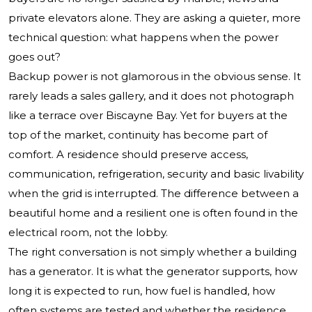
private elevators alone. They are asking a quieter, more
technical question: what happens when the power
goes out?
Backup power is not glamorous in the obvious sense. It
rarely leads a sales gallery, and it does not photograph
like a terrace over Biscayne Bay. Yet for buyers at the
top of the market, continuity has become part of
comfort. A residence should preserve access,
communication, refrigeration, security and basic livability
when the grid is interrupted. The difference between a
beautiful home and a resilient one is often found in the
electrical room, not the lobby.
The right conversation is not simply whether a building
has a generator. It is what the generator supports, how
long it is expected to run, how fuel is handled, how
often systems are tested and whether the residence