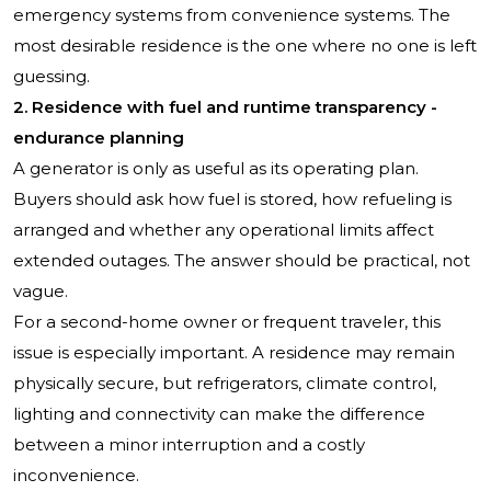
emergency systems from convenience systems. The
most desirable residence is the one where no one is left
guessing.
2. Residence with fuel and runtime transparency -
endurance planning
A generator is only as useful as its operating plan.
Buyers should ask how fuel is stored, how refueling is
arranged and whether any operational limits affect
extended outages. The answer should be practical, not
vague.
For a second-home owner or frequent traveler, this
issue is especially important. A residence may remain
physically secure, but refrigerators, climate control,
lighting and connectivity can make the difference
between a minor interruption and a costly
inconvenience.