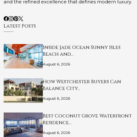
and the refined excellence that defines modern luxury.
Latest Posts
Inside Jade Ocean Sunny Isles
Beach and…
August 6, 2026
How Westchester Buyers Can
Balance City…
August 6, 2026
Best Coconut Grove Waterfront
Residence…
August 6, 2026