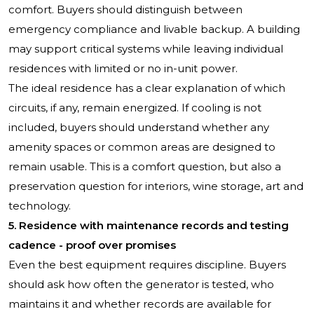
comfort. Buyers should distinguish between
emergency compliance and livable backup. A building
may support critical systems while leaving individual
residences with limited or no in-unit power.
The ideal residence has a clear explanation of which
circuits, if any, remain energized. If cooling is not
included, buyers should understand whether any
amenity spaces or common areas are designed to
remain usable. This is a comfort question, but also a
preservation question for interiors, wine storage, art and
technology.
5. Residence with maintenance records and testing
cadence - proof over promises
Even the best equipment requires discipline. Buyers
should ask how often the generator is tested, who
maintains it and whether records are available for