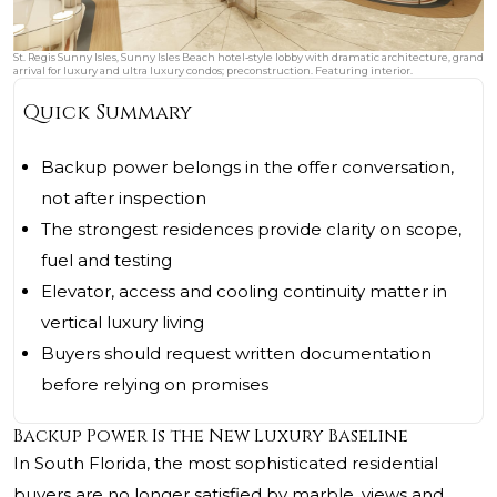
St. Regis Sunny Isles, Sunny Isles Beach hotel‑style lobby with dramatic architecture, grand
arrival for luxury and ultra luxury condos; preconstruction. Featuring interior.
Quick Summary
Backup power belongs in the offer conversation,
not after inspection
The strongest residences provide clarity on scope,
fuel and testing
Elevator, access and cooling continuity matter in
vertical luxury living
Buyers should request written documentation
before relying on promises
Backup Power Is the New Luxury Baseline
In South Florida, the most sophisticated residential
buyers are no longer satisfied by marble, views and