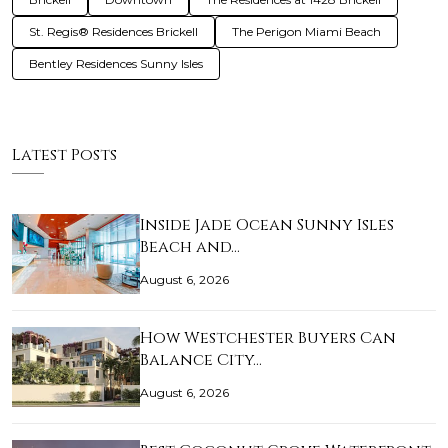
St. Regis® Residences Brickell
The Perigon Miami Beach
Bentley Residences Sunny Isles
Latest Posts
Inside Jade Ocean Sunny Isles
Beach and…
August 6, 2026
How Westchester Buyers Can
Balance City…
August 6, 2026