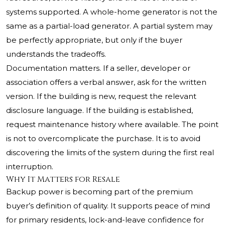
systems supported. A whole-home generator is not the
same as a partial-load generator. A partial system may
be perfectly appropriate, but only if the buyer
understands the tradeoffs.
Documentation matters. If a seller, developer or
association offers a verbal answer, ask for the written
version. If the building is new, request the relevant
disclosure language. If the building is established,
request maintenance history where available. The point
is not to overcomplicate the purchase. It is to avoid
discovering the limits of the system during the first real
interruption.
Why It Matters for Resale
Backup power is becoming part of the premium
buyer’s definition of quality. It supports peace of mind
for primary residents, lock-and-leave confidence for