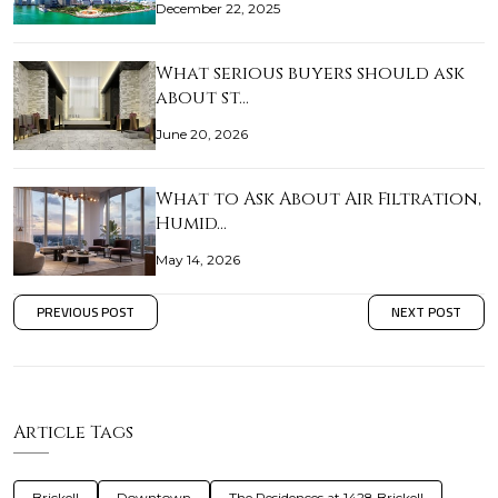
December 22, 2025
What serious buyers should ask
about st…
June 20, 2026
What to Ask About Air Filtration,
Humid…
May 14, 2026
PREVIOUS POST
NEXT POST
Article Tags
Brickell
Downtown
The Residences at 1428 Brickell