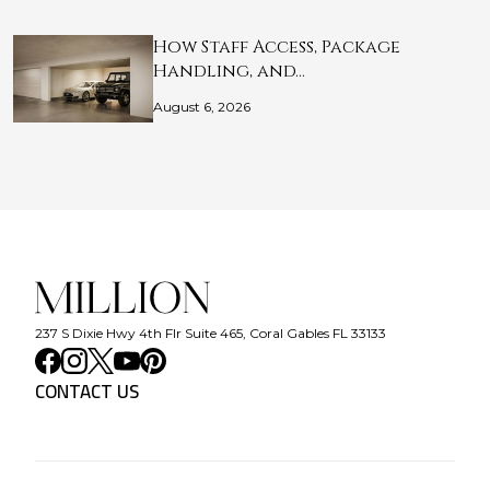
How Staff Access, Package
Handling, and…
August 6, 2026
237 S Dixie Hwy 4th Flr Suite 465, Coral Gables FL 33133
CONTACT US