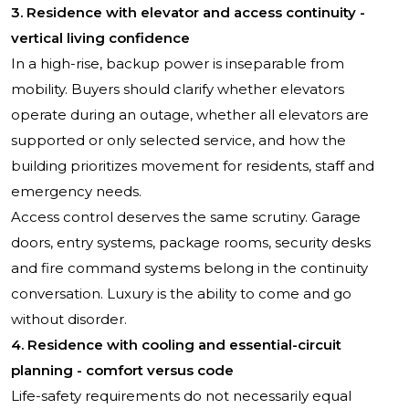
3. Residence with elevator and access continuity -
vertical living confidence
In a high-rise, backup power is inseparable from
mobility. Buyers should clarify whether elevators
operate during an outage, whether all elevators are
supported or only selected service, and how the
building prioritizes movement for residents, staff and
emergency needs.
Access control deserves the same scrutiny. Garage
doors, entry systems, package rooms, security desks
and fire command systems belong in the continuity
conversation. Luxury is the ability to come and go
without disorder.
4. Residence with cooling and essential-circuit
planning - comfort versus code
Life-safety requirements do not necessarily equal