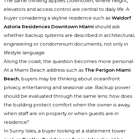
The same thinking applies Downtown, where height,
elevators and access control are central to daily life. A
buyer considering a skyline residence such as
Waldorf
Astoria Residences Downtown Miami
should ask
whether backup systems are described in architectural,
engineering or condominium documents, not only in
lifestyle language.
Along the coast, the question becomes more personal.
At a Miami Beach address such as
The Perigon Miami
Beach
, buyers may be thinking about oceanfront
privacy, entertaining and seasonal use. Backup power
should be evaluated through the same lens: how does
the building protect comfort when the owner is away,
when staff are on property or when guests are in
residence?
In Sunny Isles, a buyer looking at a statement tower