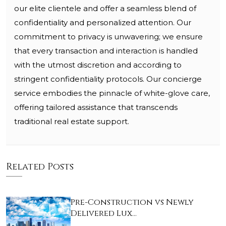
our elite clientele and offer a seamless blend of
confidentiality and personalized attention. Our
commitment to privacy is unwavering; we ensure
that every transaction and interaction is handled
with the utmost discretion and according to
stringent confidentiality protocols. Our concierge
service embodies the pinnacle of white-glove care,
offering tailored assistance that transcends
traditional real estate support.
Related Posts
Pre-Construction vs Newly
Delivered Lux…