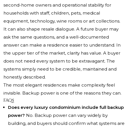
second-home owners and operational stability for
households with staff, children, pets, medical
equipment, technology, wine rooms or art collections.
It can also shape resale dialogue. A future buyer may
ask the same questions, and a well-documented
answer can make a residence easier to understand. In
the upper tier of the market, clarity has value. A buyer
does not need every system to be extravagant. The
systems simply need to be credible, maintained and
honestly described.
The most elegant residences make complexity feel
invisible. Backup power is one of the reasons they can.
FAQs
Does every luxury condominium include full backup
power?
No. Backup power can vary widely by
building, and buyers should confirm what systems are