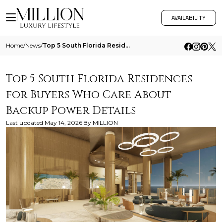
AVAILABILITY
Home
/
News
/
Top 5 South Florida Residences For Buyers Who Care About Backup Power Details
Top 5 South Florida Residences
for Buyers Who Care About
Backup Power Details
Last updated
May 14, 2026
By
MILLION