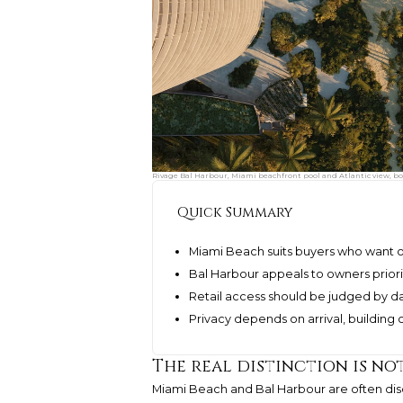
Rivage Bal Harbour, Miami beachfront pool and Atlantic view, bo
Quick Summary
Miami Beach suits buyers who want o
Bal Harbour appeals to owners priorit
Retail access should be judged by da
Privacy depends on arrival, building 
The real distinction is no
Miami Beach and Bal Harbour are often discu