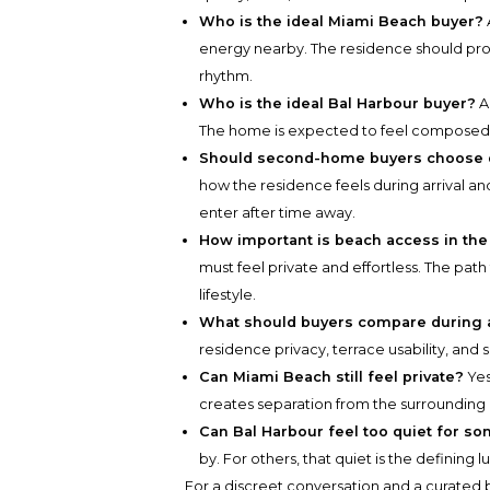
Who is the ideal Miami Beach buyer?
energy nearby. The residence should pro
rhythm.
Who is the ideal Bal Harbour buyer?
A 
The home is expected to feel composed b
Should second-home buyers choose di
how the residence feels during arrival a
enter after time away.
How important is beach access in the
must feel private and effortless. The pa
lifestyle.
What should buyers compare during a
residence privacy, terrace usability, and 
Can Miami Beach still feel private?
Yes
creates separation from the surrounding
Can Bal Harbour feel too quiet for s
by. For others, that quiet is the defining l
For a discreet conversation and a curated b