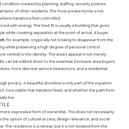
ed condition created by planning, staffing, security posture,
ehavior of other residents. The most private home is not
where transitions feel controlled.
ed with energy. The best fit is usually a building that gives
e while creating separation at the point of arrival. A buyer
ach
, for example, is typically not looking to disappear from the
tting while preserving a high degree of personal control.
ore central to the identity. The area’s appeal is not merely
y life can be edited down to the essential. Exclusive-area buyers
bbies, more discreet service interactions, and a residential
h privacy. A beautiful shoreline is only part of the equation.
, how visible that transition feels, and whether the path from
lly live.
file
more expressive form of ownership. This does not necessarily
 the option of cultural access, design relevance, and social
The residence is a retreat, but it is not isolated from the