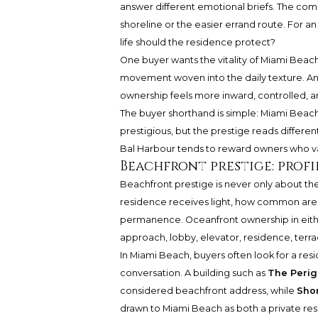
answer different emotional briefs. The com
shoreline or the easier errand route. For an
life should the residence protect?
One buyer wants the vitality of Miami Beach 
movement woven into the daily texture. An
ownership feels more inward, controlled, 
The buyer shorthand is simple: Miami Beac
prestigious, but the prestige reads differ
Bal Harbour tends to reward owners who val
Beachfront prestige: profi
Beachfront prestige is never only about the
residence receives light, how common areas
permanence. Oceanfront ownership in eithe
approach, lobby, elevator, residence, terra
In Miami Beach, buyers often look for a re
conversation. A building such as
The Perig
considered beachfront address, while
Shor
drawn to Miami Beach as both a private resi