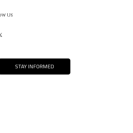
ow Us
STAY INFORMED