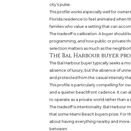
city’s pulse.
This profile works especially well for own
Florida residence to feel animated when they
families who value a setting that can acco
The tradeoff is calibration. A buyer should b
programming, and how public or private the 
selection matters as much as the neighbo
The Bal Harbour buyer pro
The Bal Harbour buyer typically seeks a m
absence of luxury, but the absence of unne
and protected from the casual intensity th
This profile is particularly compelling for o
and a quieter beachfront cadence. It can a
to operate as a private world rather than a 
The tradeoff is intentionality. Bal Harbour
that some Miami Beach buyers prize. For the 
about having everything nearby and more ab
between.