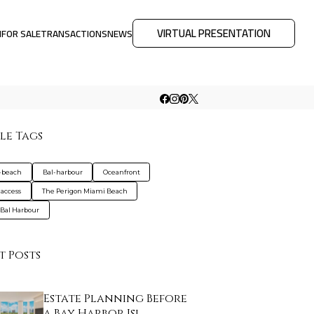
VIRTUAL PRESENTATION
M
FOR SALE
TRANSACTIONS
NEWS
le Tags
-beach
Bal-harbour
Oceanfront
access
The Perigon Miami Beach
 Bal Harbour
t Posts
Estate Planning Before
a Bay Harbor Isl…