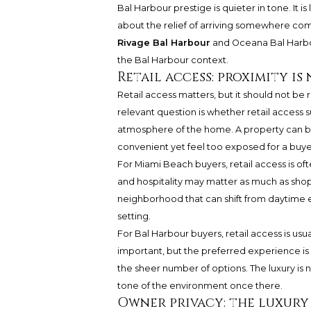
Bal Harbour prestige is quieter in tone. It
about the relief of arriving somewhere com
Rivage Bal Harbour
and
Oceana Bal Harb
the Bal Harbour context.
Retail access: proximity i
Retail access matters, but it should not be
relevant question is whether retail access
atmosphere of the home. A property can be cl
convenient yet feel too exposed for a buyer
For Miami Beach buyers, retail access is often
and hospitality may matter as much as shop
neighborhood that can shift from daytime 
setting.
For Bal Harbour buyers, retail access is us
important, but the preferred experience is p
the sheer number of options. The luxury is no
tone of the environment once there.
Owner privacy: the luxury