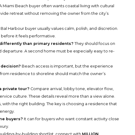
A Miami Beach buyer often wants coastal living with cultural
vide retreat without removing the owner from the city’s
Bal Harbour buyer usually values calm, polish, and discretion.
efore it feels performative.
fferently than primary residents?
They should focus on
nd departure. A second home must be especially easy to re-
 decision?
Beach access is important, but the experience
th from residence to shoreline should match the owner’s
 private tour?
Compare arrival, lobby tone, elevator flow,
service culture. These details reveal more than a view alone.
, with the right building. The key is choosing a residence that
 energy.
ome buyers?
It can for buyers who want constant activity close
uxury.
uilding-by-building shortlist, connect with
MILLION
.