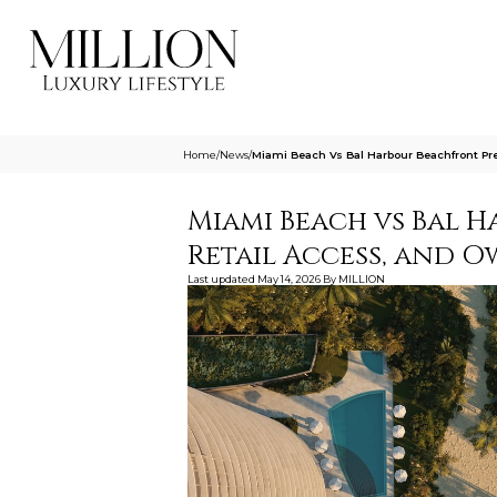
Home
/
News
/
Miami Beach Vs Bal Harbour Beachfront Pre
Miami Beach vs Bal H
Retail Access, and 
Last updated
May 14, 2026
By
MILLION