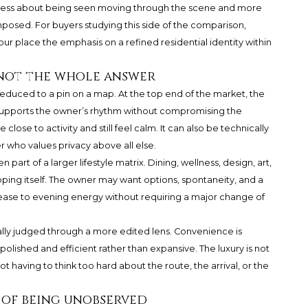
 is less about being seen moving through the scene and more
posed. For buyers studying this side of the comparison,
our
place the emphasis on a refined residential identity within
s not the whole answer
 reduced to a pin on a map. At the top end of the market, the
 supports the owner’s rhythm without compromising the
ose to activity and still feel calm. It can also be technically
 who values privacy above all else.
 part of a larger lifestyle matrix. Dining, wellness, design, art,
ping itself. The owner may want options, spontaneity, and a
ease to evening energy without requiring a major change of
ually judged through a more edited lens. Convenience is
olished and efficient rather than expansive. The luxury is not
t having to think too hard about the route, the arrival, or the
 of being unobserved