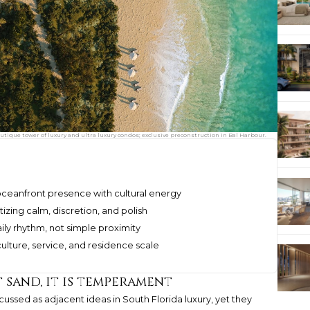
utique tower of luxury and ultra luxury condos; exclusive preconstruction in Bal Harbour.
ceanfront presence with cultural energy
izing calm, discretion, and polish
ily rhythm, not simple proximity
culture, service, and residence scale
t sand, it is temperament
ssed as adjacent ideas in South Florida luxury, yet they