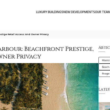
LUXURY BUILDINGS
NEW DEVELOPMENTS
OUR TEA
stige Retail Access And Owner Privacy
arbour: Beachfront Prestige,
Artic
Owner Privacy
Miami
Beach-
Rivage
Lates