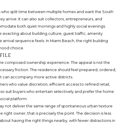
ers who split time between multiple homes and want the South
 arrive. It can also suit collectors, entrepreneurs, and
mmodate both quiet mornings and highly social evenings.
e exacting about building culture, guest traffic, amenity
arrival sequence feels. In Miami Beach, the right building
rhood choice.
file
ore composed ownership experience. The appeal is not the
cessary friction. The residence should feel prepared, ordered,
at can accompany more active districts.
wners who value discretion, efficient access to refined retail,
lso suit buyers who entertain selectively and prefer the home
social platform.
 may not deliver the same range of spontaneous urban texture
right owner, that is precisely the point. The decision is less
out having the right things nearby, with fewer distractions in