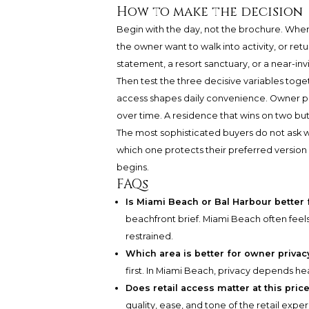
How to make the decision
Begin with the day, not the brochure. Wher
the owner want to walk into activity, or retu
statement, a resort sanctuary, or a near-invis
Then test the three decisive variables toge
access shapes daily convenience. Owner p
over time. A residence that wins on two but f
The most sophisticated buyers do not ask w
which one protects their preferred version 
begins.
FAQs
Is Miami Beach or Bal Harbour better 
beachfront brief. Miami Beach often feel
restrained.
Which area is better for owner privac
first. In Miami Beach, privacy depends hea
Does retail access matter at this pric
quality, ease, and tone of the retail exp