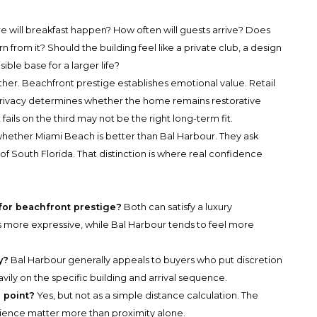
e will breakfast happen? How often will guests arrive? Does
rn from it? Should the building feel like a private club, a design
ible base for a larger life?
ther. Beachfront prestige establishes emotional value. Retail
rivacy determines whether the home remains restorative
ails on the third may not be the right long-term fit.
hether Miami Beach is better than Bal Harbour. They ask
of South Florida. That distinction is where real confidence
for beachfront prestige?
Both can satisfy a luxury
s more expressive, while Bal Harbour tends to feel more
y?
Bal Harbour generally appeals to buyers who put discretion
vily on the specific building and arrival sequence.
e point?
Yes, but not as a simple distance calculation. The
erience matter more than proximity alone.