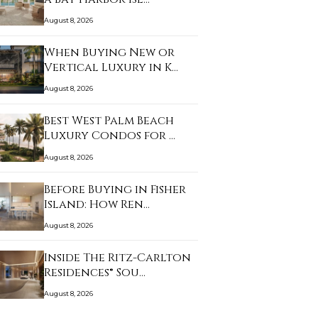
August 8, 2026
When Buying New or
Vertical Luxury in K…
August 8, 2026
Best West Palm Beach
Luxury Condos for …
August 8, 2026
Before Buying in Fisher
Island: How Ren…
August 8, 2026
Inside The Ritz-Carlton
Residences® Sou…
August 8, 2026