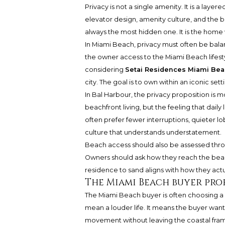
Privacy is not a single amenity. It is a layer
elevator design, amenity culture, and the b
always the most hidden one. It is the home 
In Miami Beach, privacy must often be balanc
the owner access to the Miami Beach lifestyl
considering
Setai Residences Miami Be
city. The goal is to own within an iconic se
In Bal Harbour, the privacy proposition is m
beachfront living, but the feeling that dail
often prefer fewer interruptions, quieter lo
culture that understands understatement.
Beach access should also be assessed throug
Owners should ask how they reach the beach
residence to sand aligns with how they actua
The Miami Beach buyer pro
The Miami Beach buyer is often choosing a 
mean a louder life. It means the buyer wants
movement without leaving the coastal frame. 