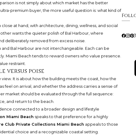
parison is not simply about which market has the better
 ultra-premium buyer, the more useful question is: what kind of
Foll
close at hand, with architecture, dining, wellness, and social
other wants the quieter polish of Bal Harbour, where
and deliberately removed from excess noise.
h and Bal Harbour are not interchangeable. Each can be
ently. Miami Beach tends to reward owners who value presence.
ue restraint.
le versus poise
 view. It is about how the building meets the coast, how the
 feel on arrival, and whether the address carries a sense of
r market should be evaluated through the full sequence:
ce, and return to the beach.
sidence connected to a broader design and lifestyle
on Miami Beach
speaks to that preference for a highly
e Club Private Collections Miami Beach
appeals to those
dential choice and a recognizable coastal setting.