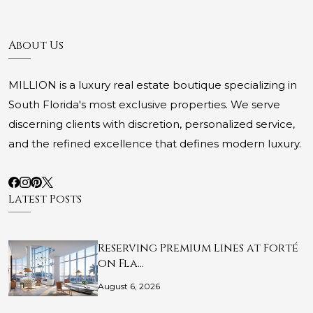
About Us
MILLION is a luxury real estate boutique specializing in
South Florida's most exclusive properties. We serve
discerning clients with discretion, personalized service,
and the refined excellence that defines modern luxury.
Latest Posts
Reserving Premium Lines at Forté
on Fla…
August 6, 2026