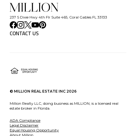
237 S Dixie Hwy 4th Flr Suite 465, Coral Gables FL 33133
CONTACT US
©
MILLION REAL ESTATE INC
2026
Million Realty LLC, doing business as MILLION, is a licensed real
estate broker in Florida.
ADA Compliance
Legal Disclaimer
Equal Housing Opportunity
About Million