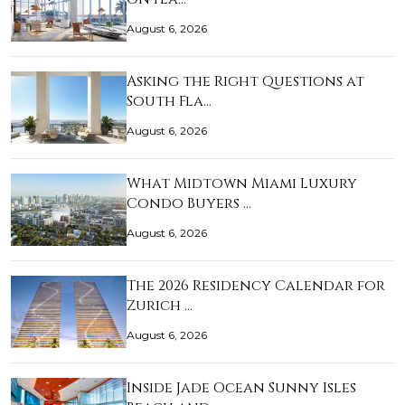
August 6, 2026
Asking the Right Questions at
South Fla…
August 6, 2026
What Midtown Miami Luxury
Condo Buyers …
August 6, 2026
The 2026 Residency Calendar for
Zurich …
August 6, 2026
Inside Jade Ocean Sunny Isles