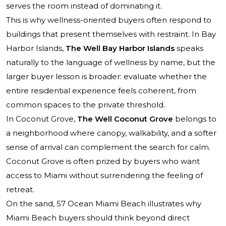
serves the room instead of dominating it.
This is why wellness-oriented buyers often respond to
buildings that present themselves with restraint. In Bay
Harbor Islands,
The Well Bay Harbor Islands
speaks
naturally to the language of wellness by name, but the
larger buyer lesson is broader: evaluate whether the
entire residential experience feels coherent, from
common spaces to the private threshold.
In Coconut Grove,
The Well Coconut Grove
belongs to
a neighborhood where canopy, walkability, and a softer
sense of arrival can complement the search for calm.
Coconut Grove is often prized by buyers who want
access to Miami without surrendering the feeling of
retreat.
On the sand,
57 Ocean Miami Beach
illustrates why
Miami Beach buyers should think beyond direct