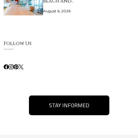
Beach and…
August 6, 2026
Follow Us
STAY INFORMED