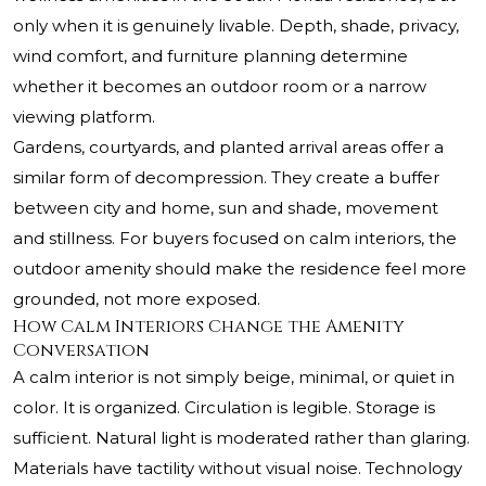
only when it is genuinely livable. Depth, shade, privacy,
wind comfort, and furniture planning determine
whether it becomes an outdoor room or a narrow
viewing platform.
Gardens, courtyards, and planted arrival areas offer a
similar form of decompression. They create a buffer
between city and home, sun and shade, movement
and stillness. For buyers focused on calm interiors, the
outdoor amenity should make the residence feel more
grounded, not more exposed.
How Calm Interiors Change the Amenity
Conversation
A calm interior is not simply beige, minimal, or quiet in
color. It is organized. Circulation is legible. Storage is
sufficient. Natural light is moderated rather than glaring.
Materials have tactility without visual noise. Technology