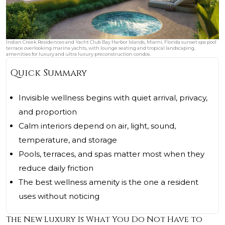
Indian Creek Residences and Yacht Club Bay Harbor Islands, Miami, Florida sunset spa pool
terrace overlooking marina yachts, with lounge seating and tropical landscaping,
amenities for luxury and ultra luxury preconstruction condos.
Quick Summary
Invisible wellness begins with quiet arrival, privacy,
and proportion
Calm interiors depend on air, light, sound,
temperature, and storage
Pools, terraces, and spas matter most when they
reduce daily friction
The best wellness amenity is the one a resident
uses without noticing
The New Luxury Is What You Do Not Have to