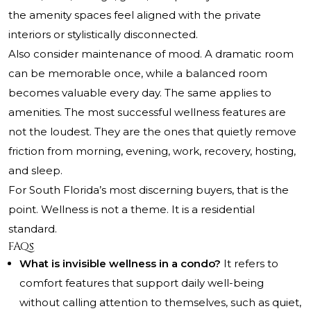
the amenity spaces feel aligned with the private
interiors or stylistically disconnected.
Also consider maintenance of mood. A dramatic room
can be memorable once, while a balanced room
becomes valuable every day. The same applies to
amenities. The most successful wellness features are
not the loudest. They are the ones that quietly remove
friction from morning, evening, work, recovery, hosting,
and sleep.
For South Florida’s most discerning buyers, that is the
point. Wellness is not a theme. It is a residential
standard.
FAQs
What is invisible wellness in a condo?
It refers to
comfort features that support daily well-being
without calling attention to themselves, such as quiet,