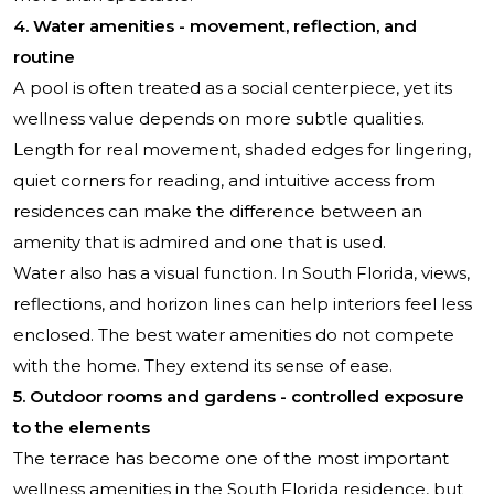
4. Water amenities - movement, reflection, and
routine
A pool is often treated as a social centerpiece, yet its
wellness value depends on more subtle qualities.
Length for real movement, shaded edges for lingering,
quiet corners for reading, and intuitive access from
residences can make the difference between an
amenity that is admired and one that is used.
Water also has a visual function. In South Florida, views,
reflections, and horizon lines can help interiors feel less
enclosed. The best water amenities do not compete
with the home. They extend its sense of ease.
5. Outdoor rooms and gardens - controlled exposure
to the elements
The terrace has become one of the most important
wellness amenities in the South Florida residence, but