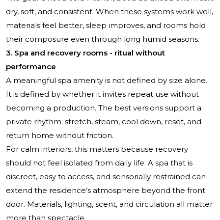
dry, soft, and consistent. When these systems work well,
materials feel better, sleep improves, and rooms hold
their composure even through long humid seasons.
3. Spa and recovery rooms - ritual without
performance
A meaningful spa amenity is not defined by size alone.
It is defined by whether it invites repeat use without
becoming a production. The best versions support a
private rhythm: stretch, steam, cool down, reset, and
return home without friction.
For calm interiors, this matters because recovery
should not feel isolated from daily life. A spa that is
discreet, easy to access, and sensorially restrained can
extend the residence’s atmosphere beyond the front
door. Materials, lighting, scent, and circulation all matter
more than spectacle.