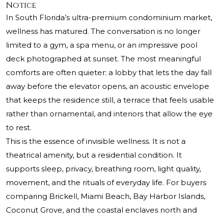
Notice
In South Florida’s ultra-premium condominium market,
wellness has matured. The conversation is no longer
limited to a gym, a spa menu, or an impressive pool
deck photographed at sunset. The most meaningful
comforts are often quieter: a lobby that lets the day fall
away before the elevator opens, an acoustic envelope
that keeps the residence still, a terrace that feels usable
rather than ornamental, and interiors that allow the eye
to rest.
This is the essence of invisible wellness. It is not a
theatrical amenity, but a residential condition. It
supports sleep, privacy, breathing room, light quality,
movement, and the rituals of everyday life. For buyers
comparing Brickell, Miami Beach, Bay Harbor Islands,
Coconut Grove, and the coastal enclaves north and