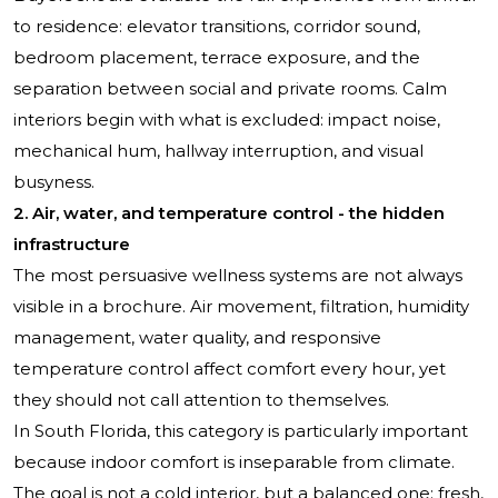
to residence: elevator transitions, corridor sound,
bedroom placement, terrace exposure, and the
separation between social and private rooms. Calm
interiors begin with what is excluded: impact noise,
mechanical hum, hallway interruption, and visual
busyness.
2. Air, water, and temperature control - the hidden
infrastructure
The most persuasive wellness systems are not always
visible in a brochure. Air movement, filtration, humidity
management, water quality, and responsive
temperature control affect comfort every hour, yet
they should not call attention to themselves.
In South Florida, this category is particularly important
because indoor comfort is inseparable from climate.
The goal is not a cold interior, but a balanced one: fresh,