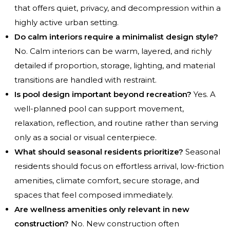
that offers quiet, privacy, and decompression within a
highly active urban setting.
Do calm interiors require a minimalist design style?
No. Calm interiors can be warm, layered, and richly
detailed if proportion, storage, lighting, and material
transitions are handled with restraint.
Is pool design important beyond recreation?
Yes. A
well-planned pool can support movement,
relaxation, reflection, and routine rather than serving
only as a social or visual centerpiece.
What should seasonal residents prioritize?
Seasonal
residents should focus on effortless arrival, low-friction
amenities, climate comfort, secure storage, and
spaces that feel composed immediately.
Are wellness amenities only relevant in new
construction?
No. New construction often