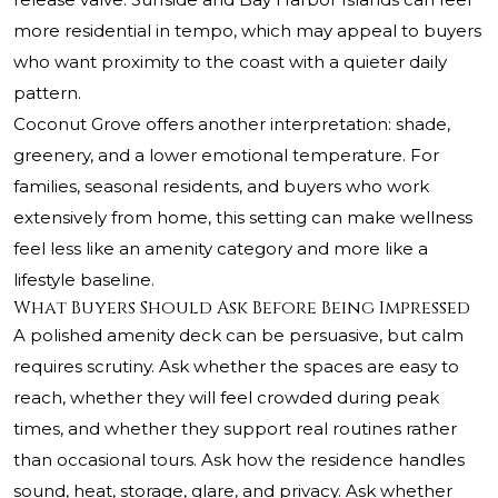
more residential in tempo, which may appeal to buyers
who want proximity to the coast with a quieter daily
pattern.
Coconut Grove offers another interpretation: shade,
greenery, and a lower emotional temperature. For
families, seasonal residents, and buyers who work
extensively from home, this setting can make wellness
feel less like an amenity category and more like a
lifestyle baseline.
What Buyers Should Ask Before Being Impressed
A polished amenity deck can be persuasive, but calm
requires scrutiny. Ask whether the spaces are easy to
reach, whether they will feel crowded during peak
times, and whether they support real routines rather
than occasional tours. Ask how the residence handles
sound, heat, storage, glare, and privacy. Ask whether