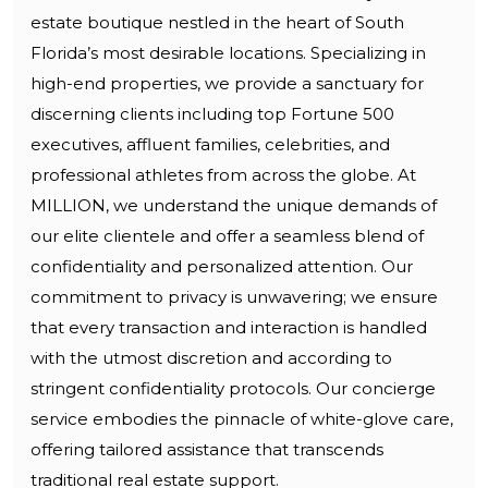
estate boutique nestled in the heart of South
Florida’s most desirable locations. Specializing in
high-end properties, we provide a sanctuary for
discerning clients including top Fortune 500
executives, affluent families, celebrities, and
professional athletes from across the globe. At
MILLION, we understand the unique demands of
our elite clientele and offer a seamless blend of
confidentiality and personalized attention. Our
commitment to privacy is unwavering; we ensure
that every transaction and interaction is handled
with the utmost discretion and according to
stringent confidentiality protocols. Our concierge
service embodies the pinnacle of white-glove care,
offering tailored assistance that transcends
traditional real estate support.