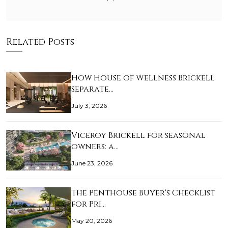
Related Posts
How House of Wellness Brickell
separate…
July 3, 2026
Viceroy Brickell for seasonal
owners: a…
June 23, 2026
The Penthouse Buyer's Checklist
for Pri…
May 20, 2026