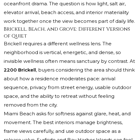
oceanfront drama. The question is how light, salt air,
elevator arrival, beach access, and interior materiality
work together once the view becomes part of daily life.
Brickell, Beach, and Grove: Different Versions
of Quiet
Brickell requires a different wellness lens. The
neighborhood is vertical, energetic, and dense, so
invisible wellness often means sanctuary by contrast. At
2200 Brickell
, buyers considering the area should think
about how a residence moderates pace: arrival
sequence, privacy from street energy, usable outdoor
space, and the ability to retreat without feeling
removed from the city.
Miami Beach asks for softness against glare, heat, and
movement. The best interiors manage brightness,
frame views carefully, and use outdoor space as a
release valve. Surfside and Bay Harbor Islands can feel