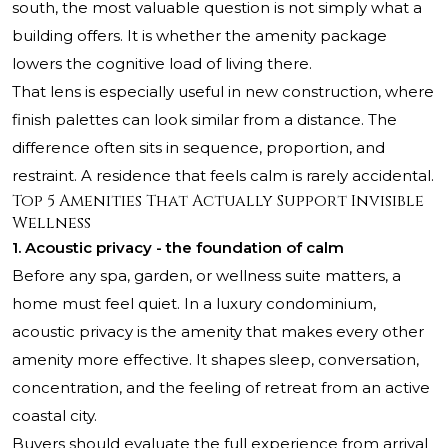
south, the most valuable question is not simply what a
building offers. It is whether the amenity package
lowers the cognitive load of living there.
That lens is especially useful in new construction, where
finish palettes can look similar from a distance. The
difference often sits in sequence, proportion, and
restraint. A residence that feels calm is rarely accidental.
Top 5 Amenities That Actually Support Invisible
Wellness
1. Acoustic privacy - the foundation of calm
Before any spa, garden, or wellness suite matters, a
home must feel quiet. In a luxury condominium,
acoustic privacy is the amenity that makes every other
amenity more effective. It shapes sleep, conversation,
concentration, and the feeling of retreat from an active
coastal city.
Buyers should evaluate the full experience from arrival