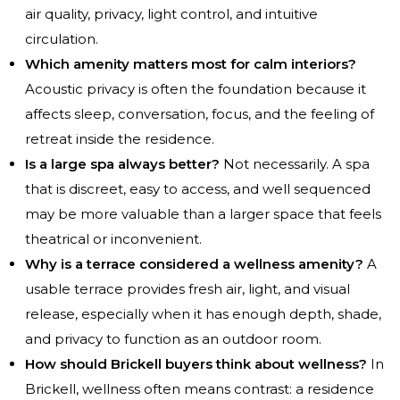
air quality, privacy, light control, and intuitive
circulation.
Which amenity matters most for calm interiors?
Acoustic privacy is often the foundation because it
affects sleep, conversation, focus, and the feeling of
retreat inside the residence.
Is a large spa always better?
Not necessarily. A spa
that is discreet, easy to access, and well sequenced
may be more valuable than a larger space that feels
theatrical or inconvenient.
Why is a terrace considered a wellness amenity?
A
usable terrace provides fresh air, light, and visual
release, especially when it has enough depth, shade,
and privacy to function as an outdoor room.
How should Brickell buyers think about wellness?
In
Brickell, wellness often means contrast: a residence