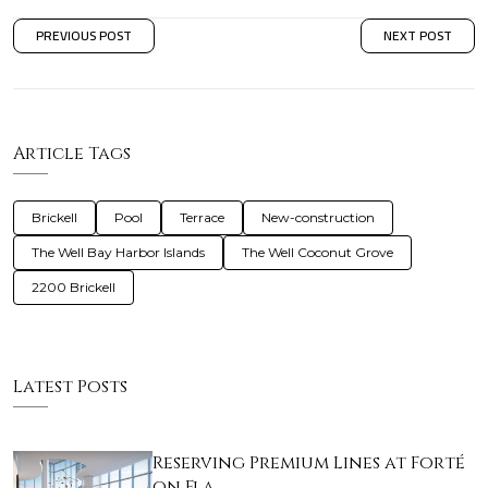
PREVIOUS POST
NEXT POST
Article Tags
Brickell
Pool
Terrace
New-construction
The Well Bay Harbor Islands
The Well Coconut Grove
2200 Brickell
Latest Posts
Reserving Premium Lines at Forté
on Fla…