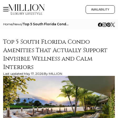
AVAILABILITY
Home
/
News
/
Top 5 South Florida Condo Amenities That Actually Support Invisible Wellness And Calm Interiors
Top 5 South Florida Condo
Amenities That Actually Support
Invisible Wellness and Calm
Interiors
Last updated
May 17, 2026
By
MILLION