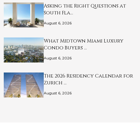
Asking the Right Questions at
South Fla…
August 6, 2026
What Midtown Miami Luxury
Condo Buyers …
August 6, 2026
The 2026 Residency Calendar for
Zurich …
August 6, 2026