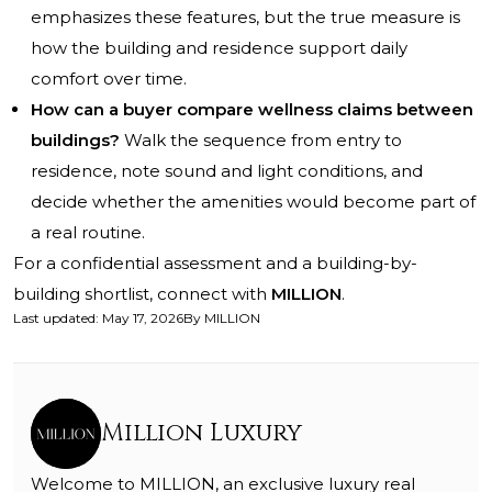
emphasizes these features, but the true measure is
how the building and residence support daily
comfort over time.
How can a buyer compare wellness claims between
buildings?
Walk the sequence from entry to
residence, note sound and light conditions, and
decide whether the amenities would become part of
a real routine.
For a confidential assessment and a building-by-
building shortlist, connect with
MILLION
.
Last updated
:
May 17, 2026
By
MILLION
Million Luxury
Welcome to MILLION, an exclusive luxury real