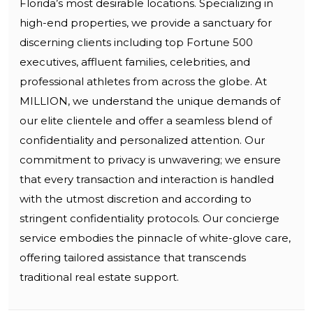
Florida’s most desirable locations. Specializing in
high-end properties, we provide a sanctuary for
discerning clients including top Fortune 500
executives, affluent families, celebrities, and
professional athletes from across the globe. At
MILLION, we understand the unique demands of
our elite clientele and offer a seamless blend of
confidentiality and personalized attention. Our
commitment to privacy is unwavering; we ensure
that every transaction and interaction is handled
with the utmost discretion and according to
stringent confidentiality protocols. Our concierge
service embodies the pinnacle of white-glove care,
offering tailored assistance that transcends
traditional real estate support.