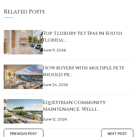
Related Posts
Top 5 Luxury Pet Spas in South
Florida:…
June 11, 2026
How buyers with multiple pets
should pr…
June 24, 2026
Equestrian Community
Maintenance: Welli…
June 12, 2026
PREVIOUS POST
NEXT POST