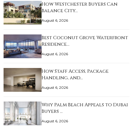
How Westchester Buyers Can
Balance City…
August 6, 2026
Best Coconut Grove Waterfront
Residence…
August 6, 2026
How Staff Access, Package
Handling, and…
August 6, 2026
Why Palm Beach Appeals to Dubai
Buyers …
August 6, 2026