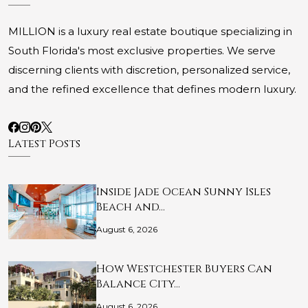
MILLION is a luxury real estate boutique specializing in
South Florida's most exclusive properties. We serve
discerning clients with discretion, personalized service,
and the refined excellence that defines modern luxury.
Latest Posts
Inside Jade Ocean Sunny Isles
Beach and…
August 6, 2026
How Westchester Buyers Can
Balance City…
August 6, 2026