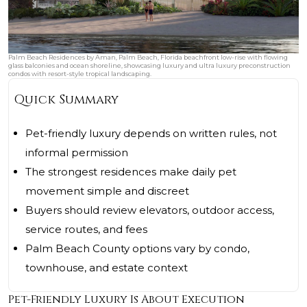
Palm Beach Residences by Aman, Palm Beach, Florida beachfront low-rise with flowing
glass balconies and ocean shoreline, showcasing luxury and ultra luxury preconstruction
condos with resort-style tropical landscaping.
Quick Summary
Pet-friendly luxury depends on written rules, not
informal permission
The strongest residences make daily pet
movement simple and discreet
Buyers should review elevators, outdoor access,
service routes, and fees
Palm Beach County options vary by condo,
townhouse, and estate context
Pet-Friendly Luxury Is About Execution