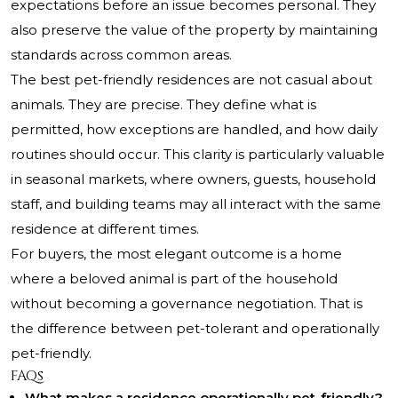
expectations before an issue becomes personal. They
also preserve the value of the property by maintaining
standards across common areas.
The best pet-friendly residences are not casual about
animals. They are precise. They define what is
permitted, how exceptions are handled, and how daily
routines should occur. This clarity is particularly valuable
in seasonal markets, where owners, guests, household
staff, and building teams may all interact with the same
residence at different times.
For buyers, the most elegant outcome is a home
where a beloved animal is part of the household
without becoming a governance negotiation. That is
the difference between pet-tolerant and operationally
pet-friendly.
FAQs
What makes a residence operationally pet-friendly?