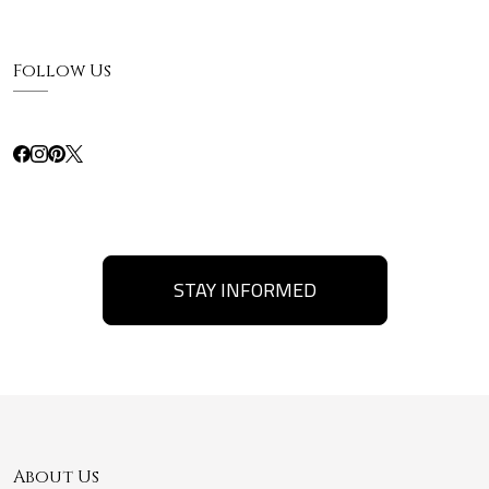
Follow Us
STAY INFORMED
About Us