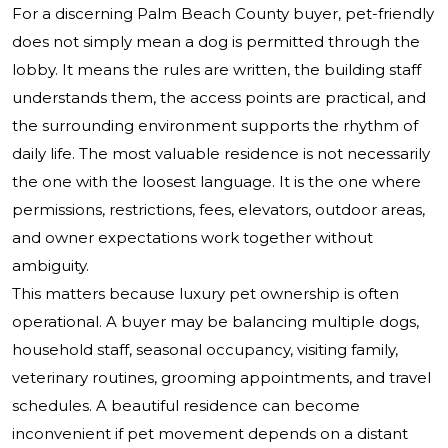
For a discerning Palm Beach County buyer, pet-friendly
does not simply mean a dog is permitted through the
lobby. It means the rules are written, the building staff
understands them, the access points are practical, and
the surrounding environment supports the rhythm of
daily life. The most valuable residence is not necessarily
the one with the loosest language. It is the one where
permissions, restrictions, fees, elevators, outdoor areas,
and owner expectations work together without
ambiguity.
This matters because luxury pet ownership is often
operational. A buyer may be balancing multiple dogs,
household staff, seasonal occupancy, visiting family,
veterinary routines, grooming appointments, and travel
schedules. A beautiful residence can become
inconvenient if pet movement depends on a distant