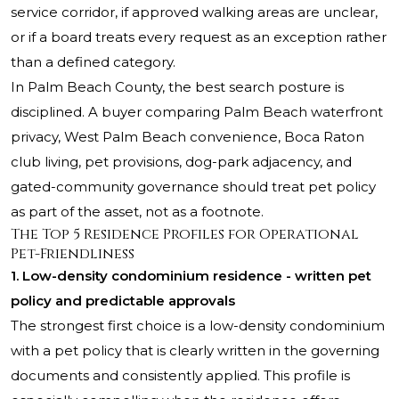
service corridor, if approved walking areas are unclear,
or if a board treats every request as an exception rather
than a defined category.
In Palm Beach County, the best search posture is
disciplined. A buyer comparing Palm Beach waterfront
privacy, West Palm Beach convenience, Boca Raton
club living, pet provisions, dog-park adjacency, and
gated-community governance should treat pet policy
as part of the asset, not as a footnote.
The Top 5 Residence Profiles for Operational
Pet-Friendliness
1. Low-density condominium residence - written pet
policy and predictable approvals
The strongest first choice is a low-density condominium
with a pet policy that is clearly written in the governing
documents and consistently applied. This profile is