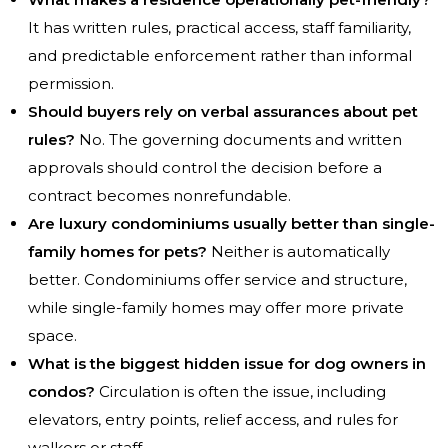
It has written rules, practical access, staff familiarity,
and predictable enforcement rather than informal
permission.
Should buyers rely on verbal assurances about pet
rules?
No. The governing documents and written
approvals should control the decision before a
contract becomes nonrefundable.
Are luxury condominiums usually better than single-
family homes for pets?
Neither is automatically
better. Condominiums offer service and structure,
while single-family homes may offer more private
space.
What is the biggest hidden issue for dog owners in
condos?
Circulation is often the issue, including
elevators, entry points, relief access, and rules for
walkers or staff.