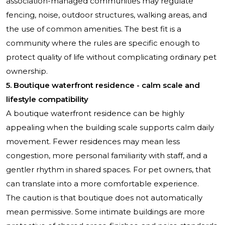
association-managed communities may regulate
fencing, noise, outdoor structures, walking areas, and
the use of common amenities. The best fit is a
community where the rules are specific enough to
protect quality of life without complicating ordinary pet
ownership.
5. Boutique waterfront residence - calm scale and
lifestyle compatibility
A boutique waterfront residence can be highly
appealing when the building scale supports calm daily
movement. Fewer residences may mean less
congestion, more personal familiarity with staff, and a
gentler rhythm in shared spaces. For pet owners, that
can translate into a more comfortable experience.
The caution is that boutique does not automatically
mean permissive. Some intimate buildings are more