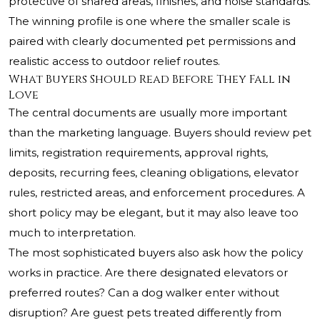
protective of shared areas, finishes, and noise standards.
The winning profile is one where the smaller scale is
paired with clearly documented pet permissions and
realistic access to outdoor relief routes.
What Buyers Should Read Before They Fall in
Love
The central documents are usually more important
than the marketing language. Buyers should review pet
limits, registration requirements, approval rights,
deposits, recurring fees, cleaning obligations, elevator
rules, restricted areas, and enforcement procedures. A
short policy may be elegant, but it may also leave too
much to interpretation.
The most sophisticated buyers also ask how the policy
works in practice. Are there designated elevators or
preferred routes? Can a dog walker enter without
disruption? Are guest pets treated differently from