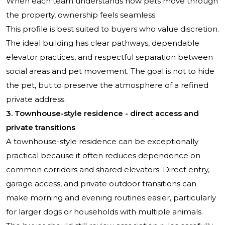
When each team understands how pets move through
the property, ownership feels seamless.
This profile is best suited to buyers who value discretion.
The ideal building has clear pathways, dependable
elevator practices, and respectful separation between
social areas and pet movement. The goal is not to hide
the pet, but to preserve the atmosphere of a refined
private address.
3. Townhouse-style residence - direct access and
private transitions
A townhouse-style residence can be exceptionally
practical because it often reduces dependence on
common corridors and shared elevators. Direct entry,
garage access, and private outdoor transitions can
make morning and evening routines easier, particularly
for larger dogs or households with multiple animals.