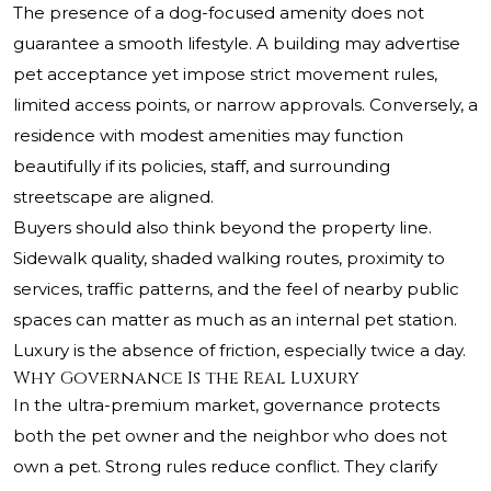
The presence of a dog-focused amenity does not
guarantee a smooth lifestyle. A building may advertise
pet acceptance yet impose strict movement rules,
limited access points, or narrow approvals. Conversely, a
residence with modest amenities may function
beautifully if its policies, staff, and surrounding
streetscape are aligned.
Buyers should also think beyond the property line.
Sidewalk quality, shaded walking routes, proximity to
services, traffic patterns, and the feel of nearby public
spaces can matter as much as an internal pet station.
Luxury is the absence of friction, especially twice a day.
Why Governance Is the Real Luxury
In the ultra-premium market, governance protects
both the pet owner and the neighbor who does not
own a pet. Strong rules reduce conflict. They clarify