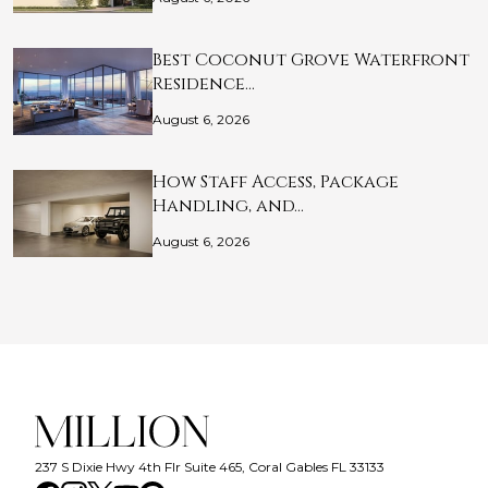
Best Coconut Grove Waterfront
Residence…
August 6, 2026
How Staff Access, Package
Handling, and…
August 6, 2026
237 S Dixie Hwy 4th Flr Suite 465, Coral Gables FL 33133