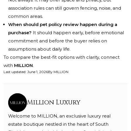
association rules can still govern fencing, noise, and
common areas.
When should pet policy review happen during a
purchase?
It should happen early, before emotional
commitment and before the buyer relies on
assumptions about daily life.
To compare the best-fit options with clarity, connect
with
MILLION
.
Last updated
:
June 1, 2026
By
MILLION
Million Luxury
Welcome to MILLION, an exclusive luxury real
estate boutique nestled in the heart of South