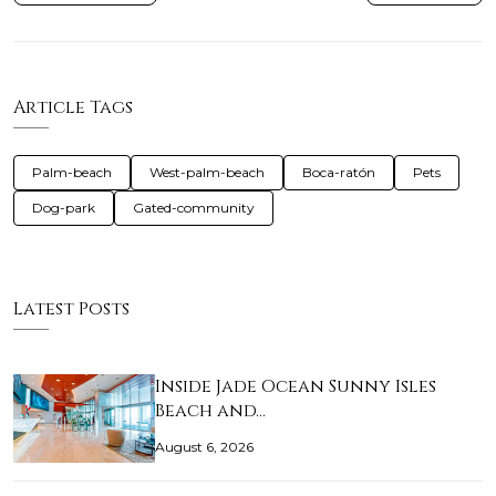
Article Tags
Palm-beach
West-palm-beach
Boca-ratón
Pets
Dog-park
Gated-community
Latest Posts
Inside Jade Ocean Sunny Isles
Beach and…
August 6, 2026