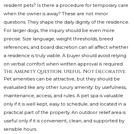
resident pets? Is there a procedure for temporary care
when the owner is away? These are not minor
questions. They shape the daily dignity of the residence.
For larger dogs, the inquiry should be even more
precise. Size language, weight thresholds, breed
references, and board discretion can all affect whether
a residence is truly viable. A buyer should avoid relying
on verbal comfort when written approval is required.
The Amenity Question: Useful, Not Decorative
Pet amenities can be attractive, but they should be
evaluated like any other luxury amenity: by usefulness,
maintenance, access, and rules. A pet spa is valuable
only if it is well kept, easy to schedule, and located in a
practical part of the property. An outdoor relief area is
useful only if it is convenient, clean, and supported by
sensible hours.