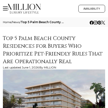
AVAILABILITY
Home
/
News
/
Top 5 Palm Beach County Residences For Buyers Who Prioritize Pet Friendly Rules That Are Operationally Real
Top 5 Palm Beach County
Residences for Buyers Who
Prioritize Pet-Friendly Rules That
Are Operationally Real
Last updated
June 1, 2026
By
MILLION