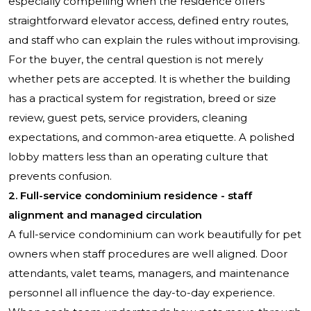
especially compelling when the residence offers
straightforward elevator access, defined entry routes,
and staff who can explain the rules without improvising.
For the buyer, the central question is not merely
whether pets are accepted. It is whether the building
has a practical system for registration, breed or size
review, guest pets, service providers, cleaning
expectations, and common-area etiquette. A polished
lobby matters less than an operating culture that
prevents confusion.
2. Full-service condominium residence - staff
alignment and managed circulation
A full-service condominium can work beautifully for pet
owners when staff procedures are well aligned. Door
attendants, valet teams, managers, and maintenance
personnel all influence the day-to-day experience.