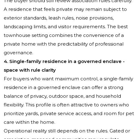
The buyer should still review association rules carefully.
A residence that feels private may remain subject to
exterior standards, leash rules, noise provisions,
landscaping limits, and visitor requirements. The best
townhouse setting combines the convenience of a
private home with the predictability of professional
governance.
4. Single-family residence in a governed enclave -
space with rule clarity
For buyers who want maximum control, a single-family
residence in a governed enclave can offer a strong
balance of privacy, outdoor space, and household
flexibility. This profile is often attractive to owners who
prioritize yards, private service access, and room for pet
care within the home.
Operational reality still depends on the rules. Gated or