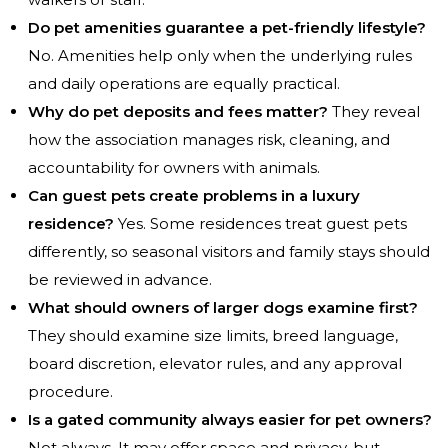
Do pet amenities guarantee a pet-friendly lifestyle?
No. Amenities help only when the underlying rules
and daily operations are equally practical.
Why do pet deposits and fees matter?
They reveal
how the association manages risk, cleaning, and
accountability for owners with animals.
Can guest pets create problems in a luxury
residence?
Yes. Some residences treat guest pets
differently, so seasonal visitors and family stays should
be reviewed in advance.
What should owners of larger dogs examine first?
They should examine size limits, breed language,
board discretion, elevator rules, and any approval
procedure.
Is a gated community always easier for pet owners?
Not always. It may offer space and privacy, but