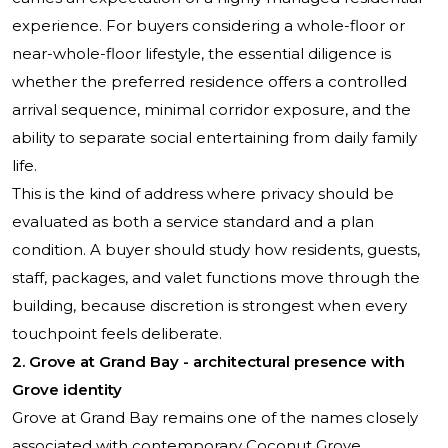
experience. For buyers considering a whole-floor or
near-whole-floor lifestyle, the essential diligence is
whether the preferred residence offers a controlled
arrival sequence, minimal corridor exposure, and the
ability to separate social entertaining from daily family
life.
This is the kind of address where privacy should be
evaluated as both a service standard and a plan
condition. A buyer should study how residents, guests,
staff, packages, and valet functions move through the
building, because discretion is strongest when every
touchpoint feels deliberate.
2. Grove at Grand Bay - architectural presence with
Grove identity
Grove at Grand Bay
remains one of the names closely
associated with contemporary Coconut Grove