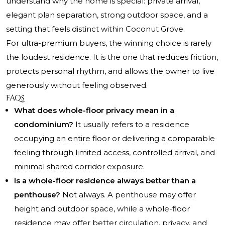
understand why the home is special: private arrival,
elegant plan separation, strong outdoor space, and a
setting that feels distinct within Coconut Grove.
For ultra-premium buyers, the winning choice is rarely
the loudest residence. It is the one that reduces friction,
protects personal rhythm, and allows the owner to live
generously without feeling observed.
FAQs
What does whole-floor privacy mean in a
condominium?
It usually refers to a residence
occupying an entire floor or delivering a comparable
feeling through limited access, controlled arrival, and
minimal shared corridor exposure.
Is a whole-floor residence always better than a
penthouse?
Not always. A penthouse may offer
height and outdoor space, while a whole-floor
residence may offer better circulation, privacy, and