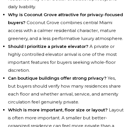
daily livability.
Why is Coconut Grove attractive for privacy-focused
buyers?
Coconut Grove combines central Miami
access with a calmer residential character, mature
greenery, and a less performative luxury atmosphere.
Should I prioritize a private elevator?
A private or
highly controlled elevator arrival is one of the most
important features for buyers seeking whole-floor
discretion.
Can boutique buildings offer strong privacy?
Yes,
but buyers should verify how many residences share
each floor and whether arrival, service, and amenity
circulation feel genuinely private.
Which is more important, floor size or layout?
Layout
is often more important. A smaller but better-
organized residence can feel more private than a