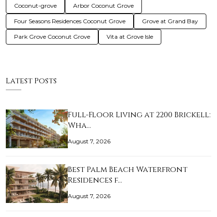
Coconut-grove
Arbor Coconut Grove
Four Seasons Residences Coconut Grove
Grove at Grand Bay
Park Grove Coconut Grove
Vita at Grove Isle
Latest Posts
Full-Floor Living at 2200 Brickell:
Wha…
August 7, 2026
Best Palm Beach Waterfront
Residences f…
August 7, 2026