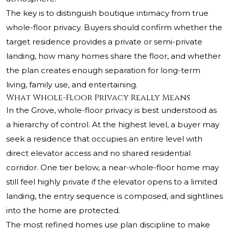
The key is to distinguish boutique intimacy from true
whole-floor privacy. Buyers should confirm whether the
target residence provides a private or semi-private
landing, how many homes share the floor, and whether
the plan creates enough separation for long-term
living, family use, and entertaining.
What Whole-Floor Privacy Really Means
In the Grove, whole-floor privacy is best understood as
a hierarchy of control. At the highest level, a buyer may
seek a residence that occupies an entire level with
direct elevator access and no shared residential
corridor. One tier below, a near-whole-floor home may
still feel highly private if the elevator opens to a limited
landing, the entry sequence is composed, and sightlines
into the home are protected.
The most refined homes use plan discipline to make