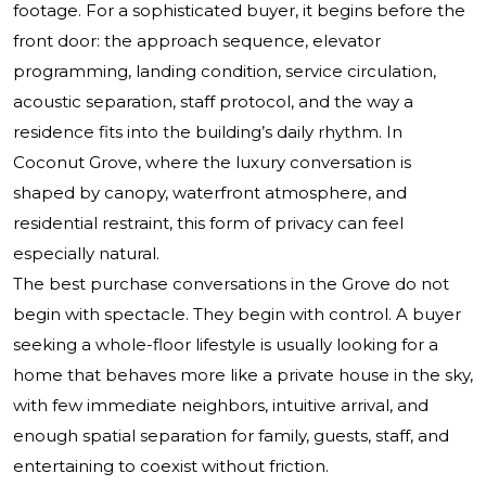
footage. For a sophisticated buyer, it begins before the
front door: the approach sequence, elevator
programming, landing condition, service circulation,
acoustic separation, staff protocol, and the way a
residence fits into the building’s daily rhythm. In
Coconut Grove, where the luxury conversation is
shaped by canopy, waterfront atmosphere, and
residential restraint, this form of privacy can feel
especially natural.
The best purchase conversations in the Grove do not
begin with spectacle. They begin with control. A buyer
seeking a whole-floor lifestyle is usually looking for a
home that behaves more like a private house in the sky,
with few immediate neighbors, intuitive arrival, and
enough spatial separation for family, guests, staff, and
entertaining to coexist without friction.