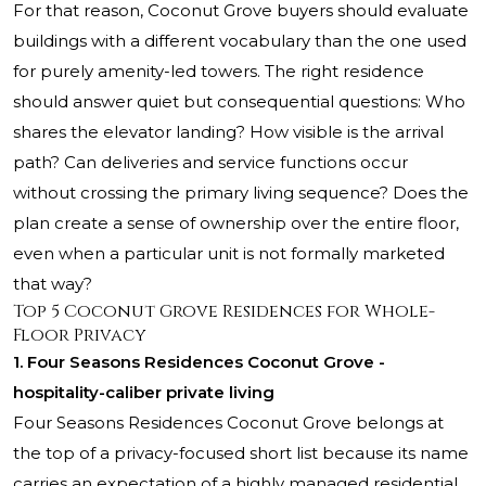
For that reason, Coconut Grove buyers should evaluate
buildings with a different vocabulary than the one used
for purely amenity-led towers. The right residence
should answer quiet but consequential questions: Who
shares the elevator landing? How visible is the arrival
path? Can deliveries and service functions occur
without crossing the primary living sequence? Does the
plan create a sense of ownership over the entire floor,
even when a particular unit is not formally marketed
that way?
Top 5 Coconut Grove Residences for Whole-
Floor Privacy
1. Four Seasons Residences Coconut Grove -
hospitality-caliber private living
Four Seasons Residences Coconut Grove
belongs at
the top of a privacy-focused short list because its name
carries an expectation of a highly managed residential