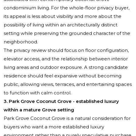
condominium living. For the whole-floor privacy buyer,
its appeal is less about visibility and more about the
possibility of living within an architecturally distinct
setting while preserving the grounded character of the
neighborhood.
The privacy review should focus on floor configuration,
elevator access, and the relationship between interior
living areas and outdoor exposure. A strong candidate
residence should feel expansive without becoming
public, allowing views, terraces, and entertaining spaces
to function with calm control.
3. Park Grove Coconut Grove - established luxury
within a mature Grove setting
Park Grove Coconut Grove
is a natural consideration for
buyers who want a more established luxury
environment rather than a purely speculative purchase.