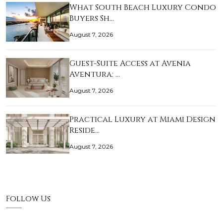
What South Beach Luxury Condo
Buyers Sh…
August 7, 2026
Guest-Suite Access at Avenia
Aventura: …
August 7, 2026
Practical Luxury at Miami Design
Reside…
August 7, 2026
Follow Us