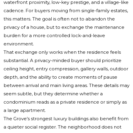
waterfront proximity, low-key prestige, and a village-like
cadence. For buyers moving from single-family estates,
this matters. The goal is often not to abandon the
privacy of a house, but to exchange the maintenance
burden for a more controlled lock-and-leave
environment.
That exchange only works when the residence feels
substantial. A privacy-minded buyer should prioritize
ceiling height, entry compression, gallery walls, outdoor
depth, and the ability to create moments of pause
between arrival and main living areas. These details may
seem subtle, but they determine whether a
condominium reads as a private residence or simply as
a large apartment.
The Grove’s strongest luxury buildings also benefit from
a quieter social register. The neighborhood does not