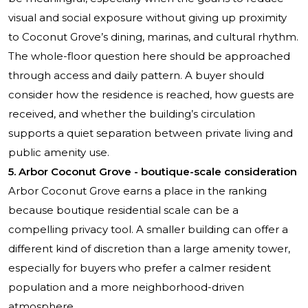
visual and social exposure without giving up proximity
to Coconut Grove’s dining, marinas, and cultural rhythm.
The whole-floor question here should be approached
through access and daily pattern. A buyer should
consider how the residence is reached, how guests are
received, and whether the building’s circulation
supports a quiet separation between private living and
public amenity use.
5.
Arbor Coconut Grove
- boutique-scale consideration
Arbor Coconut Grove earns a place in the ranking
because boutique residential scale can be a
compelling privacy tool. A smaller building can offer a
different kind of discretion than a large amenity tower,
especially for buyers who prefer a calmer resident
population and a more neighborhood-driven
atmosphere.