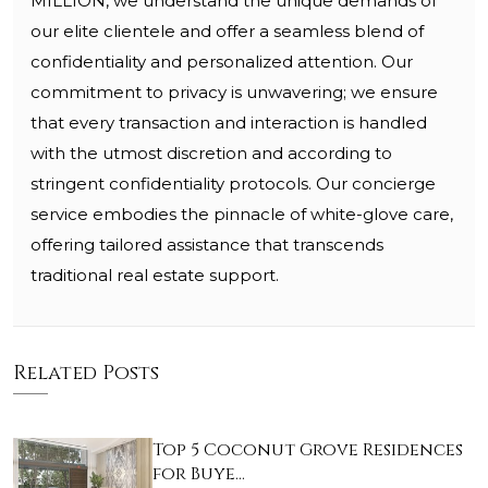
MILLION, we understand the unique demands of
our elite clientele and offer a seamless blend of
confidentiality and personalized attention. Our
commitment to privacy is unwavering; we ensure
that every transaction and interaction is handled
with the utmost discretion and according to
stringent confidentiality protocols. Our concierge
service embodies the pinnacle of white-glove care,
offering tailored assistance that transcends
traditional real estate support.
Related Posts
Top 5 Coconut Grove Residences
for Buye…