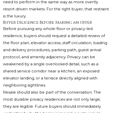
need to perform in the same way as more overtly
resort-driven markets. For the right buyer, that restraint
is the luxury.
Buyer Diligence Before Making an Offer
Before pursuing any whole-floor or privacy-led
residence, buyers should request a detailed review of
the floor plan, elevator access, staff circulation, loading
and delivery procedures, parking path, guest arrival
protocol, and amenity adjacency. Privacy can be
weakened by a single overlooked detail, such as a
shared service corridor near a kitchen, an exposed
elevator landing, or a terrace directly aligned with
neighboring sightlines.
Resale should also be part of the conversation. The
most durable privacy residences are not only large;
they are legible. Future buyers should immediately