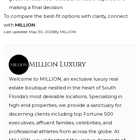
making a final decision.
To compare the best-fit options with clarity, connect
with
MILLION
.
Last updated
:
May 30, 2026
By
MILLION
Million Luxury
Welcome to MILLION, an exclusive luxury real
estate boutique nestled in the heart of South
Florida’s most desirable locations. Specializing in
high-end properties, we provide a sanctuary for
discerning clients including top Fortune 500
executives, affluent families, celebrities, and
professional athletes from across the globe. At