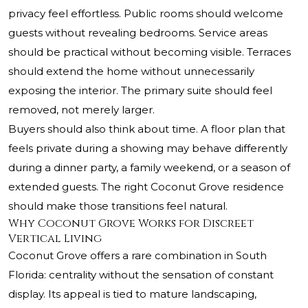
privacy feel effortless. Public rooms should welcome
guests without revealing bedrooms. Service areas
should be practical without becoming visible. Terraces
should extend the home without unnecessarily
exposing the interior. The primary suite should feel
removed, not merely larger.
Buyers should also think about time. A floor plan that
feels private during a showing may behave differently
during a dinner party, a family weekend, or a season of
extended guests. The right Coconut Grove residence
should make those transitions feel natural.
Why Coconut Grove Works for Discreet
Vertical Living
Coconut Grove offers a rare combination in South
Florida: centrality without the sensation of constant
display. Its appeal is tied to mature landscaping,