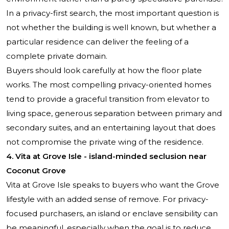
In a privacy-first search, the most important question is
not whether the building is well known, but whether a
particular residence can deliver the feeling of a
complete private domain.
Buyers should look carefully at how the floor plate
works. The most compelling privacy-oriented homes
tend to provide a graceful transition from elevator to
living space, generous separation between primary and
secondary suites, and an entertaining layout that does
not compromise the private wing of the residence.
4. Vita at Grove Isle - island-minded seclusion near
Coconut Grove
Vita at Grove Isle speaks to buyers who want the Grove
lifestyle with an added sense of remove. For privacy-
focused purchasers, an island or enclave sensibility can
be meaningful, especially when the goal is to reduce