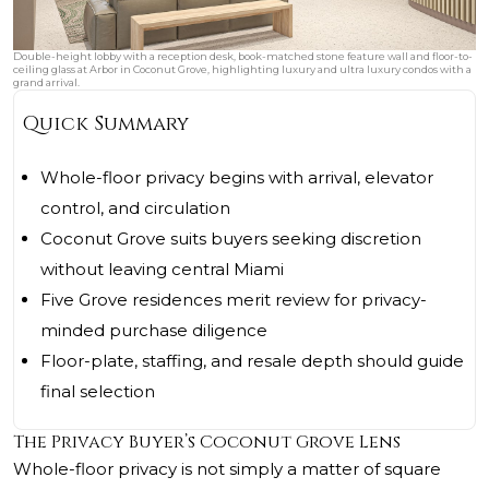
Double-height lobby with a reception desk, book-matched stone feature wall and floor-to-
ceiling glass at Arbor in Coconut Grove, highlighting luxury and ultra luxury condos with a
grand arrival.
Quick Summary
Whole-floor privacy begins with arrival, elevator
control, and circulation
Coconut Grove suits buyers seeking discretion
without leaving central Miami
Five Grove residences merit review for privacy-
minded purchase diligence
Floor-plate, staffing, and resale depth should guide
final selection
The Privacy Buyer’s Coconut Grove Lens
Whole-floor privacy is not simply a matter of square