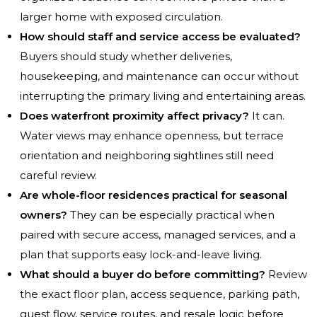
larger home with exposed circulation.
How should staff and service access be evaluated?
Buyers should study whether deliveries,
housekeeping, and maintenance can occur without
interrupting the primary living and entertaining areas.
Does waterfront proximity affect privacy?
It can.
Water views may enhance openness, but terrace
orientation and neighboring sightlines still need
careful review.
Are whole-floor residences practical for seasonal
owners?
They can be especially practical when
paired with secure access, managed services, and a
plan that supports easy lock-and-leave living.
What should a buyer do before committing?
Review
the exact floor plan, access sequence, parking path,
guest flow, service routes, and resale logic before