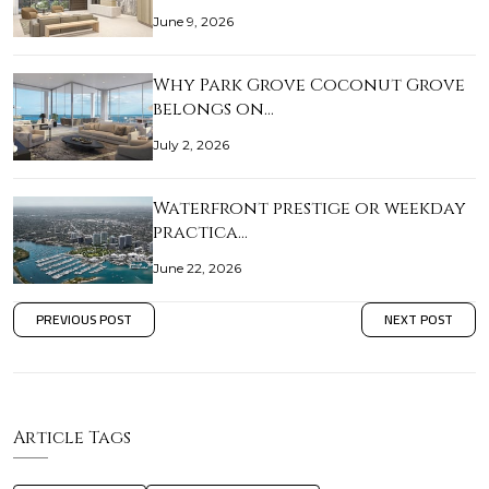
June 9, 2026
Why Park Grove Coconut Grove
belongs on…
July 2, 2026
Waterfront prestige or weekday
practica…
June 22, 2026
PREVIOUS POST
NEXT POST
Article Tags