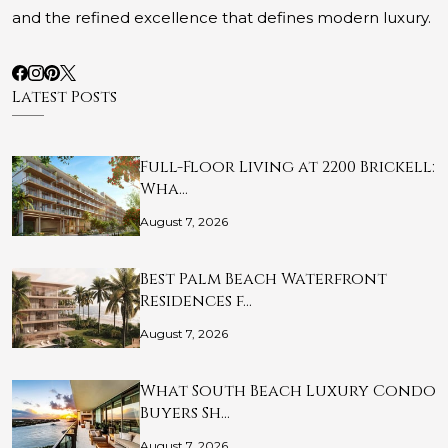
and the refined excellence that defines modern luxury.
Latest Posts
Full-Floor Living at 2200 Brickell:
Wha…
August 7, 2026
Best Palm Beach Waterfront
Residences f…
August 7, 2026
What South Beach Luxury Condo
Buyers Sh…
August 7, 2026