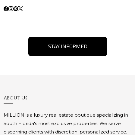
STAY INFORMED
About Us
MILLION is a luxury real estate boutique specializing in
South Florida's most exclusive properties. We serve
discerning clients with discretion, personalized service,