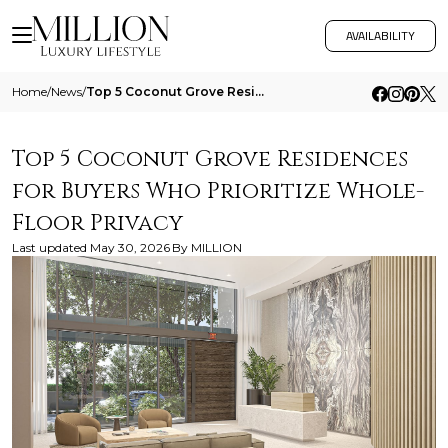
AVAILABILITY
Home
/
News
/
Top 5 Coconut Grove Residences For Buyers Who Prioritize Whole Floor Privacy
Top 5 Coconut Grove Residences
for Buyers Who Prioritize Whole-
Floor Privacy
Last updated
May 30, 2026
By
MILLION