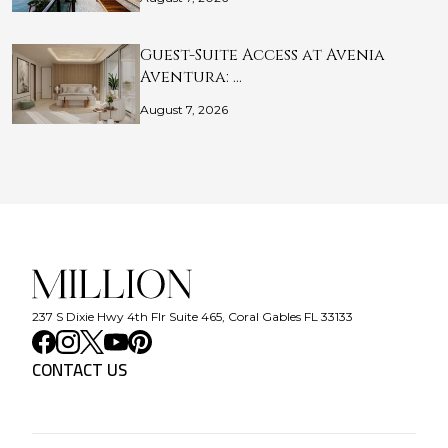
Guest-Suite Access at Avenia
Aventura: …
August 7, 2026
237 S Dixie Hwy 4th Flr Suite 465, Coral Gables FL 33133
CONTACT US