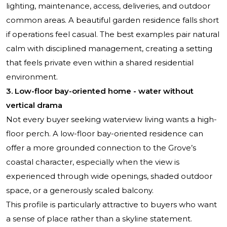
lighting, maintenance, access, deliveries, and outdoor
common areas. A beautiful garden residence falls short
if operations feel casual. The best examples pair natural
calm with disciplined management, creating a setting
that feels private even within a shared residential
environment.
3. Low-floor bay-oriented home - water without
vertical drama
Not every buyer seeking waterview living wants a high-
floor perch. A low-floor bay-oriented residence can
offer a more grounded connection to the Grove’s
coastal character, especially when the view is
experienced through wide openings, shaded outdoor
space, or a generously scaled balcony.
This profile is particularly attractive to buyers who want
a sense of place rather than a skyline statement.