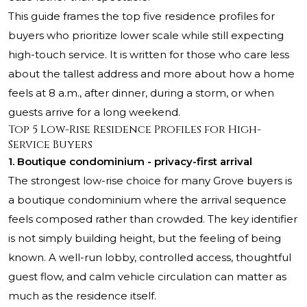
This guide frames the top five residence profiles for
buyers who prioritize lower scale while still expecting
high-touch service. It is written for those who care less
about the tallest address and more about how a home
feels at 8 a.m., after dinner, during a storm, or when
guests arrive for a long weekend.
Top 5 Low-Rise Residence Profiles for High-
Service Buyers
1. Boutique condominium - privacy-first arrival
The strongest low-rise choice for many Grove buyers is
a boutique condominium where the arrival sequence
feels composed rather than crowded. The key identifier
is not simply building height, but the feeling of being
known. A well-run lobby, controlled access, thoughtful
guest flow, and calm vehicle circulation can matter as
much as the residence itself.