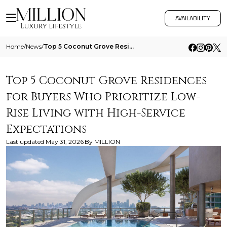
AVAILABILITY
Home
/
News
/
Top 5 Coconut Grove Residences For Buyers Who Prioritize Low Rise Living With High Service Expectations
Top 5 Coconut Grove Residences
for Buyers Who Prioritize Low-
Rise Living with High-Service
Expectations
Last updated
May 31, 2026
By
MILLION