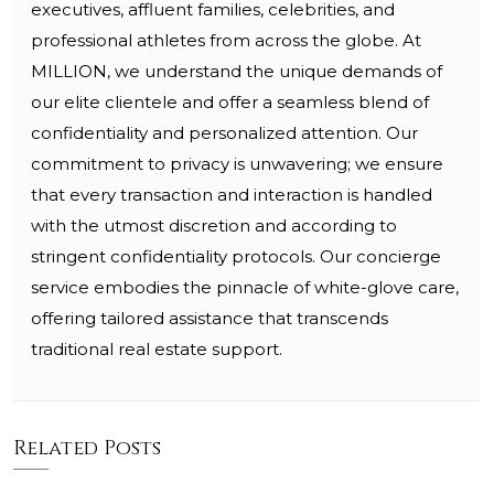
executives, affluent families, celebrities, and
professional athletes from across the globe. At
MILLION, we understand the unique demands of
our elite clientele and offer a seamless blend of
confidentiality and personalized attention. Our
commitment to privacy is unwavering; we ensure
that every transaction and interaction is handled
with the utmost discretion and according to
stringent confidentiality protocols. Our concierge
service embodies the pinnacle of white-glove care,
offering tailored assistance that transcends
traditional real estate support.
Related Posts