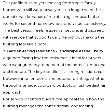
This profile suits buyers moving from single-family
homes who still want privacy but no longer want the
operational demands of maintaining a house. It also
works for second-home owners who value consistency.
The best version feels residential, secure, and discreet,
with service that supports daily life without making the
building feel like a hotel.
2. Garden-facing residence - landscape as the luxury
A garden-facing low-rise residence is ideal for buyers
who want greenery to be part of the home’s emotional
architecture. The key identifier is a strong relationship
between interior rooms and outdoor planting, whether
through a terrace, courtyard outlook, or lush pedestrian
approach.
For service-oriented buyers, the appeal lies in how the
building manages the softer details: landscaping,