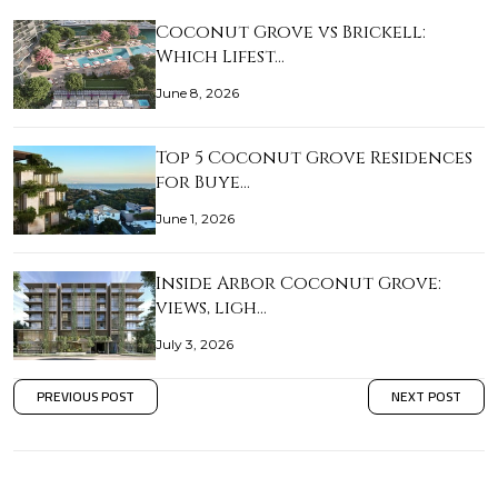
Coconut Grove vs Brickell:
Which Lifest…
June 8, 2026
Top 5 Coconut Grove Residences
for Buye…
June 1, 2026
Inside Arbor Coconut Grove:
views, ligh…
July 3, 2026
PREVIOUS POST
NEXT POST