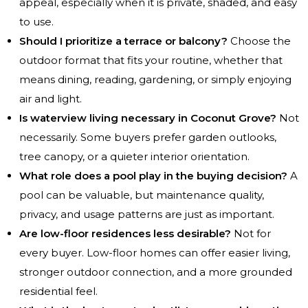
appeal, especially when it is private, shaded, and easy
to use.
Should I prioritize a terrace or balcony?
Choose the
outdoor format that fits your routine, whether that
means dining, reading, gardening, or simply enjoying
air and light.
Is waterview living necessary in Coconut Grove?
Not
necessarily. Some buyers prefer garden outlooks,
tree canopy, or a quieter interior orientation.
What role does a pool play in the buying decision?
A
pool can be valuable, but maintenance quality,
privacy, and usage patterns are just as important.
Are low-floor residences less desirable?
Not for
every buyer. Low-floor homes can offer easier living,
stronger outdoor connection, and a more grounded
residential feel.