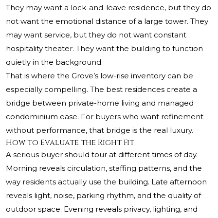
They may want a lock-and-leave residence, but they do
not want the emotional distance of a large tower. They
may want service, but they do not want constant
hospitality theater. They want the building to function
quietly in the background.
That is where the Grove’s low-rise inventory can be
especially compelling. The best residences create a
bridge between private-home living and managed
condominium ease. For buyers who want refinement
without performance, that bridge is the real luxury.
How to Evaluate the Right Fit
A serious buyer should tour at different times of day.
Morning reveals circulation, staffing patterns, and the
way residents actually use the building. Late afternoon
reveals light, noise, parking rhythm, and the quality of
outdoor space. Evening reveals privacy, lighting, and