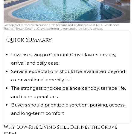
Rooftop pool terrace with curved architecture and skyline views at Mr. C Residences
Tigertail Tower, Coconut Grove, defining luxury and ultra luxury condos.
Quick Summary
Low-rise living in Coconut Grove favors privacy,
arrival, and daily ease
Service expectations should be evaluated beyond
a conventional amenity list
The strongest choices balance canopy, terrace life,
and calm operations
Buyers should prioritize discretion, parking, access,
and long-term comfort
Why Low-Rise Living Still Defines the Grove
Ideal