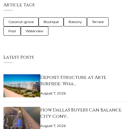
Article Tags
Coconut-grove
Boutique
Balcony
Terrace
Pool
Waterview
Latest Posts
Deposit Structure at Arte
Surfside: Wha…
August 7, 2026
How Dallas Buyers Can Balance
City Conv…
August 7, 2026