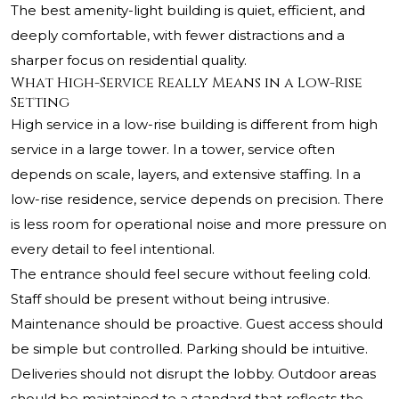
The best amenity-light building is quiet, efficient, and
deeply comfortable, with fewer distractions and a
sharper focus on residential quality.
What High-Service Really Means in a Low-Rise
Setting
High service in a low-rise building is different from high
service in a large tower. In a tower, service often
depends on scale, layers, and extensive staffing. In a
low-rise residence, service depends on precision. There
is less room for operational noise and more pressure on
every detail to feel intentional.
The entrance should feel secure without feeling cold.
Staff should be present without being intrusive.
Maintenance should be proactive. Guest access should
be simple but controlled. Parking should be intuitive.
Deliveries should not disrupt the lobby. Outdoor areas
should be maintained to a standard that reflects the