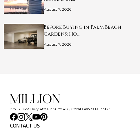
August 7, 2026
Before Buying in Palm Beach
Gardens: Ho…
August 7, 2026
237 S Dixie Hwy 4th Flr Suite 465, Coral Gables FL 33133
CONTACT US