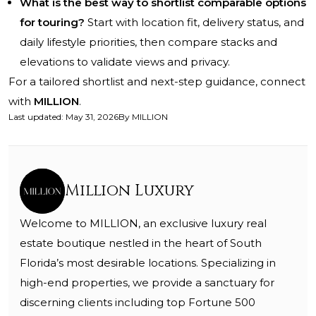
What is the best way to shortlist comparable options
for touring?
Start with location fit, delivery status, and
daily lifestyle priorities, then compare stacks and
elevations to validate views and privacy.
For a tailored shortlist and next-step guidance, connect
with
MILLION
.
Last updated
:
May 31, 2026
By
MILLION
Million Luxury
Welcome to MILLION, an exclusive luxury real
estate boutique nestled in the heart of South
Florida’s most desirable locations. Specializing in
high-end properties, we provide a sanctuary for
discerning clients including top Fortune 500