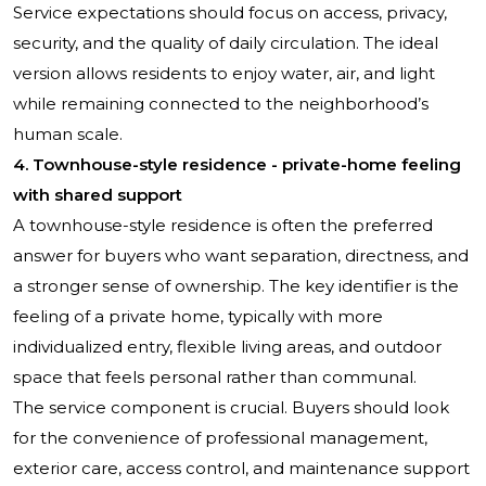
Service expectations should focus on access, privacy,
security, and the quality of daily circulation. The ideal
version allows residents to enjoy water, air, and light
while remaining connected to the neighborhood’s
human scale.
4. Townhouse-style residence - private-home feeling
with shared support
A townhouse-style residence is often the preferred
answer for buyers who want separation, directness, and
a stronger sense of ownership. The key identifier is the
feeling of a private home, typically with more
individualized entry, flexible living areas, and outdoor
space that feels personal rather than communal.
The service component is crucial. Buyers should look
for the convenience of professional management,
exterior care, access control, and maintenance support