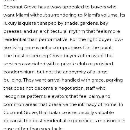
Coconut Grove has always appealed to buyers who
want Miami without surrendering to Miami’s volume. Its
luxury is quieter: shaped by shade, gardens, bay
breezes, and an architectural rhythm that feels more
residential than performative. For the right buyer, low-
rise living here is not a compromise. It is the point.
The most discerning Grove buyers often want the
services associated with a private club or polished
condominium, but not the anonymity of a large
building. They want arrival handled with grace, parking
that does not become a negotiation, staff who
recognize patterns, elevators that feel calm, and
common areas that preserve the intimacy of home. In
Coconut Grove, that balance is especially valuable
because the best residential experience is measured in
ease rather than spectacle.