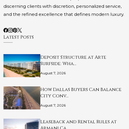
discerning clients with discretion, personalized service,
and the refined excellence that defines modern luxury.
Latest Posts
Deposit Structure at Arte
Surfside: Wha…
August 7, 2026
How Dallas Buyers Can Balance
City Conv…
August 7, 2026
Leaseback and Rental Rules at
Armani Ca…