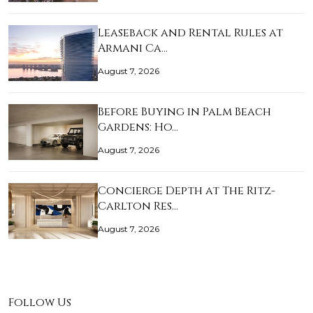
Leaseback and Rental Rules at
Armani Ca…
August 7, 2026
Before Buying in Palm Beach
Gardens: Ho…
August 7, 2026
Concierge Depth at The Ritz-
Carlton Res…
August 7, 2026
Follow Us