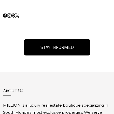
STAY INFORMED
About Us
MILLION is a luxury real estate boutique specializing in
South Florida's most exclusive properties. We serve