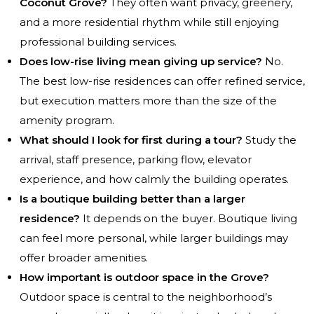
Coconut Grove?
They often want privacy, greenery,
and a more residential rhythm while still enjoying
professional building services.
Does low-rise living mean giving up service?
No.
The best low-rise residences can offer refined service,
but execution matters more than the size of the
amenity program.
What should I look for first during a tour?
Study the
arrival, staff presence, parking flow, elevator
experience, and how calmly the building operates.
Is a boutique building better than a larger
residence?
It depends on the buyer. Boutique living
can feel more personal, while larger buildings may
offer broader amenities.
How important is outdoor space in the Grove?
Outdoor space is central to the neighborhood’s