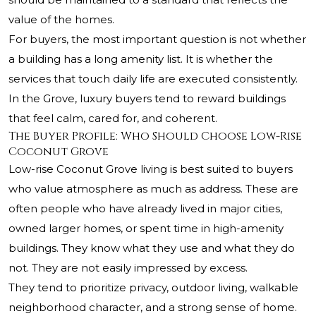
value of the homes.
For buyers, the most important question is not whether
a building has a long amenity list. It is whether the
services that touch daily life are executed consistently.
In the Grove, luxury buyers tend to reward buildings
that feel calm, cared for, and coherent.
The Buyer Profile: Who Should Choose Low-Rise
Coconut Grove
Low-rise Coconut Grove living is best suited to buyers
who value atmosphere as much as address. These are
often people who have already lived in major cities,
owned larger homes, or spent time in high-amenity
buildings. They know what they use and what they do
not. They are not easily impressed by excess.
They tend to prioritize privacy, outdoor living, walkable
neighborhood character, and a strong sense of home.