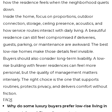
how the residence feels when the neighborhood quiets
down.
Inside the home, focus on proportions, outdoor
connection, storage, ceiling presence, acoustics, and
how service routes interact with daily living. A beautiful
residence can still feel compromised if deliveries,
guests, parking, or maintenance are awkward. The best
low-rise homes make those details feel invisible.
Buyers should also consider long-term livability. A low-
rise building with fewer residences can feel more
personal, but the quality of management matters
intensely. The right choice is the one that supports
routines, protects privacy, and delivers comfort without
friction.
FAQs
Why do some luxury buyers prefer low-rise living in