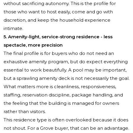
without sacrificing autonomy. This is the profile for
those who want to host easily, come and go with
discretion, and keep the household experience
intimate.
5. Amenity-light, service-strong residence - less
spectacle, more precision
The final profile is for buyers who do not need an
exhaustive amenity program, but do expect everything
essential to work beautifully. A pool may be important,
but a sprawling amenity deck is not necessarily the goal.
What matters more is cleanliness, responsiveness,
staffing, reservation discipline, package handling, and
the feeling that the building is managed for owners
rather than visitors.
This residence type is often overlooked because it does
not shout. For a Grove buyer, that can be an advantage.