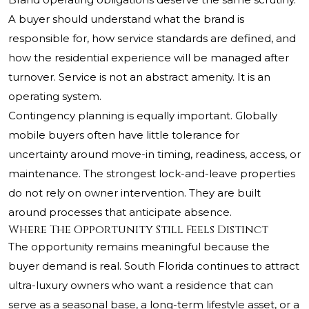
A buyer should understand what the brand is
responsible for, how service standards are defined, and
how the residential experience will be managed after
turnover. Service is not an abstract amenity. It is an
operating system.
Contingency planning is equally important. Globally
mobile buyers often have little tolerance for
uncertainty around move-in timing, readiness, access, or
maintenance. The strongest lock-and-leave properties
do not rely on owner intervention. They are built
around processes that anticipate absence.
Where The Opportunity Still Feels Distinct
The opportunity remains meaningful because the
buyer demand is real. South Florida continues to attract
ultra-luxury owners who want a residence that can
serve as a seasonal base, a long-term lifestyle asset, or a