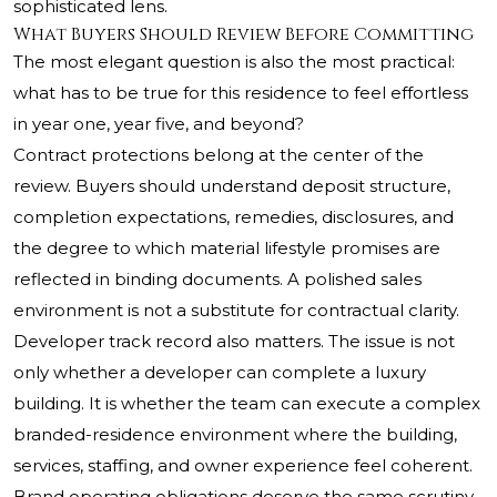
sophisticated lens.
What Buyers Should Review Before Committing
The most elegant question is also the most practical:
what has to be true for this residence to feel effortless
in year one, year five, and beyond?
Contract protections belong at the center of the
review. Buyers should understand deposit structure,
completion expectations, remedies, disclosures, and
the degree to which material lifestyle promises are
reflected in binding documents. A polished sales
environment is not a substitute for contractual clarity.
Developer track record also matters. The issue is not
only whether a developer can complete a luxury
building. It is whether the team can execute a complex
branded-residence environment where the building,
services, staffing, and owner experience feel coherent.
Brand operating obligations deserve the same scrutiny.