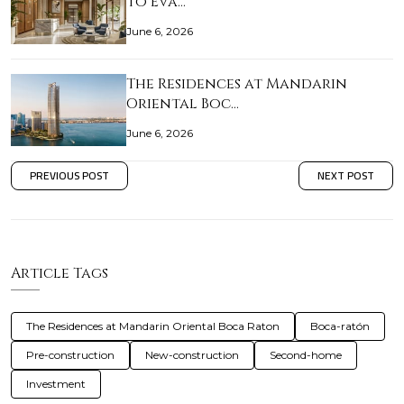
to Eva…
June 6, 2026
The Residences at Mandarin
Oriental Boc…
June 6, 2026
PREVIOUS POST
NEXT POST
Article Tags
The Residences at Mandarin Oriental Boca Raton
Boca-ratón
Pre-construction
New-construction
Second-home
Investment