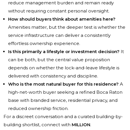
reduce management burden and remain ready
without requiring constant personal oversight.
How should buyers think about amenities here?
Amenities matter, but the deeper test is whether the
service infrastructure can deliver a consistently
effortless ownership experience.
Is this primarily a lifestyle or investment decision?
It
can be both, but the central value proposition
depends on whether the lock-and-leave lifestyle is
delivered with consistency and discipline.
Who is the most natural buyer for this residence?
A
high-net-worth buyer seeking a refined Boca Raton
base with branded service, residential privacy, and
reduced ownership friction.
For a discreet conversation and a curated building-by-
building shortlist, connect with
MILLION
.