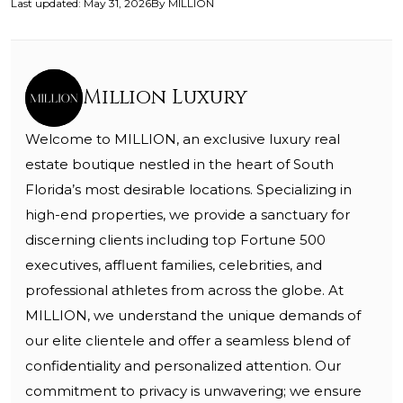
Last updated
:
May 31, 2026
By
MILLION
Million Luxury
Welcome to MILLION, an exclusive luxury real
estate boutique nestled in the heart of South
Florida’s most desirable locations. Specializing in
high-end properties, we provide a sanctuary for
discerning clients including top Fortune 500
executives, affluent families, celebrities, and
professional athletes from across the globe. At
MILLION, we understand the unique demands of
our elite clientele and offer a seamless blend of
confidentiality and personalized attention. Our
commitment to privacy is unwavering; we ensure