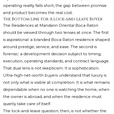
operating reality falls short, the gap between promise
and product becomes the real cost.
The Bottom Line For A Lock-and-Leave Buyer
The Residences at Mandarin Oriental Boca Raton
should be viewed through two lenses at once. The first
is aspirational: a branded Boca Raton residence shaped
around prestige, service, and ease. The second is
forensic: a development decision subject to timing,
execution, operating standards, and contract language.
That dual lens is not skepticism. It is sophistication.
Ultra-high-net-worth buyers understand that luxury is
not only what is visible at completion. It is what remains
dependable when no one is watching the home, when
the owner is abroad, and when the residence must
quietly take care of itself.
The lock-and-leave question, then, is not whether the