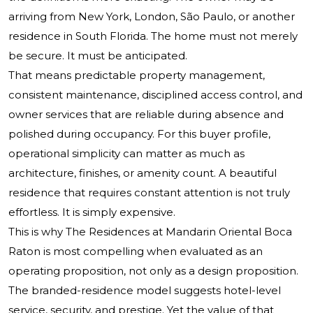
arriving from New York, London, São Paulo, or another
residence in South Florida. The home must not merely
be secure. It must be anticipated.
That means predictable property management,
consistent maintenance, disciplined access control, and
owner services that are reliable during absence and
polished during occupancy. For this buyer profile,
operational simplicity can matter as much as
architecture, finishes, or amenity count. A beautiful
residence that requires constant attention is not truly
effortless. It is simply expensive.
This is why The Residences at Mandarin Oriental Boca
Raton is most compelling when evaluated as an
operating proposition, not only as a design proposition.
The branded-residence model suggests hotel-level
service, security, and prestige. Yet the value of that