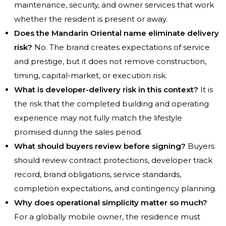
maintenance, security, and owner services that work
whether the resident is present or away.
Does the Mandarin Oriental name eliminate delivery
risk?
No. The brand creates expectations of service
and prestige, but it does not remove construction,
timing, capital-market, or execution risk.
What is developer-delivery risk in this context?
It is
the risk that the completed building and operating
experience may not fully match the lifestyle
promised during the sales period.
What should buyers review before signing?
Buyers
should review contract protections, developer track
record, brand obligations, service standards,
completion expectations, and contingency planning.
Why does operational simplicity matter so much?
For a globally mobile owner, the residence must