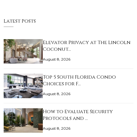
Latest Posts
Elevator Privacy at The Lincoln
Coconut…
August 8, 2026
Top 5 South Florida Condo
Choices for F…
August 8, 2026
How to Evaluate Security
Protocols and …
August 8, 2026