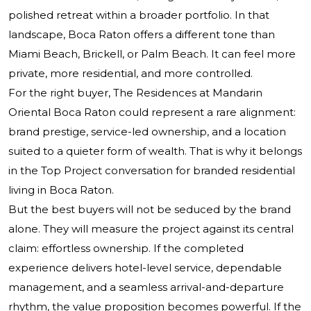
polished retreat within a broader portfolio. In that
landscape, Boca Raton offers a different tone than
Miami Beach, Brickell, or Palm Beach. It can feel more
private, more residential, and more controlled.
For the right buyer, The Residences at Mandarin
Oriental Boca Raton could represent a rare alignment:
brand prestige, service-led ownership, and a location
suited to a quieter form of wealth. That is why it belongs
in the Top Project conversation for branded residential
living in Boca Raton.
But the best buyers will not be seduced by the brand
alone. They will measure the project against its central
claim: effortless ownership. If the completed
experience delivers hotel-level service, dependable
management, and a seamless arrival-and-departure
rhythm, the value proposition becomes powerful. If the