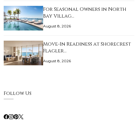
For Seasonal Owners in North
Bay Villag…
August 8, 2026
Move-In Readiness at Shorecrest
Flagler…
August 8, 2026
Follow Us