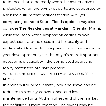
residence should be ready when the owner arrives,
protected when the owner departs, and supported by
a service culture that reduces friction. A buyer
comparing branded South Florida options may also
consider
The Residences at Mandarin Oriental, Miami
,
while the Boca Raton proposition carries its own
expectations around disciplined hospitality and
understated luxury. But in a pre-construction or multi-
year development cycle, the buyer’s more important
question is practical: will the completed operating
reality match the pre-sale promise?
What Lock-and-Leave Really Means For This
Buyer
In ordinary luxury real estate, lock-and-leave can be
reduced to security, convenience, and low-
maintenance living. At the highest end of the market,
the definition is more exacting. The owner may be