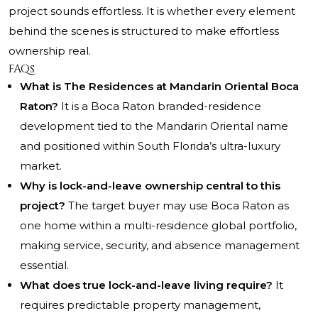
project sounds effortless. It is whether every element
behind the scenes is structured to make effortless
ownership real.
FAQs
What is The Residences at Mandarin Oriental Boca
Raton?
It is a Boca Raton branded-residence
development tied to the Mandarin Oriental name
and positioned within South Florida’s ultra-luxury
market.
Why is lock-and-leave ownership central to this
project?
The target buyer may use Boca Raton as
one home within a multi-residence global portfolio,
making service, security, and absence management
essential.
What does true lock-and-leave living require?
It
requires predictable property management,