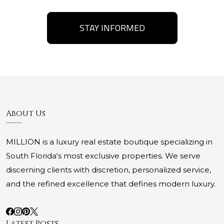
STAY INFORMED
About Us
MILLION is a luxury real estate boutique specializing in
South Florida's most exclusive properties. We serve
discerning clients with discretion, personalized service,
and the refined excellence that defines modern luxury.
Latest Posts