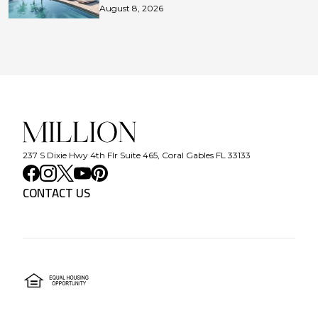
August 8, 2026
237 S Dixie Hwy 4th Flr Suite 465, Coral Gables FL 33133
CONTACT US