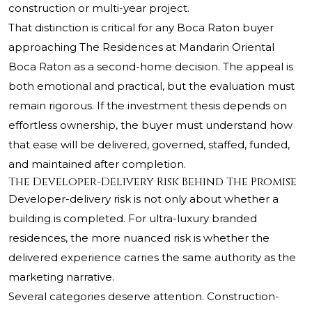
construction or multi-year project.
That distinction is critical for any Boca Raton buyer
approaching The Residences at Mandarin Oriental
Boca Raton as a second-home decision. The appeal is
both emotional and practical, but the evaluation must
remain rigorous. If the investment thesis depends on
effortless ownership, the buyer must understand how
that ease will be delivered, governed, staffed, funded,
and maintained after completion.
The Developer-Delivery Risk Behind The Promise
Developer-delivery risk is not only about whether a
building is completed. For ultra-luxury branded
residences, the more nuanced risk is whether the
delivered experience carries the same authority as the
marketing narrative.
Several categories deserve attention. Construction-