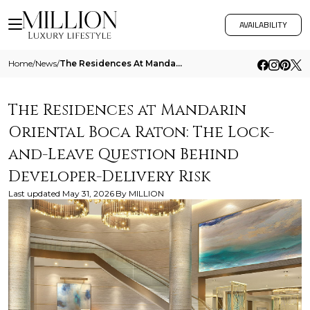
AVAILABILITY
Home
/
News
/
The Residences At Mandarin Oriental Boca Raton The Lock And Leave Question Behind Developer Delivery Risk
The Residences at Mandarin
Oriental Boca Raton: The Lock-
and-Leave Question Behind
Developer-Delivery Risk
Last updated
May 31, 2026
By
MILLION