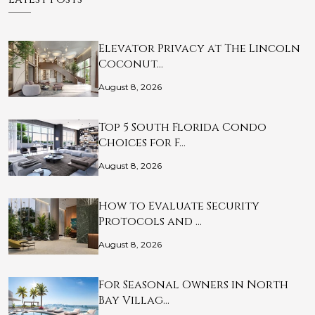
Elevator Privacy at The Lincoln
Coconut…
August 8, 2026
Top 5 South Florida Condo
Choices for F…
August 8, 2026
How to Evaluate Security
Protocols and …
August 8, 2026
For Seasonal Owners in North
Bay Villag…