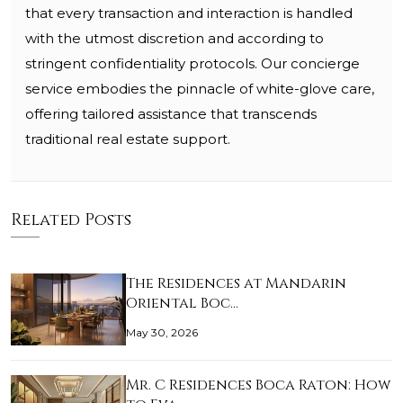
that every transaction and interaction is handled
with the utmost discretion and according to
stringent confidentiality protocols. Our concierge
service embodies the pinnacle of white-glove care,
offering tailored assistance that transcends
traditional real estate support.
Related Posts
The Residences at Mandarin
Oriental Boc…
May 30, 2026
Mr. C Residences Boca Raton: How