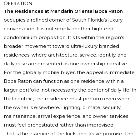
Operation
The Residences at Mandarin Oriental Boca Raton
occupies a refined corner of South Florida’s luxury
conversation. It is not simply another high-end
condominium proposition. It sits within the region’s
broader movement toward ultra-luxury branded
residences, where architecture, service, identity, and
daily ease are presented as one ownership narrative.
For the globally mobile buyer, the appeal is immediate.
Boca Raton can function as one residence within a
larger portfolio, not necessarily the center of daily life. In
that context, the residence must perform even when
the owner is elsewhere. Lighting, climate, security,
maintenance, arrival experience, and owner services
must feel orchestrated rather than improvised.
That is the essence of the lock-and-leave promise. The