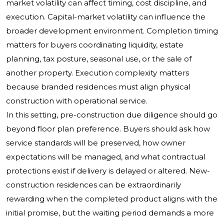
market volatility can affect timing, cost discipline, and
execution. Capital-market volatility can influence the
broader development environment. Completion timing
matters for buyers coordinating liquidity, estate
planning, tax posture, seasonal use, or the sale of
another property. Execution complexity matters
because branded residences must align physical
construction with operational service.
In this setting, pre-construction due diligence should go
beyond floor plan preference. Buyers should ask how
service standards will be preserved, how owner
expectations will be managed, and what contractual
protections exist if delivery is delayed or altered. New-
construction residences can be extraordinarily
rewarding when the completed product aligns with the
initial promise, but the waiting period demands a more