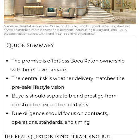
Mandarin Oriental Residences Boca Raton, Florida grand lobby with sweeping staircase,
crystal chandelier, marble floors and curated art, introducing luxury and ultra luxury
preconstruction condos with hotel-inspired arrival experience.
Quick Summary
The promise is effortless Boca Raton ownership
with hotel-level service
The central risk is whether delivery matches the
pre-sale lifestyle vision
Buyers should separate brand prestige from
construction execution certainty
Due diligence should focus on contracts,
operations, standards, and timing
The Real Question Is Not Branding, But