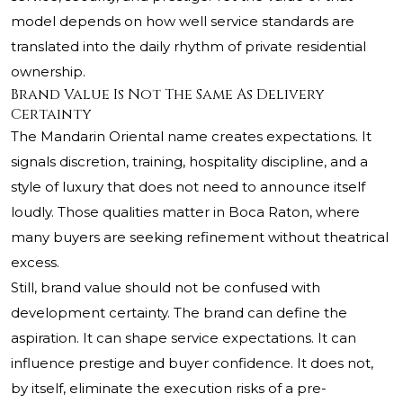
model depends on how well service standards are
translated into the daily rhythm of private residential
ownership.
Brand Value Is Not The Same As Delivery
Certainty
The Mandarin Oriental name creates expectations. It
signals discretion, training, hospitality discipline, and a
style of luxury that does not need to announce itself
loudly. Those qualities matter in Boca Raton, where
many buyers are seeking refinement without theatrical
excess.
Still, brand value should not be confused with
development certainty. The brand can define the
aspiration. It can shape service expectations. It can
influence prestige and buyer confidence. It does not,
by itself, eliminate the execution risks of a pre-