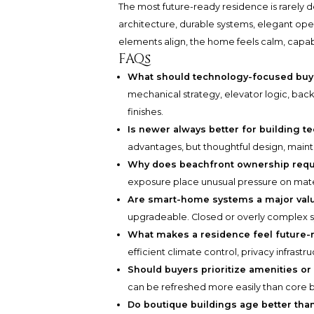
The most future-ready residence is rarely de
architecture, durable systems, elegant oper
elements align, the home feels calm, capabl
FAQs
What should technology-focused buyer
mechanical strategy, elevator logic, back
finishes.
Is newer always better for building t
advantages, but thoughtful design, main
Why does beachfront ownership requi
exposure place unusual pressure on mater
Are smart-home systems a major valu
upgradeable. Closed or overly complex s
What makes a residence feel future-
efficient climate control, privacy infrastr
Should buyers prioritize amenities or
can be refreshed more easily than core b
Do boutique buildings age better tha