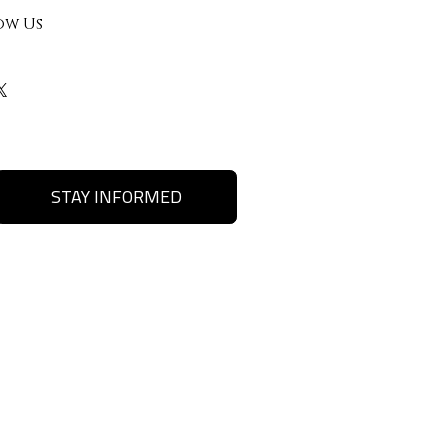
ow Us
STAY INFORMED