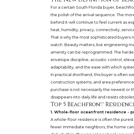
For a certain South Florida buyer, beachfront
the polish of the arrival sequence. The mo
behind it-will continue to feel current as 
heat, humidity, privacy, connectivity, servic
That is why the most sophisticated buyers 
watch. Beauty matters, but engineering ma
amenity can be reprogrammed. The harder t
envelope discipline, acoustic control, el
adaptability, and the ease with which syst
In practical shorthand, this buyer is ofte
construction systems, and area preferences
purchase is not necessarily the newest or 
disappears into daily life and resists obsol
Top 5 Beachfront Residenc
1. Whole-floor oceanfront residence - pr
A whole-floor residence is often the pures
fewer immediate neighbors, the home can f