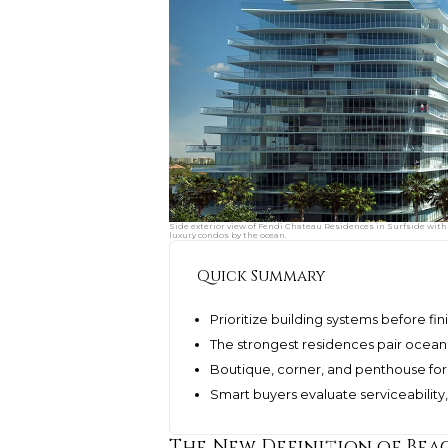
Side exterior view of Fendi Chateau Residences in Surfside with 
luxury condos by the ocean.
Quick Summary
Prioritize building systems before fi
The strongest residences pair ocean v
Boutique, corner, and penthouse fo
Smart buyers evaluate serviceability
The New Definition of Be