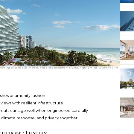
flowing balconies, palm trees, and a long beachfront skyline, highlighting luxury and ultra
nishes or amenity fashion
iews with resilient infrastructure
rmats can age well when engineered carefully
, climate response, and privacy together
achfront Luxury