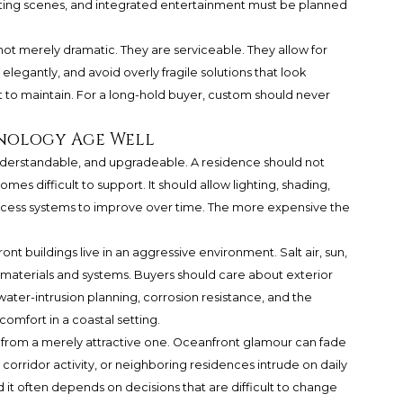
ighting scenes, and integrated entertainment must be planned
t merely dramatic. They are serviceable. They allow for
egantly, and avoid overly fragile solutions that look
 to maintain. For a long-hold buyer, custom should never
nology Age Well
 understandable, and upgradeable. A residence should not
s difficult to support. It should allow lighting, shading,
access systems to improve over time. The more expensive the
ont buildings live in an aggressive environment. Salt air, sun,
t materials and systems. Buyers should care about exterior
ater-intrusion planning, corrosion resistance, and the
omfort in a coastal setting.
e from a merely attractive one. Oceanfront glamour can fade
 corridor activity, or neighboring residences intrude on daily
nd it often depends on decisions that are difficult to change