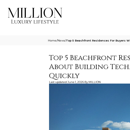
Home
/
News
/
Top 5 Beachfront Residences For Buyers W
Top 5 Beachfront Re
About Building Tech
Quickly
Last updated
June 1, 2026
By
MILLION