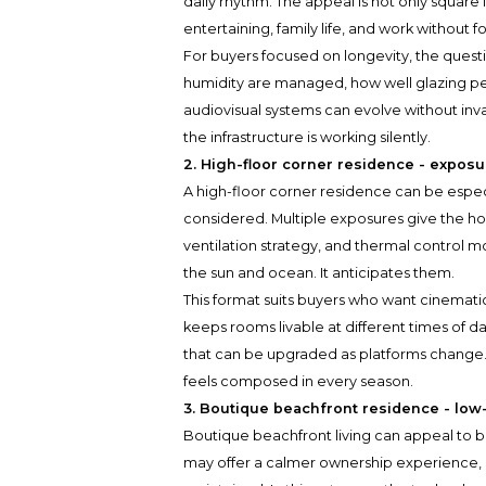
daily rhythm. The appeal is not only square fo
entertaining, family life, and work without 
For buyers focused on longevity, the quest
humidity are managed, how well glazing per
audiovisual systems can evolve without in
the infrastructure is working silently.
2. High-floor corner residence - exposur
A high-floor corner residence can be espec
considered. Multiple exposures give the ho
ventilation strategy, and thermal control 
the sun and ocean. It anticipates them.
This format suits buyers who want cinemati
keeps rooms livable at different times of da
that can be upgraded as platforms change. T
feels composed in every season.
3. Boutique beachfront residence - low
Boutique beachfront living can appeal to b
may offer a calmer ownership experience, 