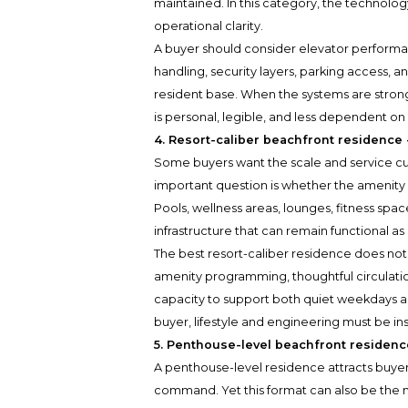
maintained. In this category, the technolog
operational clarity.
A buyer should consider elevator perform
handling, security layers, parking access, a
resident base. When the systems are stron
is personal, legible, and less dependent on
4. Resort-caliber beachfront residence
Some buyers want the scale and service cult
important question is whether the amenity 
Pools, wellness areas, lounges, fitness spac
infrastructure that can remain functional as
The best resort-caliber residence does not 
amenity programming, thoughtful circulati
capacity to support both quiet weekdays
buyer, lifestyle and engineering must be in
5. Penthouse-level beachfront residence
A penthouse-level residence attracts buyer
command. Yet this format can also be the 