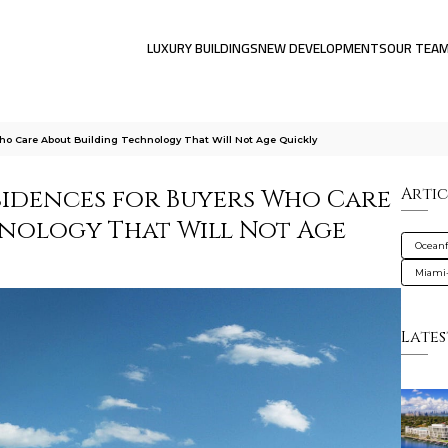
LUXURY BUILDINGS
NEW DEVELOPMENTS
OUR TEA
ho Care About Building Technology That Will Not Age Quickly
sidences for Buyers Who Care
Artic
nology That Will Not Age
Oceanf
Miami
Lates