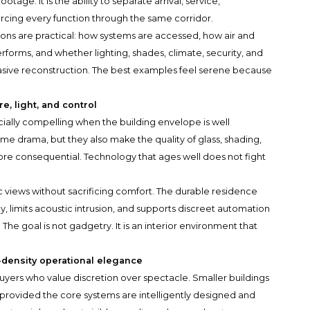
otage. It is the ability to separate arrival, service,
forcing every function through the same corridor.
ions are practical: how systems are accessed, how air and
forms, and whether lighting, shades, climate, security, and
vasive reconstruction. The best examples feel serene because
e, light, and control
ially compelling when the building envelope is well
me drama, but they also make the quality of glass, shading,
more consequential. Technology that ages well does not fight
c views without sacrificing comfort. The durable residence
y, limits acoustic intrusion, and supports discreet automation
he goal is not gadgetry. It is an interior environment that
-density operational elegance
uyers who value discretion over spectacle. Smaller buildings
provided the core systems are intelligently designed and