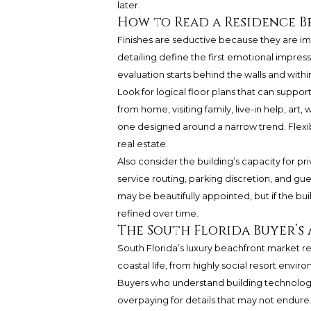
later.
How to Read a Residence B
Finishes are seductive because they are im
detailing define the first emotional impres
evaluation starts behind the walls and withi
Look for logical floor plans that can suppo
from home, visiting family, live-in help, art
one designed around a narrow trend. Flexib
real estate.
Also consider the building’s capacity for pri
service routing, parking discretion, and g
may be beautifully appointed, but if the bu
refined over time.
The South Florida Buyer’s
South Florida’s luxury beachfront market re
coastal life, from highly social resort envi
Buyers who understand building technolog
overpaying for details that may not endure