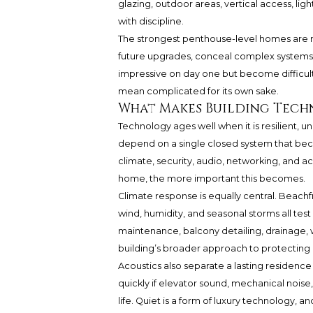
glazing, outdoor areas, vertical access, l
with discipline.
The strongest penthouse-level homes are no
future upgrades, conceal complex systems el
impressive on day one but become difficult
mean complicated for its own sake.
What Makes Building Tech
Technology ages well when it is resilient,
depend on a single closed system that become
climate, security, audio, networking, and 
home, the more important this becomes.
Climate response is equally central. Beachfr
wind, humidity, and seasonal storms all tes
maintenance, balcony detailing, drainage, w
building’s broader approach to protecting c
Acoustics also separate a lasting residenc
quickly if elevator sound, mechanical noise,
life. Quiet is a form of luxury technology, a