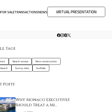
VIRTUAL PRESENTATION
M
FOR SALE
TRANSACTIONS
NEWS
le Tags
ront
Beach-access
New-construction
-beach
Sunny-isles
Surfside
t Posts
Why Monaco Executives
Should Treat a Mi…