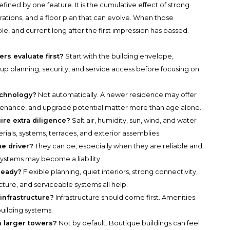
fined by one feature. It is the cumulative effect of strong
ations, and a floor plan that can evolve. When those
e, and current long after the first impression has passed.
s evaluate first?
Start with the building envelope,
up planning, security, and service access before focusing on
echnology?
Not automatically. A newer residence may offer
tenance, and upgrade potential matter more than age alone.
re extra diligence?
Salt air, humidity, sun, wind, and water
ials, systems, terraces, and exterior assemblies.
e driver?
They can be, especially when they are reliable and
ystems may become a liability.
ready?
Flexible planning, quiet interiors, strong connectivity,
ucture, and serviceable systems all help.
 infrastructure?
Infrastructure should come first. Amenities
uilding systems.
n larger towers?
Not by default. Boutique buildings can feel