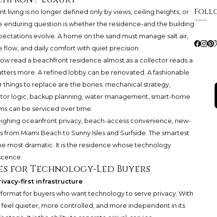
Foll
 living is no longer defined only by views, ceiling heights, or
re enduring question is whether the residence-and the building
expectations evolve. A home on the sand must manage salt air,
e flow, and daily comfort with quiet precision.
now read a beachfront residence almost as a collector reads a
tters more. A refined lobby can be renovated. A fashionable
hings to replace are the bones: mechanical strategy,
evator logic, backup planning, water management, smart-home
ems can be serviced over time.
n weighing oceanfront privacy, beach-access convenience, new-
 from Miami Beach to Sunny Isles and Surfside. The smartest
the most dramatic. It is the residence whose technology
escence.
es for Technology-Led Buyers
ivacy-first infrastructure
t format for buyers who want technology to serve privacy. With
eel quieter, more controlled, and more independent in its