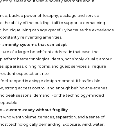
y story is less about visible novelty and more about
ance, backup power philosophy, package and service
nd the ability of the building staff to support a demanding
g, boutique living can age gracefully because the experience
 constantly reinventing amenities.
 - amenity systems that can adapt
ure of a larger beachfront address. In that case, the
platform has technological depth, not simply visual glamour.
es, spa areas, dining rooms, and guest services all require
 resident expectations rise.
feel trapped in a single design moment. It has flexible
on, strong access control, and enough behind-the-scenes
 and peak seasonal demand. For the technology-minded
separable.
 - custom-ready without fragility
s who want volume, terraces, separation, and a sense of
most technologically demanding. Exposure, wind, water,