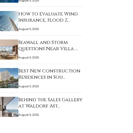
August 9, 2026
How to Evaluate Wind
Insurance, Flood Z…
August 9, 2026
Seawall and Storm
Questions Near Villa …
August 9, 2026
Best New Construction
Residences in Sou…
August 9, 2026
Behind the Sales Gallery
at Waldorf Ast…
August 9, 2026