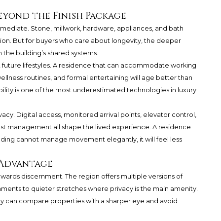
eyond the Finish Package
mediate. Stone, millwork, hardware, appliances, and bath
sion. But for buyers who care about longevity, the deeper
n the building’s shared systems.
rt future lifestyles. A residence that can accommodate working
, wellness routines, and formal entertaining will age better than
ility is one of the most underestimated technologies in luxury
vacy. Digital access, monitored arrival points, elevator control,
uest management all shape the lived experience. A residence
ilding cannot manage movement elegantly, it will feel less
 Advantage
wards discernment. The region offers multiple versions of
ronments to quieter stretches where privacy is the main amenity.
y can compare properties with a sharper eye and avoid
.