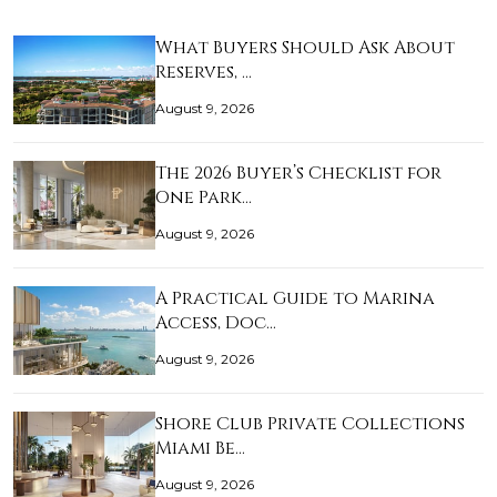
What Buyers Should Ask About
Reserves, …
August 9, 2026
The 2026 Buyer’s Checklist for
One Park…
August 9, 2026
A Practical Guide to Marina
Access, Doc…
August 9, 2026
Shore Club Private Collections
Miami Be…
August 9, 2026