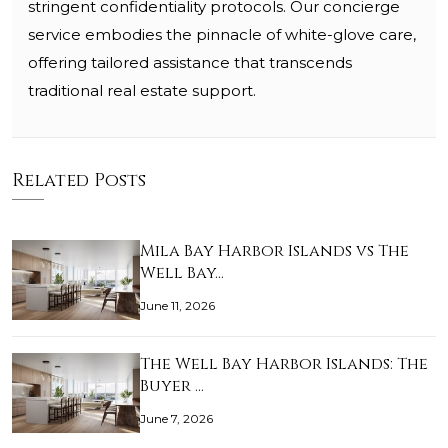
stringent confidentiality protocols. Our concierge
service embodies the pinnacle of white-glove care,
offering tailored assistance that transcends
traditional real estate support.
Related Posts
Mila Bay Harbor Islands vs The
Well Bay…
June 11, 2026
The Well Bay Harbor Islands: The
Buyer …
June 7, 2026