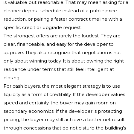
is valuable but reasonable. That may mean asking for a
cleaner deposit schedule instead of a public price
reduction, or pairing a faster contract timeline with a
specific credit or upgrade request.
The strongest offers are rarely the loudest. They are
clear, financeable, and easy for the developer to
approve. They also recognize that negotiation is not
only about winning today. It is about owning the right
residence under terms that still feel intelligent at
closing.
For cash buyers, the most elegant strategy is to use
liquidity as a form of credibility. If the developer values
speed and certainty, the buyer may gain room on
secondary economics. If the developer is protecting
pricing, the buyer may still achieve a better net result
through concessions that do not disturb the building’s