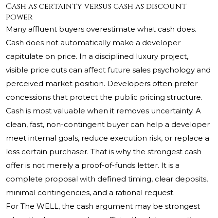
Cash as certainty versus cash as discount
power
Many affluent buyers overestimate what cash does.
Cash does not automatically make a developer
capitulate on price. In a disciplined luxury project,
visible price cuts can affect future sales psychology and
perceived market position. Developers often prefer
concessions that protect the public pricing structure.
Cash is most valuable when it removes uncertainty. A
clean, fast, non-contingent buyer can help a developer
meet internal goals, reduce execution risk, or replace a
less certain purchaser. That is why the strongest cash
offer is not merely a proof-of-funds letter. It is a
complete proposal with defined timing, clear deposits,
minimal contingencies, and a rational request.
For The WELL, the cash argument may be strongest