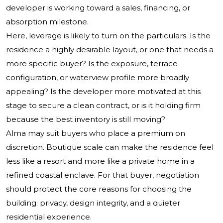
developer is working toward a sales, financing, or
absorption milestone.
Here, leverage is likely to turn on the particulars. Is the
residence a highly desirable layout, or one that needs a
more specific buyer? Is the exposure, terrace
configuration, or waterview profile more broadly
appealing? Is the developer more motivated at this
stage to secure a clean contract, or is it holding firm
because the best inventory is still moving?
Alma may suit buyers who place a premium on
discretion. Boutique scale can make the residence feel
less like a resort and more like a private home in a
refined coastal enclave. For that buyer, negotiation
should protect the core reasons for choosing the
building: privacy, design integrity, and a quieter
residential experience.