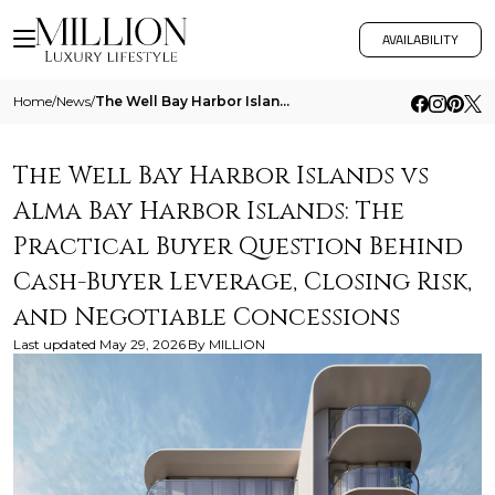
AVAILABILITY
Home
/
News
/
The Well Bay Harbor Islands Vs Alma Bay Harbor Islands The Practical Buyer Question Behind Cash Buyer Leverage Closing R
The Well Bay Harbor Islands vs
Alma Bay Harbor Islands: The
Practical Buyer Question Behind
Cash-Buyer Leverage, Closing Risk,
and Negotiable Concessions
Last updated
May 29, 2026
By
MILLION