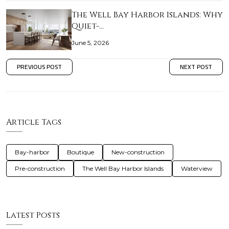
The Well Bay Harbor Islands: Why
Quiet-…
June 5, 2026
PREVIOUS POST
NEXT POST
Article Tags
Bay-harbor
Boutique
New-construction
Pre-construction
The Well Bay Harbor Islands
Waterview
Latest Posts