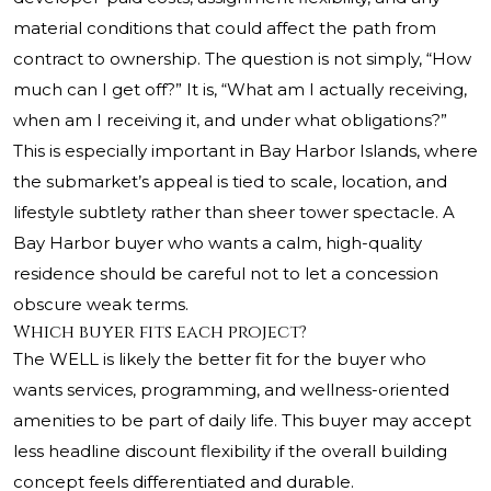
material conditions that could affect the path from
contract to ownership. The question is not simply, “How
much can I get off?” It is, “What am I actually receiving,
when am I receiving it, and under what obligations?”
This is especially important in Bay Harbor Islands, where
the submarket’s appeal is tied to scale, location, and
lifestyle subtlety rather than sheer tower spectacle. A
Bay Harbor buyer who wants a calm, high-quality
residence should be careful not to let a concession
obscure weak terms.
Which buyer fits each project?
The WELL is likely the better fit for the buyer who
wants services, programming, and wellness-oriented
amenities to be part of daily life. This buyer may accept
less headline discount flexibility if the overall building
concept feels differentiated and durable.