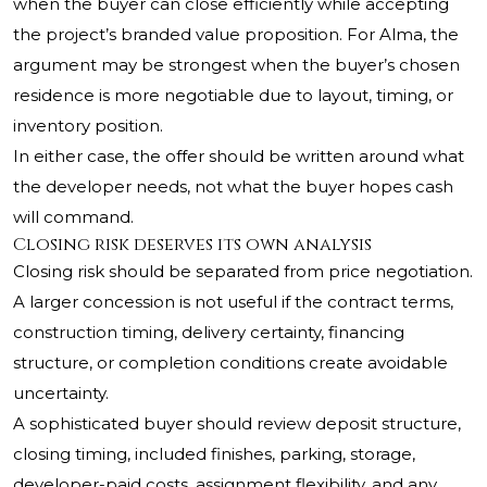
when the buyer can close efficiently while accepting
the project’s branded value proposition. For Alma, the
argument may be strongest when the buyer’s chosen
residence is more negotiable due to layout, timing, or
inventory position.
In either case, the offer should be written around what
the developer needs, not what the buyer hopes cash
will command.
Closing risk deserves its own analysis
Closing risk should be separated from price negotiation.
A larger concession is not useful if the contract terms,
construction timing, delivery certainty, financing
structure, or completion conditions create avoidable
uncertainty.
A sophisticated buyer should review deposit structure,
closing timing, included finishes, parking, storage,
developer-paid costs, assignment flexibility, and any