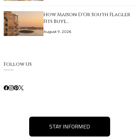
How Maison D'Or South Flagler
Fits Buye…
August 9, 2026
Follow Us
STAY INFORMED