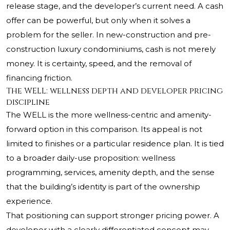
release stage, and the developer’s current need. A cash
offer can be powerful, but only when it solves a
problem for the seller. In new-construction and pre-
construction luxury condominiums, cash is not merely
money. It is certainty, speed, and the removal of
financing friction.
The WELL: wellness depth and developer pricing
discipline
The WELL
is the more wellness-centric and amenity-
forward option in this comparison. Its appeal is not
limited to finishes or a particular residence plan. It is tied
to a broader daily-use proposition: wellness
programming, services, amenity depth, and the sense
that the building’s identity is part of the ownership
experience.
That positioning can support stronger pricing power. A
developer with a clearly differentiated concept may