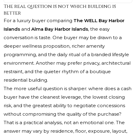
The real question is not which building is
better
For a luxury buyer comparing
The WELL Bay Harbor
Islands
and
Alma Bay Harbor Islands
, the easy
conversation is taste. One buyer may be drawn to a
deeper wellness proposition, richer amenity
programming, and the daily ritual of a branded lifestyle
environment. Another may prefer privacy, architectural
restraint, and the quieter rhythm of a boutique
residential building.
The more useful question is sharper: where does a cash
buyer have the cleanest leverage, the lowest closing
risk, and the greatest ability to negotiate concessions
without compromising the quality of the purchase?
That is a practical analysis, not an emotional one. The
answer may vary by residence, floor, exposure, layout,