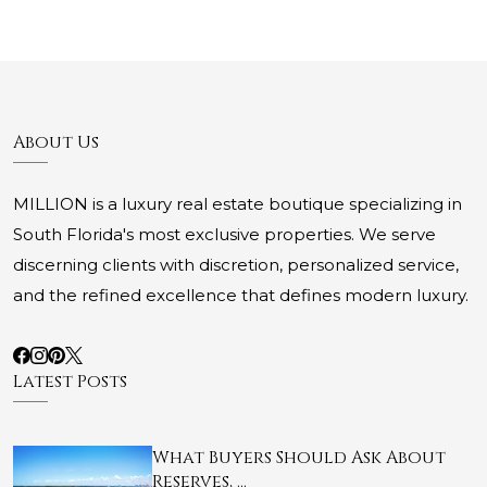
About Us
MILLION is a luxury real estate boutique specializing in
South Florida's most exclusive properties. We serve
discerning clients with discretion, personalized service,
and the refined excellence that defines modern luxury.
Latest Posts
What Buyers Should Ask About
Reserves, …