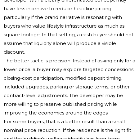
have less incentive to reduce headline pricing,
particularly if the brand narrative is resonating with
buyers who value lifestyle infrastructure as much as
square footage. In that setting, a cash buyer should not
assume that liquidity alone will produce a visible
discount.
The better tactic is precision. Instead of asking only for a
lower price, a buyer may explore targeted concessions:
closing-cost participation, modified deposit timing,
included upgrades, parking or storage terms, or other
contract-level adjustments. The developer may be
more willing to preserve published pricing while
improving the economics around the edges.
For some buyers, that is a better result than a small
nominal price reduction. If the residence is the right fit
and the building’s wellness identity has long-term