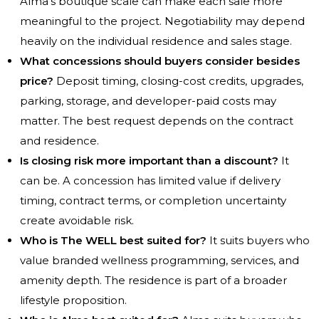
Alma’s boutique scale can make each sale more
meaningful to the project. Negotiability may depend
heavily on the individual residence and sales stage.
What concessions should buyers consider besides
price?
Deposit timing, closing-cost credits, upgrades,
parking, storage, and developer-paid costs may
matter. The best request depends on the contract
and residence.
Is closing risk more important than a discount?
It
can be. A concession has limited value if delivery
timing, contract terms, or completion uncertainty
create avoidable risk.
Who is The WELL best suited for?
It suits buyers who
value branded wellness programming, services, and
amenity depth. The residence is part of a broader
lifestyle proposition.