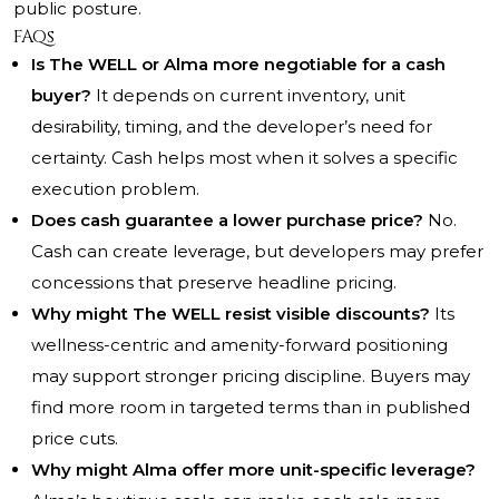
public posture.
FAQs
Is The WELL or Alma more negotiable for a cash
buyer?
It depends on current inventory, unit
desirability, timing, and the developer’s need for
certainty. Cash helps most when it solves a specific
execution problem.
Does cash guarantee a lower purchase price?
No.
Cash can create leverage, but developers may prefer
concessions that preserve headline pricing.
Why might The WELL resist visible discounts?
Its
wellness-centric and amenity-forward positioning
may support stronger pricing discipline. Buyers may
find more room in targeted terms than in published
price cuts.
Why might Alma offer more unit-specific leverage?