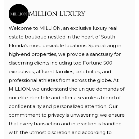
Million Luxury
Welcome to MILLION, an exclusive luxury real
estate boutique nestled in the heart of South
Florida’s most desirable locations. Specializing in
high-end properties, we provide a sanctuary for
discerning clients including top Fortune 500
executives, affluent families, celebrities, and
professional athletes from across the globe. At
MILLION, we understand the unique demands of
our elite clientele and offer a seamless blend of
confidentiality and personalized attention. Our
commitment to privacy is unwavering; we ensure
that every transaction and interaction is handled
with the utmost discretion and according to