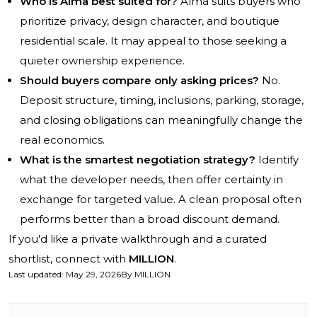
Who is Alma best suited for?
Alma suits buyers who
prioritize privacy, design character, and boutique
residential scale. It may appeal to those seeking a
quieter ownership experience.
Should buyers compare only asking prices?
No.
Deposit structure, timing, inclusions, parking, storage,
and closing obligations can meaningfully change the
real economics.
What is the smartest negotiation strategy?
Identify
what the developer needs, then offer certainty in
exchange for targeted value. A clean proposal often
performs better than a broad discount demand.
If you'd like a private walkthrough and a curated
shortlist, connect with
MILLION
.
Last updated
:
May 29, 2026
By
MILLION