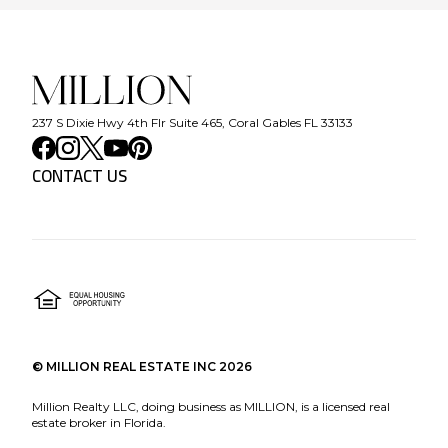
237 S Dixie Hwy 4th Flr Suite 465, Coral Gables FL 33133
CONTACT US
©
MILLION REAL ESTATE INC
2026
Million Realty LLC, doing business as MILLION, is a licensed real
estate broker in Florida.