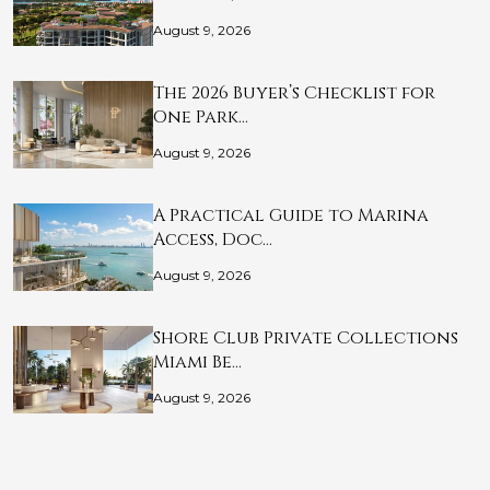
August 9, 2026
The 2026 Buyer’s Checklist for
One Park…
August 9, 2026
A Practical Guide to Marina
Access, Doc…
August 9, 2026
Shore Club Private Collections
Miami Be…
August 9, 2026