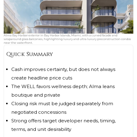
Alma Bay Harbor exterior in Bay Harbor Islands, Miami, with a curved facade and
wraparound glass balconies, highlighting luxury and ultra luxury preconstruction condos
near the waterfront.
Quick Summary
Cash improves certainty, but does not always
create headline price cuts
The WELL favors wellness depth; Alma leans
boutique and private
Closing risk must be judged separately from
negotiated concessions
Strong offers target developer needs, timing,
terms, and unit desirability