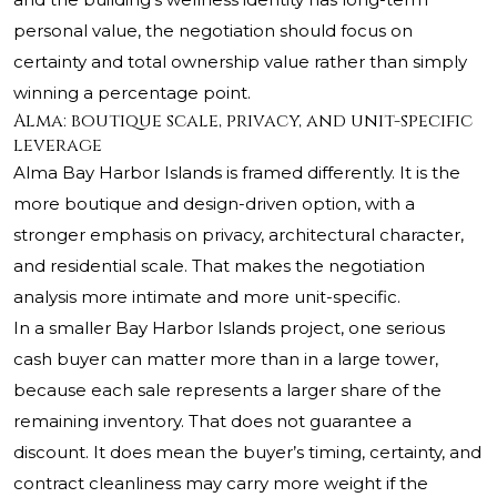
personal value, the negotiation should focus on
certainty and total ownership value rather than simply
winning a percentage point.
Alma: boutique scale, privacy, and unit-specific
leverage
Alma Bay Harbor Islands is framed differently. It is the
more boutique and design-driven option, with a
stronger emphasis on privacy, architectural character,
and residential scale. That makes the negotiation
analysis more intimate and more unit-specific.
In a smaller Bay Harbor Islands project, one serious
cash buyer can matter more than in a large tower,
because each sale represents a larger share of the
remaining inventory. That does not guarantee a
discount. It does mean the buyer’s timing, certainty, and
contract cleanliness may carry more weight if the