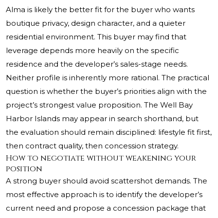
Alma is likely the better fit for the buyer who wants
boutique privacy, design character, and a quieter
residential environment. This buyer may find that
leverage depends more heavily on the specific
residence and the developer’s sales-stage needs.
Neither profile is inherently more rational. The practical
question is whether the buyer’s priorities align with the
project’s strongest value proposition. The Well Bay
Harbor Islands may appear in search shorthand, but
the evaluation should remain disciplined: lifestyle fit first,
then contract quality, then concession strategy.
How to negotiate without weakening your
position
A strong buyer should avoid scattershot demands. The
most effective approach is to identify the developer’s
current need and propose a concession package that