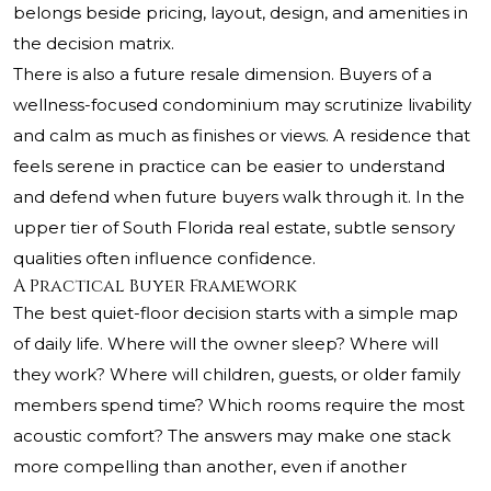
belongs beside pricing, layout, design, and amenities in
the decision matrix.
There is also a future resale dimension. Buyers of a
wellness-focused condominium may scrutinize livability
and calm as much as finishes or views. A residence that
feels serene in practice can be easier to understand
and defend when future buyers walk through it. In the
upper tier of South Florida real estate, subtle sensory
qualities often influence confidence.
A Practical Buyer Framework
The best quiet-floor decision starts with a simple map
of daily life. Where will the owner sleep? Where will
they work? Where will children, guests, or older family
members spend time? Which rooms require the most
acoustic comfort? The answers may make one stack
more compelling than another, even if another