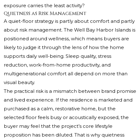
exposure carries the least activity?
Quietness as Risk Management
A quiet-floor strategy is partly about comfort and partly
about risk management. The Well Bay Harbor Islands is
positioned around wellness, which means buyers are
likely to judge it through the lens of how the home
supports daily well-being. Sleep quality, stress
reduction, work-from-home productivity, and
multigenerational comfort all depend on more than
visual beauty.
The practical risk is a mismatch between brand promise
and lived experience. If the residence is marketed and
purchased as a calm, restorative home, but the
selected floor feels busy or acoustically exposed, the
buyer may feel that the project’s core lifestyle
proposition has been diluted. That is why quietness