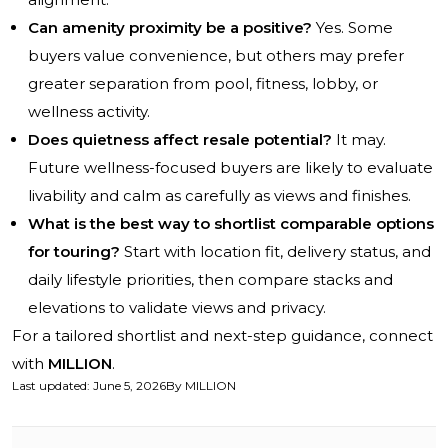
Can amenity proximity be a positive?
Yes. Some
buyers value convenience, but others may prefer
greater separation from pool, fitness, lobby, or
wellness activity.
Does quietness affect resale potential?
It may.
Future wellness-focused buyers are likely to evaluate
livability and calm as carefully as views and finishes.
What is the best way to shortlist comparable options
for touring?
Start with location fit, delivery status, and
daily lifestyle priorities, then compare stacks and
elevations to validate views and privacy.
For a tailored shortlist and next-step guidance, connect
with
MILLION
.
Last updated
:
June 5, 2026
By
MILLION