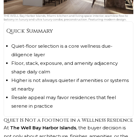
THE WELL Bay Harbor Islands, Miami kitchen and living space interior, seamless flow to
balcony in luxury and ultra luxury condos; preconstruction. Featuring modern design.
Quick Summary
Quiet-floor selection is a core wellness due-
diligence layer
Floor, stack, exposure, and amenity adjacency
shape daily calm
Higher is not always quieter if amenities or systems
sit nearby
Resale appeal may favor residences that feel
serene in practice
Quiet Is Not a Footnote in a Wellness Residence
At
The Well Bay Harbor Islands
, the buyer decision is
not only about architecture, finishes, amenities, or the