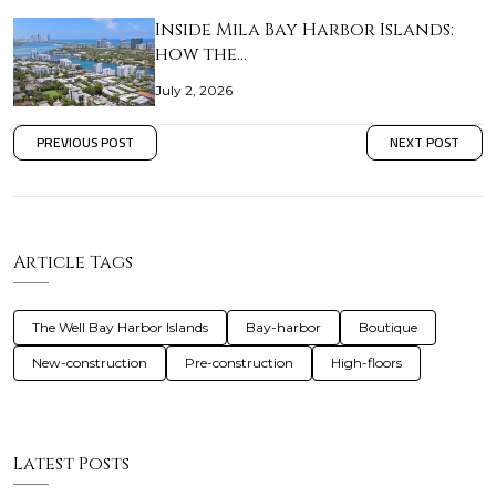
Inside Mila Bay Harbor Islands:
how the…
July 2, 2026
PREVIOUS POST
NEXT POST
Article Tags
The Well Bay Harbor Islands
Bay-harbor
Boutique
New-construction
Pre-construction
High-floors
Latest Posts