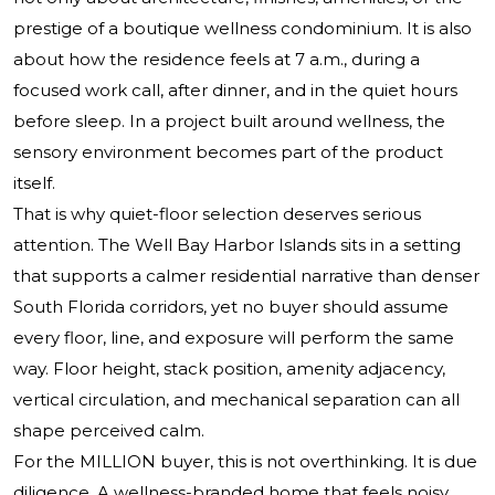
prestige of a boutique wellness condominium. It is also
about how the residence feels at 7 a.m., during a
focused work call, after dinner, and in the quiet hours
before sleep. In a project built around wellness, the
sensory environment becomes part of the product
itself.
That is why quiet-floor selection deserves serious
attention.
The Well Bay Harbor Islands
sits in a setting
that supports a calmer residential narrative than denser
South Florida corridors, yet no buyer should assume
every floor, line, and exposure will perform the same
way. Floor height, stack position, amenity adjacency,
vertical circulation, and mechanical separation can all
shape perceived calm.
For the MILLION buyer, this is not overthinking. It is due
diligence. A wellness-branded home that feels noisy