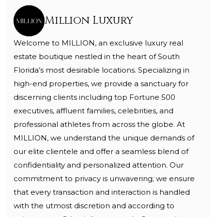
Million Luxury
Welcome to MILLION, an exclusive luxury real
estate boutique nestled in the heart of South
Florida’s most desirable locations. Specializing in
high-end properties, we provide a sanctuary for
discerning clients including top Fortune 500
executives, affluent families, celebrities, and
professional athletes from across the globe. At
MILLION, we understand the unique demands of
our elite clientele and offer a seamless blend of
confidentiality and personalized attention. Our
commitment to privacy is unwavering; we ensure
that every transaction and interaction is handled
with the utmost discretion and according to