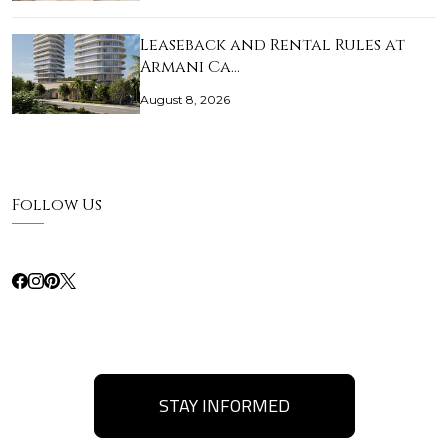
Leaseback and Rental Rules at
Armani Ca…
August 8, 2026
Follow Us
STAY INFORMED