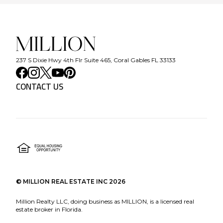
237 S Dixie Hwy 4th Flr Suite 465, Coral Gables FL 33133
CONTACT US
©
MILLION REAL ESTATE INC
2026
Million Realty LLC, doing business as MILLION, is a licensed real
estate broker in Florida.