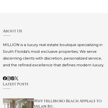
About Us
MILLION is a luxury real estate boutique specializing in
South Florida's most exclusive properties. We serve
discerning clients with discretion, personalized service,
and the refined excellence that defines modern luxury.
Latest Posts
Why Hillsboro Beach Appeals to
Milan Bu…