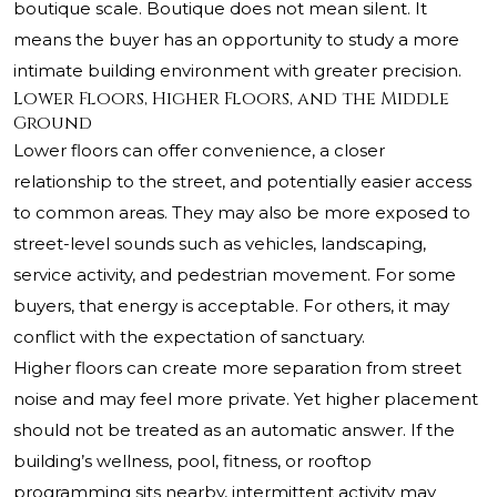
boutique scale. Boutique does not mean silent. It
means the buyer has an opportunity to study a more
intimate building environment with greater precision.
Lower Floors, Higher Floors, and the Middle
Ground
Lower floors can offer convenience, a closer
relationship to the street, and potentially easier access
to common areas. They may also be more exposed to
street-level sounds such as vehicles, landscaping,
service activity, and pedestrian movement. For some
buyers, that energy is acceptable. For others, it may
conflict with the expectation of sanctuary.
Higher floors can create more separation from street
noise and may feel more private. Yet higher placement
should not be treated as an automatic answer. If the
building’s wellness, pool, fitness, or rooftop
programming sits nearby, intermittent activity may