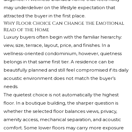
may underdeliver on the lifestyle expectation that
attracted the buyer in the first place.
Why Floor Choice Can Change the Emotional
Read of the Home
Luxury buyers often begin with the familiar hierarchy:
view, size, terrace, layout, price, and finishes. In a
wellness-oriented condominium, however, quietness
belongs in that same first tier. A residence can be
beautifully planned and still feel compromised if its daily
acoustic environment does not match the buyer’s
needs.
The quietest choice is not automatically the highest
floor. In a boutique building, the sharper question is
whether the selected floor balances views, privacy,
amenity access, mechanical separation, and acoustic
comfort. Some lower floors may carry more exposure