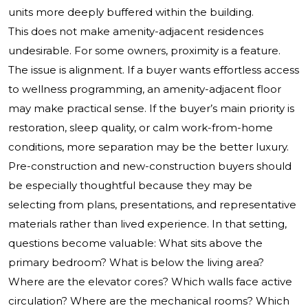
units more deeply buffered within the building.
This does not make amenity-adjacent residences
undesirable. For some owners, proximity is a feature.
The issue is alignment. If a buyer wants effortless access
to wellness programming, an amenity-adjacent floor
may make practical sense. If the buyer’s main priority is
restoration, sleep quality, or calm work-from-home
conditions, more separation may be the better luxury.
Pre-construction and new-construction buyers should
be especially thoughtful because they may be
selecting from plans, presentations, and representative
materials rather than lived experience. In that setting,
questions become valuable: What sits above the
primary bedroom? What is below the living area?
Where are the elevator cores? Which walls face active
circulation? Where are the mechanical rooms? Which