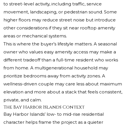
to street-level activity, including traffic, service
movement, landscaping, or pedestrian sound. Some
higher floors may reduce street noise but introduce
other considerations if they sit near rooftop amenity
areas or mechanical systems.
This is where the buyer’s lifestyle matters. A seasonal
owner who values easy amenity access may make a
different tradeoff than a full-time resident who works
from home. A multigenerational household may
prioritize bedrooms away from activity zones. A
wellness-driven couple may care less about maximum
elevation and more about a stack that feels consistent,
private, and calm.
The Bay Harbor Islands Context
Bay Harbor Islands’ low- to mid-rise residential
character helps frame the project as a quieter