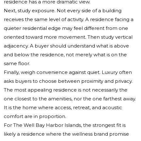
residence has a more dramatic view.
Next, study exposure. Not every side of a building
receives the same level of activity. A residence facing a
quieter residential edge may feel different from one
oriented toward more movement. Then study vertical
adjacency. A buyer should understand what is above
and below the residence, not merely what is on the
same floor.
Finally, weigh convenience against quiet. Luxury often
asks buyers to choose between proximity and privacy.
The most appealing residence is not necessarily the
one closest to the amenities, nor the one farthest away.
It is the home where access, retreat, and acoustic
comfort are in proportion.
For The Well Bay Harbor Islands, the strongest fit is
likely a residence where the wellness brand promise