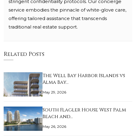
stringent confidentiality protocols. Our concierge
service embodies the pinnacle of white-glove care,
offering tailored assistance that transcends
traditional real estate support.
Related Posts
The Well Bay Harbor Islands vs
Alma Bay…
May 29, 2026
South Flagler House West Palm
Beach and…
May 26, 2026