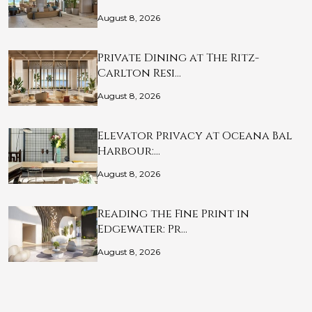
August 8, 2026
Private Dining at The Ritz-
Carlton Resi…
August 8, 2026
Elevator Privacy at Oceana Bal
Harbour:…
August 8, 2026
Reading the Fine Print in
Edgewater: Pr…
August 8, 2026