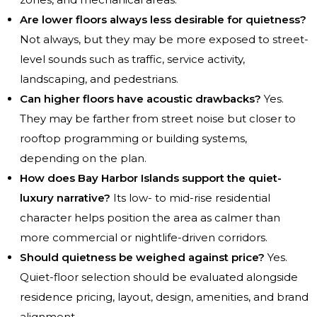
Are lower floors always less desirable for quietness?
Not always, but they may be more exposed to street-
level sounds such as traffic, service activity,
landscaping, and pedestrians.
Can higher floors have acoustic drawbacks?
Yes.
They may be farther from street noise but closer to
rooftop programming or building systems,
depending on the plan.
How does Bay Harbor Islands support the quiet-
luxury narrative?
Its low- to mid-rise residential
character helps position the area as calmer than
more commercial or nightlife-driven corridors.
Should quietness be weighed against price?
Yes.
Quiet-floor selection should be evaluated alongside
residence pricing, layout, design, amenities, and brand
alignment.