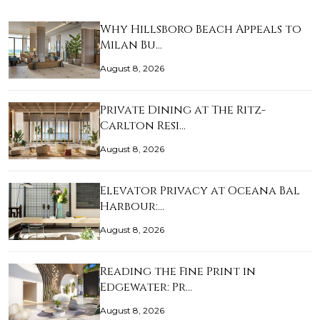
Why Hillsboro Beach Appeals to
Milan Bu…
August 8, 2026
Private Dining at The Ritz-
Carlton Resi…
August 8, 2026
Elevator Privacy at Oceana Bal
Harbour:…
August 8, 2026
Reading the Fine Print in
Edgewater: Pr…
August 8, 2026