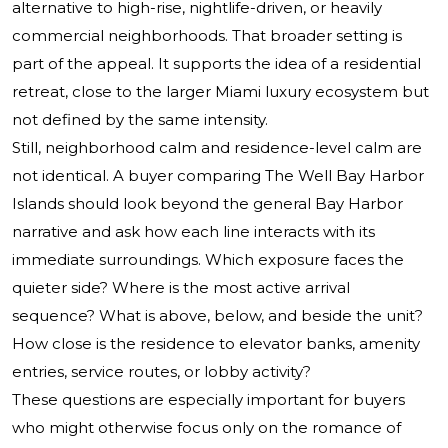
alternative to high-rise, nightlife-driven, or heavily
commercial neighborhoods. That broader setting is
part of the appeal. It supports the idea of a residential
retreat, close to the larger Miami luxury ecosystem but
not defined by the same intensity.
Still, neighborhood calm and residence-level calm are
not identical. A buyer comparing The Well Bay Harbor
Islands should look beyond the general Bay Harbor
narrative and ask how each line interacts with its
immediate surroundings. Which exposure faces the
quieter side? Where is the most active arrival
sequence? What is above, below, and beside the unit?
How close is the residence to elevator banks, amenity
entries, service routes, or lobby activity?
These questions are especially important for buyers
who might otherwise focus only on the romance of