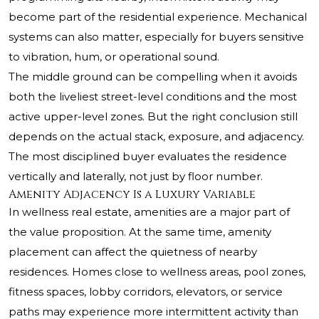
become part of the residential experience. Mechanical
systems can also matter, especially for buyers sensitive
to vibration, hum, or operational sound.
The middle ground can be compelling when it avoids
both the liveliest street-level conditions and the most
active upper-level zones. But the right conclusion still
depends on the actual stack, exposure, and adjacency.
The most disciplined buyer evaluates the residence
vertically and laterally, not just by floor number.
Amenity Adjacency Is a Luxury Variable
In wellness real estate, amenities are a major part of
the value proposition. At the same time, amenity
placement can affect the quietness of nearby
residences. Homes close to wellness areas, pool zones,
fitness spaces, lobby corridors, elevators, or service
paths may experience more intermittent activity than