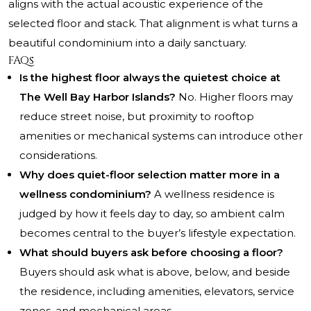
aligns with the actual acoustic experience of the
selected floor and stack. That alignment is what turns a
beautiful condominium into a daily sanctuary.
FAQs
Is the highest floor always the quietest choice at
The Well Bay Harbor Islands?
No. Higher floors may
reduce street noise, but proximity to rooftop
amenities or mechanical systems can introduce other
considerations.
Why does quiet-floor selection matter more in a
wellness condominium?
A wellness residence is
judged by how it feels day to day, so ambient calm
becomes central to the buyer’s lifestyle expectation.
What should buyers ask before choosing a floor?
Buyers should ask what is above, below, and beside
the residence, including amenities, elevators, service
zones, and mechanical areas.