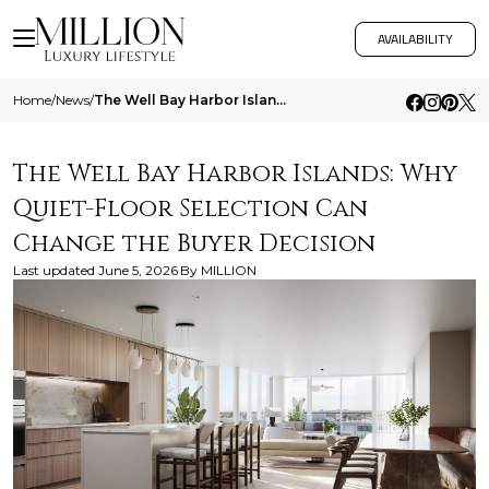
AVAILABILITY
Home
/
News
/
The Well Bay Harbor Islands Why Quiet Floor Selection Can Change The Buyer Decision
The Well Bay Harbor Islands: Why
Quiet-Floor Selection Can
Change the Buyer Decision
Last updated
June 5, 2026
By
MILLION