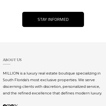
STAY INFORMED
About Us
MILLION is a luxury real estate boutique specializing in
South Florida's most exclusive properties. We serve
discerning clients with discretion, personalized service,
and the refined excellence that defines modern luxury.