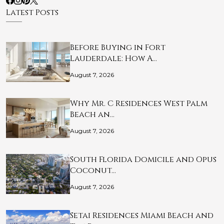
Latest Posts
Before Buying in Fort
Lauderdale: How A…
August 7, 2026
Why Mr. C Residences West Palm
Beach an…
August 7, 2026
South Florida Domicile and Opus
Coconut…
August 7, 2026
Setai Residences Miami Beach and