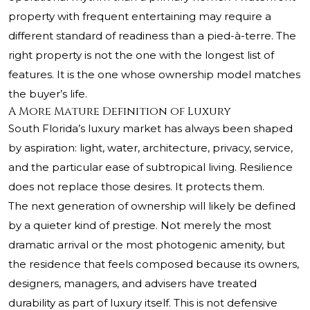
property with frequent entertaining may require a
different standard of readiness than a pied-à-terre. The
right property is not the one with the longest list of
features. It is the one whose ownership model matches
the buyer’s life.
A More Mature Definition of Luxury
South Florida’s luxury market has always been shaped
by aspiration: light, water, architecture, privacy, service,
and the particular ease of subtropical living. Resilience
does not replace those desires. It protects them.
The next generation of ownership will likely be defined
by a quieter kind of prestige. Not merely the most
dramatic arrival or the most photogenic amenity, but
the residence that feels composed because its owners,
designers, managers, and advisers have treated
durability as part of luxury itself. This is not defensive