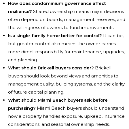
How does condominium governance affect
resilience?
Shared ownership means major decisions
often depend on boards, management, reserves, and
the willingness of owners to fund improvements.
Is a single-family home better for control?
It can be,
but greater control also means the owner carries
more direct responsibility for maintenance, upgrades,
and planning.
What should Brickell buyers consider?
Brickell
buyers should look beyond views and amenities to
management quality, building systems, and the clarity
of future capital planning.
What should Miami Beach buyers ask before
purchasing?
Miami Beach buyers should understand
how a property handles exposure, upkeep, insurance
considerations, and seasonal ownership needs.