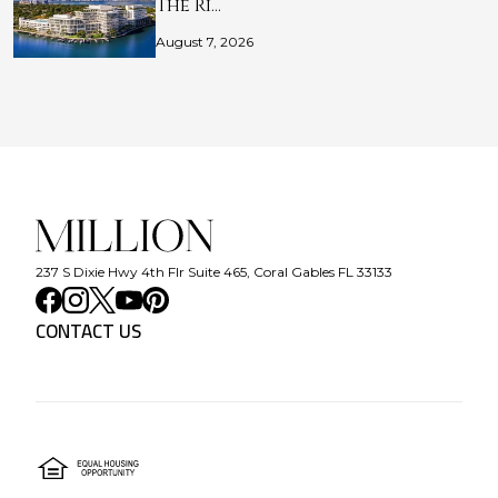
The Ri…
August 7, 2026
237 S Dixie Hwy 4th Flr Suite 465, Coral Gables FL 33133
CONTACT US