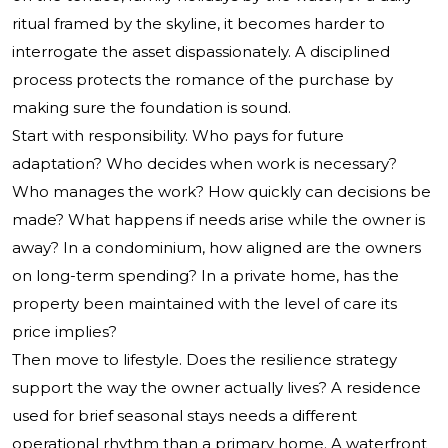
ritual framed by the skyline, it becomes harder to
interrogate the asset dispassionately. A disciplined
process protects the romance of the purchase by
making sure the foundation is sound.
Start with responsibility. Who pays for future
adaptation? Who decides when work is necessary?
Who manages the work? How quickly can decisions be
made? What happens if needs arise while the owner is
away? In a condominium, how aligned are the owners
on long-term spending? In a private home, has the
property been maintained with the level of care its
price implies?
Then move to lifestyle. Does the resilience strategy
support the way the owner actually lives? A residence
used for brief seasonal stays needs a different
operational rhythm than a primary home. A waterfront