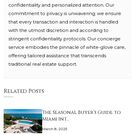
confidentiality and personalized attention. Our
commitment to privacy is unwavering; we ensure
that every transaction and interaction is handled
with the utmost discretion and according to
stringent confidentiality protocols. Our concierge
service embodies the pinnacle of white-glove care,
offering tailored assistance that transcends
traditional real estate support.
Related Posts
The Seasonal Buyer’s Guide to
Miami Int…
March 8, 2025