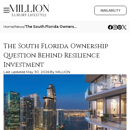
AVAILABILITY
Home
/
News
/
The South Florida Ownership Question Behind Resilience Investment
The South Florida Ownership
Question Behind Resilience
Investment
Last updated
May 30, 2026
By
MILLION