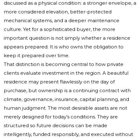
discussed as a physical condition: a stronger envelope, a
more considered elevation, better-protected
mechanical systems, and a deeper maintenance
culture. Yet for a sophisticated buyer, the more
important question is not simply whether a residence
appears prepared. It is who owns the obligation to
keep it prepared over time.
That distinction is becoming central to how private
clients evaluate investment in the region. A beautiful
residence may present flawlessly on the day of
purchase, but ownership is a continuing contract with
climate, governance, insurance, capital planning, and
human judgment. The most desirable assets are not
merely designed for today’s conditions. They are
structured so future decisions can be made
intelligently, funded responsibly, and executed without