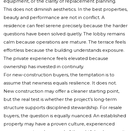
equipment, or the clarity of replacement planning.
This does not diminish aesthetics. In the best properties,
beauty and performance are not in conflict. A
residence can feel serene precisely because the harder
questions have been solved quietly. The lobby remains
calm because operations are mature. The terrace feels
effortless because the building understands exposure.
The private experience feels elevated because
ownership has invested in continuity.
For new-construction buyers, the temptation is to
assume that newness equals resilience. It does not.
New construction may offer a cleaner starting point,
but the real test is whether the project’s long-term
structure supports disciplined stewardship. For resale
buyers, the question is equally nuanced. An established
property may have a proven culture, experienced