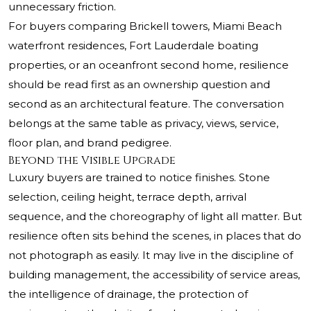
unnecessary friction.
For buyers comparing Brickell towers, Miami Beach
waterfront residences, Fort Lauderdale boating
properties, or an oceanfront second home, resilience
should be read first as an ownership question and
second as an architectural feature. The conversation
belongs at the same table as privacy, views, service,
floor plan, and brand pedigree.
Beyond the Visible Upgrade
Luxury buyers are trained to notice finishes. Stone
selection, ceiling height, terrace depth, arrival
sequence, and the choreography of light all matter. But
resilience often sits behind the scenes, in places that do
not photograph as easily. It may live in the discipline of
building management, the accessibility of service areas,
the intelligence of drainage, the protection of