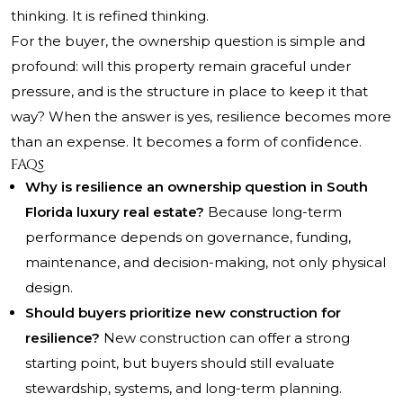
thinking. It is refined thinking.
For the buyer, the ownership question is simple and
profound: will this property remain graceful under
pressure, and is the structure in place to keep it that
way? When the answer is yes, resilience becomes more
than an expense. It becomes a form of confidence.
FAQs
Why is resilience an ownership question in South
Florida luxury real estate?
Because long-term
performance depends on governance, funding,
maintenance, and decision-making, not only physical
design.
Should buyers prioritize new construction for
resilience?
New construction can offer a strong
starting point, but buyers should still evaluate
stewardship, systems, and long-term planning.