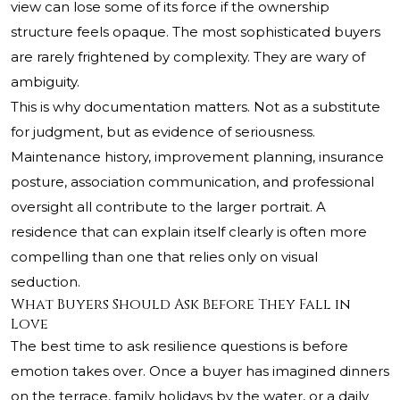
view can lose some of its force if the ownership
structure feels opaque. The most sophisticated buyers
are rarely frightened by complexity. They are wary of
ambiguity.
This is why documentation matters. Not as a substitute
for judgment, but as evidence of seriousness.
Maintenance history, improvement planning, insurance
posture, association communication, and professional
oversight all contribute to the larger portrait. A
residence that can explain itself clearly is often more
compelling than one that relies only on visual
seduction.
What Buyers Should Ask Before They Fall in
Love
The best time to ask resilience questions is before
emotion takes over. Once a buyer has imagined dinners
on the terrace, family holidays by the water, or a daily