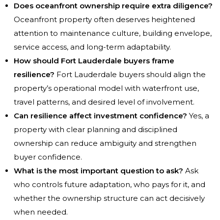
Does oceanfront ownership require extra diligence?
Oceanfront property often deserves heightened
attention to maintenance culture, building envelope,
service access, and long-term adaptability.
How should Fort Lauderdale buyers frame
resilience?
Fort Lauderdale buyers should align the
property’s operational model with waterfront use,
travel patterns, and desired level of involvement.
Can resilience affect investment confidence?
Yes, a
property with clear planning and disciplined
ownership can reduce ambiguity and strengthen
buyer confidence.
What is the most important question to ask?
Ask
who controls future adaptation, who pays for it, and
whether the ownership structure can act decisively
when needed.