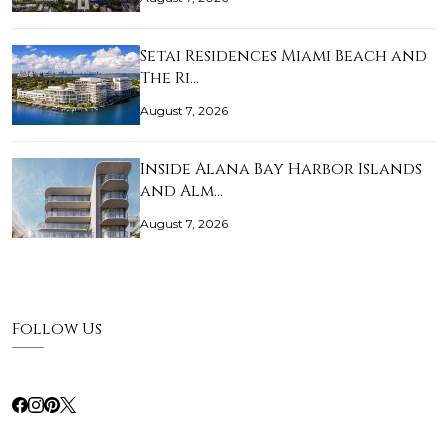
Setai Residences Miami Beach and
The Ri…
August 7, 2026
Inside Alana Bay Harbor Islands
and Alm…
August 7, 2026
Follow Us