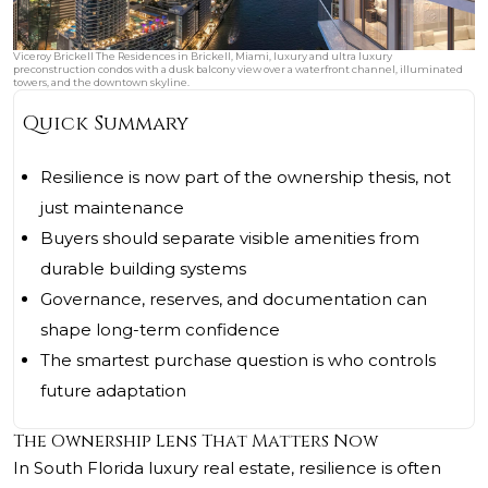
Viceroy Brickell The Residences in Brickell, Miami, luxury and ultra luxury
preconstruction condos with a dusk balcony view over a waterfront channel, illuminated
towers, and the downtown skyline.
Quick Summary
Resilience is now part of the ownership thesis, not
just maintenance
Buyers should separate visible amenities from
durable building systems
Governance, reserves, and documentation can
shape long-term confidence
The smartest purchase question is who controls
future adaptation
The Ownership Lens That Matters Now
In South Florida luxury real estate, resilience is often