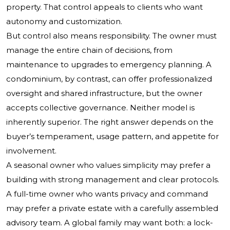
property. That control appeals to clients who want
autonomy and customization.
But control also means responsibility. The owner must
manage the entire chain of decisions, from
maintenance to upgrades to emergency planning. A
condominium, by contrast, can offer professionalized
oversight and shared infrastructure, but the owner
accepts collective governance. Neither model is
inherently superior. The right answer depends on the
buyer’s temperament, usage pattern, and appetite for
involvement.
A seasonal owner who values simplicity may prefer a
building with strong management and clear protocols.
A full-time owner who wants privacy and command
may prefer a private estate with a carefully assembled
advisory team. A global family may want both: a lock-