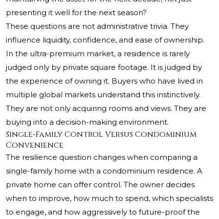
presenting it well for the next season?
These questions are not administrative trivia. They
influence liquidity, confidence, and ease of ownership.
In the ultra-premium market, a residence is rarely
judged only by private square footage. It is judged by
the experience of owning it. Buyers who have lived in
multiple global markets understand this instinctively.
They are not only acquiring rooms and views. They are
buying into a decision-making environment.
Single-Family Control Versus Condominium
Convenience
The resilience question changes when comparing a
single-family home with a condominium residence. A
private home can offer control. The owner decides
when to improve, how much to spend, which specialists
to engage, and how aggressively to future-proof the