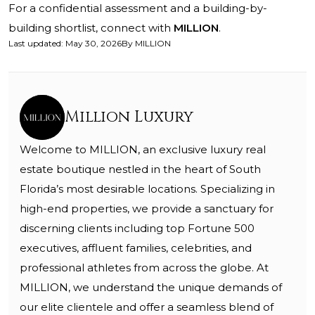
For a confidential assessment and a building-by-
building shortlist, connect with
MILLION
.
Last updated
:
May 30, 2026
By
MILLION
Million Luxury
Welcome to MILLION, an exclusive luxury real
estate boutique nestled in the heart of South
Florida’s most desirable locations. Specializing in
high-end properties, we provide a sanctuary for
discerning clients including top Fortune 500
executives, affluent families, celebrities, and
professional athletes from across the globe. At
MILLION, we understand the unique demands of
our elite clientele and offer a seamless blend of