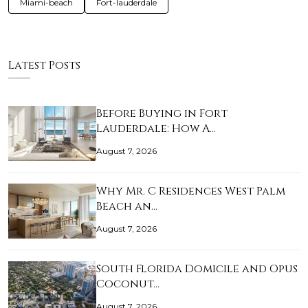
Miami-beach
Fort-lauderdale
Latest Posts
Before Buying in Fort
Lauderdale: How A…
August 7, 2026
Why Mr. C Residences West Palm
Beach an…
August 7, 2026
South Florida Domicile and Opus
Coconut…
August 7, 2026