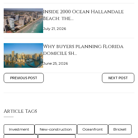
Inside 2000 Ocean Hallandale
Beach: the…
July 21, 2026
Why buyers planning Florida
domicile sh…
June 25, 2026
PREVIOUS POST
NEXT POST
Article Tags
Investment
New-construction
Oceanfront
Brickell