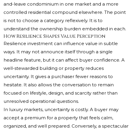
and-leave condominium in one market and a more
controlled residential compound elsewhere. The point
is not to choose a category reflexively. It is to
understand the ownership burden embedded in each.
How Resilience Shapes Value Perception
Resilience investment can influence value in subtle
ways. It may not announce itself through a single
headline feature, but it can affect buyer confidence. A
well-stewarded building or property reduces
uncertainty. It gives a purchaser fewer reasons to
hesitate. It also allows the conversation to remain
focused on lifestyle, design, and scarcity rather than
unresolved operational questions.
In luxury markets, uncertainty is costly. A buyer may
accept a premium for a property that feels calm,
organized, and well prepared. Conversely, a spectacular