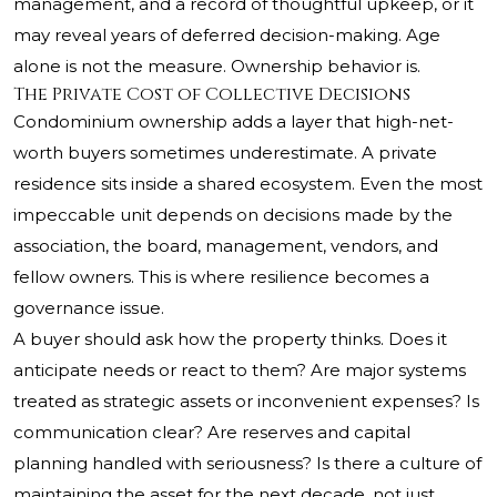
management, and a record of thoughtful upkeep, or it
may reveal years of deferred decision-making. Age
alone is not the measure. Ownership behavior is.
The Private Cost of Collective Decisions
Condominium ownership adds a layer that high-net-
worth buyers sometimes underestimate. A private
residence sits inside a shared ecosystem. Even the most
impeccable unit depends on decisions made by the
association, the board, management, vendors, and
fellow owners. This is where resilience becomes a
governance issue.
A buyer should ask how the property thinks. Does it
anticipate needs or react to them? Are major systems
treated as strategic assets or inconvenient expenses? Is
communication clear? Are reserves and capital
planning handled with seriousness? Is there a culture of
maintaining the asset for the next decade, not just