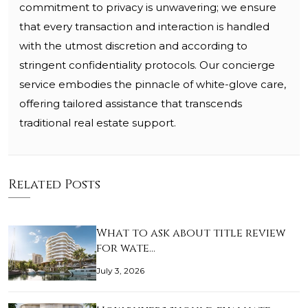
commitment to privacy is unwavering; we ensure
that every transaction and interaction is handled
with the utmost discretion and according to
stringent confidentiality protocols. Our concierge
service embodies the pinnacle of white-glove care,
offering tailored assistance that transcends
traditional real estate support.
Related Posts
What to ask about title review
for wate…
July 3, 2026