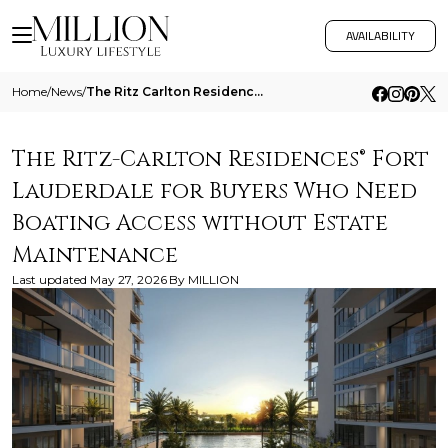
AVAILABILITY
Home
/
News
/
The Ritz Carlton Residences Fort Lauderdale For Buyers Who Need Boating Access Without Estate Maintenance
The Ritz-Carlton Residences® Fort
Lauderdale for Buyers Who Need
Boating Access without Estate
Maintenance
Last updated
May 27, 2026
By
MILLION