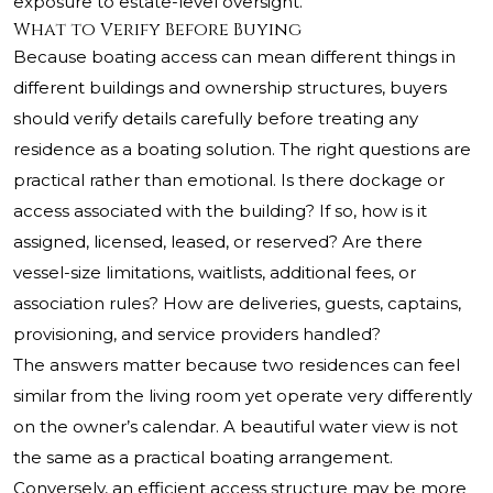
exposure to estate-level oversight.
What to Verify Before Buying
Because boating access can mean different things in
different buildings and ownership structures, buyers
should verify details carefully before treating any
residence as a boating solution. The right questions are
practical rather than emotional. Is there dockage or
access associated with the building? If so, how is it
assigned, licensed, leased, or reserved? Are there
vessel-size limitations, waitlists, additional fees, or
association rules? How are deliveries, guests, captains,
provisioning, and service providers handled?
The answers matter because two residences can feel
similar from the living room yet operate very differently
on the owner’s calendar. A beautiful water view is not
the same as a practical boating arrangement.
Conversely, an efficient access structure may be more