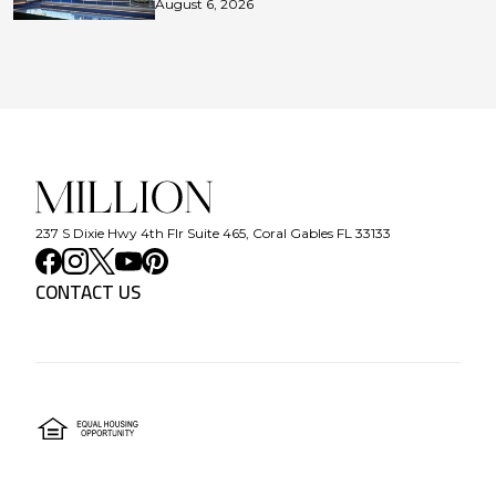
August 6, 2026
237 S Dixie Hwy 4th Flr Suite 465, Coral Gables FL 33133
CONTACT US