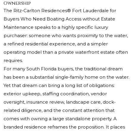
Ownership
The Ritz-Carlton Residences®
Fort Lauderdale for
Buyers Who Need Boating Access without Estate
Maintenance speaks to a highly specific luxury
purchaser: someone who wants proximity to the water,
a refined residential experience, and a simpler
operating model than a private waterfront estate often
requires.
For many South Florida buyers, the traditional dream
has been a substantial single-family home on the water.
Yet that dream can bring a long list of obligations:
exterior upkeep, staffing coordination, vendor
oversight, insurance review, landscape care, dock-
related diligence, and the constant attention that
comes with owning a large standalone property. A
branded residence reframes the proposition. It places