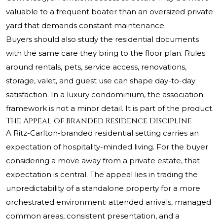
valuable to a frequent boater than an oversized private
yard that demands constant maintenance.
Buyers should also study the residential documents
with the same care they bring to the floor plan. Rules
around rentals, pets, service access, renovations,
storage, valet, and guest use can shape day-to-day
satisfaction. In a luxury condominium, the association
framework is not a minor detail. It is part of the product.
The Appeal of Branded Residence Discipline
A Ritz-Carlton-branded residential setting carries an
expectation of hospitality-minded living. For the buyer
considering a move away from a private estate, that
expectation is central. The appeal lies in trading the
unpredictability of a standalone property for a more
orchestrated environment: attended arrivals, managed
common areas, consistent presentation, and a