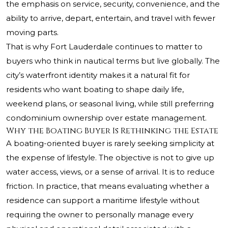
the emphasis on service, security, convenience, and the
ability to arrive, depart, entertain, and travel with fewer
moving parts.
That is why Fort Lauderdale continues to matter to
buyers who think in nautical terms but live globally. The
city’s waterfront identity makes it a natural fit for
residents who want boating to shape daily life,
weekend plans, or seasonal living, while still preferring
condominium ownership over estate management.
Why the Boating Buyer Is Rethinking the Estate
A boating-oriented buyer is rarely seeking simplicity at
the expense of lifestyle. The objective is not to give up
water access, views, or a sense of arrival. It is to reduce
friction. In practice, that means evaluating whether a
residence can support a maritime lifestyle without
requiring the owner to personally manage every