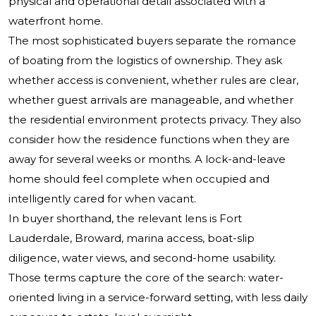
physical and operational detail associated with a
waterfront home.
The most sophisticated buyers separate the romance
of boating from the logistics of ownership. They ask
whether access is convenient, whether rules are clear,
whether guest arrivals are manageable, and whether
the residential environment protects privacy. They also
consider how the residence functions when they are
away for several weeks or months. A lock-and-leave
home should feel complete when occupied and
intelligently cared for when vacant.
In buyer shorthand, the relevant lens is Fort
Lauderdale, Broward, marina access, boat-slip
diligence, water views, and second-home usability.
Those terms capture the core of the search: water-
oriented living in a service-forward setting, with less daily