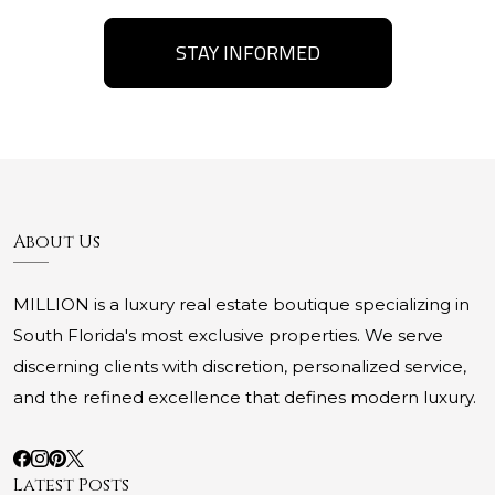
STAY INFORMED
About Us
MILLION is a luxury real estate boutique specializing in
South Florida's most exclusive properties. We serve
discerning clients with discretion, personalized service,
and the refined excellence that defines modern luxury.
Latest Posts