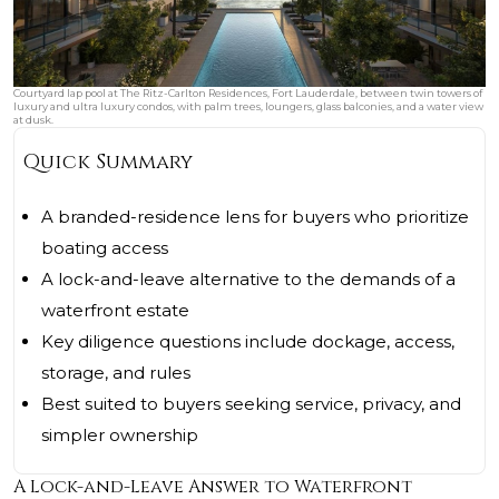
Courtyard lap pool at The Ritz-Carlton Residences, Fort Lauderdale, between twin towers of
luxury and ultra luxury condos, with palm trees, loungers, glass balconies, and a water view
at dusk.
Quick Summary
A branded-residence lens for buyers who prioritize
boating access
A lock-and-leave alternative to the demands of a
waterfront estate
Key diligence questions include dockage, access,
storage, and rules
Best suited to buyers seeking service, privacy, and
simpler ownership
A Lock-and-Leave Answer to Waterfront