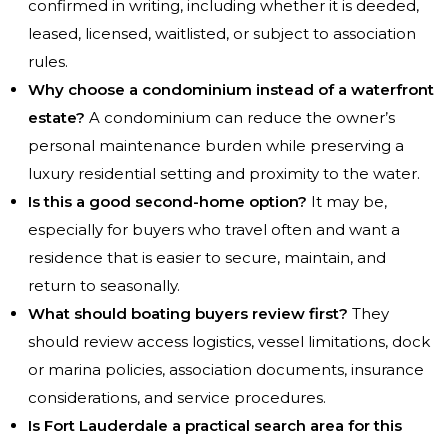
confirmed in writing, including whether it is deeded,
leased, licensed, waitlisted, or subject to association
rules.
Why choose a condominium instead of a waterfront
estate?
A condominium can reduce the owner’s
personal maintenance burden while preserving a
luxury residential setting and proximity to the water.
Is this a good second-home option?
It may be,
especially for buyers who travel often and want a
residence that is easier to secure, maintain, and
return to seasonally.
What should boating buyers review first?
They
should review access logistics, vessel limitations, dock
or marina policies, association documents, insurance
considerations, and service procedures.
Is Fort Lauderdale a practical search area for this