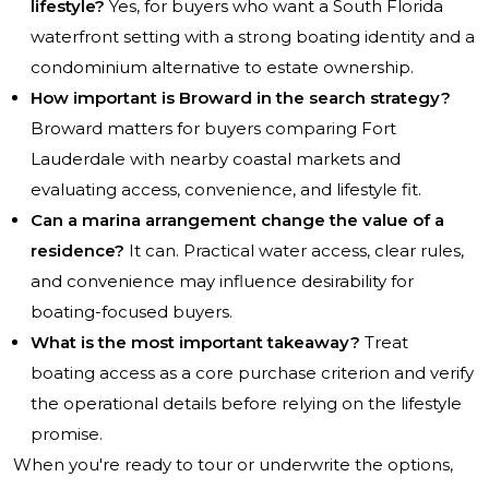
lifestyle?
Yes, for buyers who want a South Florida
waterfront setting with a strong boating identity and a
condominium alternative to estate ownership.
How important is Broward in the search strategy?
Broward matters for buyers comparing Fort
Lauderdale with nearby coastal markets and
evaluating access, convenience, and lifestyle fit.
Can a marina arrangement change the value of a
residence?
It can. Practical water access, clear rules,
and convenience may influence desirability for
boating-focused buyers.
What is the most important takeaway?
Treat
boating access as a core purchase criterion and verify
the operational details before relying on the lifestyle
promise.
When you're ready to tour or underwrite the options,