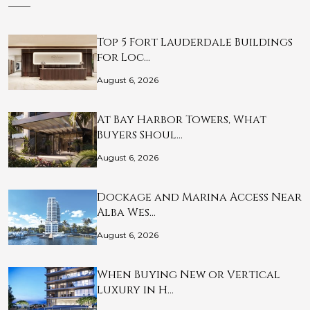
Top 5 Fort Lauderdale Buildings
for Loc…
August 6, 2026
At Bay Harbor Towers, What
Buyers Shoul…
August 6, 2026
Dockage and Marina Access Near
Alba Wes…
August 6, 2026
When Buying New or Vertical
Luxury in H…