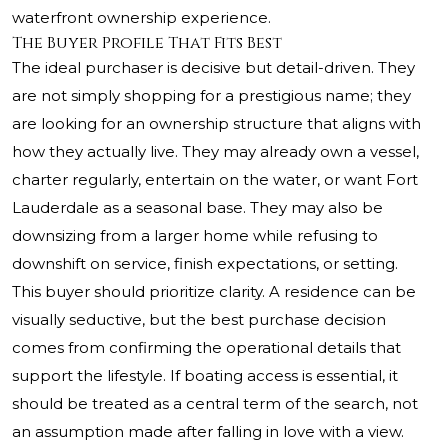
waterfront ownership experience.
The Buyer Profile That Fits Best
The ideal purchaser is decisive but detail-driven. They
are not simply shopping for a prestigious name; they
are looking for an ownership structure that aligns with
how they actually live. They may already own a vessel,
charter regularly, entertain on the water, or want Fort
Lauderdale as a seasonal base. They may also be
downsizing from a larger home while refusing to
downshift on service, finish expectations, or setting.
This buyer should prioritize clarity. A residence can be
visually seductive, but the best purchase decision
comes from confirming the operational details that
support the lifestyle. If boating access is essential, it
should be treated as a central term of the search, not
an assumption made after falling in love with a view.