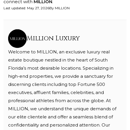
connect with
MILLION
.
Last updated
:
May 27, 2026
By
MILLION
Million Luxury
Welcome to MILLION, an exclusive luxury real
estate boutique nestled in the heart of South
Florida’s most desirable locations. Specializing in
high-end properties, we provide a sanctuary for
discerning clients including top Fortune 500
executives, affluent families, celebrities, and
professional athletes from across the globe. At
MILLION, we understand the unique demands of
our elite clientele and offer a seamless blend of
confidentiality and personalized attention. Our