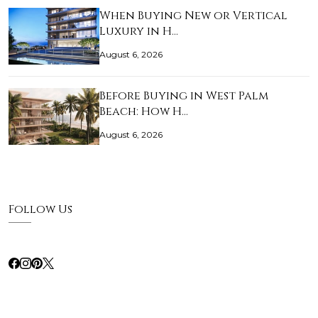
When Buying New or Vertical
Luxury in H…
August 6, 2026
Before Buying in West Palm
Beach: How H…
August 6, 2026
Follow Us