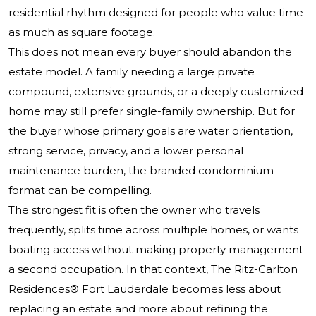
residential rhythm designed for people who value time
as much as square footage.
This does not mean every buyer should abandon the
estate model. A family needing a large private
compound, extensive grounds, or a deeply customized
home may still prefer single-family ownership. But for
the buyer whose primary goals are water orientation,
strong service, privacy, and a lower personal
maintenance burden, the branded condominium
format can be compelling.
The strongest fit is often the owner who travels
frequently, splits time across multiple homes, or wants
boating access without making property management
a second occupation. In that context,
The Ritz-Carlton
Residences®
Fort Lauderdale becomes less about
replacing an estate and more about refining the