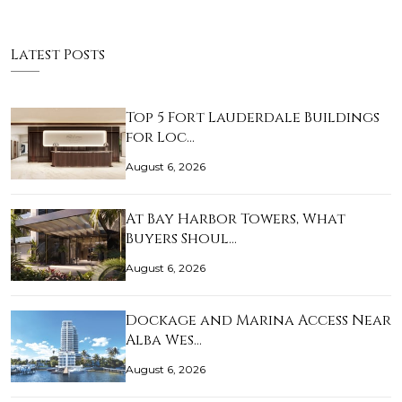
Latest Posts
Top 5 Fort Lauderdale Buildings
for Loc…
August 6, 2026
At Bay Harbor Towers, What
Buyers Shoul…
August 6, 2026
Dockage and Marina Access Near
Alba Wes…
August 6, 2026