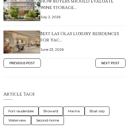
How buyers should evaluate
wine storage…
July 2, 2026
Best Las Olas luxury residences
for yac…
June 23, 2026
PREVIOUS POST
NEXT POST
Article Tags
Fort-lauderdale
Broward
Marina
Boat-slip
Waterview
Second-home