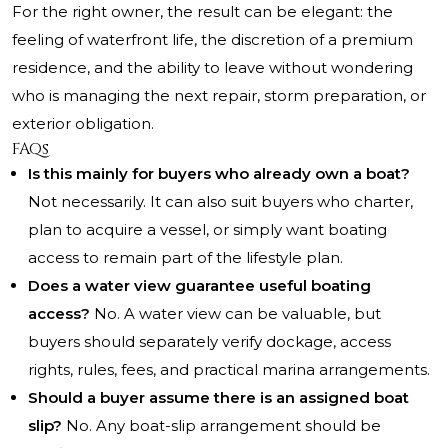
For the right owner, the result can be elegant: the
feeling of waterfront life, the discretion of a premium
residence, and the ability to leave without wondering
who is managing the next repair, storm preparation, or
exterior obligation.
FAQs
Is this mainly for buyers who already own a boat?
Not necessarily. It can also suit buyers who charter,
plan to acquire a vessel, or simply want boating
access to remain part of the lifestyle plan.
Does a water view guarantee useful boating
access?
No. A water view can be valuable, but
buyers should separately verify dockage, access
rights, rules, fees, and practical marina arrangements.
Should a buyer assume there is an assigned boat
slip?
No. Any boat-slip arrangement should be