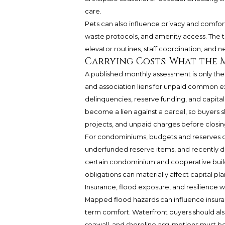
care.
Pets can also influence privacy and comfort
waste protocols, and amenity access. The t
elevator routines, staff coordination, and n
Carrying Costs: What the
A published monthly assessment is only th
and association liens for unpaid common e
delinquencies, reserve funding, and capital
become a lien against a parcel, so buyers s
projects, and unpaid charges before closin
For condominiums, budgets and reserves de
underfunded reserve items, and recently def
certain condominium and cooperative buildi
obligations can materially affect capital pla
Insurance, flood exposure, and resilience 
Mapped flood hazards can influence insura
term comfort. Waterfront buyers should als
seawall, and shoreline assumptions must b