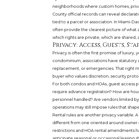
neighborhoods where custom homes, privac
County official records can reveal declarat
tied to a parcel or association. In Miami
often provide the clearest picture of what a 
which rights are private, which are shared,
Privacy: Access, Guests, Sta
Privacy is often the first promise of luxury, y
condominium, associations have statutory a
replacement, or emergencies. That right ma
buyer who values discretion, security prot
For both condos and HOAs, guest access 
require advance registration? How are househ
personnel handled? Are vendors limited by 
operations may still impose rules that sha
Rental rules are another privacy variable. A
different from one oriented around owner
restrictions and HOA rental amendments ha
anticipate seasonal or occasional leasin