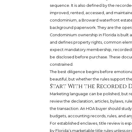
sequence. It is also defined by the recor
improved, rented, accessed, and maintained
condominium, a Broward waterfront estate,
background paperwork. They are the operati
Condominium ownership in Florida is built
and defines property rights, common eleme
expect mandatory membership, recorded res
be disclosed before purchase. These docum
constrained.
The best diligence begins before emotion
beautiful, but whether the rules support the
Start With the Recorded 
Marketing language can be polished, but 
review the declaration, articles, bylaws, ru
the transaction. An HOA buyer should study
budgets, accounting records, rules, and a
For established enclaves, title review is e
by Florida’s marketable title rules unless p