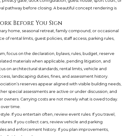
privacy gate, dock configuration, guest house, sport court, or
l pathway before closing. A beautiful concept rendering is
ork Before You Sign
imary home, seasonal retreat, family compound, or occasional
f rental limits, guest policies, staff access, parking rules,
um, focus on the declaration, bylaws, rules, budget, reserve
lated materials when applicable, pending litigation, and
s on architectural standards, rental limits, vehicle and
ccess, landscaping duties, fines, and assessment history.
ciation’s reserves appear aligned with visible building needs,
her special assessments are active or under discussion, and
r owners. Carrying costs are not merely what is owed today.
 over time.
yle. If you entertain often, review event rules. If you travel,
es. If you collect cars, review vehicle and parking
 rules and enforcement history. If you plan improvements,