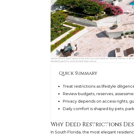
Waterfront pool deck and marina overlook at Santa Maria in Bri
docked yachts, and broad bay views.
Quick Summary
Treat restrictions as lifestyle diligen
Review budgets, reserves, assessment
Privacy depends on access rights, gue
Daily comfort is shaped by pets, park
Why Deed Restrictions Des
In South Florida, the most elegant residence 