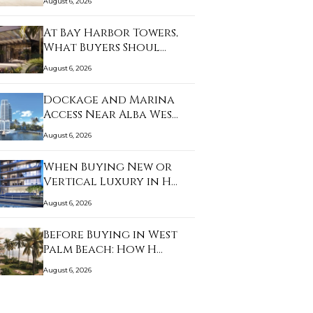
August 6, 2026
At Bay Harbor Towers,
What Buyers Shoul…
August 6, 2026
Dockage and Marina
Access Near Alba Wes…
August 6, 2026
When Buying New or
Vertical Luxury in H…
August 6, 2026
Before Buying in West
Palm Beach: How H…
August 6, 2026