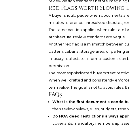
review design standards before imagining th
Red Flags Worth Slowing 
A buyer should pause when documents are d
minutes reference unresolved disputes, res
The same caution applies when rules are 
architectural review standards are vague.
Another red flag is a mismatch between cur
pattern, cabana, storage area, or parking arr
In luxury real estate, informal customs can
permission.
The most sophisticated buyers treat restricti
When well drafted and consistently enforced
term value. The goal is not to avoid rules. It i
FAQs
What is the first document a condo b
then review bylaws, rules, budgets, rese
Do HOA deed restrictions always appl
covenants, mandatory membership, assess