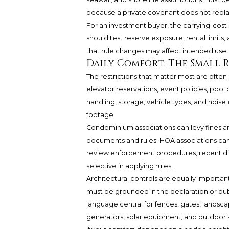
because a private covenant does not repla
For an investment buyer, the carrying-cost 
should test reserve exposure, rental limits,
that rule changes may affect intended use.
Daily Comfort: The Small 
The restrictions that matter most are often
elevator reservations, event policies, pool 
handling, storage, vehicle types, and nois
footage.
Condominium associations can levy fines and
documents and rules. HOA associations can
review enforcement procedures, recent dis
selective in applying rules.
Architectural controls are equally important
must be grounded in the declaration or pub
language central for fences, gates, landscapi
generators, solar equipment, and outdoor 