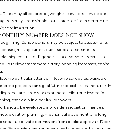
. Rules may affect breeds, weights, elevators, service areas,
ag Pets may seem simple, but in practice it can determine
eighbor interaction.
 Monthly Number Does Not Show
e beginning. Condo owners may be subject to assessments
xpenses, making current dues, special assessments,
 planning central to diligence. HOA assessments can also
hould review assessment history, pending increases, capital
g.
serve particular attention. Reserve schedules, waived or
erred projects can signal future special-assessment risk. In
ngs that are three stories or more, milestone inspection
nning, especially in older luxury towers.
work should be evaluated alongside association finances.
nce, elevation planning, mechanical placement, and long-
o separate private permissions from public approvals. Dock,
e verified against environmental and submerged-lands rules,