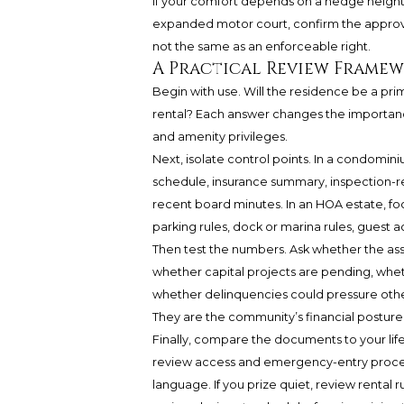
If your comfort depends on a hedge height, 
expanded motor court, confirm the approva
not the same as an enforceable right.
A Practical Review Framew
Begin with use. Will the residence be a pr
rental? Each answer changes the importance o
and amenity privileges.
Next, isolate control points. In a condomini
schedule, insurance summary, inspection-re
recent board minutes. In an HOA estate, focu
parking rules, dock or marina rules, guest a
Then test the numbers. Ask whether the asso
whether capital projects are pending, whet
whether delinquencies could pressure othe
They are the community’s financial posture
Finally, compare the documents to your lifest
review access and emergency-entry procedur
language. If you prize quiet, review rental