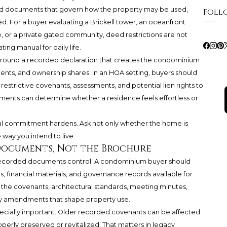
ded documents that govern how the property may be used,
Foll
. For a buyer evaluating a Brickell tower, an oceanfront
 or a private gated community, deed restrictions are not
ng manual for daily life.
 around a recorded declaration that creates the condominium
nts, and ownership shares. In an HOA setting, buyers should
trictive covenants, assessments, and potential lien rights to
ents can determine whether a residence feels effortless or
al commitment hardens. Ask not only whether the home is
 way you intend to live.
Documents, Not the Brochure
recorded documents control. A condominium buyer should
les, financial materials, and governance records available for
 the covenants, architectural standards, meeting minutes,
ny amendments that shape property use.
specially important. Older recorded covenants can be affected
roperly preserved or revitalized. That matters in legacy