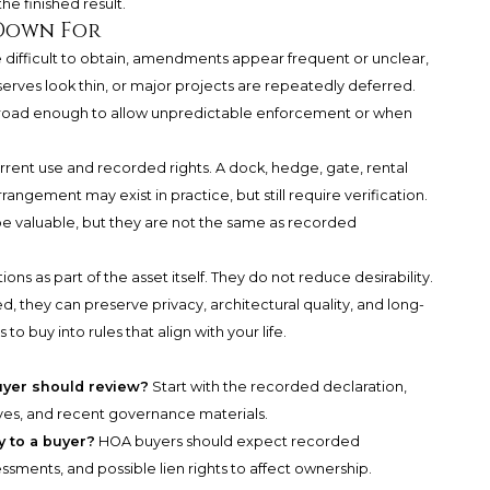
e finished result.
Down For
ifficult to obtain, amendments appear frequent or unclear,
erves look thin, or major projects are repeatedly deferred.
broad enough to allow unpredictable enforcement or when
rent use and recorded rights. A dock, hedge, gate, rental
angement may exist in practice, but still require verification.
 be valuable, but they are not the same as recorded
ons as part of the asset itself. They do not reduce desirability.
, they can preserve privacy, architectural quality, and long-
s to buy into rules that align with your life.
uyer should review?
Start with the recorded declaration,
rves, and recent governance materials.
y to a buyer?
HOA buyers should expect recorded
ments, and possible lien rights to affect ownership.