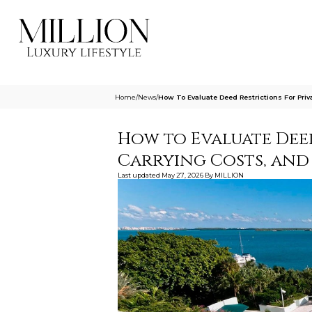
Home
/
News
/
How To Evaluate Deed Restrictions For Priv
How to Evaluate Deed
Carrying Costs, and
Last updated
May 27, 2026
By
MILLION