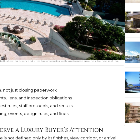
ckell, showing luxury and ultra luxury condos with landscaped grounds, lounge seating,
ce, not just closing paperwork
s, liens, and inspection obligations
st rules, staff protocols, and rentals
ing, events, design rules, and fines
erve a Luxury Buyer’s Attention
is not defined only by its finishes, view corridor, or arrival