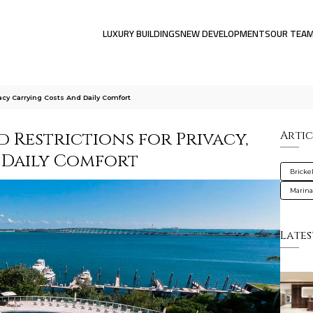
LUXURY BUILDINGS
NEW DEVELOPMENTS
OUR TEA
acy Carrying Costs And Daily Comfort
 Restrictions for Privacy,
Artic
 Daily Comfort
Brickel
Marin
Lates