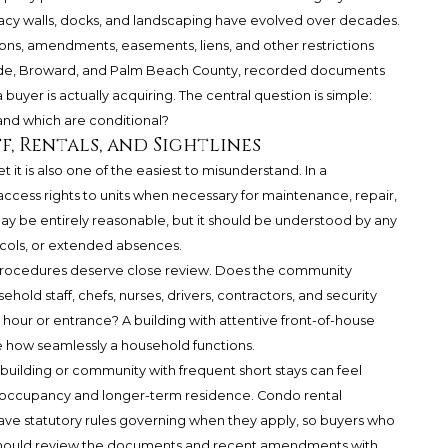
y walls, docks, and landscaping have evolved over decades.
ions, amendments, easements, liens, and other restrictions
-Dade, Broward, and Palm Beach County, recorded documents
buyer is actually acquiring. The central question is simple:
 and which are conditional?
ff, Rentals, and Sightlines
et it is also one of the easiest to misunderstand. In a
ccess rights to units when necessary for maintenance, repair,
y be entirely reasonable, but it should be understood by any
ocols, or extended absences.
procedures deserve close review. Does the community
old staff, chefs, nurses, drivers, contractors, and security
hour or entrance? A building with attentive front-of-house
pe how seamlessly a household functions.
 building or community with frequent short stays can feel
 occupancy and longer-term residence. Condo rental
ve statutory rules governing when they apply, so buyers who
g should review the documents and recent amendments with