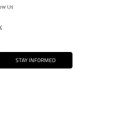
ow Us
STAY INFORMED