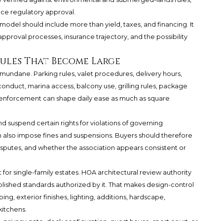
ce regulatory approval.
model should include more than yield, taxes, and financing. It
 approval processes, insurance trajectory, and the possibility
Rules That Become Large
 mundane. Parking rules, valet procedures, delivery hours,
conduct, marina access, balcony use, grilling rules, package
e enforcement can shape daily ease as much as square
 suspend certain rights for violations of governing
 also impose fines and suspensions. Buyers should therefore
putes, and whether the association appears consistent or
 for single-family estates. HOA architectural review authority
lished standards authorized by it. That makes design-control
ng, exterior finishes, lighting, additions, hardscape,
kitchens.