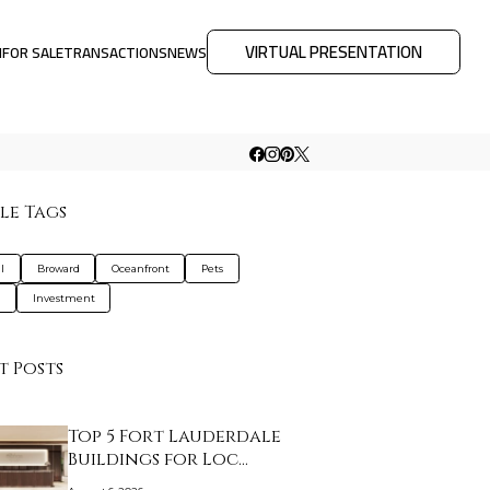
VIRTUAL PRESENTATION
M
FOR SALE
TRANSACTIONS
NEWS
le Tags
l
Broward
Oceanfront
Pets
a
Investment
t Posts
Top 5 Fort Lauderdale
Buildings for Loc…