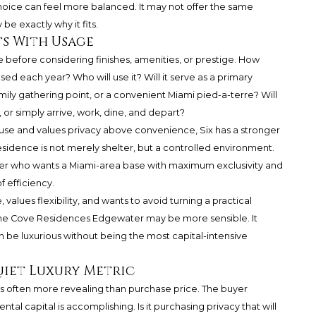
hoice can feel more balanced. It may not offer the same
 be exactly why it fits.
s With Usage
 before considering finishes, amenities, or prestige. How
sed each year? Who will use it? Will it serve as a primary
ily gathering point, or a convenient Miami pied-a-terre? Will
y, or simply arrive, work, dine, and depart?
se and values privacy above convenience, Six has a stronger
residence is not merely shelter, but a controlled environment.
aser who wants a Miami-area base with maximum exclusivity and
f efficiency.
values flexibility, and wants to avoid turning a practical
, The Cove Residences Edgewater may be more sensible. It
n be luxurious without being the most capital-intensive
uiet Luxury Metric
t is often more revealing than purchase price. The buyer
tal capital is accomplishing. Is it purchasing privacy that will