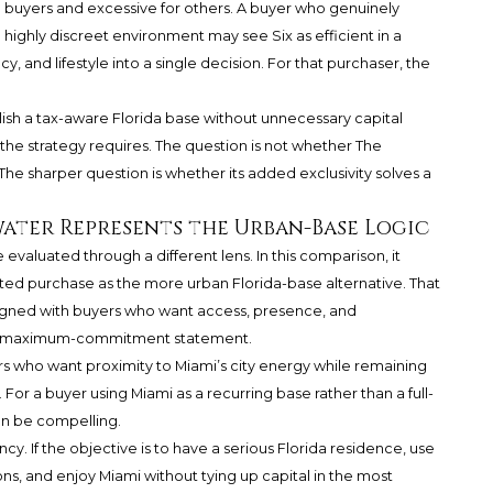
ome buyers and excessive for others. A buyer who genuinely
 highly discreet environment may see Six as efficient in a
cy, and lifestyle into a single decision. For that purchaser, the
lish a tax-aware Florida base without unnecessary capital
 strategy requires. The question is not whether The
. The sharper question is whether its added exclusivity solves a
ater Represents the Urban-Base Logic
aluated through a different lens. In this comparison, it
nted purchase as the more urban Florida-base alternative. That
aligned with buyers who want access, presence, and
 a maximum-commitment statement.
s who want proximity to Miami’s city energy while remaining
or a buyer using Miami as a recurring base rather than a full-
an be compelling.
cy. If the objective is to have a serious Florida residence, use
ons, and enjoy Miami without tying up capital in the most