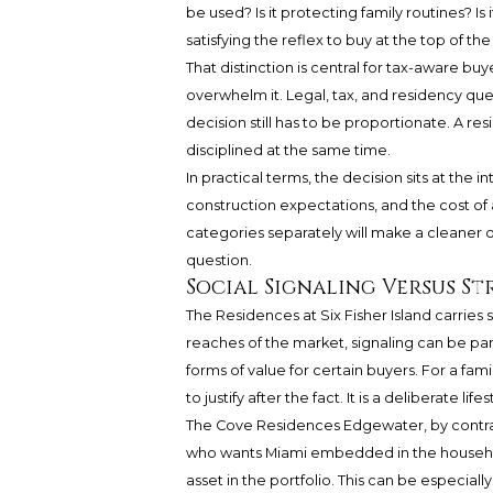
be used? Is it protecting family routines? Is
satisfying the reflex to buy at the top of th
That distinction is central for tax-aware bu
overwhelm it. Legal, tax, and residency ques
decision still has to be proportionate. A re
disciplined at the same time.
In practical terms, the decision sits at the
construction expectations, and the cost of
categories separately will make a cleaner 
question.
Social Signaling Versus St
The Residences at Six Fisher Island carries st
reaches of the market, signaling can be part 
forms of value for certain buyers. For a famil
to justify after the fact. It is a deliberate life
The Cove Residences Edgewater, by contrast, 
who wants Miami embedded in the househo
asset in the portfolio. This can be especiall