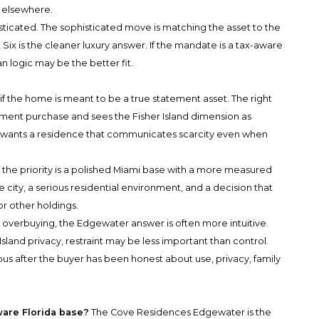
 elsewhere.
sticated. The sophisticated move is matching the asset to the
 Six is the cleaner luxury answer. If the mandate is a tax-aware
 logic may be the better fit.
if the home is meant to be a true statement asset. The right
ment purchase and sees the Fisher Island dimension as
er wants a residence that communicates scarcity even when
he priority is a polished Miami base with a more measured
 city, a serious residential environment, and a decision that
or other holdings.
 overbuying, the Edgewater answer is often more intuitive.
sland privacy, restraint may be less important than control.
ous after the buyer has been honest about use, privacy, family
ware Florida base?
The Cove Residences Edgewater is the