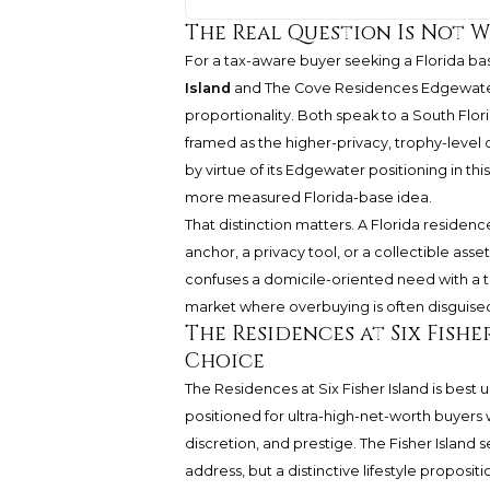
The Real Question Is Not W
For a tax-aware buyer seeking a Florida 
Island
and The Cove Residences Edgewater 
proportionality. Both speak to a South Flori
framed as the higher-privacy, trophy-level
by virtue of its Edgewater positioning in th
more measured Florida-base idea.
That distinction matters. A Florida residenc
anchor, a privacy tool, or a collectible asse
confuses a domicile-oriented need with a t
market where overbuying is often disguised
The Residences at Six Fish
Choice
The Residences at Six Fisher Island is best u
positioned for ultra-high-net-worth buyers w
discretion, and prestige. The Fisher Island s
address, but a distinctive lifestyle propositi