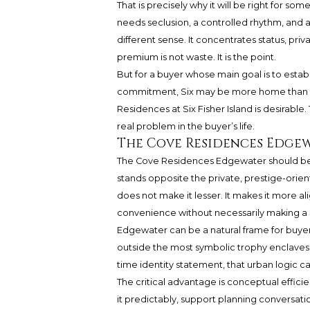
That is precisely why it will be right for s
needs seclusion, a controlled rhythm, and a
different sense. It concentrates status, priva
premium is not waste. It is the point.
But for a buyer whose main goal is to estab
commitment, Six may be more home than the
Residences at Six Fisher Island is desirable
real problem in the buyer’s life.
The Cove Residences Edgew
The Cove Residences Edgewater should be ev
stands opposite the private, prestige-orie
does not make it lesser. It makes it more 
convenience without necessarily making
Edgewater can be a natural frame for buyer
outside the most symbolic trophy enclaves. F
time identity statement, that urban logic c
The critical advantage is conceptual efficien
it predictably, support planning conversati