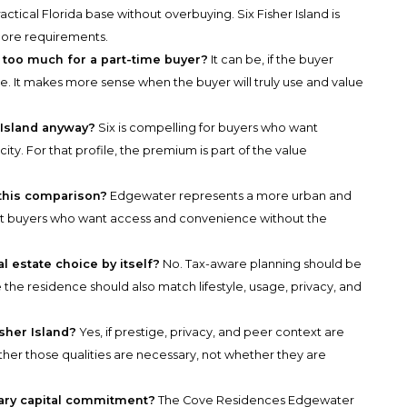
ractical Florida base without overbuying. Six Fisher Island is
core requirements.
d too much for a part-time buyer?
It can be, if the buyer
e. It makes more sense when the buyer will truly use and value
 Island anyway?
Six is compelling for buyers who want
ity. For that profile, the premium is part of the value
this comparison?
Edgewater represents a more urban and
it buyers who want access and convenience without the
l estate choice by itself?
No. Tax-aware planning should be
 the residence should also match lifestyle, usage, privacy, and
isher Island?
Yes, if prestige, privacy, and peer context are
ther those qualities are necessary, not whether they are
ary capital commitment?
The Cove Residences Edgewater