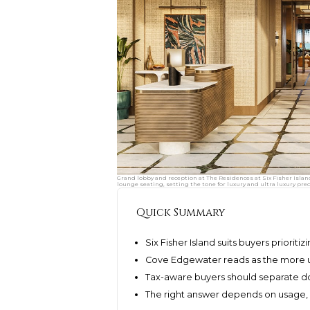
Grand lobby and reception at The Residences at Six Fisher Islan
lounge seating, setting the tone for luxury and ultra luxury pre
Quick Summary
Six Fisher Island suits buyers prioriti
Cove Edgewater reads as the more 
Tax-aware buyers should separate d
The right answer depends on usage, o