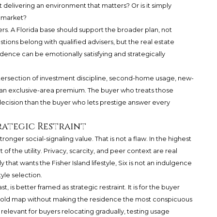
 it delivering an environment that matters? Or is it simply
e market?
yers. A Florida base should support the broader plan, not
tions belong with qualified advisers, but the real estate
sidence can be emotionally satisfying and strategically
 intersection of investment discipline, second-home usage, new-
 an exclusive-area premium. The buyer who treats those
decision than the buyer who lets prestige answer every
rategic Restraint
ronger social-signaling value. That is not a flaw. In the highest
of the utility. Privacy, scarcity, and peer context are real
y that wants the Fisher Island lifestyle, Six is not an indulgence
style selection.
is better framed as strategic restraint. It is for the buyer
ld map without making the residence the most conspicuous
y relevant for buyers relocating gradually, testing usage