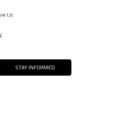
ow Us
STAY INFORMED