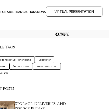
VIRTUAL PRESENTATION
M
FOR SALE
TRANSACTIONS
NEWS
le Tags
idences at Six Fisher Island
Edgewater
tment
Second-home
New-construction
ive-area
t Posts
Storage, Deliveries, and
Service Elevat…