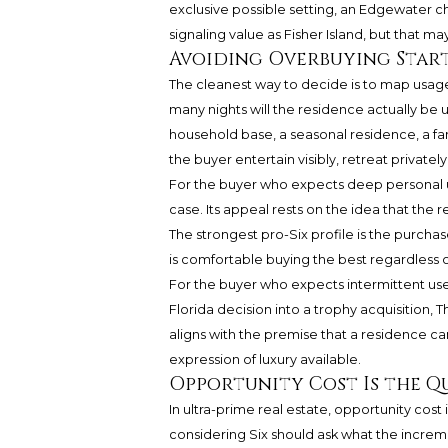
exclusive possible setting, an Edgewater c
signaling value as Fisher Island, but that may
Avoiding Overbuying Start
The cleanest way to decide is to map usage
many nights will the residence actually be u
household base, a seasonal residence, a fam
the buyer entertain visibly, retreat privatel
For the buyer who expects deep personal u
case. Its appeal rests on the idea that the 
The strongest pro-Six profile is the purch
is comfortable buying the best regardless o
For the buyer who expects intermittent use, 
Florida decision into a trophy acquisition
aligns with the premise that a residence ca
expression of luxury available.
Opportunity Cost Is the Q
In ultra-prime real estate, opportunity cos
considering Six should ask what the incremen