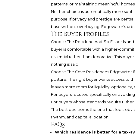
patterns, or maintaining meaningful homes
Neither choice is automatically more sophi
purpose. If privacy and prestige are central,
base without overbuying, Edgewater’s urban
The Buyer Profiles
Choose The Residences at Six Fisher Island 
buyer is comfortable with a higher-commit
essential rather than decorative. This buy
nothing is said.
Choose The Cove Residences Edgewater if t
posture. The right buyer wants access to the
leaves more room for liquidity, optionality, 
For buyers focused specifically on avoiding
For buyers whose standards require Fisher I
The best decision is the one that feels obvi
rhythm, and capital allocation.
FAQs
Which residence is better for a tax-a