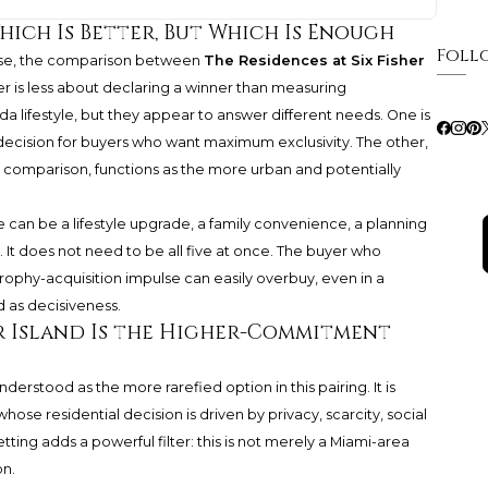
hich Is Better, But Which Is Enough
Foll
base, the comparison between
The Residences at Six Fisher
is less about declaring a winner than measuring
da lifestyle, but they appear to answer different needs. One is
 decision for buyers who want maximum exclusivity. The other,
is comparison, functions as the more urban and potentially
e can be a lifestyle upgrade, a family convenience, a planning
t. It does not need to be all five at once. The buyer who
rophy-acquisition impulse can easily overbuy, even in a
 as decisiveness.
er Island Is the Higher-Commitment
nderstood as the more rarefied option in this pairing. It is
hose residential decision is driven by privacy, scarcity, social
etting adds a powerful filter: this is not merely a Miami-area
on.