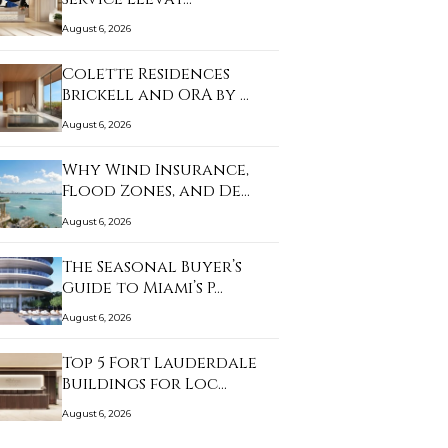
August 6, 2026
Colette Residences
Brickell and ORA by …
August 6, 2026
Why Wind Insurance,
Flood Zones, and De…
August 6, 2026
The Seasonal Buyer’s
Guide to Miami’s P…
August 6, 2026
Top 5 Fort Lauderdale
Buildings for Loc…
August 6, 2026