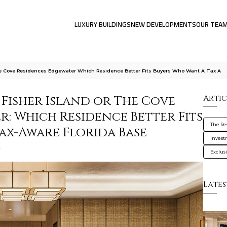
LUXURY BUILDINGS
NEW DEVELOPMENTS
OUR TEA
he Cove Residences Edgewater Which Residence Better Fits Buyers Who Want A Tax A
 Fisher Island or The Cove
Artic
: Which Residence Better Fits
The Res
ax-Aware Florida Base
Inves
g
Exclus
Lates