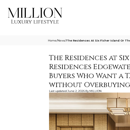
Home
/
News
/
The Residences At Six Fisher Island Or T
The Residences at Six
Residences Edgewater
Buyers Who Want a T
without Overbuyin
Last updated
June 2, 2026
By
MILLION