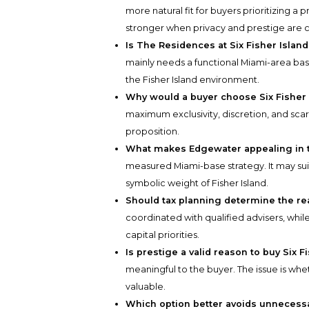
more natural fit for buyers prioritizing a p
stronger when privacy and prestige are 
Is The Residences at Six Fisher Islan
mainly needs a functional Miami-area bas
the Fisher Island environment.
Why would a buyer choose Six Fisher
maximum exclusivity, discretion, and scarc
proposition.
What makes Edgewater appealing in 
measured Miami-base strategy. It may su
symbolic weight of Fisher Island.
Should tax planning determine the rea
coordinated with qualified advisers, while
capital priorities.
Is prestige a valid reason to buy Six F
meaningful to the buyer. The issue is whe
valuable.
Which option better avoids unnecess