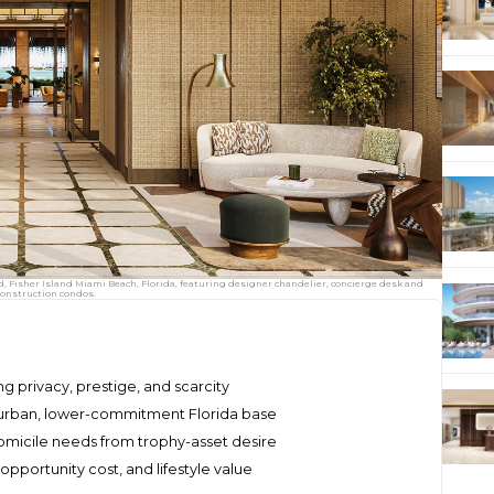
d, Fisher Island Miami Beach, Florida, featuring designer chandelier, concierge desk and
construction condos.
zing privacy, prestige, and scarcity
urban, lower-commitment Florida base
omicile needs from trophy-asset desire
pportunity cost, and lifestyle value