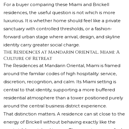
For a buyer comparing these Miami and Brickell
residences, the useful question is not which is more
luxurious. It is whether home should feel like a private
sanctuary with controlled thresholds, or a fashion-
forward urban stage where arrival, design, and skyline
identity carry greater social charge.
The Residences at Mandarin Oriental, Miami: A
Culture of Retreat
The Residences at Mandarin Oriental, Miami
is framed
around the familiar codes of high hospitality: service,
discretion, recognition, and calm. Its Miami setting is
central to that identity, supporting a more buffered
residential atmosphere than a tower positioned purely
around the central business district experience.
That distinction matters. A residence can sit close to the
energy of Brickell without behaving exactly like the