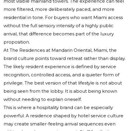
most visible mainland towers. The experience can feel
more filtered, more deliberately paced, and more
residential in tone. For buyers who want Miami access
without the full sensory intensity of a highly public
arrival, that difference becomes part of the luxury
proposition.
At The Residences at Mandarin Oriental, Miami, the
brand culture points toward retreat rather than display.
The likely resident experience is defined by service
recognition, controlled access, and a quieter form of
privilege. The best version of that lifestyle is not about
being seen from the lobby. It is about being known
without needing to explain oneself.
This is where a hospitality brand can be especially
powerful. A residence shaped by hotel service culture
may create smaller-feeling arrival sequences even