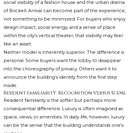
social visibility of a fashion house and the urban drama
of Brickell. Arrival can become part of the experience,
not something to be minimized. For buyers who enjoy
design impact, social energy, and a sense of place
within the city’s vertical theater, that visibility may feel
like an asset.
Neither model is inherently superior. The difference is
personal. Some buyers want the lobby to disappear
into the choreography of privacy. Others want it to
announce the building’s identity from the first step
inside.
Resident Familiarity: Recognition Versus Scene
Resident familiarity is the softer but perhaps more
consequential difference. Luxury is often imagined as
space, views, or amenities. In daily life, however, luxury
can be the sense that the building understands one’s