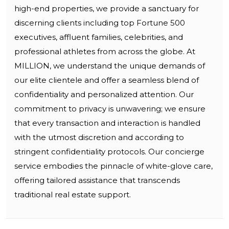
high-end properties, we provide a sanctuary for
discerning clients including top Fortune 500
executives, affluent families, celebrities, and
professional athletes from across the globe. At
MILLION, we understand the unique demands of
our elite clientele and offer a seamless blend of
confidentiality and personalized attention. Our
commitment to privacy is unwavering; we ensure
that every transaction and interaction is handled
with the utmost discretion and according to
stringent confidentiality protocols. Our concierge
service embodies the pinnacle of white-glove care,
offering tailored assistance that transcends
traditional real estate support.