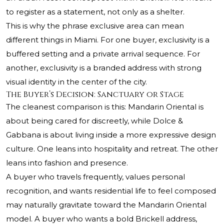
to register as a statement, not only as a shelter.
This is why the phrase exclusive area can mean
different things in Miami. For one buyer, exclusivity is a
buffered setting and a private arrival sequence. For
another, exclusivity is a branded address with strong
visual identity in the center of the city.
The Buyer’s Decision: Sanctuary or Stage
The cleanest comparison is this: Mandarin Oriental is
about being cared for discreetly, while Dolce &
Gabbana is about living inside a more expressive design
culture. One leans into hospitality and retreat. The other
leans into fashion and presence.
A buyer who travels frequently, values personal
recognition, and wants residential life to feel composed
may naturally gravitate toward the Mandarin Oriental
model. A buyer who wants a bold Brickell address,