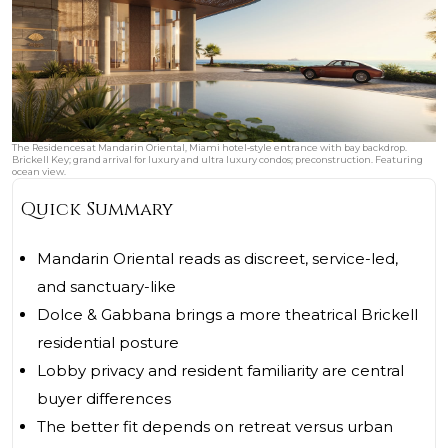
The Residences at Mandarin Oriental, Miami hotel‑style entrance with bay backdrop.
Brickell Key; grand arrival for luxury and ultra luxury condos; preconstruction. Featuring
ocean view.
Quick Summary
Mandarin Oriental reads as discreet, service-led,
and sanctuary-like
Dolce & Gabbana brings a more theatrical Brickell
residential posture
Lobby privacy and resident familiarity are central
buyer differences
The better fit depends on retreat versus urban