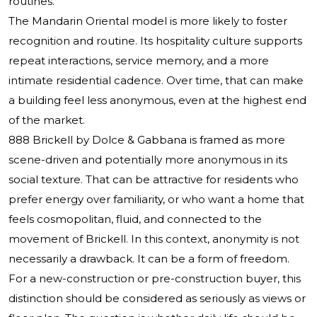
routines.
The Mandarin Oriental model is more likely to foster
recognition and routine. Its hospitality culture supports
repeat interactions, service memory, and a more
intimate residential cadence. Over time, that can make
a building feel less anonymous, even at the highest end
of the market.
888 Brickell by Dolce & Gabbana is framed as more
scene-driven and potentially more anonymous in its
social texture. That can be attractive for residents who
prefer energy over familiarity, or who want a home that
feels cosmopolitan, fluid, and connected to the
movement of Brickell. In this context, anonymity is not
necessarily a drawback. It can be a form of freedom.
For a new-construction or pre-construction buyer, this
distinction should be considered as seriously as views or