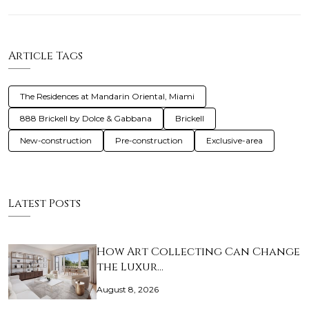
Article Tags
The Residences at Mandarin Oriental, Miami
888 Brickell by Dolce & Gabbana
Brickell
New-construction
Pre-construction
Exclusive-area
Latest Posts
How Art Collecting Can Change
the Luxur…
August 8, 2026