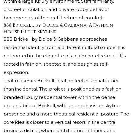
within a large luxury environment. Staff familiarity,
discreet circulation, and private lobby behavior
become part of the architecture of comfort.
888 Brickell by Dolce & Gabbana: A Fashion
House in the Skyline
888 Brickell by Dolce & Gabbana approaches
residential identity from a different cultural source. It is
not rooted in the etiquette of a calm hotel retreat. It is
rooted in fashion, spectacle, and design as self-
expression.
That makes its Brickell location feel essential rather
than incidental. The project is positioned as a fashion-
branded luxury residential tower within the dense
urban fabric of Brickell, with an emphasis on skyline
presence and a more theatrical residential posture. The
core idea is closer to a vertical resort in the central
business district, where architecture, interiors, and