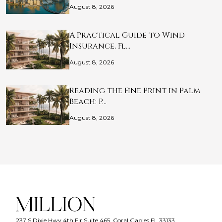
August 8, 2026
A Practical Guide to Wind
Insurance, Fl…
August 8, 2026
Reading the Fine Print in Palm
Beach: P…
August 8, 2026
237 S Dixie Hwy 4th Flr Suite 465, Coral Gables FL 33133