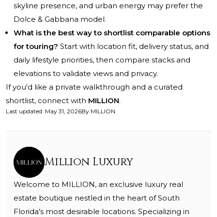
skyline presence, and urban energy may prefer the
Dolce & Gabbana model.
What is the best way to shortlist comparable options
for touring?
Start with location fit, delivery status, and
daily lifestyle priorities, then compare stacks and
elevations to validate views and privacy.
If you'd like a private walkthrough and a curated
shortlist, connect with
MILLION
.
Last updated
:
May 31, 2026
By
MILLION
Million Luxury
Welcome to MILLION, an exclusive luxury real
estate boutique nestled in the heart of South
Florida’s most desirable locations. Specializing in