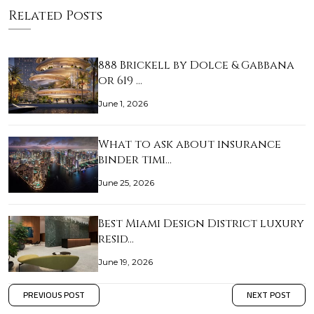
Related Posts
888 Brickell by Dolce & Gabbana
or 619 …
June 1, 2026
What to ask about insurance
binder timi…
June 25, 2026
Best Miami Design District luxury
resid…
June 19, 2026
PREVIOUS POST
NEXT POST