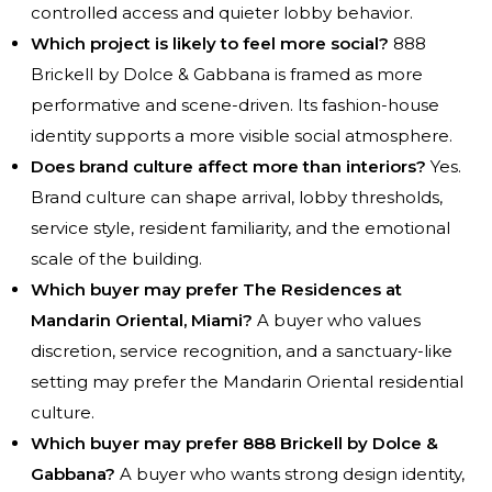
controlled access and quieter lobby behavior.
Which project is likely to feel more social?
888
Brickell by Dolce & Gabbana is framed as more
performative and scene-driven. Its fashion-house
identity supports a more visible social atmosphere.
Does brand culture affect more than interiors?
Yes.
Brand culture can shape arrival, lobby thresholds,
service style, resident familiarity, and the emotional
scale of the building.
Which buyer may prefer The Residences at
Mandarin Oriental, Miami?
A buyer who values
discretion, service recognition, and a sanctuary-like
setting may prefer the Mandarin Oriental residential
culture.
Which buyer may prefer 888 Brickell by Dolce &
Gabbana?
A buyer who wants strong design identity,