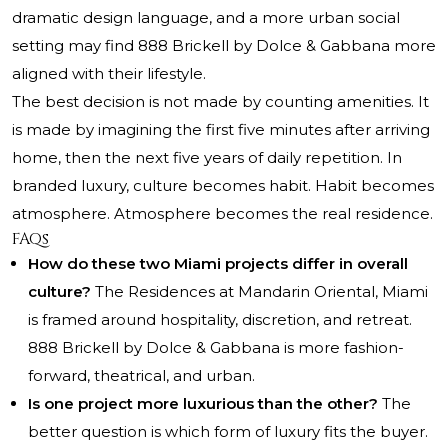
dramatic design language, and a more urban social
setting may find 888 Brickell by Dolce & Gabbana more
aligned with their lifestyle.
The best decision is not made by counting amenities. It
is made by imagining the first five minutes after arriving
home, then the next five years of daily repetition. In
branded luxury, culture becomes habit. Habit becomes
atmosphere. Atmosphere becomes the real residence.
FAQs
How do these two Miami projects differ in overall
culture?
The Residences at Mandarin Oriental, Miami
is framed around hospitality, discretion, and retreat.
888 Brickell by Dolce & Gabbana is more fashion-
forward, theatrical, and urban.
Is one project more luxurious than the other?
The
better question is which form of luxury fits the buyer.