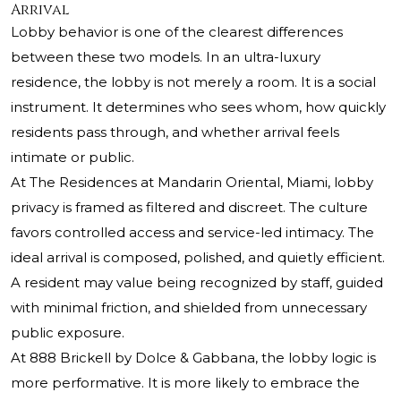
Arrival
Lobby behavior is one of the clearest differences
between these two models. In an ultra-luxury
residence, the lobby is not merely a room. It is a social
instrument. It determines who sees whom, how quickly
residents pass through, and whether arrival feels
intimate or public.
At The Residences at Mandarin Oriental, Miami, lobby
privacy is framed as filtered and discreet. The culture
favors controlled access and service-led intimacy. The
ideal arrival is composed, polished, and quietly efficient.
A resident may value being recognized by staff, guided
with minimal friction, and shielded from unnecessary
public exposure.
At 888 Brickell by Dolce & Gabbana, the lobby logic is
more performative. It is more likely to embrace the