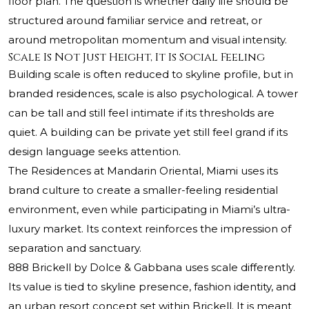
floor plan. The question is whether daily life should be
structured around familiar service and retreat, or
around metropolitan momentum and visual intensity.
Scale Is Not Just Height, It Is Social Feeling
Building scale is often reduced to skyline profile, but in
branded residences, scale is also psychological. A tower
can be tall and still feel intimate if its thresholds are
quiet. A building can be private yet still feel grand if its
design language seeks attention.
The Residences at Mandarin Oriental, Miami uses its
brand culture to create a smaller-feeling residential
environment, even while participating in Miami’s ultra-
luxury market. Its context reinforces the impression of
separation and sanctuary.
888 Brickell by Dolce & Gabbana uses scale differently.
Its value is tied to skyline presence, fashion identity, and
an urban resort concept set within Brickell. It is meant