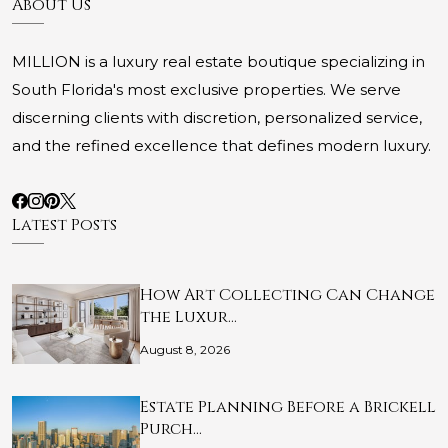
About Us
MILLION is a luxury real estate boutique specializing in
South Florida's most exclusive properties. We serve
discerning clients with discretion, personalized service,
and the refined excellence that defines modern luxury.
Latest Posts
How Art Collecting Can Change
the Luxur…
August 8, 2026
Estate Planning Before a Brickell
Purch…