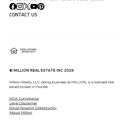
CONTACT US
©
MILLION REAL ESTATE INC
2026
Million Realty LLC, doing business as MILLION, is a licensed real
estate broker in Florida.
ADA Compliance
Legal Disclaimer
Equal Housing Opportunity
About Million