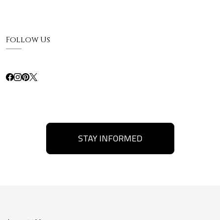
Follow Us
STAY INFORMED