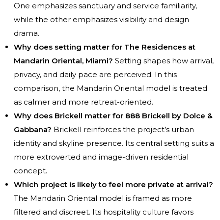
One emphasizes sanctuary and service familiarity,
while the other emphasizes visibility and design
drama.
Why does setting matter for The Residences at
Mandarin Oriental, Miami?
Setting shapes how arrival,
privacy, and daily pace are perceived. In this
comparison, the Mandarin Oriental model is treated
as calmer and more retreat-oriented.
Why does Brickell matter for 888 Brickell by Dolce &
Gabbana?
Brickell reinforces the project’s urban
identity and skyline presence. Its central setting suits a
more extroverted and image-driven residential
concept.
Which project is likely to feel more private at arrival?
The Mandarin Oriental model is framed as more
filtered and discreet. Its hospitality culture favors