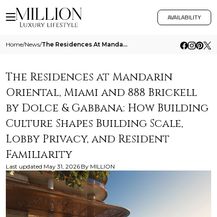
AVAILABILITY
Home
/
News
/
The Residences At Mandarin Oriental Miami And 888 Brickell By Dolce And Gabbana How Building Culture Shapes Building Sca
The Residences at Mandarin
Oriental, Miami and 888 Brickell
by Dolce & Gabbana: How Building
Culture Shapes Building Scale,
Lobby Privacy, and Resident
Familiarity
Last updated
May 31, 2026
By
MILLION