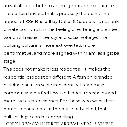
arrival all contribute to an image-driven experience.
For certain buyers, that is precisely the point. The
appeal of 888 Brickell by Dolce & Gabbana is not only
private comfort. It is the feeling of entering a branded
world with visual intensity and social voltage. The
building culture is more extroverted, more
performative, and more aligned with Miami as a global
stage.
This does not make it less residential. It makes the
residential proposition different. A fashion-branded
building can turn scale into identity. It can make
common spaces feel less like hidden thresholds and
more like curated scenes. For those who want their
home to participate in the pulse of Brickell, that
cultural logic can be compelling.
Lobby Privacy: Filtered Arrival Versus Visible