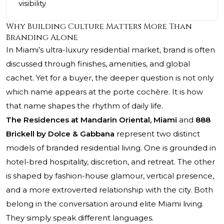
visibility
Why Building Culture Matters More Than
Branding Alone
In Miami’s ultra-luxury residential market, brand is often
discussed through finishes, amenities, and global
cachet. Yet for a buyer, the deeper question is not only
which name appears at the porte cochère. It is how
that name shapes the rhythm of daily life.
The Residences at Mandarin Oriental, Miami
and
888
Brickell by Dolce & Gabbana
represent two distinct
models of branded residential living. One is grounded in
hotel-bred hospitality, discretion, and retreat. The other
is shaped by fashion-house glamour, vertical presence,
and a more extroverted relationship with the city. Both
belong in the conversation around elite Miami living.
They simply speak different languages.