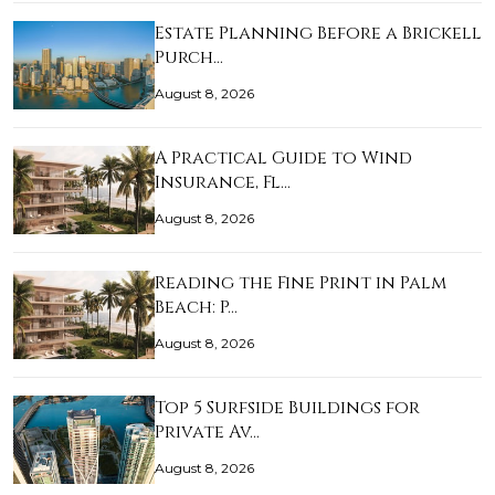
Estate Planning Before a Brickell
Purch…
August 8, 2026
A Practical Guide to Wind
Insurance, Fl…
August 8, 2026
Reading the Fine Print in Palm
Beach: P…
August 8, 2026
Top 5 Surfside Buildings for
Private Av…
August 8, 2026