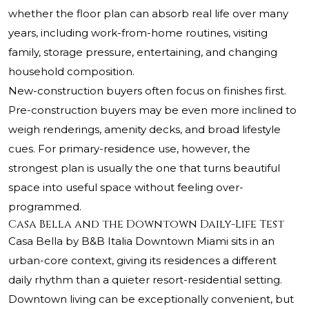
whether the floor plan can absorb real life over many
years, including work-from-home routines, visiting
family, storage pressure, entertaining, and changing
household composition.
New-construction buyers often focus on finishes first.
Pre-construction buyers may be even more inclined to
weigh renderings, amenity decks, and broad lifestyle
cues. For primary-residence use, however, the
strongest plan is usually the one that turns beautiful
space into useful space without feeling over-
programmed.
Casa Bella and the Downtown Daily-Life Test
Casa Bella by B&B Italia Downtown Miami sits in an
urban-core context, giving its residences a different
daily rhythm than a quieter resort-residential setting.
Downtown living can be exceptionally convenient, but