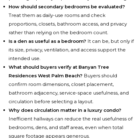
How should secondary bedrooms be evaluated?
Treat them as daily-use rooms and check
proportions, closets, bathroom access, and privacy
rather than relying on the bedroom count.
Is a den as useful as a bedroom?
It can be, but only if
its size, privacy, ventilation, and access support the
intended use.
What should buyers verify at Banyan Tree
Residences West Palm Beach?
Buyers should
confirm room dimensions, closet placement,
bathroom adjacency, service-space usefulness, and
circulation before selecting a layout.
Why does circulation matter in a luxury condo?
Inefficient hallways can reduce the real usefulness of
bedrooms, dens, and staff areas, even when total
square footage appears generous.