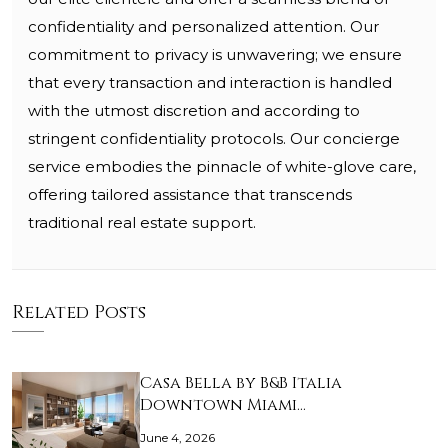
confidentiality and personalized attention. Our
commitment to privacy is unwavering; we ensure
that every transaction and interaction is handled
with the utmost discretion and according to
stringent confidentiality protocols. Our concierge
service embodies the pinnacle of white-glove care,
offering tailored assistance that transcends
traditional real estate support.
Related Posts
Casa Bella by B&B Italia
Downtown Miami…
June 4, 2026