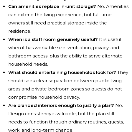
Can amenities replace in-unit storage?
No. Amenities
can extend the living experience, but full-time
owners still need practical storage inside the
residence.
When is a staff room genuinely useful?
It is useful
when it has workable size, ventilation, privacy, and
bathroom access, plus the ability to serve alternate
household needs.
What should entertaining households look for?
They
should seek clear separation between public living
areas and private bedroom zones so guests do not
compromise household privacy.
Are branded interiors enough to justify a plan?
No.
Design consistency is valuable, but the plan still
needs to function through ordinary routines, guests,
work, and long-term change.