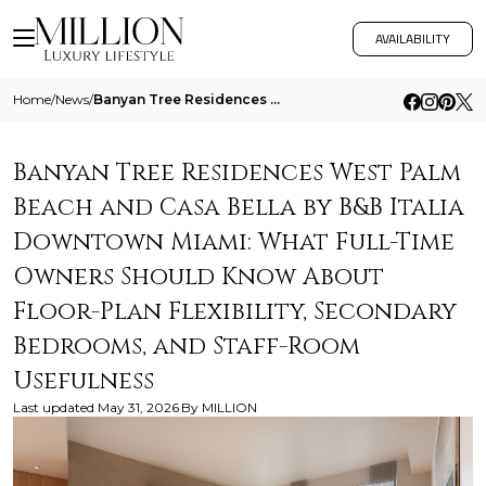
AVAILABILITY
Home
/
News
/
Banyan Tree Residences West Palm Beach And Casa Bella By B And B Italia Downtown Miami What Full Time Owners Should Know
Banyan Tree Residences West Palm
Beach and Casa Bella by B&B Italia
Downtown Miami: What Full-Time
Owners Should Know About
Floor-Plan Flexibility, Secondary
Bedrooms, and Staff-Room
Usefulness
Last updated
May 31, 2026
By
MILLION