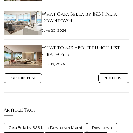
What Casa Bella by B&B Italia
Downtown …
June 20, 2026
What to ask about punch-list
strategy b…
June 19, 2026
PREVIOUS POST
NEXT POST
Article Tags
Casa Bella by B&B Italia Downtown Miami
Downtown