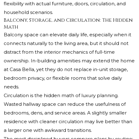
flexibility with actual furniture, doors, circulation, and
household scenarios.
Balcony, Storage, and Circulation: The Hidden
Math
Balcony space can elevate daily life, especially when it
connects naturally to the living area, but it should not
distract from the interior mechanics of full-time
ownership. In-building amenities may extend the home
at Casa Bella, yet they do not replace in-unit storage,
bedroom privacy, or flexible rooms that solve daily
needs.
Circulation is the hidden math of luxury planning.
Wasted hallway space can reduce the usefulness of
bedrooms, dens, and service areas. A slightly smaller
residence with cleaner circulation may live better than
a larger one with awkward transitions.
The most disciplined buyers compare plans by routine: