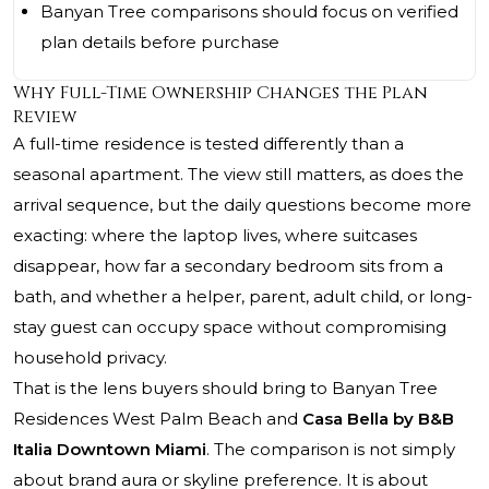
Banyan Tree comparisons should focus on verified
plan details before purchase
Why Full-Time Ownership Changes the Plan
Review
A full-time residence is tested differently than a
seasonal apartment. The view still matters, as does the
arrival sequence, but the daily questions become more
exacting: where the laptop lives, where suitcases
disappear, how far a secondary bedroom sits from a
bath, and whether a helper, parent, adult child, or long-
stay guest can occupy space without compromising
household privacy.
That is the lens buyers should bring to Banyan Tree
Residences West Palm Beach and
Casa Bella by B&B
Italia Downtown Miami
. The comparison is not simply
about brand aura or skyline preference. It is about