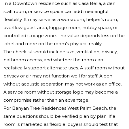
In a Downtown residence such as Casa Bella, a den,
staff room, or service space can add meaningful
flexibility. It may serve as a workroom, helper’s room,
overflow guest area, luggage room, hobby space, or
controlled storage zone. The value depends less on the
label and more on the room’s physical reality.
The checklist should include size, ventilation, privacy,
bathroom access, and whether the room can
realistically support alternate uses. A staff room without
privacy or air may not function well for staff. A den
without acoustic separation may not work as an office.
A service room without storage logic may become a
compromise rather than an advantage.
For Banyan Tree Residences West Palm Beach, the
same questions should be verified plan by plan. If a
room is marketed as flexible, buyers should test that