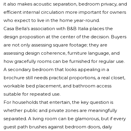
it also makes acoustic separation, bedroom privacy, and
efficient internal circulation more important for owners
who expect to live in the home year-round.
Casa Bella’s association with B&B Italia places the
design proposition at the center of the decision. Buyers
are not only assessing square footage; they are
assessing design coherence, furniture language, and
how gracefully rooms can be furnished for regular use.
A secondary bedroom that looks appealing in a
brochure still needs practical proportions, a real closet,
workable bed placement, and bathroom access
suitable for repeated use.
For households that entertain, the key question is
whether public and private zones are meaningfully
separated. A living room can be glamorous, but if every
guest path brushes against bedroom doors, daily