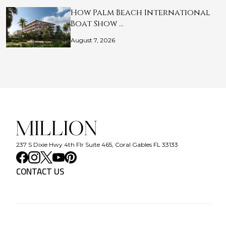
How Palm Beach International
Boat Show …
August 7, 2026
237 S Dixie Hwy 4th Flr Suite 465, Coral Gables FL 33133
CONTACT US