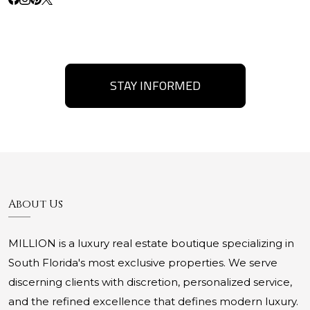
STAY INFORMED
About Us
MILLION is a luxury real estate boutique specializing in
South Florida's most exclusive properties. We serve
discerning clients with discretion, personalized service,
and the refined excellence that defines modern luxury.