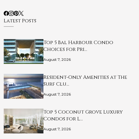
Latest Posts
Top 5 Bal Harbour Condo
Choices for Pri…
August 7, 2026
Resident-Only Amenities at The
Surf Clu…
August 7, 2026
Top 5 Coconut Grove Luxury
Condos for L…
August 7, 2026