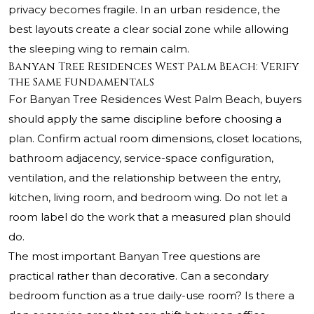
privacy becomes fragile. In an urban residence, the
best layouts create a clear social zone while allowing
the sleeping wing to remain calm.
Banyan Tree Residences West Palm Beach: Verify
the Same Fundamentals
For Banyan Tree Residences West Palm Beach, buyers
should apply the same discipline before choosing a
plan. Confirm actual room dimensions, closet locations,
bathroom adjacency, service-space configuration,
ventilation, and the relationship between the entry,
kitchen, living room, and bedroom wing. Do not let a
room label do the work that a measured plan should
do.
The most important Banyan Tree questions are
practical rather than decorative. Can a secondary
bedroom function as a true daily-use room? Is there a