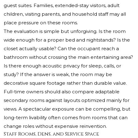
guest suites. Families, extended-stay visitors, adult
children, visiting parents, and household staff may all
place pressure on these rooms.
The evaluation is simple but unforgiving. Is the room
wide enough for a proper bed and nightstands? Is the
closet actually usable? Can the occupant reach a
bathroom without crossing the main entertaining area?
Is there enough acoustic privacy for sleep, calls, or
study? If the answer is weak, the room may be
decorative square footage rather than durable value.
Full-time owners should also compare adaptable
secondary rooms against layouts optimized mainly for
views. A spectacular exposure can be compelling, but
long-term livability often comes from rooms that can
change roles without expensive reinvention.
Staff Rooms, Dens, and Service Space