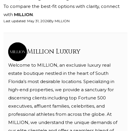
To compare the best-fit options with clarity, connect
with
MILLION
.
Last updated
:
May 31, 2026
By
MILLION
Million Luxury
Welcome to MILLION, an exclusive luxury real
estate boutique nestled in the heart of South
Florida’s most desirable locations. Specializing in
high-end properties, we provide a sanctuary for
discerning clients including top Fortune 500
executives, affluent families, celebrities, and
professional athletes from across the globe. At
MILLION, we understand the unique demands of
our elite clientele and offer a seamless blend of