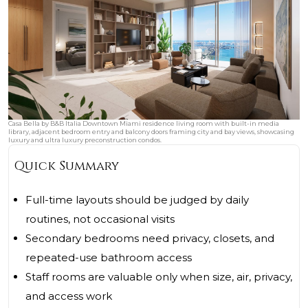
Casa Bella by B&B Italia Downtown Miami residence living room with built-in media
library, adjacent bedroom entry and balcony doors framing city and bay views, showcasing
luxury and ultra luxury preconstruction condos.
Quick Summary
Full-time layouts should be judged by daily
routines, not occasional visits
Secondary bedrooms need privacy, closets, and
repeated-use bathroom access
Staff rooms are valuable only when size, air, privacy,
and access work