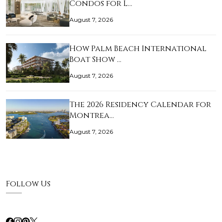
Condos for L…
August 7, 2026
How Palm Beach International
Boat Show …
August 7, 2026
The 2026 Residency Calendar for
Montrea…
August 7, 2026
Follow Us