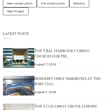
New-construction
Pre-construction
Balcony
New Project
Latest Posts
Top 5 Bal Harbour Condo
Choices for Pri…
August 7, 2026
Resident-Only Amenities at The
Surf Clu…
August 7, 2026
Top 5 Coconut Grove Luxury