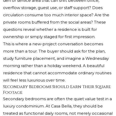
den or service area that can shift between office,
overflow storage, guest use, or staff support? Does
circulation consume too much interior space? Are the
private rooms buffered from the social areas? These
questions reveal whether a residence is built for
ownership or simply staged for first impression.
This is where a new-project conversation becomes
more than a tour. The buyer should ask for the plan,
study furniture placement, and imagine a Wednesday
morning rather than a holiday weekend. A beautiful
residence that cannot accommodate ordinary routines
will feel less luxurious over time.
Secondary Bedrooms Should Earn Their Square
Footage
Secondary bedrooms are often the quiet value test in a
luxury condominium. At Casa Bella, they should be
treated as functional daily rooms, not merely occasional