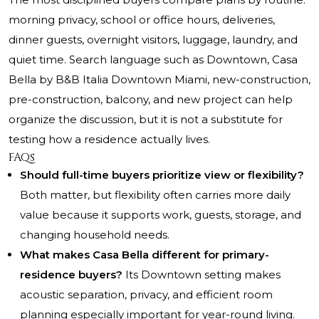
morning privacy, school or office hours, deliveries,
dinner guests, overnight visitors, luggage, laundry, and
quiet time. Search language such as Downtown, Casa
Bella by B&B Italia Downtown Miami, new-construction,
pre-construction, balcony, and new project can help
organize the discussion, but it is not a substitute for
testing how a residence actually lives.
FAQs
Should full-time buyers prioritize view or flexibility?
Both matter, but flexibility often carries more daily
value because it supports work, guests, storage, and
changing household needs.
What makes Casa Bella different for primary-
residence buyers?
Its Downtown setting makes
acoustic separation, privacy, and efficient room
planning especially important for year-round living.