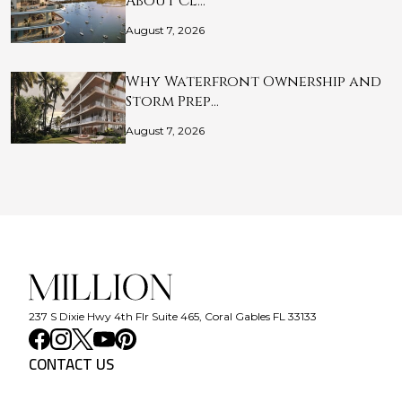
About Cl…
August 7, 2026
Why Waterfront Ownership and
Storm Prep…
August 7, 2026
237 S Dixie Hwy 4th Flr Suite 465, Coral Gables FL 33133
CONTACT US