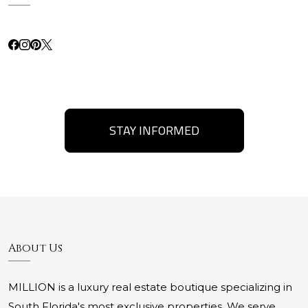
STAY INFORMED
About Us
MILLION is a luxury real estate boutique specializing in
South Florida's most exclusive properties. We serve