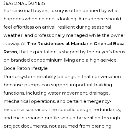
Seasonal Buyers
For seasonal buyers, luxury is often defined by what
happens when no one is looking. A residence should
feel effortless on arrival, resilient during seasonal
weather, and professionally managed while the owner
is away. At
The Residences at Mandarin Oriental Boca
Raton
, that expectation is shaped by the buyer’s focus
on branded condominium living and a high-service
Boca Raton lifestyle.
Pump-system reliability belongs in that conversation
because pumps can support important building
functions, including water movement, drainage,
mechanical operations, and certain emergency-
response scenarios. The specific design, redundancy,
and maintenance profile should be verified through
project documents, not assumed from branding,