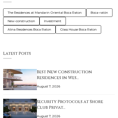
The Residences at Mandarin Oriental Boca Raton
Boca-ratón
New-construction
Investment
Alina Residences Boca Raton
Glass House Boca Raton
Latest Posts
Best New Construction
Residences in Wes…
August 7, 2026
Security Protocols at Shore
Club Privat…
August 7, 2026