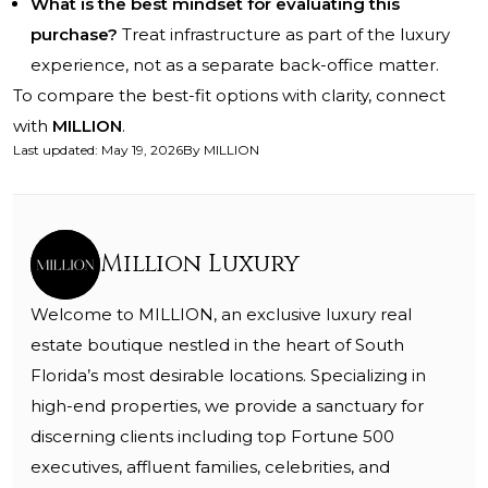
What is the best mindset for evaluating this
purchase?
Treat infrastructure as part of the luxury
experience, not as a separate back-office matter.
To compare the best-fit options with clarity, connect
with
MILLION
.
Last updated
:
May 19, 2026
By
MILLION
Million Luxury
Welcome to MILLION, an exclusive luxury real
estate boutique nestled in the heart of South
Florida’s most desirable locations. Specializing in
high-end properties, we provide a sanctuary for
discerning clients including top Fortune 500
executives, affluent families, celebrities, and