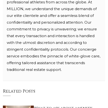
professional athletes from across the globe. At
MILLION, we understand the unique demands of
our elite clientele and offer a seamless blend of
confidentiality and personalized attention. Our
commitment to privacy is unwavering; we ensure
that every transaction and interaction is handled
with the utmost discretion and according to
stringent confidentiality protocols. Our concierge
service embodies the pinnacle of white-glove care,
offering tailored assistance that transcends
traditional real estate support.
Related Posts