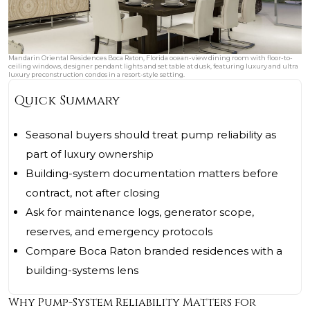
Mandarin Oriental Residences Boca Raton, Florida ocean-view dining room with floor-to-
ceiling windows, designer pendant lights and set table at dusk, featuring luxury and ultra
luxury preconstruction condos in a resort-style setting.
Quick Summary
Seasonal buyers should treat pump reliability as
part of luxury ownership
Building-system documentation matters before
contract, not after closing
Ask for maintenance logs, generator scope,
reserves, and emergency protocols
Compare Boca Raton branded residences with a
building-systems lens
Why Pump-System Reliability Matters for