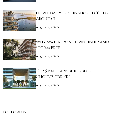
How Family Buyers Should Think
About Cl…
August 7, 2026
Why Waterfront Ownership and
Storm Prep…
August 7, 2026
Top 5 Bal Harbour Condo
Choices for Pri…
August 7, 2026
Follow Us