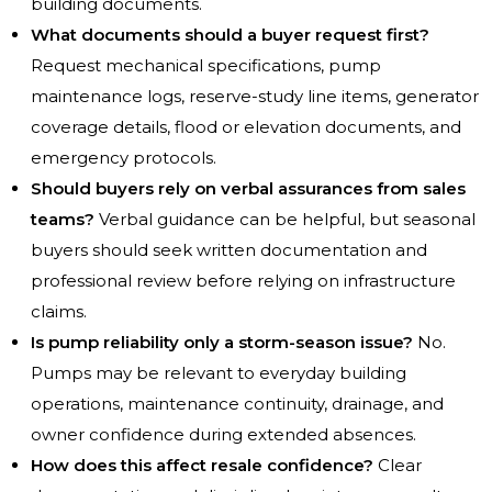
building documents.
What documents should a buyer request first?
Request mechanical specifications, pump
maintenance logs, reserve-study line items, generator
coverage details, flood or elevation documents, and
emergency protocols.
Should buyers rely on verbal assurances from sales
teams?
Verbal guidance can be helpful, but seasonal
buyers should seek written documentation and
professional review before relying on infrastructure
claims.
Is pump reliability only a storm-season issue?
No.
Pumps may be relevant to everyday building
operations, maintenance continuity, drainage, and
owner confidence during extended absences.
How does this affect resale confidence?
Clear