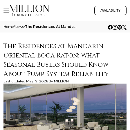
AVAILABILITY
Home
/
News
/
The Residences At Mandarin Oriental Boca Raton What Seasonal Buyers Should Know About Pump System Reliability
The Residences at Mandarin
Oriental Boca Raton: What
Seasonal Buyers Should Know
About Pump-System Reliability
Last updated
May 19, 2026
By
MILLION