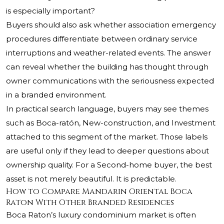
is especially important?
Buyers should also ask whether association emergency
procedures differentiate between ordinary service
interruptions and weather-related events. The answer
can reveal whether the building has thought through
owner communications with the seriousness expected
in a branded environment.
In practical search language, buyers may see themes
such as Boca-ratón, New-construction, and Investment
attached to this segment of the market. Those labels
are useful only if they lead to deeper questions about
ownership quality. For a Second-home buyer, the best
asset is not merely beautiful. It is predictable.
How to Compare Mandarin Oriental Boca
Raton With Other Branded Residences
Boca Raton’s luxury condominium market is often