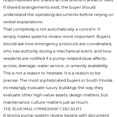
If shared arrangements exist, the buyer should
understand the operating documents before relying on
verbal explanations.
That complexity is not automatically a concern. It
simply makes systems review more important. Buyers
should ask how emergency protocols are coordinated,
who has authority during a mechanical event, and how
residents are notified if a pump-related issue affects
access, drainage, water service, or amenity availability.
This is not a reason to hesitate. It is a reason to be
precise. The most sophisticated buyers in South Florida
increasingly evaluate luxury buildings the way they
evaluate other high-value assets: design matters, but
maintenance culture matters just as much.
The Seasonal-Ownership Checklist
A strong pump-system review begins with document