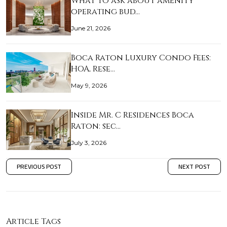
What to ask about amenity
operating bud…
June 21, 2026
Boca Raton Luxury Condo Fees:
HOA, Rese…
May 9, 2026
Inside Mr. C Residences Boca
Raton: sec…
July 3, 2026
PREVIOUS POST
NEXT POST
Article Tags