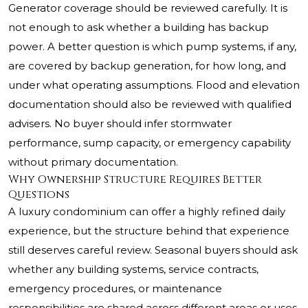
Generator coverage should be reviewed carefully. It is
not enough to ask whether a building has backup
power. A better question is which pump systems, if any,
are covered by backup generation, for how long, and
under what operating assumptions. Flood and elevation
documentation should also be reviewed with qualified
advisers. No buyer should infer stormwater
performance, sump capacity, or emergency capability
without primary documentation.
Why Ownership Structure Requires Better
Questions
A luxury condominium can offer a highly refined daily
experience, but the structure behind that experience
still deserves careful review. Seasonal buyers should ask
whether any building systems, service contracts,
emergency procedures, or maintenance
responsibilities are shared across different areas or uses.