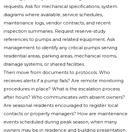
requests. Ask for mechanical specifications, system
diagrams where available, service schedules,
maintenance logs, vendor contracts, and recent
inspection summaries. Request reserve-study
references to pumps and related equipment. Ask
management to identify any critical pumps serving
residential areas, parking areas, mechanical rooms,
drainage systems, or shared facilities.
Then move from documents to protocols. Who
receives alerts if a pump fails? Are remote monitoring
procedures in place? What is the escalation process
after hours? Who communicates with absent owners?
Are seasonal residents encouraged to register local
contacts or property managers? How are maintenance
events scheduled during peak season, when many
owners may be in residence and building presentation