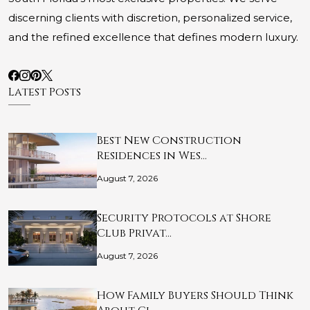
discerning clients with discretion, personalized service,
and the refined excellence that defines modern luxury.
Latest Posts
Best New Construction
Residences in Wes…
August 7, 2026
Security Protocols at Shore
Club Privat…
August 7, 2026
How Family Buyers Should Think