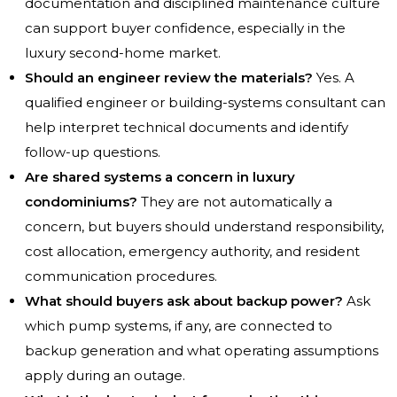
documentation and disciplined maintenance culture
can support buyer confidence, especially in the
luxury second-home market.
Should an engineer review the materials?
Yes. A
qualified engineer or building-systems consultant can
help interpret technical documents and identify
follow-up questions.
Are shared systems a concern in luxury
condominiums?
They are not automatically a
concern, but buyers should understand responsibility,
cost allocation, emergency authority, and resident
communication procedures.
What should buyers ask about backup power?
Ask
which pump systems, if any, are connected to
backup generation and what operating assumptions
apply during an outage.