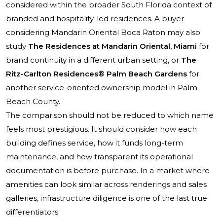
considered within the broader South Florida context of
branded and hospitality-led residences. A buyer
considering Mandarin Oriental Boca Raton may also
study
The Residences at Mandarin Oriental, Miami
for
brand continuity in a different urban setting, or
The
Ritz-Carlton Residences® Palm Beach Gardens
for
another service-oriented ownership model in Palm
Beach County.
The comparison should not be reduced to which name
feels most prestigious. It should consider how each
building defines service, how it funds long-term
maintenance, and how transparent its operational
documentation is before purchase. In a market where
amenities can look similar across renderings and sales
galleries, infrastructure diligence is one of the last true
differentiators.