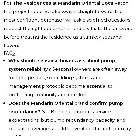
For
The Residences at Mandarin Oriental Boca Raton
,
the project-specific takeaway is straightforward: the
most confident purchaser will ask disciplined questions,
request the right documents, and evaluate the answers
before treating the residence as a turnkey seasonal
haven.
FAQs
Why should seasonal buyers ask about pump-
system reliability?
Seasonal owners are often away
for long periods, so building systems and
management protocols become essential to
protecting continuity and comfort.
Does the Mandarin Oriental brand confirm pump
redundancy?
No. Branding supports service
expectations, but pump redundancy, capacity, and
backup coverage should be verified through primary