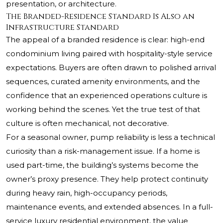
presentation, or architecture.
The Branded-Residence Standard Is Also an
Infrastructure Standard
The appeal of a branded residence is clear: high-end
condominium living paired with hospitality-style service
expectations. Buyers are often drawn to polished arrival
sequences, curated amenity environments, and the
confidence that an experienced operations culture is
working behind the scenes. Yet the true test of that
culture is often mechanical, not decorative.
For a seasonal owner, pump reliability is less a technical
curiosity than a risk-management issue. If a home is
used part-time, the building’s systems become the
owner’s proxy presence. They help protect continuity
during heavy rain, high-occupancy periods,
maintenance events, and extended absences. In a full-
service luxury residential environment, the value