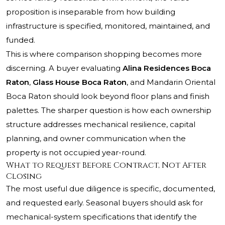
proposition is inseparable from how building
infrastructure is specified, monitored, maintained, and
funded.
This is where comparison shopping becomes more
discerning. A buyer evaluating
Alina Residences Boca
Raton
,
Glass House Boca Raton
, and Mandarin Oriental
Boca Raton should look beyond floor plans and finish
palettes. The sharper question is how each ownership
structure addresses mechanical resilience, capital
planning, and owner communication when the
property is not occupied year-round.
What to Request Before Contract, Not After
Closing
The most useful due diligence is specific, documented,
and requested early. Seasonal buyers should ask for
mechanical-system specifications that identify the