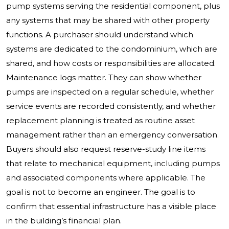
pump systems serving the residential component, plus
any systems that may be shared with other property
functions. A purchaser should understand which
systems are dedicated to the condominium, which are
shared, and how costs or responsibilities are allocated.
Maintenance logs matter. They can show whether
pumps are inspected on a regular schedule, whether
service events are recorded consistently, and whether
replacement planning is treated as routine asset
management rather than an emergency conversation.
Buyers should also request reserve-study line items
that relate to mechanical equipment, including pumps
and associated components where applicable. The
goal is not to become an engineer. The goal is to
confirm that essential infrastructure has a visible place
in the building’s financial plan.