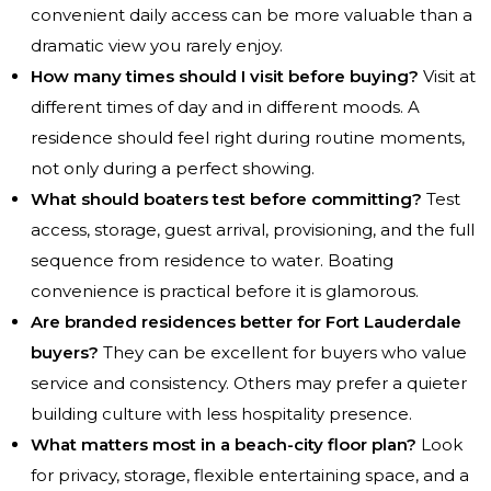
convenient daily access can be more valuable than a
dramatic view you rarely enjoy.
How many times should I visit before buying?
Visit at
different times of day and in different moods. A
residence should feel right during routine moments,
not only during a perfect showing.
What should boaters test before committing?
Test
access, storage, guest arrival, provisioning, and the full
sequence from residence to water. Boating
convenience is practical before it is glamorous.
Are branded residences better for Fort Lauderdale
buyers?
They can be excellent for buyers who value
service and consistency. Others may prefer a quieter
building culture with less hospitality presence.
What matters most in a beach-city floor plan?
Look
for privacy, storage, flexible entertaining space, and a