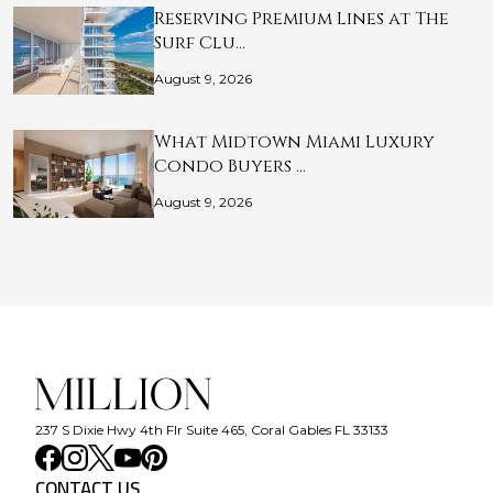
Reserving Premium Lines at The
Surf Clu…
August 9, 2026
What Midtown Miami Luxury
Condo Buyers …
August 9, 2026
237 S Dixie Hwy 4th Flr Suite 465, Coral Gables FL 33133
CONTACT US