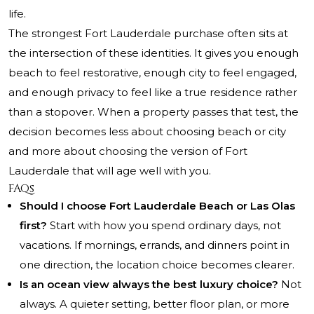
life.
The strongest Fort Lauderdale purchase often sits at
the intersection of these identities. It gives you enough
beach to feel restorative, enough city to feel engaged,
and enough privacy to feel like a true residence rather
than a stopover. When a property passes that test, the
decision becomes less about choosing beach or city
and more about choosing the version of Fort
Lauderdale that will age well with you.
FAQs
Should I choose Fort Lauderdale Beach or Las Olas
first?
Start with how you spend ordinary days, not
vacations. If mornings, errands, and dinners point in
one direction, the location choice becomes clearer.
Is an ocean view always the best luxury choice?
Not
always. A quieter setting, better floor plan, or more