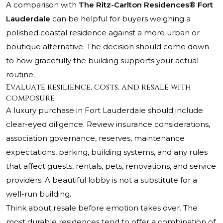
A comparison with
The Ritz-Carlton Residences® Fort
Lauderdale
can be helpful for buyers weighing a
polished coastal residence against a more urban or
boutique alternative. The decision should come down
to how gracefully the building supports your actual
routine.
Evaluate resilience, costs, and resale with
composure
A luxury purchase in Fort Lauderdale should include
clear-eyed diligence. Review insurance considerations,
association governance, reserves, maintenance
expectations, parking, building systems, and any rules
that affect guests, rentals, pets, renovations, and service
providers. A beautiful lobby is not a substitute for a
well-run building.
Think about resale before emotion takes over. The
most durable residences tend to offer a combination of