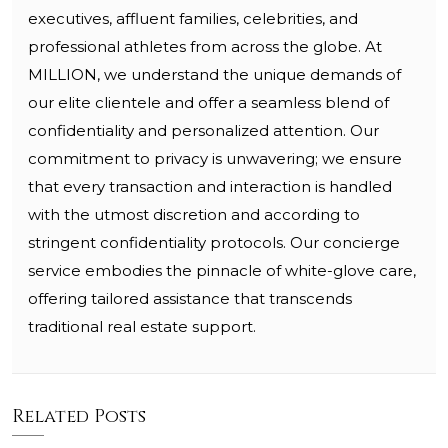
executives, affluent families, celebrities, and
professional athletes from across the globe. At
MILLION, we understand the unique demands of
our elite clientele and offer a seamless blend of
confidentiality and personalized attention. Our
commitment to privacy is unwavering; we ensure
that every transaction and interaction is handled
with the utmost discretion and according to
stringent confidentiality protocols. Our concierge
service embodies the pinnacle of white-glove care,
offering tailored assistance that transcends
traditional real estate support.
Related Posts