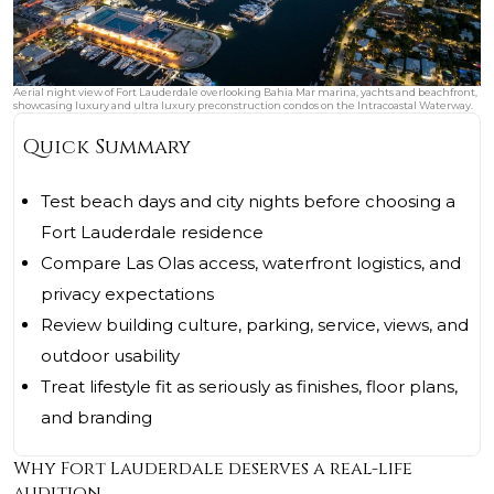
Aerial night view of Fort Lauderdale overlooking Bahia Mar marina, yachts and beachfront,
showcasing luxury and ultra luxury preconstruction condos on the Intracoastal Waterway.
Quick Summary
Test beach days and city nights before choosing a
Fort Lauderdale residence
Compare Las Olas access, waterfront logistics, and
privacy expectations
Review building culture, parking, service, views, and
outdoor usability
Treat lifestyle fit as seriously as finishes, floor plans,
and branding
Why Fort Lauderdale deserves a real-life
audition