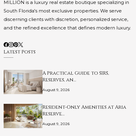
MILLION is a luxury real estate boutique specializing in
South Florida's most exclusive properties. We serve
discerning clients with discretion, personalized service,
and the refined excellence that defines modern luxury.
Latest Posts
A Practical Guide to SIRS,
Reserves, an…
August 9, 2026
Resident-Only Amenities at Aria
Reserve…
August 9, 2026