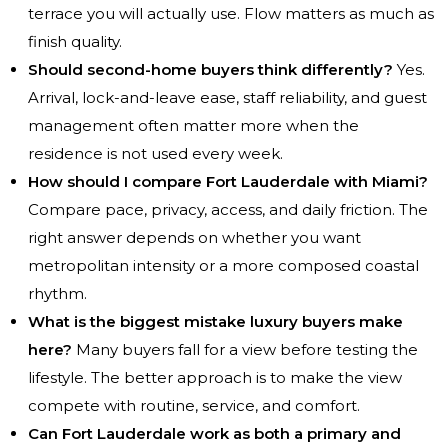
terrace you will actually use. Flow matters as much as
finish quality.
Should second-home buyers think differently?
Yes.
Arrival, lock-and-leave ease, staff reliability, and guest
management often matter more when the
residence is not used every week.
How should I compare Fort Lauderdale with Miami?
Compare pace, privacy, access, and daily friction. The
right answer depends on whether you want
metropolitan intensity or a more composed coastal
rhythm.
What is the biggest mistake luxury buyers make
here?
Many buyers fall for a view before testing the
lifestyle. The better approach is to make the view
compete with routine, service, and comfort.
Can Fort Lauderdale work as both a primary and