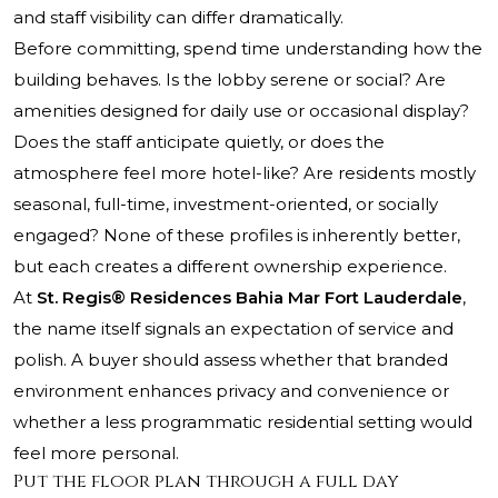
and staff visibility can differ dramatically.
Before committing, spend time understanding how the
building behaves. Is the lobby serene or social? Are
amenities designed for daily use or occasional display?
Does the staff anticipate quietly, or does the
atmosphere feel more hotel-like? Are residents mostly
seasonal, full-time, investment-oriented, or socially
engaged? None of these profiles is inherently better,
but each creates a different ownership experience.
At
St. Regis® Residences Bahia Mar Fort Lauderdale
,
the name itself signals an expectation of service and
polish. A buyer should assess whether that branded
environment enhances privacy and convenience or
whether a less programmatic residential setting would
feel more personal.
Put the floor plan through a full day