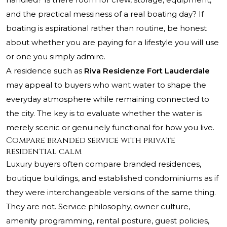
and the practical messiness of a real boating day? If
boating is aspirational rather than routine, be honest
about whether you are paying for a lifestyle you will use
or one you simply admire.
A residence such as
Riva Residenze Fort Lauderdale
may appeal to buyers who want water to shape the
everyday atmosphere while remaining connected to
the city. The key is to evaluate whether the water is
merely scenic or genuinely functional for how you live.
Compare branded service with private
residential calm
Luxury buyers often compare branded residences,
boutique buildings, and established condominiums as if
they were interchangeable versions of the same thing.
They are not. Service philosophy, owner culture,
amenity programming, rental posture, guest policies,