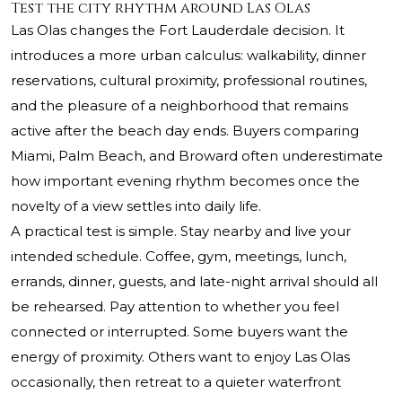
Test the city rhythm around Las Olas
Las Olas changes the Fort Lauderdale decision. It
introduces a more urban calculus: walkability, dinner
reservations, cultural proximity, professional routines,
and the pleasure of a neighborhood that remains
active after the beach day ends. Buyers comparing
Miami, Palm Beach, and Broward often underestimate
how important evening rhythm becomes once the
novelty of a view settles into daily life.
A practical test is simple. Stay nearby and live your
intended schedule. Coffee, gym, meetings, lunch,
errands, dinner, guests, and late-night arrival should all
be rehearsed. Pay attention to whether you feel
connected or interrupted. Some buyers want the
energy of proximity. Others want to enjoy Las Olas
occasionally, then retreat to a quieter waterfront