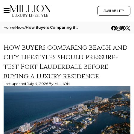
AVAILABILITY
Home
/
News
/
How Buyers Comparing Beach And City Lifestyles Should Pressure Test Fort Lauderdale Before Buying A Luxury Residence
How buyers comparing beach and
city lifestyles should pressure-
test Fort Lauderdale before
buying a luxury residence
Last updated
July 4, 2026
By
MILLION