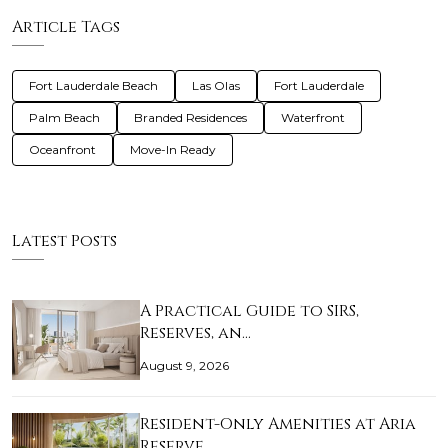
Article Tags
Fort Lauderdale Beach
Las Olas
Fort Lauderdale
Palm Beach
Branded Residences
Waterfront
Oceanfront
Move-In Ready
Latest Posts
A Practical Guide to SIRS,
Reserves, an…
August 9, 2026
Resident-Only Amenities at Aria
Reserve…