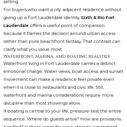
setting.
For buyers who want a city-adjacent residence without
giving up a Fort Lauderdale identity,
Sixth & Rio Fort
Lauderdale
offers a useful point of comparison
because it frames the decision around urban access
rather than pure beachfront fantasy. That contrast can
clarify what you value most.
Waterfront, Marina, and boating realities
Waterfront living in Fort Lauderdale carries a distinct
emotional charge. Water views, boat access, and sunset
movement can make a residence feel private even
when it is close to restaurants and civic life. Still,
waterfront and marina considerations require more
discipline than most showings allow.
If boating is central to your life, pressure-test the entire
sequence. Where do guests arrive? How are provisions
handled? Is there room for crew, storage, equipment,