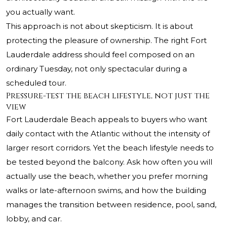
you actually want.
This approach is not about skepticism. It is about
protecting the pleasure of ownership. The right Fort
Lauderdale address should feel composed on an
ordinary Tuesday, not only spectacular during a
scheduled tour.
Pressure-test the beach lifestyle, not just the
view
Fort Lauderdale Beach appeals to buyers who want
daily contact with the Atlantic without the intensity of
larger resort corridors. Yet the beach lifestyle needs to
be tested beyond the balcony. Ask how often you will
actually use the beach, whether you prefer morning
walks or late-afternoon swims, and how the building
manages the transition between residence, pool, sand,
lobby, and car.