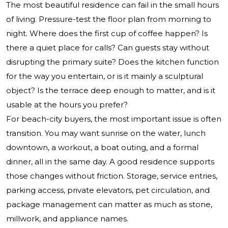
The most beautiful residence can fail in the small hours
of living. Pressure-test the floor plan from morning to
night. Where does the first cup of coffee happen? Is
there a quiet place for calls? Can guests stay without
disrupting the primary suite? Does the kitchen function
for the way you entertain, or is it mainly a sculptural
object? Is the terrace deep enough to matter, and is it
usable at the hours you prefer?
For beach-city buyers, the most important issue is often
transition. You may want sunrise on the water, lunch
downtown, a workout, a boat outing, and a formal
dinner, all in the same day. A good residence supports
those changes without friction. Storage, service entries,
parking access, private elevators, pet circulation, and
package management can matter as much as stone,
millwork, and appliance names.