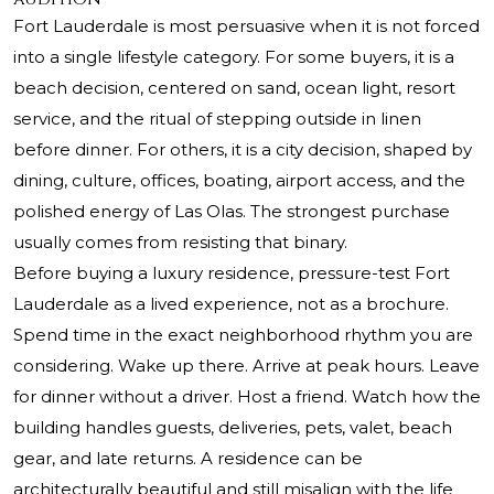
Fort Lauderdale is most persuasive when it is not forced
into a single lifestyle category. For some buyers, it is a
beach decision, centered on sand, ocean light, resort
service, and the ritual of stepping outside in linen
before dinner. For others, it is a city decision, shaped by
dining, culture, offices, boating, airport access, and the
polished energy of Las Olas. The strongest purchase
usually comes from resisting that binary.
Before buying a luxury residence, pressure-test Fort
Lauderdale as a lived experience, not as a brochure.
Spend time in the exact neighborhood rhythm you are
considering. Wake up there. Arrive at peak hours. Leave
for dinner without a driver. Host a friend. Watch how the
building handles guests, deliveries, pets, valet, beach
gear, and late returns. A residence can be
architecturally beautiful and still misalign with the life