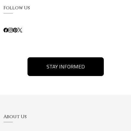
Follow Us
STAY INFORMED
About Us