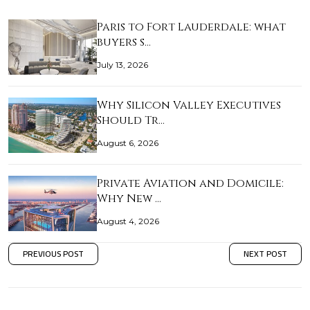
Paris to Fort Lauderdale: what
buyers s…
July 13, 2026
Why Silicon Valley Executives
Should Tr…
August 6, 2026
Private Aviation and Domicile:
Why New …
August 4, 2026
PREVIOUS POST
NEXT POST