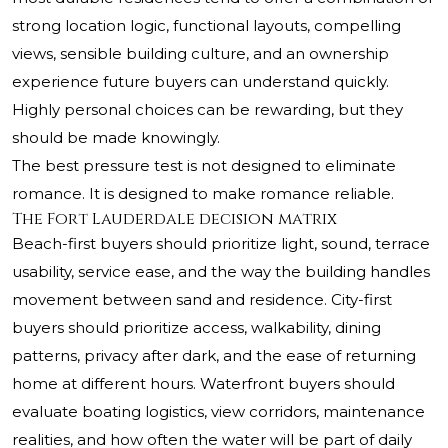
strong location logic, functional layouts, compelling
views, sensible building culture, and an ownership
experience future buyers can understand quickly.
Highly personal choices can be rewarding, but they
should be made knowingly.
The best pressure test is not designed to eliminate
romance. It is designed to make romance reliable.
The Fort Lauderdale decision matrix
Beach-first buyers should prioritize light, sound, terrace
usability, service ease, and the way the building handles
movement between sand and residence. City-first
buyers should prioritize access, walkability, dining
patterns, privacy after dark, and the ease of returning
home at different hours. Waterfront buyers should
evaluate boating logistics, view corridors, maintenance
realities, and how often the water will be part of daily