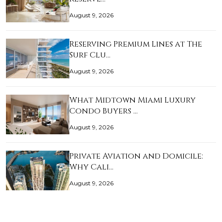
August 9, 2026
Reserving Premium Lines at The
Surf Clu…
August 9, 2026
What Midtown Miami Luxury
Condo Buyers …
August 9, 2026
Private Aviation and Domicile:
Why Cali…
August 9, 2026