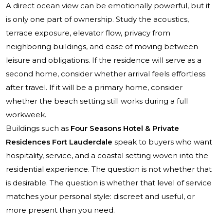
A direct ocean view can be emotionally powerful, but it
is only one part of ownership. Study the acoustics,
terrace exposure, elevator flow, privacy from
neighboring buildings, and ease of moving between
leisure and obligations. If the residence will serve as a
second home, consider whether arrival feels effortless
after travel. If it will be a primary home, consider
whether the beach setting still works during a full
workweek.
Buildings such as
Four Seasons Hotel & Private
Residences Fort Lauderdale
speak to buyers who want
hospitality, service, and a coastal setting woven into the
residential experience. The question is not whether that
is desirable. The question is whether that level of service
matches your personal style: discreet and useful, or
more present than you need.