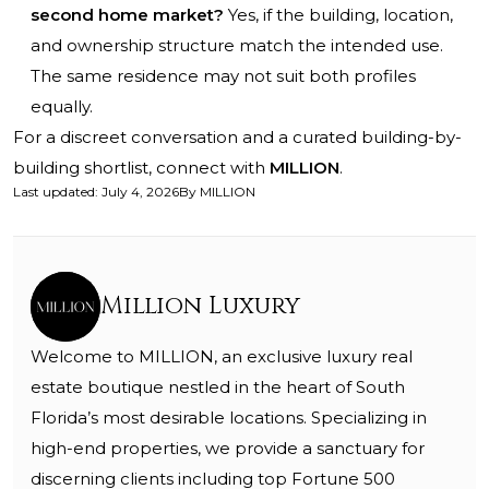
second home market?
Yes, if the building, location,
and ownership structure match the intended use.
The same residence may not suit both profiles
equally.
For a discreet conversation and a curated building-by-
building shortlist, connect with
MILLION
.
Last updated
:
July 4, 2026
By
MILLION
Million Luxury
Welcome to MILLION, an exclusive luxury real
estate boutique nestled in the heart of South
Florida’s most desirable locations. Specializing in
high-end properties, we provide a sanctuary for
discerning clients including top Fortune 500