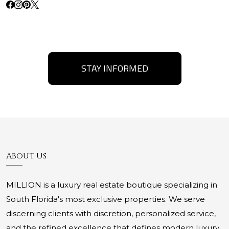
STAY INFORMED
About Us
MILLION is a luxury real estate boutique specializing in
South Florida's most exclusive properties. We serve
discerning clients with discretion, personalized service,
and the refined excellence that defines modern luxury.