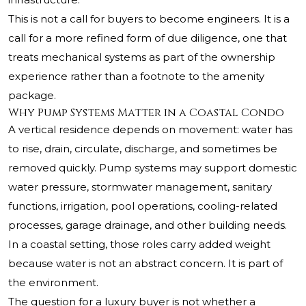
This is not a call for buyers to become engineers. It is a
call for a more refined form of due diligence, one that
treats mechanical systems as part of the ownership
experience rather than a footnote to the amenity
package.
Why Pump Systems Matter in a Coastal Condo
A vertical residence depends on movement: water has
to rise, drain, circulate, discharge, and sometimes be
removed quickly. Pump systems may support domestic
water pressure, stormwater management, sanitary
functions, irrigation, pool operations, cooling-related
processes, garage drainage, and other building needs.
In a coastal setting, those roles carry added weight
because water is not an abstract concern. It is part of
the environment.
The question for a luxury buyer is not whether a