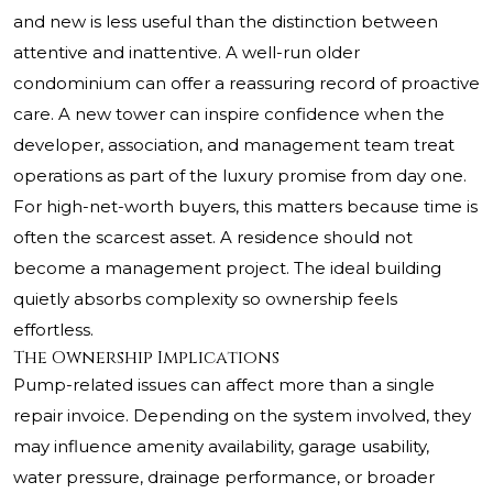
and new is less useful than the distinction between
attentive and inattentive. A well-run older
condominium can offer a reassuring record of proactive
care. A new tower can inspire confidence when the
developer, association, and management team treat
operations as part of the luxury promise from day one.
For high-net-worth buyers, this matters because time is
often the scarcest asset. A residence should not
become a management project. The ideal building
quietly absorbs complexity so ownership feels
effortless.
The Ownership Implications
Pump-related issues can affect more than a single
repair invoice. Depending on the system involved, they
may influence amenity availability, garage usability,
water pressure, drainage performance, or broader