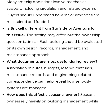
Many amenity operations involve mechanical
support, including circulation and related systems.
Buyers should understand how major amenities are
maintained and funded.
Is Brickell different from Surfside or Aventura for
this issue?
The setting may differ, but the ownership
question is similar. Each building should be evaluated
on its own design, records, management, and
maintenance approach.
What documents are most useful during review?
Association minutes, budgets, reserve materials,
maintenance records, and engineering-related
correspondence can help reveal how seriously
systems are managed.
How does this affect a seasonal owner?
Seasonal
owners rely heavily on building management while