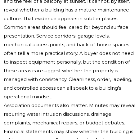
and the feel of a balcony at sunset. It cannot, by itself,
reveal whether a building has a mature maintenance
culture. That evidence appears in subtler places.
Common areas should feel cared for beyond surface
presentation. Service corridors, garage levels,
mechanical access points, and back-of-house spaces
often tell a more practical story. A buyer does not need
to inspect equipment personally, but the condition of
these areas can suggest whether the property is
managed with consistency. Cleanliness, order, labeling,
and controlled access can all speak to a building’s
operational mindset.
Association documents also matter. Minutes may reveal
recurring water intrusion discussions, drainage
complaints, mechanical repairs, or budget debates.
Financial statements may show whether the building is