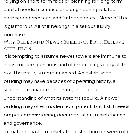
relying on short-term fixes or planning for long-term
capital needs. Insurance and engineering-related
correspondence can add further context. None of this
is glamorous. All of it belongs in a serious luxury
purchase.
Why Older and Newer Buildings Both Deserve
Attention
It is tempting to assume newer towers are immune to
infrastructure questions and older buildings carry all the
risk. The reality is more nuanced. An established
building may have decades of operating history, a
seasoned management team, and a clear
understanding of what its systems require. A newer
building may offer modern equipment, but it still needs
proper commissioning, documentation, maintenance,
and governance.
In mature coastal markets, the distinction between old