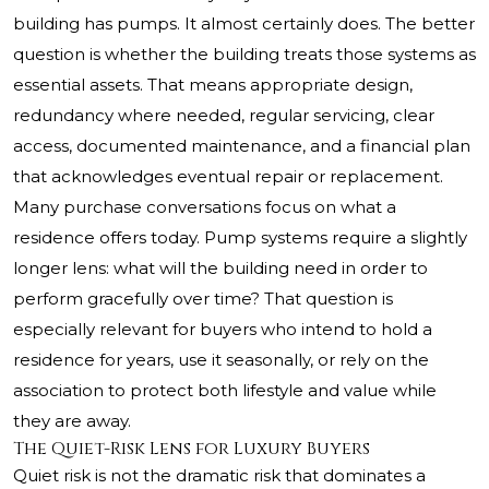
building has pumps. It almost certainly does. The better
question is whether the building treats those systems as
essential assets. That means appropriate design,
redundancy where needed, regular servicing, clear
access, documented maintenance, and a financial plan
that acknowledges eventual repair or replacement.
Many purchase conversations focus on what a
residence offers today. Pump systems require a slightly
longer lens: what will the building need in order to
perform gracefully over time? That question is
especially relevant for buyers who intend to hold a
residence for years, use it seasonally, or rely on the
association to protect both lifestyle and value while
they are away.
The Quiet-Risk Lens for Luxury Buyers
Quiet risk is not the dramatic risk that dominates a