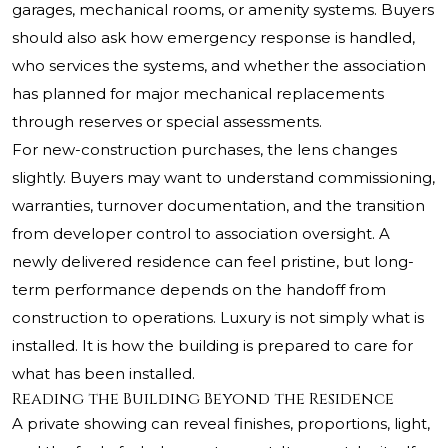
garages, mechanical rooms, or amenity systems. Buyers
should also ask how emergency response is handled,
who services the systems, and whether the association
has planned for major mechanical replacements
through reserves or special assessments.
For new-construction purchases, the lens changes
slightly. Buyers may want to understand commissioning,
warranties, turnover documentation, and the transition
from developer control to association oversight. A
newly delivered residence can feel pristine, but long-
term performance depends on the handoff from
construction to operations. Luxury is not simply what is
installed. It is how the building is prepared to care for
what has been installed.
Reading the Building Beyond the Residence
A private showing can reveal finishes, proportions, light,