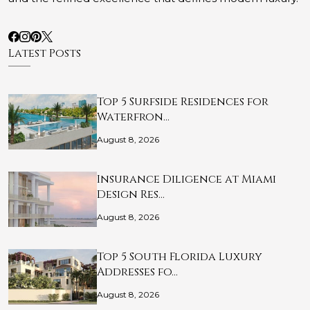
Latest Posts
Top 5 Surfside Residences for
Waterfron…
August 8, 2026
Insurance Diligence at Miami
Design Res…
August 8, 2026
Top 5 South Florida Luxury
Addresses fo…
August 8, 2026