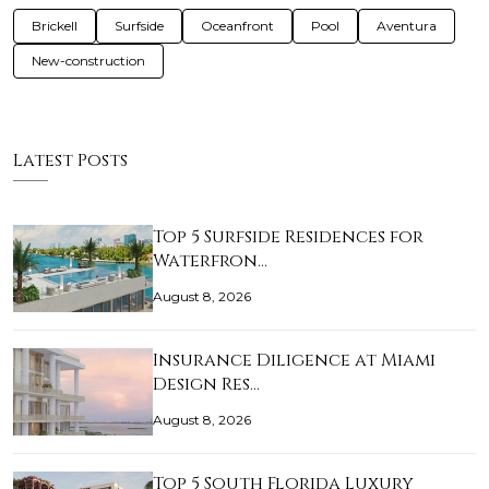
Brickell
Surfside
Oceanfront
Pool
Aventura
New-construction
Latest Posts
Top 5 Surfside Residences for
Waterfron…
August 8, 2026
Insurance Diligence at Miami
Design Res…
August 8, 2026
Top 5 South Florida Luxury