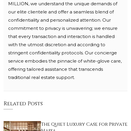
MILLION, we understand the unique demands of
our elite clientele and offer a seamless blend of
confidentiality and personalized attention. Our
commitment to privacy is unwavering; we ensure
that every transaction and interaction is handled
with the utmost discretion and according to
stringent confidentiality protocols. Our concierge
service embodies the pinnacle of white-glove care,
offering tailored assistance that transcends
traditional real estate support.
Related Posts
The Quiet Luxury Case for Private
Massa…