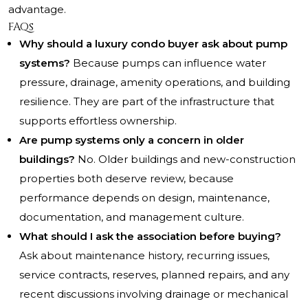
advantage.
FAQs
Why should a luxury condo buyer ask about pump
systems?
Because pumps can influence water
pressure, drainage, amenity operations, and building
resilience. They are part of the infrastructure that
supports effortless ownership.
Are pump systems only a concern in older
buildings?
No. Older buildings and new-construction
properties both deserve review, because
performance depends on design, maintenance,
documentation, and management culture.
What should I ask the association before buying?
Ask about maintenance history, recurring issues,
service contracts, reserves, planned repairs, and any
recent discussions involving drainage or mechanical