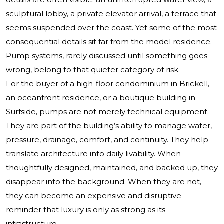
sculptural lobby, a private elevator arrival, a terrace that
seems suspended over the coast. Yet some of the most
consequential details sit far from the model residence.
Pump systems, rarely discussed until something goes
wrong, belong to that quieter category of risk.
For the buyer of a high-floor condominium in Brickell,
an oceanfront residence, or a boutique building in
Surfside, pumps are not merely technical equipment.
They are part of the building’s ability to manage water,
pressure, drainage, comfort, and continuity. They help
translate architecture into daily livability. When
thoughtfully designed, maintained, and backed up, they
disappear into the background. When they are not,
they can become an expensive and disruptive
reminder that luxury is only as strong as its
infrastructure.