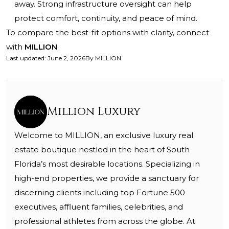
away. Strong infrastructure oversight can help
protect comfort, continuity, and peace of mind.
To compare the best-fit options with clarity, connect
with
MILLION
.
Last updated
:
June 2, 2026
By
MILLION
Million Luxury
Welcome to MILLION, an exclusive luxury real
estate boutique nestled in the heart of South
Florida’s most desirable locations. Specializing in
high-end properties, we provide a sanctuary for
discerning clients including top Fortune 500
executives, affluent families, celebrities, and
professional athletes from across the globe. At