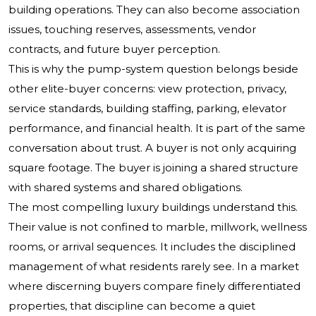
building operations. They can also become association
issues, touching reserves, assessments, vendor
contracts, and future buyer perception.
This is why the pump-system question belongs beside
other elite-buyer concerns: view protection, privacy,
service standards, building staffing, parking, elevator
performance, and financial health. It is part of the same
conversation about trust. A buyer is not only acquiring
square footage. The buyer is joining a shared structure
with shared systems and shared obligations.
The most compelling luxury buildings understand this.
Their value is not confined to marble, millwork, wellness
rooms, or arrival sequences. It includes the disciplined
management of what residents rarely see. In a market
where discerning buyers compare finely differentiated
properties, that discipline can become a quiet