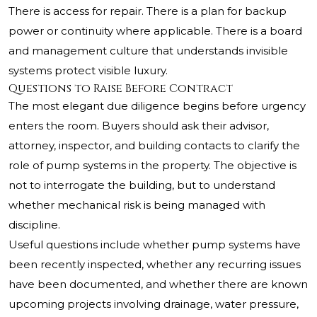
There is access for repair. There is a plan for backup
power or continuity where applicable. There is a board
and management culture that understands invisible
systems protect visible luxury.
Questions to Raise Before Contract
The most elegant due diligence begins before urgency
enters the room. Buyers should ask their advisor,
attorney, inspector, and building contacts to clarify the
role of pump systems in the property. The objective is
not to interrogate the building, but to understand
whether mechanical risk is being managed with
discipline.
Useful questions include whether pump systems have
been recently inspected, whether any recurring issues
have been documented, and whether there are known
upcoming projects involving drainage, water pressure,