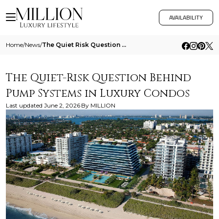
AVAILABILITY
Home
/
News
/
The Quiet Risk Question Behind Pump Systems In Luxury Condos
The Quiet-Risk Question Behind
Pump Systems in Luxury Condos
Last updated
June 2, 2026
By
MILLION