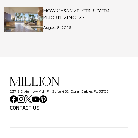
How Casamar Fits Buyers
Prioritizing Lo…
August 8, 2026
237 S Dixie Hwy 4th Flr Suite 465, Coral Gables FL 33133
CONTACT US