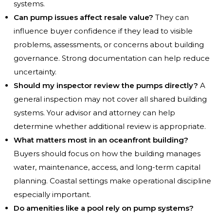
systems.
Can pump issues affect resale value?
They can
influence buyer confidence if they lead to visible
problems, assessments, or concerns about building
governance. Strong documentation can help reduce
uncertainty.
Should my inspector review the pumps directly?
A
general inspection may not cover all shared building
systems. Your advisor and attorney can help
determine whether additional review is appropriate.
What matters most in an oceanfront building?
Buyers should focus on how the building manages
water, maintenance, access, and long-term capital
planning. Coastal settings make operational discipline
especially important.
Do amenities like a pool rely on pump systems?