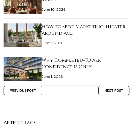
June 10, 2026
How to Spot Marketing Theater
Around Ac…
June 7, 2026
Why Completed-Tower
Confidence is Only …
June 1, 2026
PREVIOUS POST
NEXT POST
Article Tags