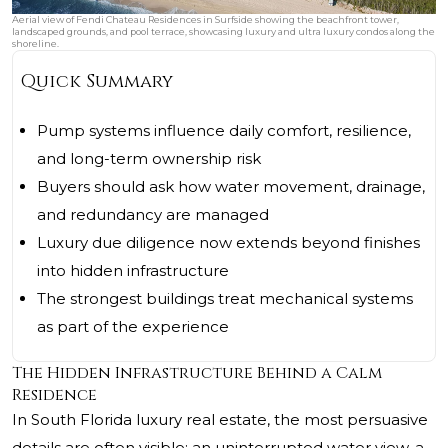
Aerial view of Fendi Chateau Residences in Surfside showing the beachfront tower,
landscaped grounds, and pool terrace, showcasing luxury and ultra luxury condos along the
shoreline.
Quick Summary
Pump systems influence daily comfort, resilience,
and long-term ownership risk
Buyers should ask how water movement, drainage,
and redundancy are managed
Luxury due diligence now extends beyond finishes
into hidden infrastructure
The strongest buildings treat mechanical systems
as part of the experience
The Hidden Infrastructure Behind a Calm
Residence
In South Florida luxury real estate, the most persuasive
details are often visible: an uninterrupted water view, a