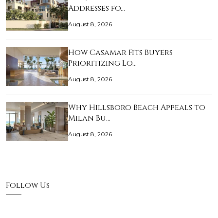
Addresses fo…
August 8, 2026
How Casamar Fits Buyers
Prioritizing Lo…
August 8, 2026
Why Hillsboro Beach Appeals to
Milan Bu…
August 8, 2026
Follow Us