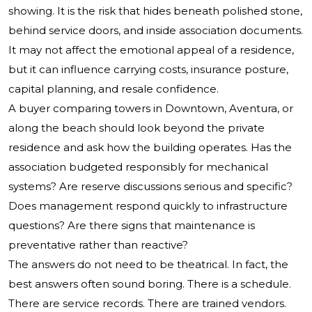
showing. It is the risk that hides beneath polished stone,
behind service doors, and inside association documents.
It may not affect the emotional appeal of a residence,
but it can influence carrying costs, insurance posture,
capital planning, and resale confidence.
A buyer comparing towers in Downtown, Aventura, or
along the beach should look beyond the private
residence and ask how the building operates. Has the
association budgeted responsibly for mechanical
systems? Are reserve discussions serious and specific?
Does management respond quickly to infrastructure
questions? Are there signs that maintenance is
preventative rather than reactive?
The answers do not need to be theatrical. In fact, the
best answers often sound boring. There is a schedule.
There are service records. There are trained vendors.