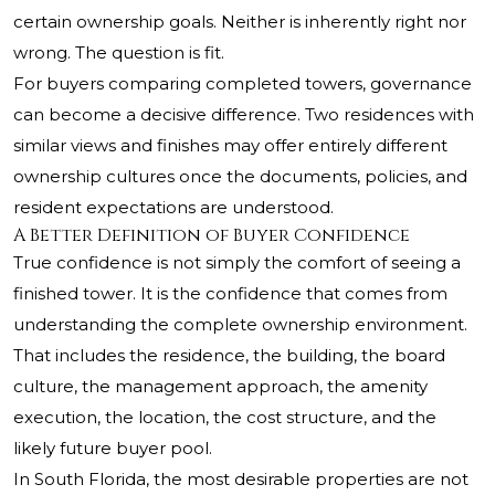
certain ownership goals. Neither is inherently right nor
wrong. The question is fit.
For buyers comparing completed towers, governance
can become a decisive difference. Two residences with
similar views and finishes may offer entirely different
ownership cultures once the documents, policies, and
resident expectations are understood.
A Better Definition of Buyer Confidence
True confidence is not simply the comfort of seeing a
finished tower. It is the confidence that comes from
understanding the complete ownership environment.
That includes the residence, the building, the board
culture, the management approach, the amenity
execution, the location, the cost structure, and the
likely future buyer pool.
In South Florida, the most desirable properties are not