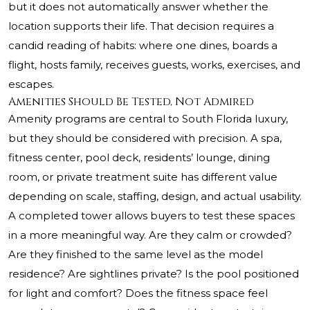
but it does not automatically answer whether the
location supports their life. That decision requires a
candid reading of habits: where one dines, boards a
flight, hosts family, receives guests, works, exercises, and
escapes.
Amenities Should Be Tested, Not Admired
Amenity programs are central to South Florida luxury,
but they should be considered with precision. A spa,
fitness center, pool deck, residents’ lounge, dining
room, or private treatment suite has different value
depending on scale, staffing, design, and actual usability.
A completed tower allows buyers to test these spaces
in a more meaningful way. Are they calm or crowded?
Are they finished to the same level as the model
residence? Are sightlines private? Is the pool positioned
for light and comfort? Does the fitness space feel