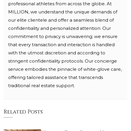
professional athletes from across the globe. At
MILLION, we understand the unique demands of
our elite clientele and offer a seamless blend of
confidentiality and personalized attention. Our
commitment to privacy is unwavering; we ensure
that every transaction and interaction is handled
with the utmost discretion and according to
stringent confidentiality protocols. Our concierge
service embodies the pinnacle of white-glove care,
offering tailored assistance that transcends
traditional real estate support.
Related Posts