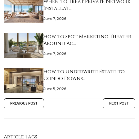
When to Treat Private Network
Installat…
June 7, 2026
How to Spot Marketing Theater
Around Ac…
June 7, 2026
How to Underwrite Estate-to-
Condo Downs…
June 5, 2026
PREVIOUS POST
NEXT POST
Article Tags