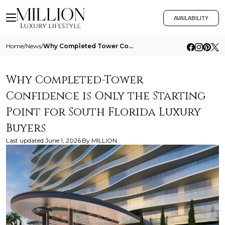
AVAILABILITY
Home
/
News
/
Why Completed Tower Confidence Is Only The Starting Point For South Florida Luxury Buyers
Why Completed-Tower
Confidence is Only the Starting
Point for South Florida Luxury
Buyers
Last updated
June 1, 2026
By
MILLION