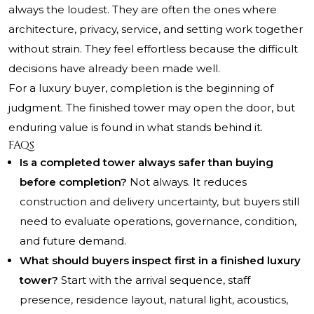
always the loudest. They are often the ones where
architecture, privacy, service, and setting work together
without strain. They feel effortless because the difficult
decisions have already been made well.
For a luxury buyer, completion is the beginning of
judgment. The finished tower may open the door, but
enduring value is found in what stands behind it.
FAQs
Is a completed tower always safer than buying
before completion?
Not always. It reduces
construction and delivery uncertainty, but buyers still
need to evaluate operations, governance, condition,
and future demand.
What should buyers inspect first in a finished luxury
tower?
Start with the arrival sequence, staff
presence, residence layout, natural light, acoustics,