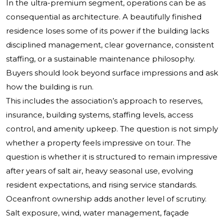
In the ultra-premium segment, operations can be as
consequential as architecture. A beautifully finished
residence loses some of its power if the building lacks
disciplined management, clear governance, consistent
staffing, or a sustainable maintenance philosophy.
Buyers should look beyond surface impressions and ask
how the building is run.
This includes the association’s approach to reserves,
insurance, building systems, staffing levels, access
control, and amenity upkeep. The question is not simply
whether a property feels impressive on tour. The
question is whether it is structured to remain impressive
after years of salt air, heavy seasonal use, evolving
resident expectations, and rising service standards.
Oceanfront ownership adds another level of scrutiny.
Salt exposure, wind, water management, façade