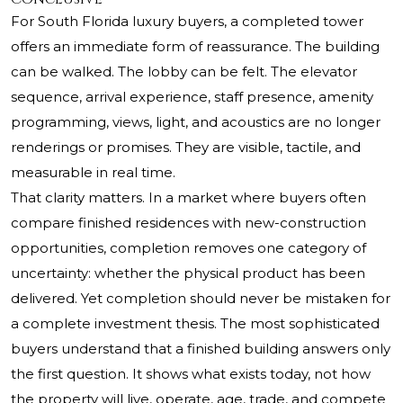
For South Florida luxury buyers, a completed tower
offers an immediate form of reassurance. The building
can be walked. The lobby can be felt. The elevator
sequence, arrival experience, staff presence, amenity
programming, views, light, and acoustics are no longer
renderings or promises. They are visible, tactile, and
measurable in real time.
That clarity matters. In a market where buyers often
compare finished residences with new-construction
opportunities, completion removes one category of
uncertainty: whether the physical product has been
delivered. Yet completion should never be mistaken for
a complete investment thesis. The most sophisticated
buyers understand that a finished building answers only
the first question. It shows what exists today, not how
the property will live, operate, age, trade, and compete