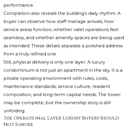
performance.
Completion also reveals the building’s daily rhythm. A
buyer can observe how staff manage arrivals, how
service areas function, whether valet operations feel
seamless, and whether amenity spaces are being used
as intended. These details separate a polished address
from a truly refined one.
Still, physical delivery is only one layer. A luxury
condominium is not just an apartment in the sky. It is a
private operating environment with rules, costs,
maintenance standards, service culture, resident
composition, and long-term capital needs. The tower
may be complete, but the ownership story is still
unfolding.
The Operational Layer Luxury Buyers Should
Not Ignore