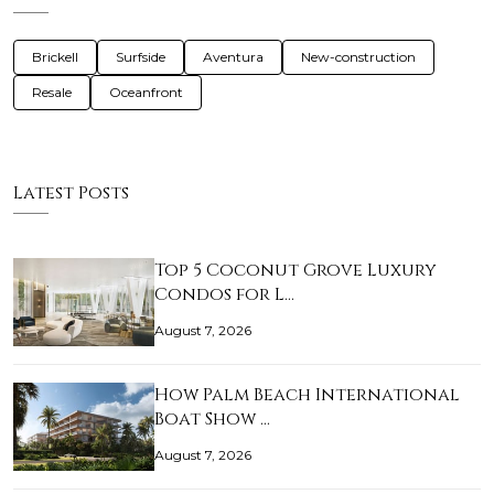
Brickell
Surfside
Aventura
New-construction
Resale
Oceanfront
Latest Posts
Top 5 Coconut Grove Luxury
Condos for L…
August 7, 2026
How Palm Beach International
Boat Show …
August 7, 2026