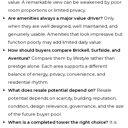
value. A remarkable view can be weakened by poor
room proportions or limited privacy.
Are amenities always a major value driver?
Only
when they are well designed, well maintained, and
genuinely usable. Amenities that look impressive but
function poorly may add limited daily value.
How should buyers compare Brickell, Surfside, and
Aventura?
Compare them by lifestyle rather than
prestige alone. Each area supports a different
balance of energy, privacy, convenience, and
residential rhythm.
What does resale potential depend on?
Resale
potential depends on scarcity, building reputation,
condition, design relevance, governance, and the size
of the future buyer pool.
When is a completed tower the right choice?
It is