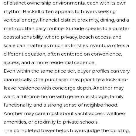
of distinct ownership environments, each with its own
rhythm. Brickell often appeals to buyers seeking
vertical energy, financial-district proximity, dining, and a
metropolitan daily routine. Surfside speaks to a quieter
coastal sensibility, where privacy, beach access, and
scale can matter as much as finishes. Aventura offers a
different equation, often centered on convenience,
access, and a more residential cadence.
Even within the same price tier, buyer profiles can vary
dramatically. One purchaser may prioritize a lock-and-
leave residence with concierge depth. Another may
want a full-time home with generous storage, family
functionality, and a strong sense of neighborhood.
Another may care most about yacht access, wellness
amenities, or proximity to private schools.
The completed tower helps buyers judge the building,