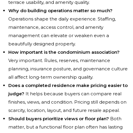
terrace usability, and amenity quality.
Why do building operations matter so much?
Operations shape the daily experience. Staffing,
maintenance, access control, and amenity
management can elevate or weaken even a
beautifully designed property.
How important is the condominium association?
Very important. Rules, reserves, maintenance
planning, insurance posture, and governance culture
all affect long-term ownership quality.
Does a completed residence make pricing easier to
judge?
It helps because buyers can compare real
finishes, views, and condition. Pricing still depends on
scarcity, location, layout, and future resale appeal.
Should buyers prioritize views or floor plan?
Both
matter, but a functional floor plan often has lasting