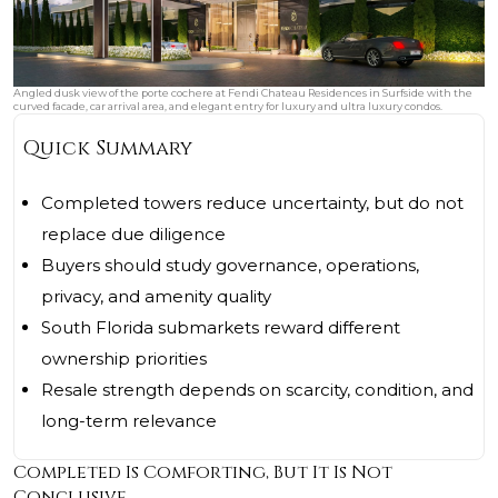
Angled dusk view of the porte cochere at Fendi Chateau Residences in Surfside with the
curved facade, car arrival area, and elegant entry for luxury and ultra luxury condos.
Quick Summary
Completed towers reduce uncertainty, but do not
replace due diligence
Buyers should study governance, operations,
privacy, and amenity quality
South Florida submarkets reward different
ownership priorities
Resale strength depends on scarcity, condition, and
long-term relevance
Completed Is Comforting, But It Is Not
Conclusive