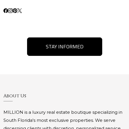
STAY INFORMED
About Us
MILLION is a luxury real estate boutique specializing in
South Florida's most exclusive properties. We serve
discerning clients with discretion, personalized service,