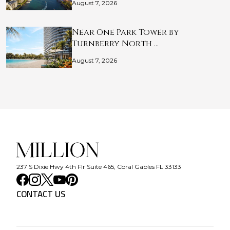
August 7, 2026
Near One Park Tower by
Turnberry North …
August 7, 2026
237 S Dixie Hwy 4th Flr Suite 465, Coral Gables FL 33133
CONTACT US