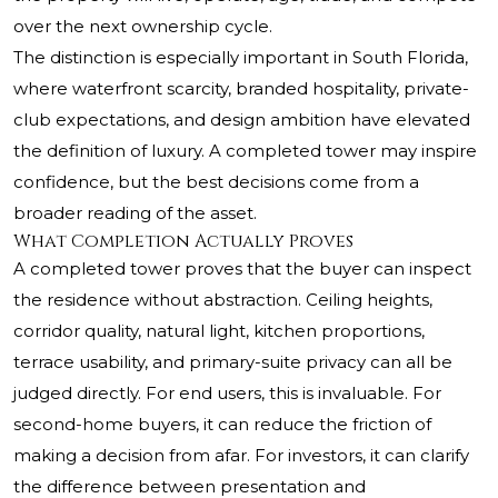
over the next ownership cycle.
The distinction is especially important in South Florida,
where waterfront scarcity, branded hospitality, private-
club expectations, and design ambition have elevated
the definition of luxury. A completed tower may inspire
confidence, but the best decisions come from a
broader reading of the asset.
What Completion Actually Proves
A completed tower proves that the buyer can inspect
the residence without abstraction. Ceiling heights,
corridor quality, natural light, kitchen proportions,
terrace usability, and primary-suite privacy can all be
judged directly. For end users, this is invaluable. For
second-home buyers, it can reduce the friction of
making a decision from afar. For investors, it can clarify
the difference between presentation and