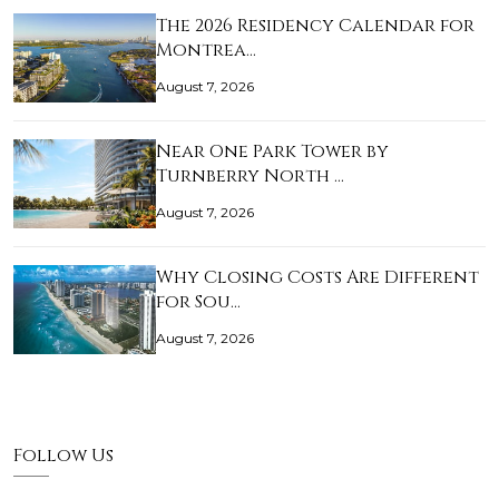
The 2026 Residency Calendar for
Montrea…
August 7, 2026
Near One Park Tower by
Turnberry North …
August 7, 2026
Why Closing Costs Are Different
for Sou…
August 7, 2026
Follow Us