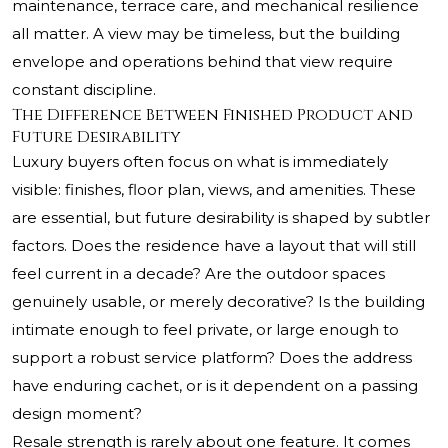
maintenance, terrace care, and mechanical resilience
all matter. A view may be timeless, but the building
envelope and operations behind that view require
constant discipline.
The Difference Between Finished Product and
Future Desirability
Luxury buyers often focus on what is immediately
visible: finishes, floor plan, views, and amenities. These
are essential, but future desirability is shaped by subtler
factors. Does the residence have a layout that will still
feel current in a decade? Are the outdoor spaces
genuinely usable, or merely decorative? Is the building
intimate enough to feel private, or large enough to
support a robust service platform? Does the address
have enduring cachet, or is it dependent on a passing
design moment?
Resale strength is rarely about one feature. It comes