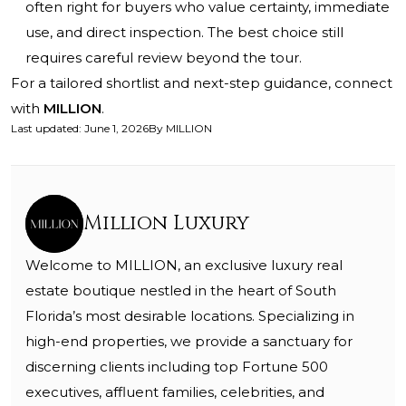
often right for buyers who value certainty, immediate
use, and direct inspection. The best choice still
requires careful review beyond the tour.
For a tailored shortlist and next-step guidance, connect
with
MILLION
.
Last updated
:
June 1, 2026
By
MILLION
Million Luxury
Welcome to MILLION, an exclusive luxury real
estate boutique nestled in the heart of South
Florida’s most desirable locations. Specializing in
high-end properties, we provide a sanctuary for
discerning clients including top Fortune 500
executives, affluent families, celebrities, and