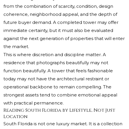
from the combination of scarcity, condition, design
coherence, neighborhood appeal, and the depth of
future buyer demand. A completed tower may offer
immediate certainty, but it must also be evaluated
against the next generation of properties that will enter
the market.
This is where discretion and discipline matter. A
residence that photographs beautifully may not
function beautifully. A tower that feels fashionable
today may not have the architectural restraint or
operational backbone to remain compelling. The
strongest assets tend to combine emotional appeal
with practical permanence.
Reading South Florida by Lifestyle, Not Just
Location
South Florida is not one luxury market. It is a collection