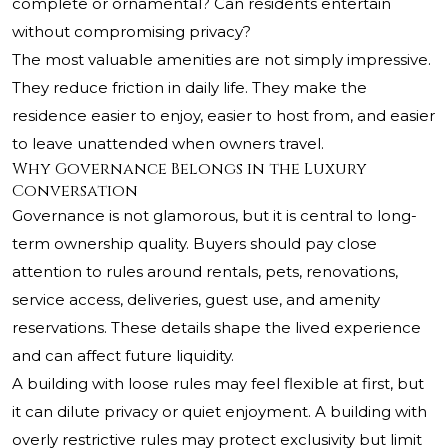
complete or ornamental? Can residents entertain
without compromising privacy?
The most valuable amenities are not simply impressive.
They reduce friction in daily life. They make the
residence easier to enjoy, easier to host from, and easier
to leave unattended when owners travel.
Why Governance Belongs in the Luxury
Conversation
Governance is not glamorous, but it is central to long-
term ownership quality. Buyers should pay close
attention to rules around rentals, pets, renovations,
service access, deliveries, guest use, and amenity
reservations. These details shape the lived experience
and can affect future liquidity.
A building with loose rules may feel flexible at first, but
it can dilute privacy or quiet enjoyment. A building with
overly restrictive rules may protect exclusivity but limit