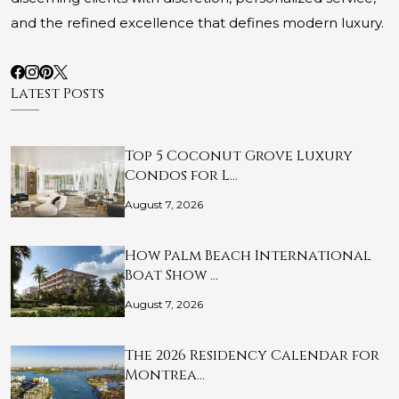
and the refined excellence that defines modern luxury.
Latest Posts
Top 5 Coconut Grove Luxury
Condos for L…
August 7, 2026
How Palm Beach International
Boat Show …
August 7, 2026
The 2026 Residency Calendar for
Montrea…