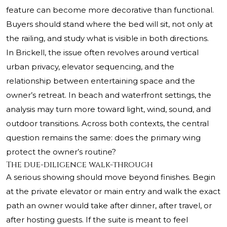
feature can become more decorative than functional.
Buyers should stand where the bed will sit, not only at
the railing, and study what is visible in both directions.
In Brickell, the issue often revolves around vertical
urban privacy, elevator sequencing, and the
relationship between entertaining space and the
owner’s retreat. In beach and waterfront settings, the
analysis may turn more toward light, wind, sound, and
outdoor transitions. Across both contexts, the central
question remains the same: does the primary wing
protect the owner’s routine?
The due-diligence walk-through
A serious showing should move beyond finishes. Begin
at the private elevator or main entry and walk the exact
path an owner would take after dinner, after travel, or
after hosting guests. If the suite is meant to feel