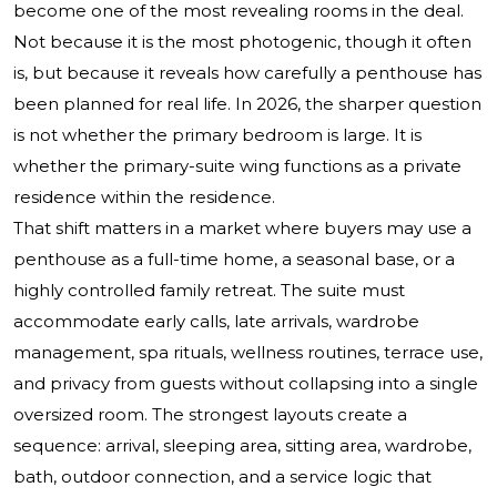
become one of the most revealing rooms in the deal.
Not because it is the most photogenic, though it often
is, but because it reveals how carefully a penthouse has
been planned for real life. In 2026, the sharper question
is not whether the primary bedroom is large. It is
whether the primary-suite wing functions as a private
residence within the residence.
That shift matters in a market where buyers may use a
penthouse as a full-time home, a seasonal base, or a
highly controlled family retreat. The suite must
accommodate early calls, late arrivals, wardrobe
management, spa rituals, wellness routines, terrace use,
and privacy from guests without collapsing into a single
oversized room. The strongest layouts create a
sequence: arrival, sleeping area, sitting area, wardrobe,
bath, outdoor connection, and a service logic that