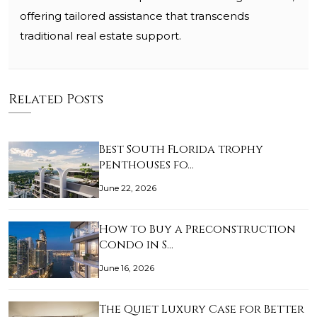
offering tailored assistance that transcends
traditional real estate support.
Related Posts
Best South Florida trophy
penthouses fo…
June 22, 2026
How to Buy a Preconstruction
Condo in S…
June 16, 2026
The Quiet Luxury Case for Better