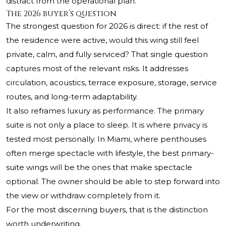
distract from the operational plan.
The 2026 buyer’s question
The strongest question for 2026 is direct: if the rest of
the residence were active, would this wing still feel
private, calm, and fully serviced? That single question
captures most of the relevant risks. It addresses
circulation, acoustics, terrace exposure, storage, service
routes, and long-term adaptability.
It also reframes luxury as performance. The primary
suite is not only a place to sleep. It is where privacy is
tested most personally. In Miami, where penthouses
often merge spectacle with lifestyle, the best primary-
suite wings will be the ones that make spectacle
optional. The owner should be able to step forward into
the view or withdraw completely from it.
For the most discerning buyers, that is the distinction
worth underwriting.