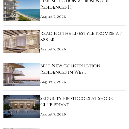
Line Selection at Rosewood
Residences H…
August 7, 2026
Reading the Lifestyle Promise at
888 Br…
August 7, 2026
Best New Construction
Residences in Wes…
August 7, 2026
Security Protocols at Shore
Club Privat…
August 7, 2026