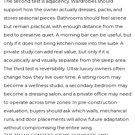
The second test is adjacency. Wardrobes should
support how the owner actually dresses, packs, and
stores seasonal pieces. Bathrooms should feel serene
but remain practical, with enough distance from the
bed to preserve quiet. A morning bar can be useful, but
only if it does not bring kitchen noise into the suite. A
private study can add real value, but only if it is
acoustically and visually separate from the sleep area.
The third test is reversibility. Ultra-luxury owners often
change how they live over time. A sitting room may
become a wellness studio, a secondary bedroom may
become a dressing salon, and a private office may need
to operate across time zones. In pre-construction
evaluation, buyers should ask which walls, mechanical
runs, and door placements will allow future adaptation
without compromising the entire wing.