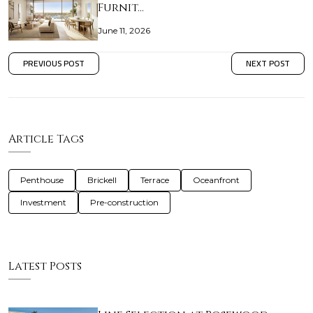
Furnit…
June 11, 2026
PREVIOUS POST
NEXT POST
Article Tags
Penthouse
Brickell
Terrace
Oceanfront
Investment
Pre-construction
Latest Posts