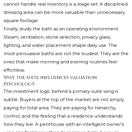
cannot handle real inventory is a stage set. A disciplined
dressing area can be more valuable than unnecessary
square footage.
Finally, study the bath as an operating environment.
Steam, ventilation, stone selection, privacy glass,
lighting, and water placement shape daily use. The
most persuasive baths are not the loudest. They are the
ones that make morning and evening routines feel
effortless.
Why the suite influences valuation
psychology
The investment logic behind a primary-suite wing is
subtle. Buyers at the top of the market are not simply
paying for total area. They are paying for hierarchy,
control, and the feeling that a residence understands
how they live. A penthouse with an intelligent owner’s