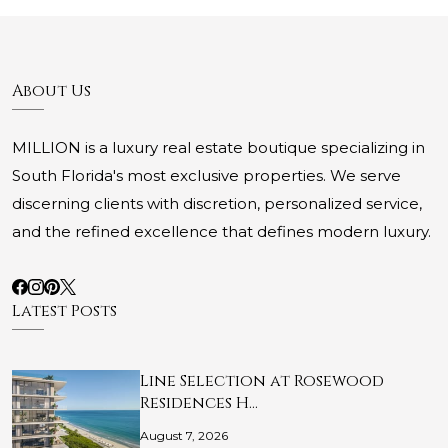
About Us
MILLION is a luxury real estate boutique specializing in
South Florida's most exclusive properties. We serve
discerning clients with discretion, personalized service,
and the refined excellence that defines modern luxury.
Latest Posts
Line Selection at Rosewood
Residences H…
August 7, 2026