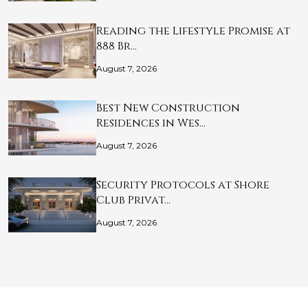
Reading the Lifestyle Promise at
888 Br…
August 7, 2026
Best New Construction
Residences in Wes…
August 7, 2026
Security Protocols at Shore
Club Privat…
August 7, 2026