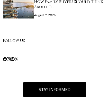
How Family Buyers Should Think
About Cl…
August 7, 2026
Follow Us
STAY INFORMED