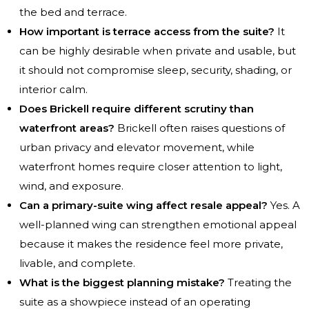
the bed and terrace.
How important is terrace access from the suite?
It
can be highly desirable when private and usable, but
it should not compromise sleep, security, shading, or
interior calm.
Does Brickell require different scrutiny than
waterfront areas?
Brickell often raises questions of
urban privacy and elevator movement, while
waterfront homes require closer attention to light,
wind, and exposure.
Can a primary-suite wing affect resale appeal?
Yes. A
well-planned wing can strengthen emotional appeal
because it makes the residence feel more private,
livable, and complete.
What is the biggest planning mistake?
Treating the
suite as a showpiece instead of an operating