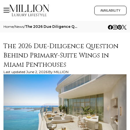
AVAILABILITY
Home
/
News
/
The 2026 Due Diligence Question Behind Primary Suite Wings In Miami Penthouses
The 2026 Due-Diligence Question
Behind Primary-Suite Wings in
Miami Penthouses
Last updated
June 2, 2026
By
MILLION