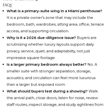
FAQs
What is a primary-suite wing in a Miami penthouse?
It is a private owner’s zone that may include the
bedroom, bath, wardrobes, sitting area, office, terrace
access, and supporting circulation.
Why is it a 2026 due-diligence issue?
Buyers are
scrutinizing whether luxury layouts support daily
privacy, service, quiet, and adaptability, not just
impressive square footage.
Is a larger primary bedroom always better?
No. A
smaller suite with stronger separation, storage,
acoustics, and circulation can feel more luxurious
than a larger but exposed room.
What should buyers test during a showing?
Walk
the arrival path, close doors, listen for noise, review
staff routes, inspect storage, and study sightlines from