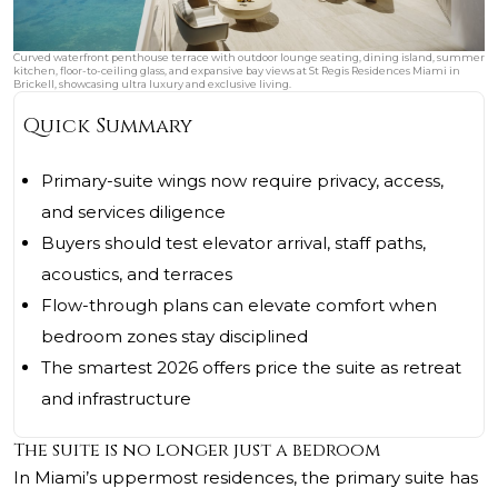
Curved waterfront penthouse terrace with outdoor lounge seating, dining island, summer
kitchen, floor-to-ceiling glass, and expansive bay views at St Regis Residences Miami in
Brickell, showcasing ultra luxury and exclusive living.
Quick Summary
Primary-suite wings now require privacy, access,
and services diligence
Buyers should test elevator arrival, staff paths,
acoustics, and terraces
Flow-through plans can elevate comfort when
bedroom zones stay disciplined
The smartest 2026 offers price the suite as retreat
and infrastructure
The suite is no longer just a bedroom
In Miami’s uppermost residences, the primary suite has