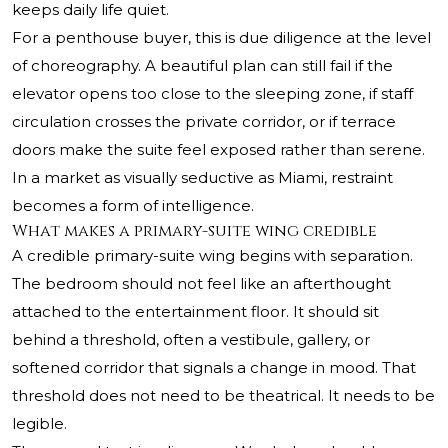
keeps daily life quiet.
For a penthouse buyer, this is due diligence at the level
of choreography. A beautiful plan can still fail if the
elevator opens too close to the sleeping zone, if staff
circulation crosses the private corridor, or if terrace
doors make the suite feel exposed rather than serene.
In a market as visually seductive as Miami, restraint
becomes a form of intelligence.
What makes a primary-suite wing credible
A credible primary-suite wing begins with separation.
The bedroom should not feel like an afterthought
attached to the entertainment floor. It should sit
behind a threshold, often a vestibule, gallery, or
softened corridor that signals a change in mood. That
threshold does not need to be theatrical. It needs to be
legible.