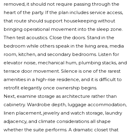
removed, it should not require passing through the
heart of the party. If the plan includes service access,
that route should support housekeeping without
bringing operational movement into the sleep zone.
Then test acoustics. Close the doors. Stand in the
bedroom while others speak in the living area, media
room, kitchen, and secondary bedrooms. Listen for
elevator noise, mechanical hum, plumbing stacks, and
terrace door movement. Silence is one of the rarest
amenities in a high-rise residence, and it is difficult to
retrofit elegantly once ownership begins.
Next, examine storage as architecture rather than
cabinetry. Wardrobe depth, luggage accommodation,
linen placement, jewelry and watch storage, laundry
adjacency, and climate considerations all shape
whether the suite performs. A dramatic closet that