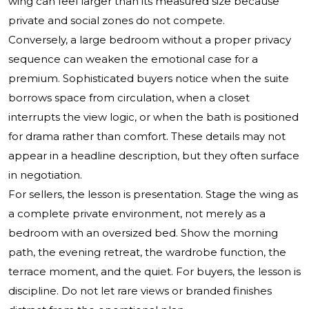
wing can feel larger than its measured size because
private and social zones do not compete.
Conversely, a large bedroom without a proper privacy
sequence can weaken the emotional case for a
premium. Sophisticated buyers notice when the suite
borrows space from circulation, when a closet
interrupts the view logic, or when the bath is positioned
for drama rather than comfort. These details may not
appear in a headline description, but they often surface
in negotiation.
For sellers, the lesson is presentation. Stage the wing as
a complete private environment, not merely as a
bedroom with an oversized bed. Show the morning
path, the evening retreat, the wardrobe function, the
terrace moment, and the quiet. For buyers, the lesson is
discipline. Do not let rare views or branded finishes