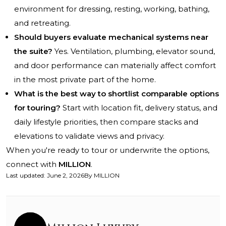
environment for dressing, resting, working, bathing,
and retreating.
Should buyers evaluate mechanical systems near
the suite?
Yes. Ventilation, plumbing, elevator sound,
and door performance can materially affect comfort
in the most private part of the home.
What is the best way to shortlist comparable options
for touring?
Start with location fit, delivery status, and
daily lifestyle priorities, then compare stacks and
elevations to validate views and privacy.
When you're ready to tour or underwrite the options,
connect with
MILLION
.
Last updated
:
June 2, 2026
By
MILLION