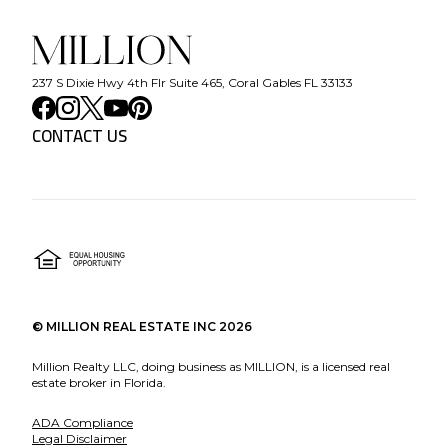
237 S Dixie Hwy 4th Flr Suite 465, Coral Gables FL 33133
CONTACT US
©
MILLION REAL ESTATE INC
2026
Million Realty LLC, doing business as MILLION, is a licensed real
estate broker in Florida.
ADA Compliance
Legal Disclaimer