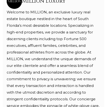
Million Luxury
Welcome to MILLION, an exclusive luxury real
estate boutique nestled in the heart of South
Florida’s most desirable locations. Specializing in
high-end properties, we provide a sanctuary for
discerning clients including top Fortune 500
executives, affluent families, celebrities, and
professional athletes from across the globe. At
MILLION, we understand the unique demands of
our elite clientele and offer a seamless blend of
confidentiality and personalized attention. Our
commitment to privacy is unwavering; we ensure
that every transaction and interaction is handled
with the utmost discretion and according to
stringent confidentiality protocols. Our concierge
service embodies the pinnacle of white-glove care,