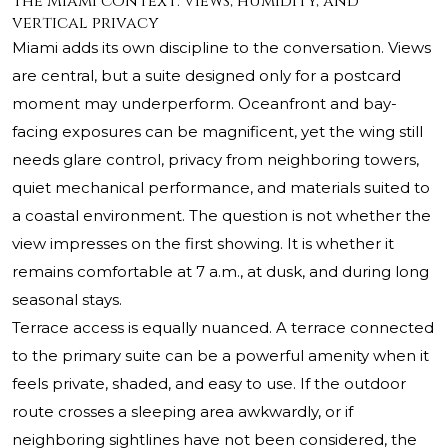
The Miami context: views, humidity, and
vertical privacy
Miami adds its own discipline to the conversation. Views
are central, but a suite designed only for a postcard
moment may underperform. Oceanfront and bay-
facing exposures can be magnificent, yet the wing still
needs glare control, privacy from neighboring towers,
quiet mechanical performance, and materials suited to
a coastal environment. The question is not whether the
view impresses on the first showing. It is whether it
remains comfortable at 7 a.m., at dusk, and during long
seasonal stays.
Terrace access is equally nuanced. A terrace connected
to the primary suite can be a powerful amenity when it
feels private, shaded, and easy to use. If the outdoor
route crosses a sleeping area awkwardly, or if
neighboring sightlines have not been considered, the