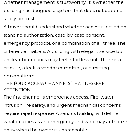
whether management is trustworthy. It is whether the
building has designed a system that does not depend
solely on trust.
A buyer should understand whether access is based on
standing authorization, case-by-case consent,
emergency protocol, or a combination of all three. The
difference matters. A building with elegant service but
unclear boundaries may feel effortless until there is a
dispute, a leak, a vendor complaint, or a missing
personal item.
The Four Access Channels That Deserve
Attention
The first channel is emergency access. Fire, water
intrusion, life safety, and urgent mechanical concerns
require rapid response. A serious building will define
what qualifies as an emergency and who may authorize
entry when the owner is unreachable.