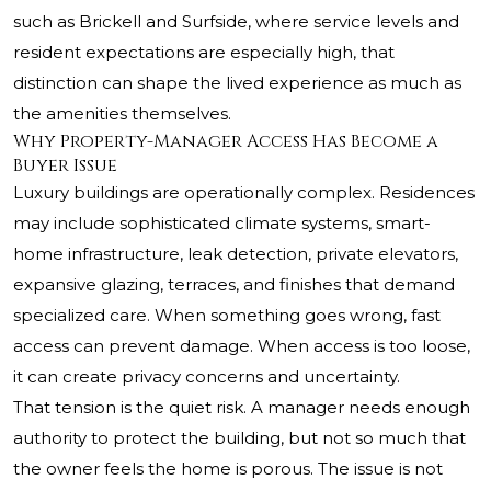
such as Brickell and Surfside, where service levels and
resident expectations are especially high, that
distinction can shape the lived experience as much as
the amenities themselves.
Why Property-Manager Access Has Become a
Buyer Issue
Luxury buildings are operationally complex. Residences
may include sophisticated climate systems, smart-
home infrastructure, leak detection, private elevators,
expansive glazing, terraces, and finishes that demand
specialized care. When something goes wrong, fast
access can prevent damage. When access is too loose,
it can create privacy concerns and uncertainty.
That tension is the quiet risk. A manager needs enough
authority to protect the building, but not so much that
the owner feels the home is porous. The issue is not