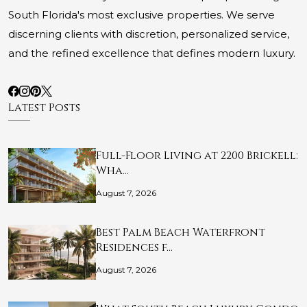
South Florida's most exclusive properties. We serve
discerning clients with discretion, personalized service,
and the refined excellence that defines modern luxury.
Latest Posts
Full-Floor Living at 2200 Brickell:
Wha…
August 7, 2026
Best Palm Beach Waterfront
Residences f…
August 7, 2026