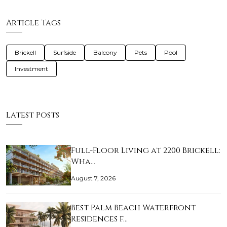
Article Tags
Brickell
Surfside
Balcony
Pets
Pool
Investment
Latest Posts
Full-Floor Living at 2200 Brickell:
Wha…
August 7, 2026
Best Palm Beach Waterfront
Residences f…