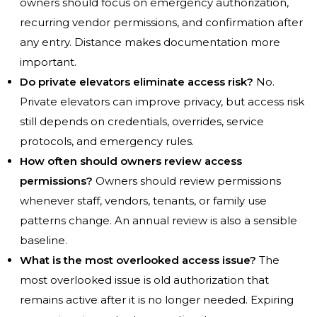
owners should focus on emergency authorization,
recurring vendor permissions, and confirmation after
any entry. Distance makes documentation more
important.
Do private elevators eliminate access risk?
No.
Private elevators can improve privacy, but access risk
still depends on credentials, overrides, service
protocols, and emergency rules.
How often should owners review access
permissions?
Owners should review permissions
whenever staff, vendors, tenants, or family use
patterns change. An annual review is also a sensible
baseline.
What is the most overlooked access issue?
The
most overlooked issue is old authorization that
remains active after it is no longer needed. Expiring