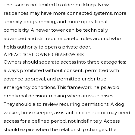
The issue is not limited to older buildings. New
residences may have more connected systems, more
amenity programming, and more operational
complexity. A newer tower can be technically
advanced and still require careful rules around who
holds authority to open a private door.
A Practical Owner Framework
Owners should separate access into three categories:
always prohibited without consent, permitted with
advance approval, and permitted under true
emergency conditions. This framework helps avoid
emotional decision-making when an issue arises.
They should also review recurring permissions. A dog
walker, housekeeper, assistant, or contractor may need
access for a defined period, not indefinitely. Access
should expire when the relationship changes, the