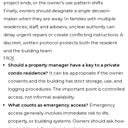
project ends, or the owner’s use pattern shifts.
Finally, owners should designate a single decision-
maker when they are away. In families with multiple
residences, staff, and advisers, unclear authority can
delay urgent repairs or create conflicting instructions. A
discreet, written protocol protects both the resident
and the building team.
FAQs
Should a property manager have a key to a private
condo residence?
It can be appropriate if the owner
consents and the building has strict storage, use, and
logging procedures. The important point is controlled
access, not informal availability.
What counts as emergency access?
Emergency
access generally involves immediate risk to life,
property, or building systems. Owners should ask how