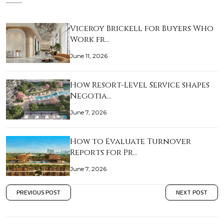
Viceroy Brickell for Buyers Who
Work fr…
June 11, 2026
How Resort-Level Service shapes
Negotia…
June 7, 2026
How to Evaluate Turnover
Reports for Pr…
June 7, 2026
PREVIOUS POST
NEXT POST