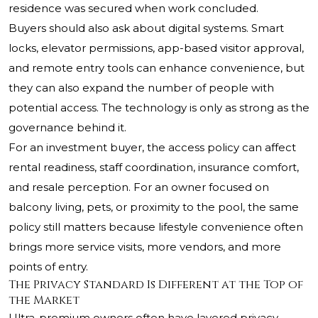
residence was secured when work concluded.
Buyers should also ask about digital systems. Smart
locks, elevator permissions, app-based visitor approval,
and remote entry tools can enhance convenience, but
they can also expand the number of people with
potential access. The technology is only as strong as the
governance behind it.
For an investment buyer, the access policy can affect
rental readiness, staff coordination, insurance comfort,
and resale perception. For an owner focused on
balcony living, pets, or proximity to the pool, the same
policy still matters because lifestyle convenience often
brings more service visits, more vendors, and more
points of entry.
The Privacy Standard Is Different at the Top of
the Market
Ultra-premium owners often have layered privacy