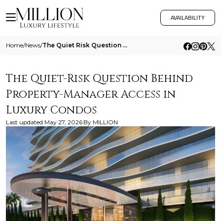
AVAILABILITY
Home
/
News
/
The Quiet Risk Question Behind Property Manager Access In Luxury Condos
The Quiet-Risk Question Behind
Property-Manager Access in
Luxury Condos
Last updated
May 27, 2026
By
MILLION