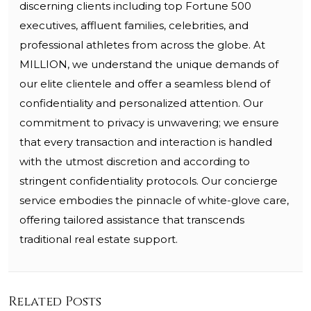
discerning clients including top Fortune 500
executives, affluent families, celebrities, and
professional athletes from across the globe. At
MILLION, we understand the unique demands of
our elite clientele and offer a seamless blend of
confidentiality and personalized attention. Our
commitment to privacy is unwavering; we ensure
that every transaction and interaction is handled
with the utmost discretion and according to
stringent confidentiality protocols. Our concierge
service embodies the pinnacle of white-glove care,
offering tailored assistance that transcends
traditional real estate support.
Related Posts