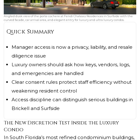
Angled dusk view of the porte cochere at Fendi Chateau Residences in Surfside with the
curved facade, car arrival area, and elegant entry for luxury and ultra luxury condos.
Quick Summary
Manager access is now a privacy, liability, and resale
diligence issue
Luxury owners should ask how keys, vendors, logs,
and emergencies are handled
Clear consent rules protect staff efficiency without
weakening resident control
Access discipline can distinguish serious buildings in
Brickell and Surfside
The New Discretion Test Inside the Luxury
Condo
In South Florida’s most refined condominium buildings,