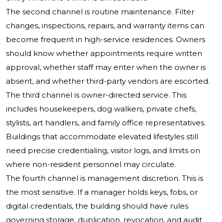
The second channel is routine maintenance. Filter
changes, inspections, repairs, and warranty items can
become frequent in high-service residences. Owners
should know whether appointments require written
approval, whether staff may enter when the owner is
absent, and whether third-party vendors are escorted.
The third channel is owner-directed service. This
includes housekeepers, dog walkers, private chefs,
stylists, art handlers, and family office representatives.
Buildings that accommodate elevated lifestyles still
need precise credentialing, visitor logs, and limits on
where non-resident personnel may circulate.
The fourth channel is management discretion. This is
the most sensitive. If a manager holds keys, fobs, or
digital credentials, the building should have rules
governing storage, duplication, revocation, and audit