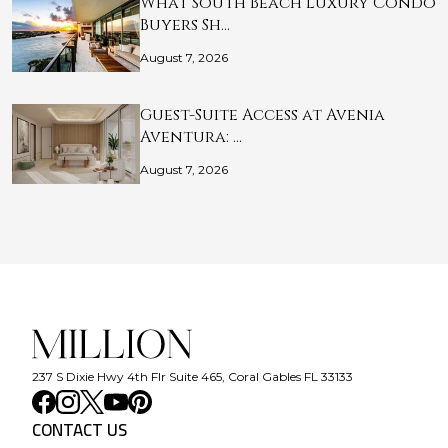
What South Beach Luxury Condo
Buyers Sh…
August 7, 2026
Guest-Suite Access at Avenia
Aventura: …
August 7, 2026
237 S Dixie Hwy 4th Flr Suite 465, Coral Gables FL 33133
CONTACT US