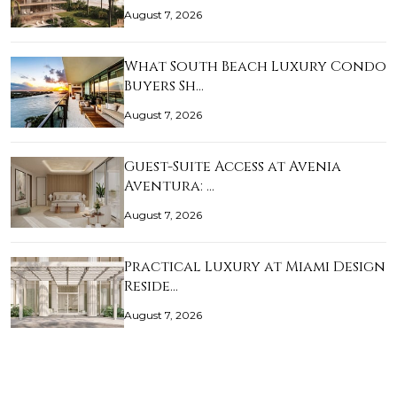
August 7, 2026
What South Beach Luxury Condo
Buyers Sh…
August 7, 2026
Guest-Suite Access at Avenia
Aventura: …
August 7, 2026
Practical Luxury at Miami Design
Reside…
August 7, 2026