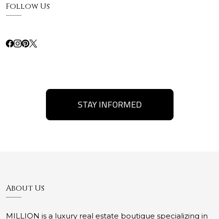
Follow Us
STAY INFORMED
About Us
MILLION is a luxury real estate boutique specializing in