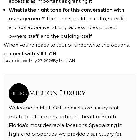
access is as important as granting it.
What is the right tone for this conversation with
management?
The tone should be calm, specific,
and collaborative. Strong access rules protect
owners, staff, and the building itself.
When you're ready to tour or underwrite the options,
connect with
MILLION
.
Last updated
:
May 27, 2026
By
MILLION
Million Luxury
Welcome to MILLION, an exclusive luxury real
estate boutique nestled in the heart of South
Florida’s most desirable locations. Specializing in
high-end properties, we provide a sanctuary for