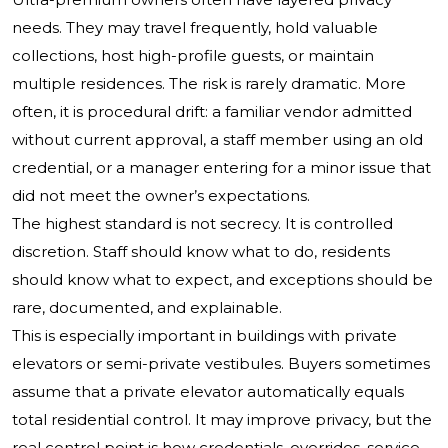
needs. They may travel frequently, hold valuable
collections, host high-profile guests, or maintain
multiple residences. The risk is rarely dramatic. More
often, it is procedural drift: a familiar vendor admitted
without current approval, a staff member using an old
credential, or a manager entering for a minor issue that
did not meet the owner’s expectations.
The highest standard is not secrecy. It is controlled
discretion. Staff should know what to do, residents
should know what to expect, and exceptions should be
rare, documented, and explainable.
This is especially important in buildings with private
elevators or semi-private vestibules. Buyers sometimes
assume that a private elevator automatically equals
total residential control. It may improve privacy, but the
real control point is how credentials, overrides, service