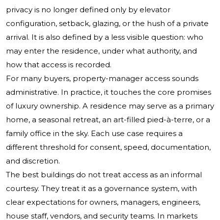
privacy is no longer defined only by elevator
configuration, setback, glazing, or the hush of a private
arrival. It is also defined by a less visible question: who
may enter the residence, under what authority, and
how that access is recorded.
For many buyers, property-manager access sounds
administrative. In practice, it touches the core promises
of luxury ownership. A residence may serve as a primary
home, a seasonal retreat, an art-filled pied-à-terre, or a
family office in the sky. Each use case requires a
different threshold for consent, speed, documentation,
and discretion.
The best buildings do not treat access as an informal
courtesy. They treat it as a governance system, with
clear expectations for owners, managers, engineers,
house staff, vendors, and security teams. In markets