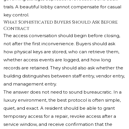
trails. A beautiful lobby cannot compensate for casual
key control.
What Sophisticated Buyers Should Ask Before
Contract
The access conversation should begin before closing,
not after the first inconvenience. Buyers should ask
how physical keys are stored, who can retrieve them,
whether access events are logged, and how long
records are retained. They should also ask whether the
building distinguishes between staff entry, vendor entry,
and management entry.
The answer does not need to sound bureaucratic. In a
luxury environment, the best protocol is often simple,
quiet, and exact. A resident should be able to grant
temporary access for a repair, revoke access after a
service window, and receive confirmation that the