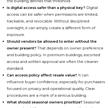
the building defines that threshold.
Is digital access safer than a physical key?
Digital
access can be safer when permissions are limited,
trackable, and revocable. Without disciplined
oversight, it can simply create a different form of
exposure.
Should vendors be allowed to enter without the
owner present?
That depends on owner preference
and building policy. In premium buildings, escorted
access and written approval are often the cleaner
standard.
Can access policy affect resale value?
It can
influence buyer confidence, especially for purchasers
focused on privacy and operational quality. Clear
procedures are a mark of a serious building.
What should seasonal owners prioritize?
Seasonal