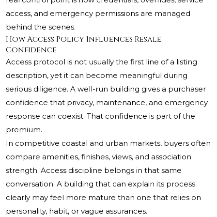
access, and emergency permissions are managed
behind the scenes.
How Access Policy Influences Resale
Confidence
Access protocol is not usually the first line of a listing
description, yet it can become meaningful during
serious diligence. A well-run building gives a purchaser
confidence that privacy, maintenance, and emergency
response can coexist. That confidence is part of the
premium.
In competitive coastal and urban markets, buyers often
compare amenities, finishes, views, and association
strength. Access discipline belongs in that same
conversation. A building that can explain its process
clearly may feel more mature than one that relies on
personality, habit, or vague assurances.