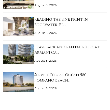
August 8, 2026
Reading the Fine Print in
Edgewater: Pr…
August 8, 2026
Leaseback and Rental Rules at
Armani Ca…
August 8, 2026
Service Fees at Ocean 580
Pompano Beach…
August 8, 2026