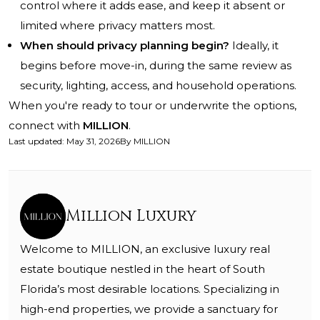
control where it adds ease, and keep it absent or
limited where privacy matters most.
When should privacy planning begin?
Ideally, it
begins before move-in, during the same review as
security, lighting, access, and household operations.
When you're ready to tour or underwrite the options,
connect with
MILLION
.
Last updated
:
May 31, 2026
By
MILLION
Million Luxury
Welcome to MILLION, an exclusive luxury real
estate boutique nestled in the heart of South
Florida’s most desirable locations. Specializing in
high-end properties, we provide a sanctuary for