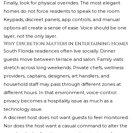
Finally, look for physical overrides. The most elegant
homes do not force residents to speak to the room.
Keypads, discreet panels, app controls, and manual
options all create a sense of ease. Voice should be one
layer, not the only layer.
Why Discretion Matters in Entertaining Homes
South Florida residences often live socially. Dinner
guests move between terrace and salon. Family visits
stretch across long weekends. Private chefs, wellness
providers, captains, designers, art handlers, and
household staff may pass through different zones at
different hours. In that environment, voice-control
privacy becomes a hospitality issue as much as a
technology issue.
A discreet host does not want guests to feel monitored.
Nor does the host want a casual command to alter the