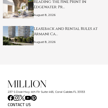
Reading the Fine Print in
Edgewater: Pr…
August 8, 2026
Leaseback and Rental Rules at
Armani Ca…
August 8, 2026
237 S Dixie Hwy 4th Flr Suite 465, Coral Gables FL 33133
CONTACT US