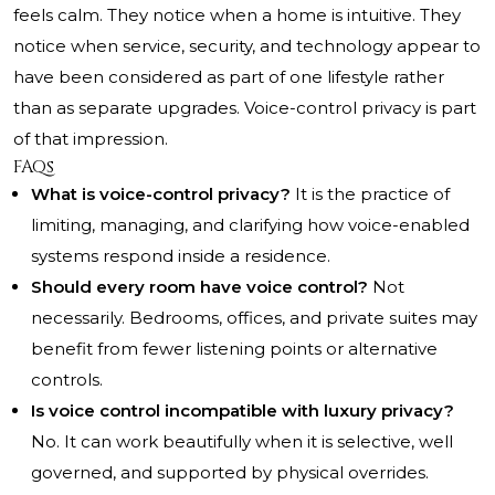
feels calm. They notice when a home is intuitive. They
notice when service, security, and technology appear to
have been considered as part of one lifestyle rather
than as separate upgrades. Voice-control privacy is part
of that impression.
FAQs
What is voice-control privacy?
It is the practice of
limiting, managing, and clarifying how voice-enabled
systems respond inside a residence.
Should every room have voice control?
Not
necessarily. Bedrooms, offices, and private suites may
benefit from fewer listening points or alternative
controls.
Is voice control incompatible with luxury privacy?
No. It can work beautifully when it is selective, well
governed, and supported by physical overrides.