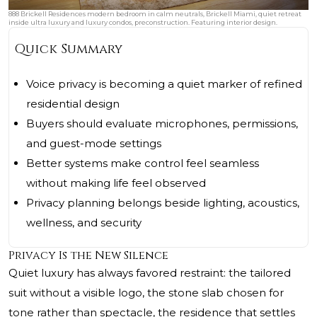
888 Brickell Residences modern bedroom in calm neutrals, Brickell Miami, quiet retreat
inside ultra luxury and luxury condos, preconstruction. Featuring interior design.
Quick Summary
Voice privacy is becoming a quiet marker of refined
residential design
Buyers should evaluate microphones, permissions,
and guest-mode settings
Better systems make control feel seamless
without making life feel observed
Privacy planning belongs beside lighting, acoustics,
wellness, and security
Privacy Is the New Silence
Quiet luxury has always favored restraint: the tailored
suit without a visible logo, the stone slab chosen for
tone rather than spectacle, the residence that settles