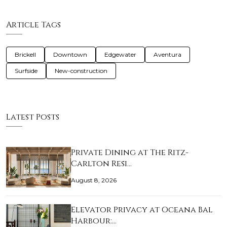
Article Tags
Brickell
Downtown
Edgewater
Aventura
Surfside
New-construction
Latest Posts
Private Dining at The Ritz-
Carlton Resi…
August 8, 2026
Elevator Privacy at Oceana Bal
Harbour:…