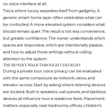
no voice interface at all.
This is where luxury separates itself from gadgetry. A
generic smart-home layer often celebrates what can
be controlled. A more elevated system considers what
should remain quiet. The result is not less convenience,
but greater confidence. The owner understands which
spaces are responsive, which are intentionally passive,
and how to adjust those settings without calling
attention to the system.
The Buyer’s Walk-Through Checklist
During a private tour, voice privacy can be evaluated
with the same composure as millwork, views, and
elevator access. Start by asking where listening devices
are located. Built-in speakers, wall panels, and tabletop
devices all influence how a residence feels. Placement
matters, especially near bedrooms, offices, children’s