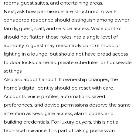
rooms, guest suites, and entertaining areas.
Next, ask how permissions are structured. A well-
considered residence should distinguish among owner,
family, guest, staff, and service access. Voice control
should not flatten those roles into a single level of
authority. A guest may reasonably control music or
lighting in a lounge, but should not have broad access
to door locks, cameras, private schedules, or housewide
settings.
Also ask about handoff. If ownership changes, the
home’s digital identity should be reset with care.
Accounts, voice profiles, automations, saved
preferences, and device permissions deserve the same
attention as keys, gate access, alarm codes, and
building credentials. For luxury buyers, this is not a
technical nuisance. It is part of taking possession.