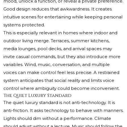
mood, unlock a function, or reveal a private preference.
Good design reduces that awkwardness. It creates
intuitive scenes for entertaining while keeping personal
systems protected.
This is especially relevant in homes where indoor and
outdoor living merge. Terraces, summer kitchens,
media lounges, pool decks, and arrival spaces may
invite casual commands, but they also introduce more
variables. Wind, music, conversation, and multiple
voices can make control feel less precise. A restrained
system anticipates that social reality and limits voice
control where ambiguity could become inconvenient.
The Quiet Luxury Standard
The quiet luxury standard is not anti-technology. It is
anti-friction. It asks technology to behave with manners.
Lights should dim without a performance. Climate
should adjust without a lecture. Music should follow the