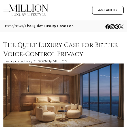
AVAILABILITY
Home
/
News
/
The Quiet Luxury Case For Better Voice Control Privacy
The Quiet Luxury Case for Better
Voice-Control Privacy
Last updated
May 31, 2026
By
MILLION