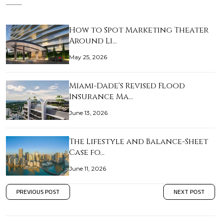
How to Spot Marketing Theater
Around Li…
May 25, 2026
Miami-Dade's Revised Flood
Insurance Ma…
June 13, 2026
The Lifestyle and Balance-Sheet
Case fo…
June 11, 2026
PREVIOUS POST
NEXT POST