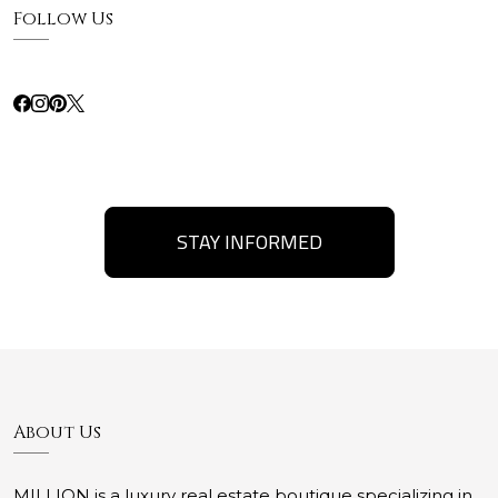
Follow Us
STAY INFORMED
About Us
MILLION is a luxury real estate boutique specializing in