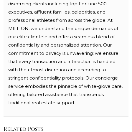
discerning clients including top Fortune 500
executives, affluent families, celebrities, and
professional athletes from across the globe. At
MILLION, we understand the unique demands of
our elite clientele and offer a seamless blend of
confidentiality and personalized attention. Our
commitment to privacy is unwavering; we ensure
that every transaction and interaction is handled
with the utmost discretion and according to
stringent confidentiality protocols. Our concierge
service embodies the pinnacle of white-glove care,
offering tailored assistance that transcends
traditional real estate support.
Related Posts