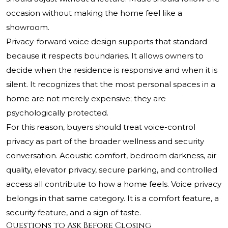
occasion without making the home feel like a
showroom.
Privacy-forward voice design supports that standard
because it respects boundaries. It allows owners to
decide when the residence is responsive and when it is
silent. It recognizes that the most personal spaces in a
home are not merely expensive; they are
psychologically protected.
For this reason, buyers should treat voice-control
privacy as part of the broader wellness and security
conversation. Acoustic comfort, bedroom darkness, air
quality, elevator privacy, secure parking, and controlled
access all contribute to how a home feels. Voice privacy
belongs in that same category. It is a comfort feature, a
security feature, and a sign of taste.
Questions to Ask Before Closing