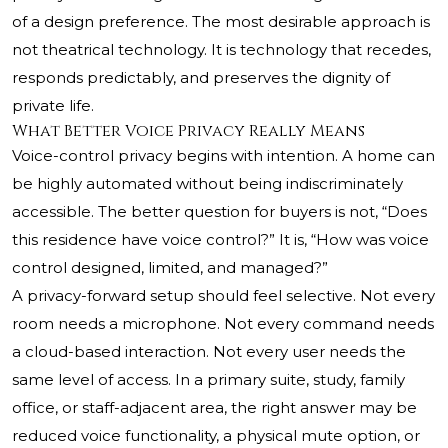
of a design preference. The most desirable approach is
not theatrical technology. It is technology that recedes,
responds predictably, and preserves the dignity of
private life.
What Better Voice Privacy Really Means
Voice-control privacy begins with intention. A home can
be highly automated without being indiscriminately
accessible. The better question for buyers is not, “Does
this residence have voice control?” It is, “How was voice
control designed, limited, and managed?”
A privacy-forward setup should feel selective. Not every
room needs a microphone. Not every command needs
a cloud-based interaction. Not every user needs the
same level of access. In a primary suite, study, family
office, or staff-adjacent area, the right answer may be
reduced voice functionality, a physical mute option, or