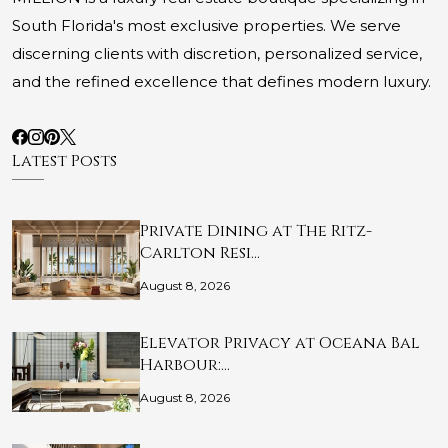
South Florida's most exclusive properties. We serve
discerning clients with discretion, personalized service,
and the refined excellence that defines modern luxury.
Latest Posts
Private Dining at The Ritz-
Carlton Resi…
August 8, 2026
Elevator Privacy at Oceana Bal
Harbour:…
August 8, 2026