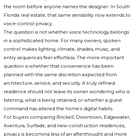
the room before anyone names the designer. In South
Florida real estate, that same sensibility now extends to
voice-control privacy.
The question is not whether voice technology belongs
in a sophisticated home. For many owners, spoken
control makes lighting, climate, shades, music, and
entry sequences feel effortless. The more important
question is whether that convenience has been
planned with the same discretion expected from
architecture, service, and security. A truly refined
residence should not leave its owner wondering who is
listening, what is being retained, or whether a guest
command has altered the home’s digital habits.
For buyers comparing Brickell, Downtown, Edgewater,
Aventura, Surfside, and new-construction residences,
privacy is becoming less of an afterthought and more