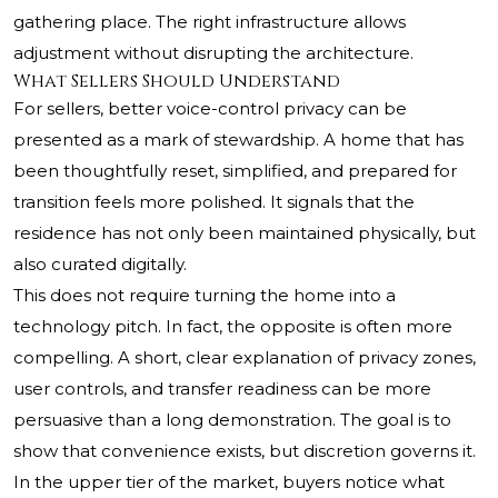
gathering place. The right infrastructure allows
adjustment without disrupting the architecture.
What Sellers Should Understand
For sellers, better voice-control privacy can be
presented as a mark of stewardship. A home that has
been thoughtfully reset, simplified, and prepared for
transition feels more polished. It signals that the
residence has not only been maintained physically, but
also curated digitally.
This does not require turning the home into a
technology pitch. In fact, the opposite is often more
compelling. A short, clear explanation of privacy zones,
user controls, and transfer readiness can be more
persuasive than a long demonstration. The goal is to
show that convenience exists, but discretion governs it.
In the upper tier of the market, buyers notice what