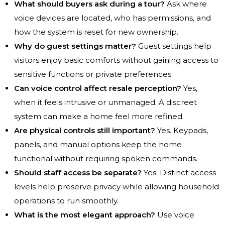
What should buyers ask during a tour?
Ask where
voice devices are located, who has permissions, and
how the system is reset for new ownership.
Why do guest settings matter?
Guest settings help
visitors enjoy basic comforts without gaining access to
sensitive functions or private preferences.
Can voice control affect resale perception?
Yes,
when it feels intrusive or unmanaged. A discreet
system can make a home feel more refined.
Are physical controls still important?
Yes. Keypads,
panels, and manual options keep the home
functional without requiring spoken commands.
Should staff access be separate?
Yes. Distinct access
levels help preserve privacy while allowing household
operations to run smoothly.
What is the most elegant approach?
Use voice