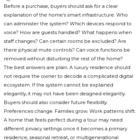
Before a purchase, buyers should ask for a clear
explanation of the home’s smart infrastructure. Who
can administer the system? Which devices respond to
voice? How are guests handled? What happens when
staff changes? Can certain rooms be excluded? Are
there physical mute controls? Can voice functions be
removed without disturbing the rest of the home?
The best answers are plain. A luxury residence should
not require the owner to decode a complicated digital
ecosystem. If the system cannot be explained
elegantly, it may not have been designed elegantly.
Buyers should also consider future flexibility.
Preferences change. Families grow. Work patterns shift.
A home that feels perfect during a tour may need
different privacy settings once it becomes a primary
residence, seasonal retreat, or multigenerational