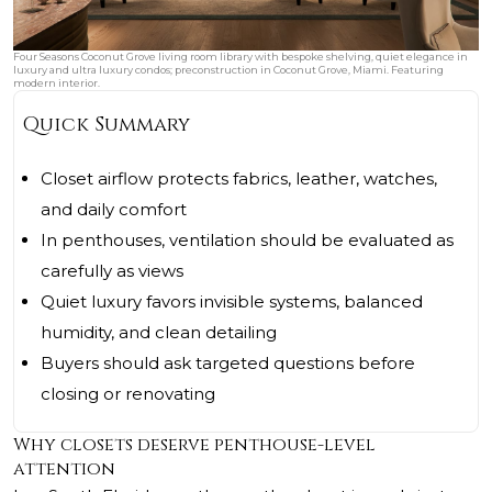
Four Seasons Coconut Grove living room library with bespoke shelving, quiet elegance in
luxury and ultra luxury condos; preconstruction in Coconut Grove, Miami. Featuring
modern interior.
Quick Summary
Closet airflow protects fabrics, leather, watches,
and daily comfort
In penthouses, ventilation should be evaluated as
carefully as views
Quiet luxury favors invisible systems, balanced
humidity, and clean detailing
Buyers should ask targeted questions before
closing or renovating
Why closets deserve penthouse-level
attention