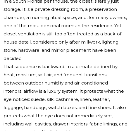
In a South Florida penthouse, the closet is rarely just
storage. It is a private dressing room, a preservation
chamber, a morning ritual space, and, for many owners,
one of the most personal rooms in the residence. Yet
closet ventilation is still too often treated as a back-of-
house detail, considered only after millwork, lighting,
stone, hardware, and mirror placement have been
decided.
That sequence is backward. In a climate defined by
heat, moisture, salt air, and frequent transitions
between outdoor humidity and air-conditioned
interiors, airflow is a luxury system. It protects what the
eye notices: suede, silk, cashmere, linen, leather,
luggage, handbags, watch boxes, and fine shoes. It also
protects what the eye does not immediately see,
including wall cavities, drawer interiors, fabric linings, and