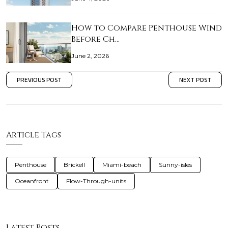
How to Compare Penthouse Wind
Before Ch…
June 2, 2026
PREVIOUS POST
NEXT POST
Article Tags
Penthouse
Brickell
Miami-beach
Sunny-isles
Oceanfront
Flow-Through-units
Latest Posts