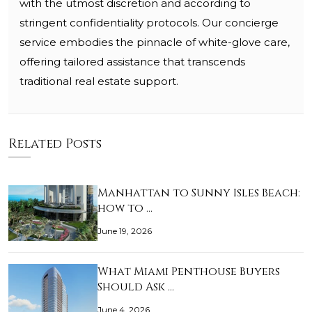
with the utmost discretion and according to
stringent confidentiality protocols. Our concierge
service embodies the pinnacle of white-glove care,
offering tailored assistance that transcends
traditional real estate support.
Related Posts
Manhattan to Sunny Isles Beach:
how to …
June 19, 2026
What Miami Penthouse Buyers
Should Ask …
June 4, 2026