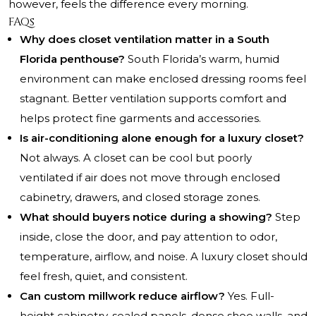
however, feels the difference every morning.
FAQs
Why does closet ventilation matter in a South
Florida penthouse?
South Florida’s warm, humid
environment can make enclosed dressing rooms feel
stagnant. Better ventilation supports comfort and
helps protect fine garments and accessories.
Is air-conditioning alone enough for a luxury closet?
Not always. A closet can be cool but poorly
ventilated if air does not move through enclosed
cabinetry, drawers, and closed storage zones.
What should buyers notice during a showing?
Step
inside, close the door, and pay attention to odor,
temperature, airflow, and noise. A luxury closet should
feel fresh, quiet, and consistent.
Can custom millwork reduce airflow?
Yes. Full-
height cabinetry, sealed panels, dense shoe walls, and