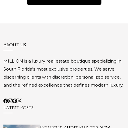
About Us
MILLION is a luxury real estate boutique specializing in
South Florida's most exclusive properties. We serve
discerning clients with discretion, personalized service,
and the refined excellence that defines modern luxury.
Latest Posts
Domicile Audit Risk for New