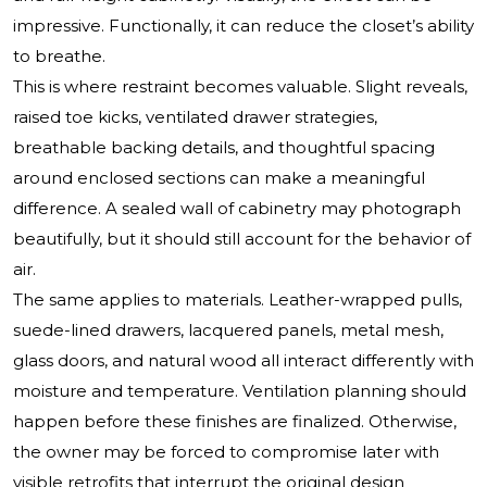
impressive. Functionally, it can reduce the closet’s ability
to breathe.
This is where restraint becomes valuable. Slight reveals,
raised toe kicks, ventilated drawer strategies,
breathable backing details, and thoughtful spacing
around enclosed sections can make a meaningful
difference. A sealed wall of cabinetry may photograph
beautifully, but it should still account for the behavior of
air.
The same applies to materials. Leather-wrapped pulls,
suede-lined drawers, lacquered panels, metal mesh,
glass doors, and natural wood all interact differently with
moisture and temperature. Ventilation planning should
happen before these finishes are finalized. Otherwise,
the owner may be forced to compromise later with
visible retrofits that interrupt the original design