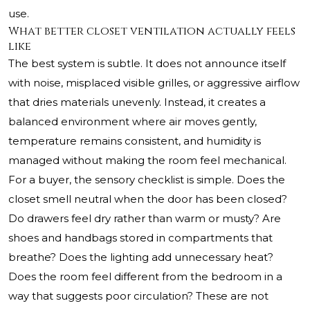
use.
What better closet ventilation actually feels
like
The best system is subtle. It does not announce itself
with noise, misplaced visible grilles, or aggressive airflow
that dries materials unevenly. Instead, it creates a
balanced environment where air moves gently,
temperature remains consistent, and humidity is
managed without making the room feel mechanical.
For a buyer, the sensory checklist is simple. Does the
closet smell neutral when the door has been closed?
Do drawers feel dry rather than warm or musty? Are
shoes and handbags stored in compartments that
breathe? Does the lighting add unnecessary heat?
Does the room feel different from the bedroom in a
way that suggests poor circulation? These are not