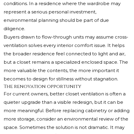
conditions. In a residence where the wardrobe may
represent a serious personal investment,
environmental planning should be part of due
diligence.
Buyers drawn to flow-through units may assume cross-
ventilation solves every interior comfort issue. It helps
the broader residence feel connected to light and air,
but a closet remains a specialized enclosed space. The
more valuable the contents, the more important it
becomes to design for stillness without stagnation.
The renovation opportunity
For current owners, better closet ventilation is often a
quieter upgrade than a visible redesign, but it can be
more meaningful. Before replacing cabinetry or adding
more storage, consider an environmental review of the
space. Sometimes the solution is not dramatic. It may