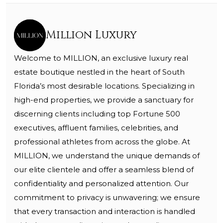
Million Luxury
Welcome to MILLION, an exclusive luxury real
estate boutique nestled in the heart of South
Florida’s most desirable locations. Specializing in
high-end properties, we provide a sanctuary for
discerning clients including top Fortune 500
executives, affluent families, celebrities, and
professional athletes from across the globe. At
MILLION, we understand the unique demands of
our elite clientele and offer a seamless blend of
confidentiality and personalized attention. Our
commitment to privacy is unwavering; we ensure
that every transaction and interaction is handled