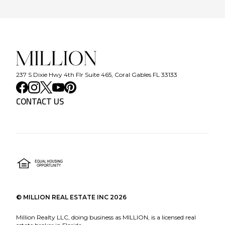
237 S Dixie Hwy 4th Flr Suite 465, Coral Gables FL 33133
CONTACT US
©
MILLION REAL ESTATE INC
2026
Million Realty LLC, doing business as MILLION, is a licensed real