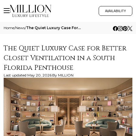
AVAILABILITY
Home
/
News
/
The Quiet Luxury Case For Better Closet Ventilation In A South Florida Penthouse
The Quiet Luxury Case for Better
Closet Ventilation in a South
Florida Penthouse
Last updated
May 20, 2026
By
MILLION