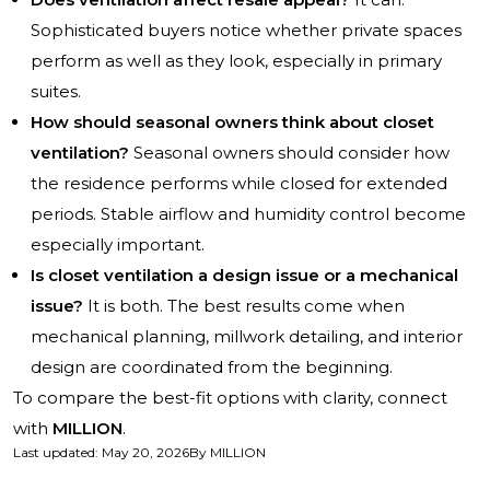
Sophisticated buyers notice whether private spaces
perform as well as they look, especially in primary
suites.
How should seasonal owners think about closet
ventilation?
Seasonal owners should consider how
the residence performs while closed for extended
periods. Stable airflow and humidity control become
especially important.
Is closet ventilation a design issue or a mechanical
issue?
It is both. The best results come when
mechanical planning, millwork detailing, and interior
design are coordinated from the beginning.
To compare the best-fit options with clarity, connect
with
MILLION
.
Last updated
:
May 20, 2026
By
MILLION