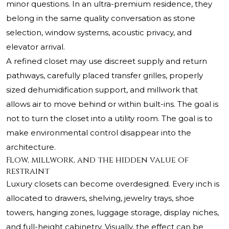
minor questions. In an ultra-premium residence, they
belong in the same quality conversation as stone
selection, window systems, acoustic privacy, and
elevator arrival.
A refined closet may use discreet supply and return
pathways, carefully placed transfer grilles, properly
sized dehumidification support, and millwork that
allows air to move behind or within built-ins. The goal is
not to turn the closet into a utility room. The goal is to
make environmental control disappear into the
architecture.
Flow, millwork, and the hidden value of
restraint
Luxury closets can become overdesigned. Every inch is
allocated to drawers, shelving, jewelry trays, shoe
towers, hanging zones, luggage storage, display niches,
and full-height cabinetry. Visually, the effect can be