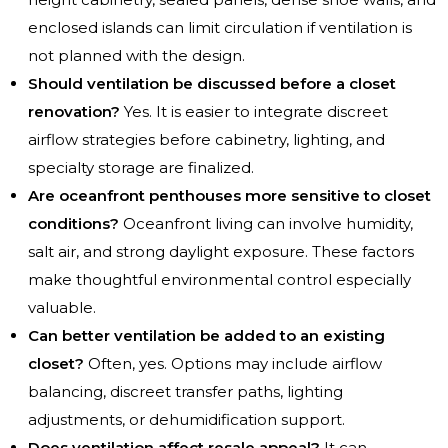
enclosed islands can limit circulation if ventilation is
not planned with the design.
Should ventilation be discussed before a closet
renovation?
Yes. It is easier to integrate discreet
airflow strategies before cabinetry, lighting, and
specialty storage are finalized.
Are oceanfront penthouses more sensitive to closet
conditions?
Oceanfront living can involve humidity,
salt air, and strong daylight exposure. These factors
make thoughtful environmental control especially
valuable.
Can better ventilation be added to an existing
closet?
Often, yes. Options may include airflow
balancing, discreet transfer paths, lighting
adjustments, or dehumidification support.
Does ventilation affect resale appeal?
It can.