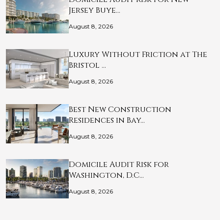
Jersey Buye…
August 8, 2026
Luxury Without Friction at The
Bristol …
August 8, 2026
Best New Construction
Residences in Bay…
August 8, 2026
Domicile Audit Risk for
Washington, D.C…
August 8, 2026