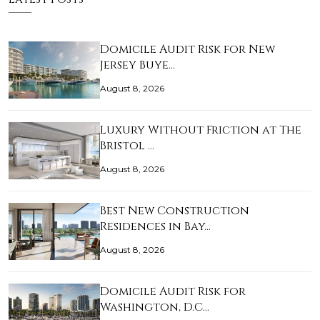
Domicile Audit Risk for New
Jersey Buye…
August 8, 2026
Luxury Without Friction at The
Bristol …
August 8, 2026
Best New Construction
Residences in Bay…
August 8, 2026
Domicile Audit Risk for
Washington, D.C…