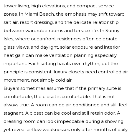
tower living, high elevations, and compact service
zones. In Miami Beach, the emphasis may shift toward
salt air, resort dressing, and the delicate relationship
between wardrobe rooms and terrace life. In Sunny
Isles, where oceanfront residences often celebrate
glass, views, and daylight, solar exposure and interior
heat gain can make ventilation planning especially
important. Each setting has its own rhythm, but the
principle is consistent: luxury closets need controlled air
movement, not simply cold air.
Buyers sometimes assume that if the primary suite is
comfortable, the closet is comfortable. That is not
always true. A room can be air-conditioned and still feel
stagnant. A closet can be cool and still retain odor. A
dressing room can look impeccable during a showing
yet reveal airflow weaknesses only after months of daily