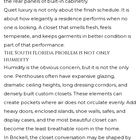
the rear panels of built-in cabinetry.
Quiet luxury is not only about the finish schedule. It is
about how elegantly a residence performs when no
one is looking. A closet that smells fresh, feels
temperate, and keeps garments in better condition is
part of that performance.
The South Florida problem is not only
humidity
Humidity is the obvious concern, but it is not the only
one. Penthouses often have expansive glazing,
dramatic ceiling heights, long dressing corridors, and
densely built custom closets. These elements can
create pockets where air does not circulate evenly. Add
heavy doors, enclosed islands, shoe walls, safes, and
display cases, and the most beautiful closet can
become the least breathable room in the home.
In Brickell, the closet conversation may be shaped by