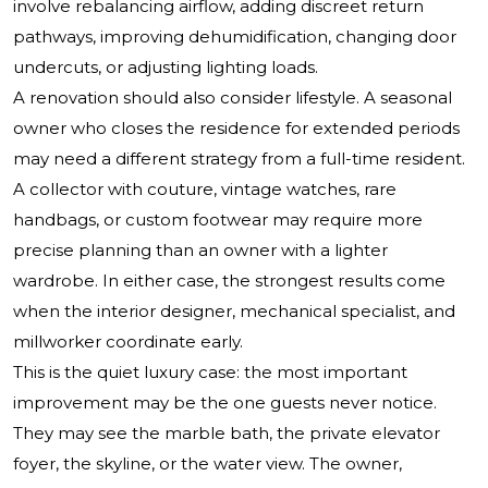
involve rebalancing airflow, adding discreet return
pathways, improving dehumidification, changing door
undercuts, or adjusting lighting loads.
A renovation should also consider lifestyle. A seasonal
owner who closes the residence for extended periods
may need a different strategy from a full-time resident.
A collector with couture, vintage watches, rare
handbags, or custom footwear may require more
precise planning than an owner with a lighter
wardrobe. In either case, the strongest results come
when the interior designer, mechanical specialist, and
millworker coordinate early.
This is the quiet luxury case: the most important
improvement may be the one guests never notice.
They may see the marble bath, the private elevator
foyer, the skyline, or the water view. The owner,