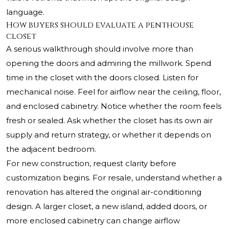
language.
How buyers should evaluate a penthouse
closet
A serious walkthrough should involve more than
opening the doors and admiring the millwork. Spend
time in the closet with the doors closed. Listen for
mechanical noise. Feel for airflow near the ceiling, floor,
and enclosed cabinetry. Notice whether the room feels
fresh or sealed. Ask whether the closet has its own air
supply and return strategy, or whether it depends on
the adjacent bedroom.
For new construction, request clarity before
customization begins. For resale, understand whether a
renovation has altered the original air-conditioning
design. A larger closet, a new island, added doors, or
more enclosed cabinetry can change airflow