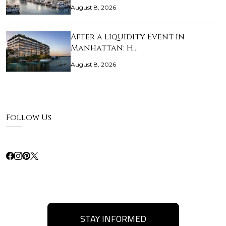
August 8, 2026
After a Liquidity Event in
Manhattan: H…
August 8, 2026
Follow Us
STAY INFORMED