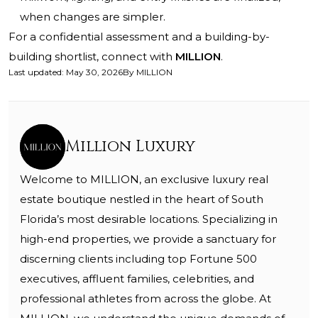
when changes are simpler.
For a confidential assessment and a building-by-
building shortlist, connect with
MILLION
.
Last updated
:
May 30, 2026
By
MILLION
Million Luxury
Welcome to MILLION, an exclusive luxury real
estate boutique nestled in the heart of South
Florida’s most desirable locations. Specializing in
high-end properties, we provide a sanctuary for
discerning clients including top Fortune 500
executives, affluent families, celebrities, and
professional athletes from across the globe. At