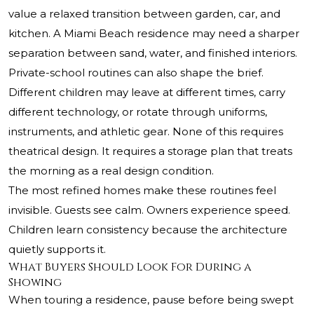
value a relaxed transition between garden, car, and
kitchen. A Miami Beach residence may need a sharper
separation between sand, water, and finished interiors.
Private-school routines can also shape the brief.
Different children may leave at different times, carry
different technology, or rotate through uniforms,
instruments, and athletic gear. None of this requires
theatrical design. It requires a storage plan that treats
the morning as a real design condition.
The most refined homes make these routines feel
invisible. Guests see calm. Owners experience speed.
Children learn consistency because the architecture
quietly supports it.
What Buyers Should Look For During a
Showing
When touring a residence, pause before being swept