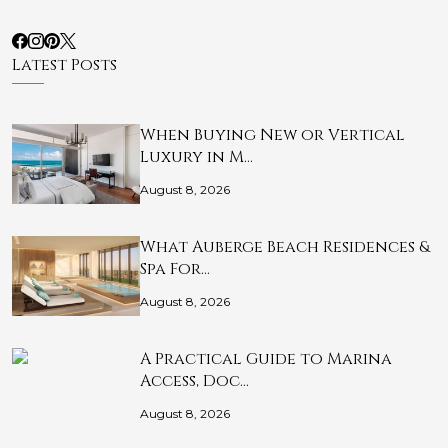
Latest Posts
When Buying New or Vertical
Luxury in M…
August 8, 2026
What Auberge Beach Residences &
Spa For…
August 8, 2026
A Practical Guide to Marina
Access, Doc…
August 8, 2026