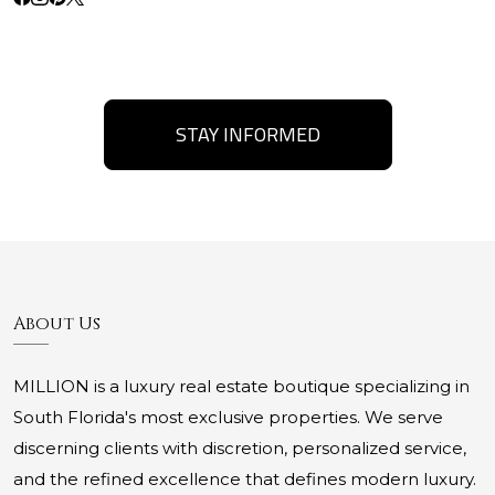
STAY INFORMED
About Us
MILLION is a luxury real estate boutique specializing in
South Florida's most exclusive properties. We serve
discerning clients with discretion, personalized service,
and the refined excellence that defines modern luxury.