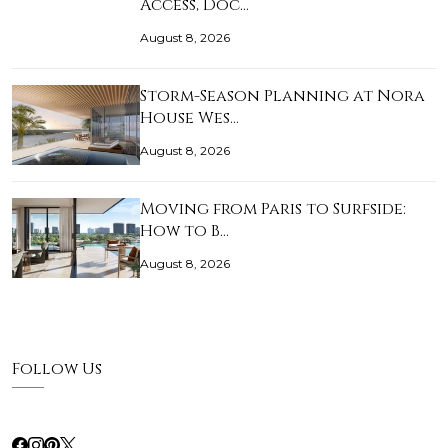
Access, Doc…
August 8, 2026
Storm-Season Planning at Nora
House Wes…
August 8, 2026
Moving from Paris to Surfside:
How to B…
August 8, 2026
Follow Us