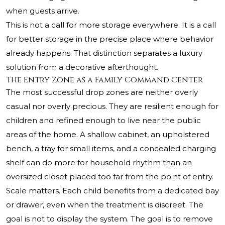
when guests arrive.
This is not a call for more storage everywhere. It is a call
for better storage in the precise place where behavior
already happens. That distinction separates a luxury
solution from a decorative afterthought.
The Entry Zone as a Family Command Center
The most successful drop zones are neither overly
casual nor overly precious. They are resilient enough for
children and refined enough to live near the public
areas of the home. A shallow cabinet, an upholstered
bench, a tray for small items, and a concealed charging
shelf can do more for household rhythm than an
oversized closet placed too far from the point of entry.
Scale matters. Each child benefits from a dedicated bay
or drawer, even when the treatment is discreet. The
goal is not to display the system. The goal is to remove