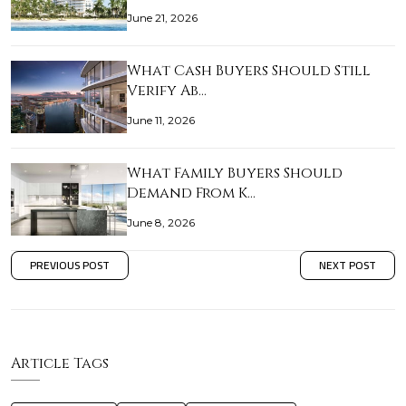
June 21, 2026
What Cash Buyers Should Still
Verify Ab…
June 11, 2026
What Family Buyers Should
Demand From K…
June 8, 2026
PREVIOUS POST
NEXT POST
Article Tags