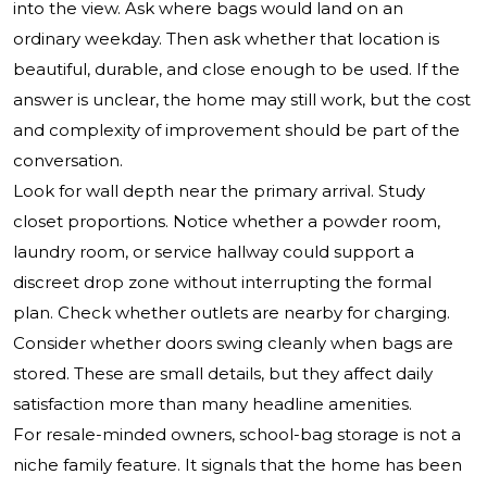
into the view. Ask where bags would land on an
ordinary weekday. Then ask whether that location is
beautiful, durable, and close enough to be used. If the
answer is unclear, the home may still work, but the cost
and complexity of improvement should be part of the
conversation.
Look for wall depth near the primary arrival. Study
closet proportions. Notice whether a powder room,
laundry room, or service hallway could support a
discreet drop zone without interrupting the formal
plan. Check whether outlets are nearby for charging.
Consider whether doors swing cleanly when bags are
stored. These are small details, but they affect daily
satisfaction more than many headline amenities.
For resale-minded owners, school-bag storage is not a
niche family feature. It signals that the home has been