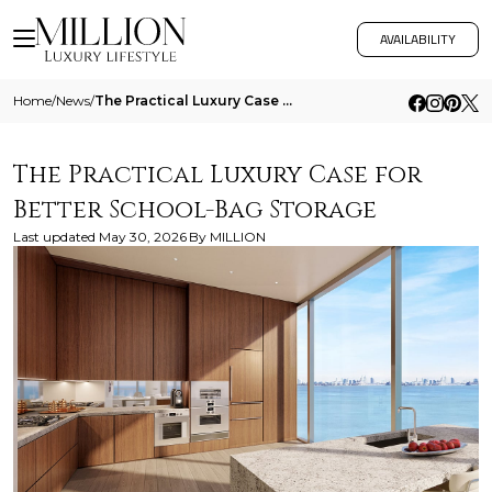
AVAILABILITY
Home
/
News
/
The Practical Luxury Case For Better School Bag Storage
The Practical Luxury Case for
Better School-Bag Storage
Last updated
May 30, 2026
By
MILLION