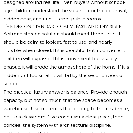
designed around real life. Even buyers without school-
age children understand the value of controlled arrival,
hidden gear, and uncluttered public rooms.
The Design Standard: Calm, Fast, and Invisible
A strong storage solution should meet three tests. It
should be calm to look at, fast to use, and nearly
invisible when closed. If it is beautiful but inconvenient,
children will bypass it. If it is convenient but visually
chaotic, it will erode the atmosphere of the home. If it is
hidden but too small, it will fail by the second week of
school.
The practical luxury answer is balance. Provide enough
capacity, but not so much that the space becomes a
warehouse. Use materials that belong to the residence,
not to a classroom. Give each user a clear place, then
conceal the system with architectural discipline.