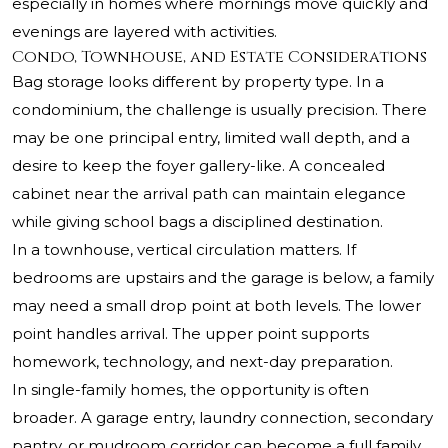
especially in homes where mornings move quickly and
evenings are layered with activities.
Condo, Townhouse, and Estate Considerations
Bag storage looks different by property type. In a
condominium, the challenge is usually precision. There
may be one principal entry, limited wall depth, and a
desire to keep the foyer gallery-like. A concealed
cabinet near the arrival path can maintain elegance
while giving school bags a disciplined destination.
In a townhouse, vertical circulation matters. If
bedrooms are upstairs and the garage is below, a family
may need a small drop point at both levels. The lower
point handles arrival. The upper point supports
homework, technology, and next-day preparation.
In single-family homes, the opportunity is often
broader. A garage entry, laundry connection, secondary
pantry, or mudroom corridor can become a full family