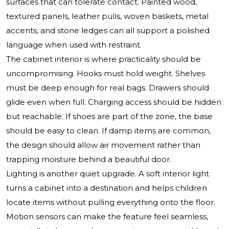
surfaces that can tolerate contact. Painted wood,
textured panels, leather pulls, woven baskets, metal
accents, and stone ledges can all support a polished
language when used with restraint.
The cabinet interior is where practicality should be
uncompromising. Hooks must hold weight. Shelves
must be deep enough for real bags. Drawers should
glide even when full. Charging access should be hidden
but reachable. If shoes are part of the zone, the base
should be easy to clean. If damp items are common,
the design should allow air movement rather than
trapping moisture behind a beautiful door.
Lighting is another quiet upgrade. A soft interior light
turns a cabinet into a destination and helps children
locate items without pulling everything onto the floor.
Motion sensors can make the feature feel seamless,