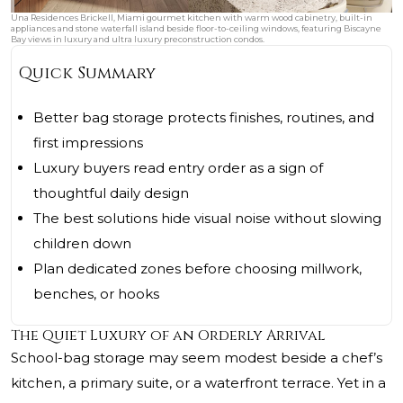
Una Residences Brickell, Miami gourmet kitchen with warm wood cabinetry, built-in
appliances and stone waterfall island beside floor-to-ceiling windows, featuring Biscayne
Bay views in luxury and ultra luxury preconstruction condos.
Quick Summary
Better bag storage protects finishes, routines, and
first impressions
Luxury buyers read entry order as a sign of
thoughtful daily design
The best solutions hide visual noise without slowing
children down
Plan dedicated zones before choosing millwork,
benches, or hooks
The Quiet Luxury of an Orderly Arrival
School-bag storage may seem modest beside a chef’s
kitchen, a primary suite, or a waterfront terrace. Yet in a