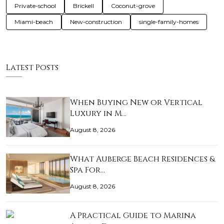
Private-school
Brickell
Coconut-grove
Miami-beach
New-construction
single-family-homes
Latest Posts
When Buying New or Vertical
Luxury in M…
August 8, 2026
What Auberge Beach Residences &
Spa For…
August 8, 2026
A Practical Guide to Marina