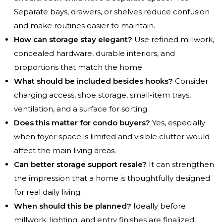
Separate bays, drawers, or shelves reduce confusion
and make routines easier to maintain.
How can storage stay elegant?
Use refined millwork,
concealed hardware, durable interiors, and
proportions that match the home.
What should be included besides hooks?
Consider
charging access, shoe storage, small-item trays,
ventilation, and a surface for sorting.
Does this matter for condo buyers?
Yes, especially
when foyer space is limited and visible clutter would
affect the main living areas.
Can better storage support resale?
It can strengthen
the impression that a home is thoughtfully designed
for real daily living.
When should this be planned?
Ideally before
millwork, lighting, and entry finishes are finalized,