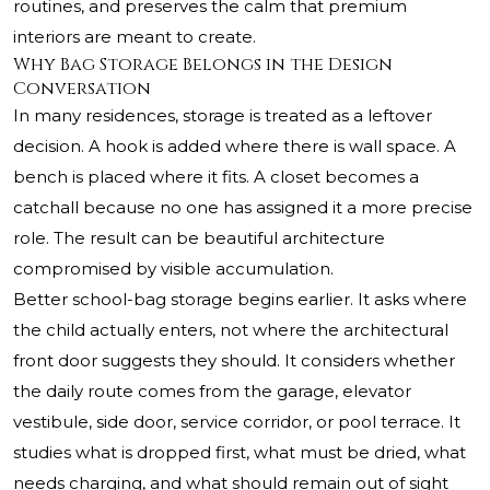
routines, and preserves the calm that premium
interiors are meant to create.
Why Bag Storage Belongs in the Design
Conversation
In many residences, storage is treated as a leftover
decision. A hook is added where there is wall space. A
bench is placed where it fits. A closet becomes a
catchall because no one has assigned it a more precise
role. The result can be beautiful architecture
compromised by visible accumulation.
Better school-bag storage begins earlier. It asks where
the child actually enters, not where the architectural
front door suggests they should. It considers whether
the daily route comes from the garage, elevator
vestibule, side door, service corridor, or pool terrace. It
studies what is dropped first, what must be dried, what
needs charging, and what should remain out of sight