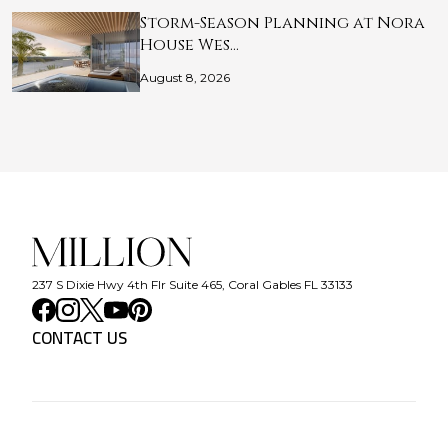
Storm-Season Planning at Nora
House Wes…
August 8, 2026
237 S Dixie Hwy 4th Flr Suite 465, Coral Gables FL 33133
CONTACT US