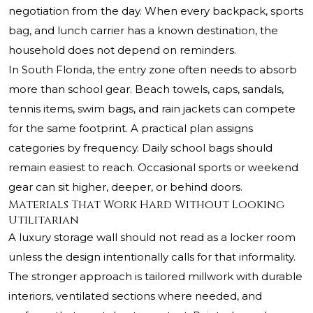
negotiation from the day. When every backpack, sports
bag, and lunch carrier has a known destination, the
household does not depend on reminders.
In South Florida, the entry zone often needs to absorb
more than school gear. Beach towels, caps, sandals,
tennis items, swim bags, and rain jackets can compete
for the same footprint. A practical plan assigns
categories by frequency. Daily school bags should
remain easiest to reach. Occasional sports or weekend
gear can sit higher, deeper, or behind doors.
Materials That Work Hard Without Looking
Utilitarian
A luxury storage wall should not read as a locker room
unless the design intentionally calls for that informality.
The stronger approach is tailored millwork with durable
interiors, ventilated sections where needed, and