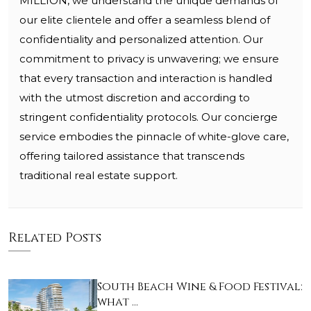
MILLION, we understand the unique demands of
our elite clientele and offer a seamless blend of
confidentiality and personalized attention. Our
commitment to privacy is unwavering; we ensure
that every transaction and interaction is handled
with the utmost discretion and according to
stringent confidentiality protocols. Our concierge
service embodies the pinnacle of white-glove care,
offering tailored assistance that transcends
traditional real estate support.
Related Posts
South Beach Wine & Food Festival:
what …