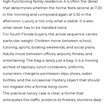
high-functioning family residence, it is often the detail
that determines whether the home feels serene at 7:20
in the morning and composed again at 5:30 in the
afternoon. Luxury is not only what is visible. It is also
what never has to be handled twice.
For South Florida buyers, the arrival sequence carries
particular weight. Children move between school,
tutoring, sports, boating weekends, and social plans.
Adults move between offices, airports, fitness, and
entertaining. The bag is rarely just a bag. It is a moving
archive of laptops, lunch containers, uniforms,
sunscreen, chargers, permission slips, shoes, water
bottles, and the occasional mystery object that should
not migrate into a formal living room.
The practical luxury case is clear: a home that
anticipates this traffic protects its finishes, shortens daily