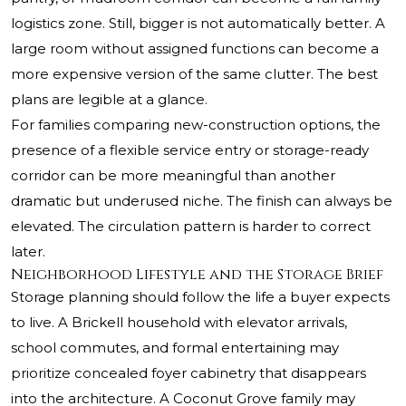
logistics zone. Still, bigger is not automatically better. A
large room without assigned functions can become a
more expensive version of the same clutter. The best
plans are legible at a glance.
For families comparing new-construction options, the
presence of a flexible service entry or storage-ready
corridor can be more meaningful than another
dramatic but underused niche. The finish can always be
elevated. The circulation pattern is harder to correct
later.
Neighborhood Lifestyle and the Storage Brief
Storage planning should follow the life a buyer expects
to live. A Brickell household with elevator arrivals,
school commutes, and formal entertaining may
prioritize concealed foyer cabinetry that disappears
into the architecture. A Coconut Grove family may