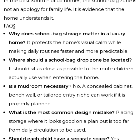
In the best South Florida homes, the school-bag zone is
not an apology for family life. It is evidence that the
home understands it.
FAQs
Why does school-bag storage matter in a luxury
home?
It protects the home’s visual calm while
making daily routines faster and more predictable.
Where should a school-bag drop zone be located?
It should sit as close as possible to the route children
actually use when entering the home.
Is a mudroom necessary?
No. A concealed cabinet,
bench wall, or tailored entry niche can work if it is
properly planned.
What is the most common design mistake?
Placing
storage where it looks good on a plan but is too far
from daily circulation to be used.
Should each child have a separate space?
Yes.