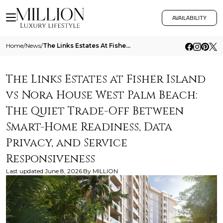
AVAILABILITY
Home
/
News
/
The Links Estates At Fisher Island Vs Nora House West Palm Beach The Quiet Trade Off Between Smart Home Readiness Data P
The Links Estates at Fisher Island
vs Nora House West Palm Beach:
The Quiet Trade-Off Between
Smart-Home Readiness, Data
Privacy, and Service
Responsiveness
Last updated
June 8, 2026
By
MILLION