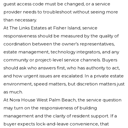
guest access code must be changed, or a service
provider needs to troubleshoot without seeing more
than necessary.
At The Links Estates at Fisher Island, service
responsiveness should be measured by the quality of
coordination between the owner’s representatives,
estate management, technology integrators, and any
community or project-level service channels. Buyers
should ask who answers first, who has authority to act,
and how urgent issues are escalated. In a private estate
environment, speed matters, but discretion matters just
as much.
At Nora House West Palm Beach, the service question
may turn on the responsiveness of building
management and the clarity of resident support. If a
buyer expects lock-and-leave convenience, that