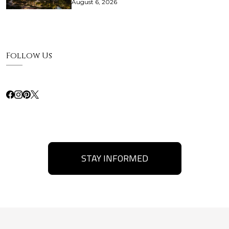
August 6, 2026
Follow Us
STAY INFORMED