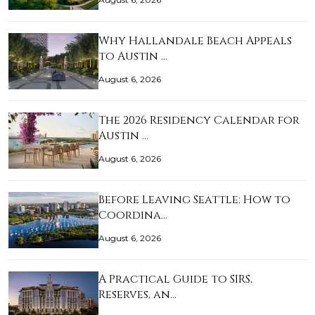
Why Hallandale Beach Appeals
to Austin …
August 6, 2026
The 2026 Residency Calendar for
Austin …
August 6, 2026
Before Leaving Seattle: How to
Coordina…
August 6, 2026
A Practical Guide to SIRS,
Reserves, an…