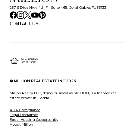
237 S Dixie Hwy 4th Flr Suite 465, Coral Gables FL 33133
CONTACT US
©
MILLION REAL ESTATE INC
2026
Million Realty LLC, doing business as MILLION, is a licensed real
estate broker in Florida.
ADA Compliance
Legal Disclaimer
Equal Housing Opportunity
About Million