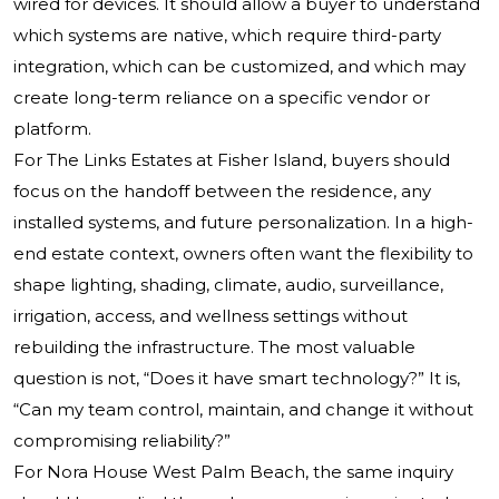
wired for devices. It should allow a buyer to understand
which systems are native, which require third-party
integration, which can be customized, and which may
create long-term reliance on a specific vendor or
platform.
For The Links Estates at Fisher Island, buyers should
focus on the handoff between the residence, any
installed systems, and future personalization. In a high-
end estate context, owners often want the flexibility to
shape lighting, shading, climate, audio, surveillance,
irrigation, access, and wellness settings without
rebuilding the infrastructure. The most valuable
question is not, “Does it have smart technology?” It is,
“Can my team control, maintain, and change it without
compromising reliability?”
For Nora House West Palm Beach, the same inquiry