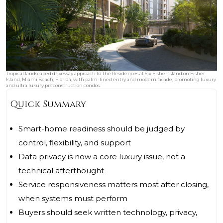
Tropical landscaped driveway approach to The Residences at Six Fisher Island on Fisher
Island, Miami Beach, Florida, with palm-lined entry and modern facade, promoting luxury
and ultra luxury preconstruction condos.
Quick Summary
Smart-home readiness should be judged by
control, flexibility, and support
Data privacy is now a core luxury issue, not a
technical afterthought
Service responsiveness matters most after closing,
when systems must perform
Buyers should seek written technology, privacy,