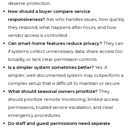
deserve protection.
How should a buyer compare service
responsiveness?
Ask who handles issues, how quickly
they respond, what happens after hours, and how
vendor access is controlled.
Can smart-home features reduce privacy?
They can
if systems collect unnecessary data, share access too
broadly, or lack clear permission controls.
Is a simpler system sometimes better?
Yes. A
simpler, well-documented system may outperform a
complex setup that is difficult to maintain or secure.
What should seasonal owners prioritize?
They
should prioritize remote monitoring, limited-access
permissions, trusted service escalation, and clear
emergency procedures.
Do staff and guest permissions need separate