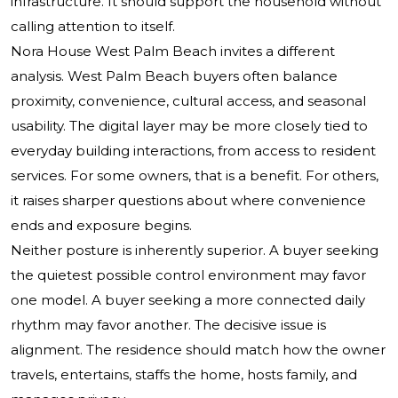
infrastructure. It should support the household without
calling attention to itself.
Nora House West Palm Beach invites a different
analysis. West Palm Beach buyers often balance
proximity, convenience, cultural access, and seasonal
usability. The digital layer may be more closely tied to
everyday building interactions, from access to resident
services. For some owners, that is a benefit. For others,
it raises sharper questions about where convenience
ends and exposure begins.
Neither posture is inherently superior. A buyer seeking
the quietest possible control environment may favor
one model. A buyer seeking a more connected daily
rhythm may favor another. The decisive issue is
alignment. The residence should match how the owner
travels, entertains, staffs the home, hosts family, and