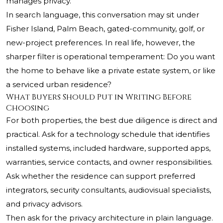
manages privacy.
In search language, this conversation may sit under
Fisher Island, Palm Beach, gated-community, golf, or
new-project preferences. In real life, however, the
sharper filter is operational temperament: Do you want
the home to behave like a private estate system, or like
a serviced urban residence?
What Buyers Should Put in Writing Before
Choosing
For both properties, the best due diligence is direct and
practical. Ask for a technology schedule that identifies
installed systems, included hardware, supported apps,
warranties, service contacts, and owner responsibilities.
Ask whether the residence can support preferred
integrators, security consultants, audiovisual specialists,
and privacy advisors.
Then ask for the privacy architecture in plain language.