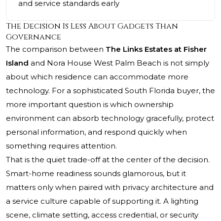
and service standards early
The Decision Is Less About Gadgets Than
Governance
The comparison between
The Links Estates at Fisher
Island
and Nora House West Palm Beach is not simply
about which residence can accommodate more
technology. For a sophisticated South Florida buyer, the
more important question is which ownership
environment can absorb technology gracefully, protect
personal information, and respond quickly when
something requires attention.
That is the quiet trade-off at the center of the decision.
Smart-home readiness sounds glamorous, but it
matters only when paired with privacy architecture and
a service culture capable of supporting it. A lighting
scene, climate setting, access credential, or security