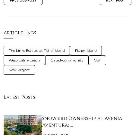
PREVIOUS POST
NEXT POST
Article Tags
The Links Estates at Fisher Island
Fisher-island
West-palm-beach
Gated-community
Golf
New Project
Latest Posts
Snowbird Ownership at Avenia
Aventura: …
August 6, 2026