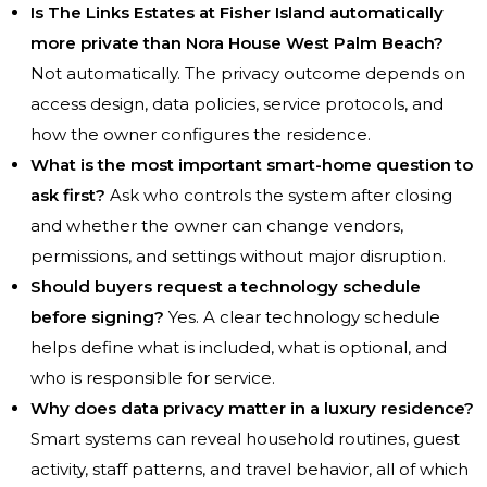
Is The Links Estates at Fisher Island automatically
more private than Nora House West Palm Beach?
Not automatically. The privacy outcome depends on
access design, data policies, service protocols, and
how the owner configures the residence.
What is the most important smart-home question to
ask first?
Ask who controls the system after closing
and whether the owner can change vendors,
permissions, and settings without major disruption.
Should buyers request a technology schedule
before signing?
Yes. A clear technology schedule
helps define what is included, what is optional, and
who is responsible for service.
Why does data privacy matter in a luxury residence?
Smart systems can reveal household routines, guest
activity, staff patterns, and travel behavior, all of which