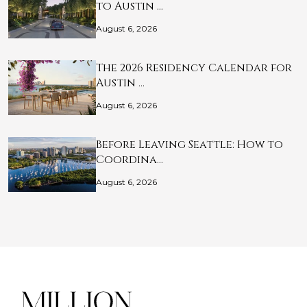
to Austin …
August 6, 2026
The 2026 Residency Calendar for
Austin …
August 6, 2026
Before Leaving Seattle: How to
Coordina…
August 6, 2026