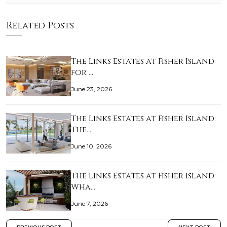
Related Posts
The Links Estates at Fisher Island
for …
June 23, 2026
The Links Estates at Fisher Island:
The…
June 10, 2026
The Links Estates at Fisher Island:
Wha…
June 7, 2026