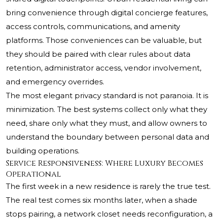
bring convenience through digital concierge features,
access controls, communications, and amenity
platforms. Those conveniences can be valuable, but
they should be paired with clear rules about data
retention, administrator access, vendor involvement,
and emergency overrides.
The most elegant privacy standard is not paranoia. It is
minimization. The best systems collect only what they
need, share only what they must, and allow owners to
understand the boundary between personal data and
building operations.
Service Responsiveness: Where Luxury Becomes
Operational
The first week in a new residence is rarely the true test.
The real test comes six months later, when a shade
stops pairing, a network closet needs reconfiguration, a