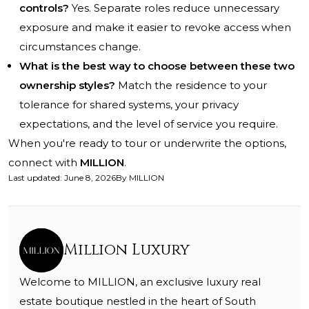
controls?
Yes. Separate roles reduce unnecessary
exposure and make it easier to revoke access when
circumstances change.
What is the best way to choose between these two
ownership styles?
Match the residence to your
tolerance for shared systems, your privacy
expectations, and the level of service you require.
When you're ready to tour or underwrite the options,
connect with
MILLION
.
Last updated
:
June 8, 2026
By
MILLION
Million Luxury
Welcome to MILLION, an exclusive luxury real
estate boutique nestled in the heart of South