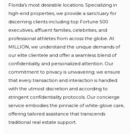
Florida’s most desirable locations. Specializing in
high-end properties, we provide a sanctuary for
discerning clients including top Fortune 500
executives, affluent families, celebrities, and
professional athletes from across the globe. At
MILLION, we understand the unique demands of
our elite clientele and offer a seamless blend of
confidentiality and personalized attention. Our
commitment to privacy is unwavering; we ensure
that every transaction and interaction is handled
with the utmost discretion and according to
stringent confidentiality protocols. Our concierge
service embodies the pinnacle of white-glove care,
offering tailored assistance that transcends
traditional real estate support.