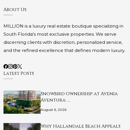
About Us
MILLION is a luxury real estate boutique specializing in
South Florida's most exclusive properties. We serve
discerning clients with discretion, personalized service,
and the refined excellence that defines modern luxury.
Latest Posts
Snowbird Ownership at Avenia
Aventura: …
August 6, 2026
Why Hallandale Beach Appeals