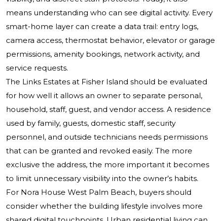
means understanding who can see digital activity. Every
smart-home layer can create a data trail: entry logs,
camera access, thermostat behavior, elevator or garage
permissions, amenity bookings, network activity, and
service requests.
The Links Estates at Fisher Island should be evaluated
for how well it allows an owner to separate personal,
household, staff, guest, and vendor access. A residence
used by family, guests, domestic staff, security
personnel, and outside technicians needs permissions
that can be granted and revoked easily. The more
exclusive the address, the more important it becomes
to limit unnecessary visibility into the owner’s habits.
For Nora House West Palm Beach, buyers should
consider whether the building lifestyle involves more
shared digital touchpoints. Urban residential living can