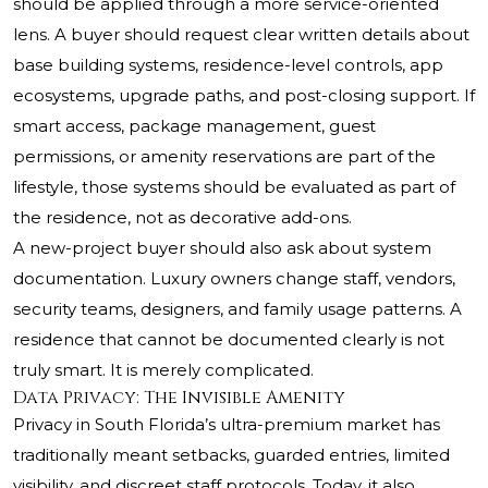
should be applied through a more service-oriented
lens. A buyer should request clear written details about
base building systems, residence-level controls, app
ecosystems, upgrade paths, and post-closing support. If
smart access, package management, guest
permissions, or amenity reservations are part of the
lifestyle, those systems should be evaluated as part of
the residence, not as decorative add-ons.
A new-project buyer should also ask about system
documentation. Luxury owners change staff, vendors,
security teams, designers, and family usage patterns. A
residence that cannot be documented clearly is not
truly smart. It is merely complicated.
Data Privacy: The Invisible Amenity
Privacy in South Florida’s ultra-premium market has
traditionally meant setbacks, guarded entries, limited
visibility, and discreet staff protocols. Today, it also