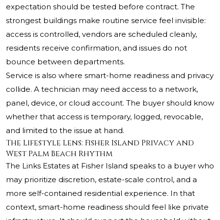
expectation should be tested before contract. The
strongest buildings make routine service feel invisible:
access is controlled, vendors are scheduled cleanly,
residents receive confirmation, and issues do not
bounce between departments.
Service is also where smart-home readiness and privacy
collide. A technician may need access to a network,
panel, device, or cloud account. The buyer should know
whether that access is temporary, logged, revocable,
and limited to the issue at hand.
The Lifestyle Lens: Fisher Island Privacy and
West Palm Beach Rhythm
The Links Estates at Fisher Island speaks to a buyer who
may prioritize discretion, estate-scale control, and a
more self-contained residential experience. In that
context, smart-home readiness should feel like private