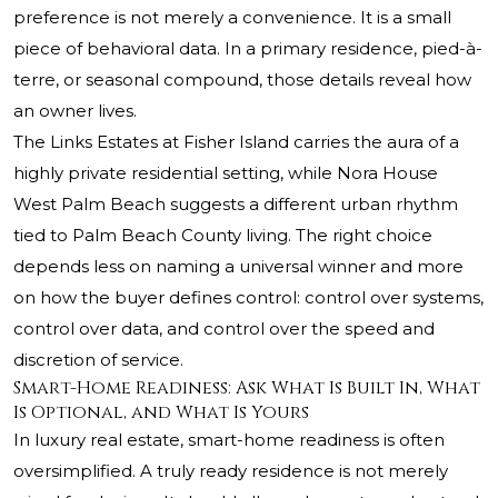
preference is not merely a convenience. It is a small
piece of behavioral data. In a primary residence, pied-à-
terre, or seasonal compound, those details reveal how
an owner lives.
The Links Estates at Fisher Island carries the aura of a
highly private residential setting, while Nora House
West Palm Beach suggests a different urban rhythm
tied to Palm Beach County living. The right choice
depends less on naming a universal winner and more
on how the buyer defines control: control over systems,
control over data, and control over the speed and
discretion of service.
Smart-Home Readiness: Ask What Is Built In, What
Is Optional, and What Is Yours
In luxury real estate, smart-home readiness is often
oversimplified. A truly ready residence is not merely