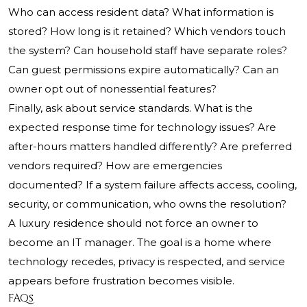
Who can access resident data? What information is
stored? How long is it retained? Which vendors touch
the system? Can household staff have separate roles?
Can guest permissions expire automatically? Can an
owner opt out of nonessential features?
Finally, ask about service standards. What is the
expected response time for technology issues? Are
after-hours matters handled differently? Are preferred
vendors required? How are emergencies
documented? If a system failure affects access, cooling,
security, or communication, who owns the resolution?
A luxury residence should not force an owner to
become an IT manager. The goal is a home where
technology recedes, privacy is respected, and service
appears before frustration becomes visible.
FAQs