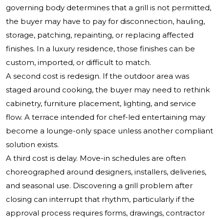
governing body determines that a grill is not permitted,
the buyer may have to pay for disconnection, hauling,
storage, patching, repainting, or replacing affected
finishes. In a luxury residence, those finishes can be
custom, imported, or difficult to match.
A second cost is redesign. If the outdoor area was
staged around cooking, the buyer may need to rethink
cabinetry, furniture placement, lighting, and service
flow. A terrace intended for chef-led entertaining may
become a lounge-only space unless another compliant
solution exists.
A third cost is delay. Move-in schedules are often
choreographed around designers, installers, deliveries,
and seasonal use. Discovering a grill problem after
closing can interrupt that rhythm, particularly if the
approval process requires forms, drawings, contractor