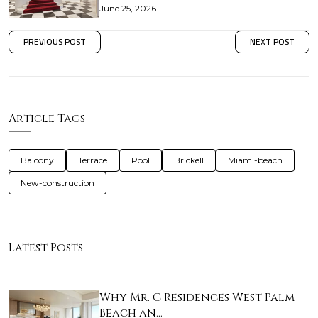
June 25, 2026
PREVIOUS POST
NEXT POST
Article Tags
Balcony
Terrace
Pool
Brickell
Miami-beach
New-construction
Latest Posts
Why Mr. C Residences West Palm
Beach an…