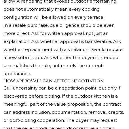
allow. A rendering that evokes outdoor entertaining
does not automatically mean every cooking
configuration will be allowed on every terrace.
In a resale purchase, due diligence should be even
more direct. Ask for written approval, not just an
explanation. Ask whether approval is transferable. Ask
whether replacement with a similar unit would require
a new submission. Ask whether the buyer’s intended
use matches the rule, not merely the current
appearance.
How approvals can affect negotiation
Grill uncertainty can be a negotiation point, but only if
discovered before closing. If the outdoor kitchen is a
meaningful part of the value proposition, the contract
can address inclusion, documentation, removal, credits,
or post-closing cooperation. The buyer may request
that the seller produce records or resolve an open