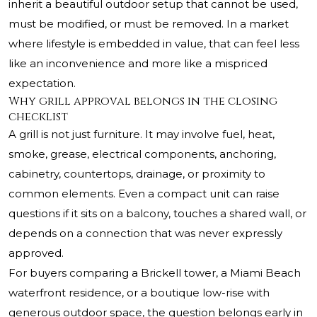
inherit a beautiful outdoor setup that cannot be used,
must be modified, or must be removed. In a market
where lifestyle is embedded in value, that can feel less
like an inconvenience and more like a mispriced
expectation.
Why grill approval belongs in the closing
checklist
A grill is not just furniture. It may involve fuel, heat,
smoke, grease, electrical components, anchoring,
cabinetry, countertops, drainage, or proximity to
common elements. Even a compact unit can raise
questions if it sits on a balcony, touches a shared wall, or
depends on a connection that was never expressly
approved.
For buyers comparing a Brickell tower, a Miami Beach
waterfront residence, or a boutique low-rise with
generous outdoor space, the question belongs early in