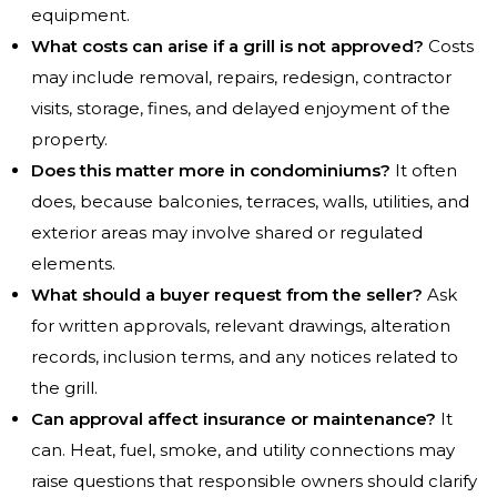
equipment.
What costs can arise if a grill is not approved?
Costs
may include removal, repairs, redesign, contractor
visits, storage, fines, and delayed enjoyment of the
property.
Does this matter more in condominiums?
It often
does, because balconies, terraces, walls, utilities, and
exterior areas may involve shared or regulated
elements.
What should a buyer request from the seller?
Ask
for written approvals, relevant drawings, alteration
records, inclusion terms, and any notices related to
the grill.
Can approval affect insurance or maintenance?
It
can. Heat, fuel, smoke, and utility connections may
raise questions that responsible owners should clarify