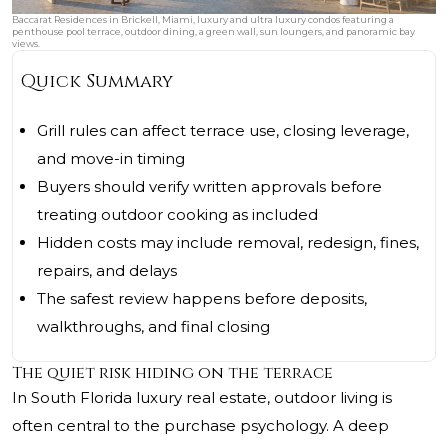
Baccarat Residences in Brickell, Miami, luxury and ultra luxury condos featuring a
penthouse pool terrace, outdoor dining, a green wall, sun loungers, and panoramic bay
views.
Quick Summary
Grill rules can affect terrace use, closing leverage,
and move-in timing
Buyers should verify written approvals before
treating outdoor cooking as included
Hidden costs may include removal, redesign, fines,
repairs, and delays
The safest review happens before deposits,
walkthroughs, and final closing
The quiet risk hiding on the terrace
In South Florida luxury real estate, outdoor living is
often central to the purchase psychology. A deep