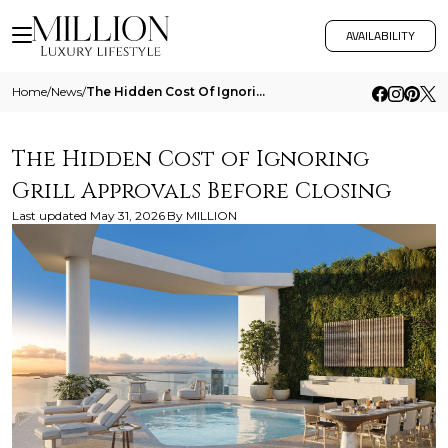
AVAILABILITY
Home
/
News
/
The Hidden Cost Of Ignoring Grill Approvals Before Closing
The Hidden Cost of Ignoring
Grill Approvals Before Closing
Last updated
May 31, 2026
By
MILLION