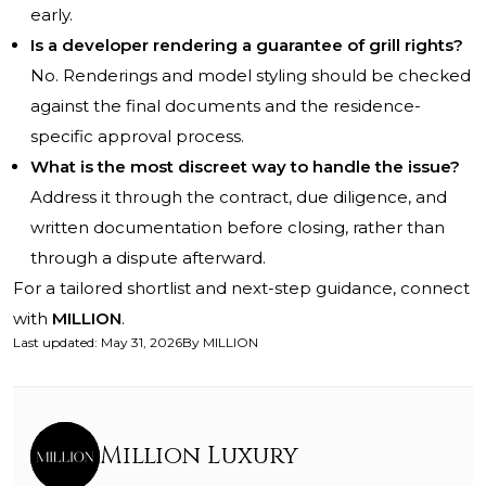
early.
Is a developer rendering a guarantee of grill rights?
No. Renderings and model styling should be checked
against the final documents and the residence-
specific approval process.
What is the most discreet way to handle the issue?
Address it through the contract, due diligence, and
written documentation before closing, rather than
through a dispute afterward.
For a tailored shortlist and next-step guidance, connect
with
MILLION
.
Last updated
:
May 31, 2026
By
MILLION
Million Luxury