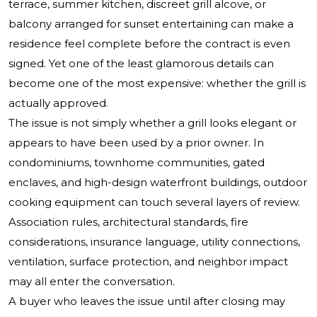
terrace, summer kitchen, discreet grill alcove, or
balcony arranged for sunset entertaining can make a
residence feel complete before the contract is even
signed. Yet one of the least glamorous details can
become one of the most expensive: whether the grill is
actually approved.
The issue is not simply whether a grill looks elegant or
appears to have been used by a prior owner. In
condominiums, townhome communities, gated
enclaves, and high-design waterfront buildings, outdoor
cooking equipment can touch several layers of review.
Association rules, architectural standards, fire
considerations, insurance language, utility connections,
ventilation, surface protection, and neighbor impact
may all enter the conversation.
A buyer who leaves the issue until after closing may