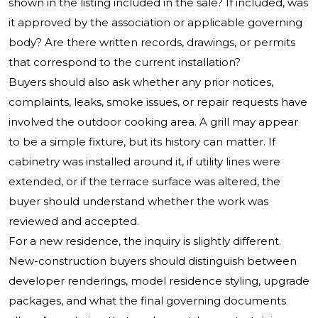
shown in the listing included in the sale? If included, was
it approved by the association or applicable governing
body? Are there written records, drawings, or permits
that correspond to the current installation?
Buyers should also ask whether any prior notices,
complaints, leaks, smoke issues, or repair requests have
involved the outdoor cooking area. A grill may appear
to be a simple fixture, but its history can matter. If
cabinetry was installed around it, if utility lines were
extended, or if the terrace surface was altered, the
buyer should understand whether the work was
reviewed and accepted.
For a new residence, the inquiry is slightly different.
New-construction buyers should distinguish between
developer renderings, model residence styling, upgrade
packages, and what the final governing documents