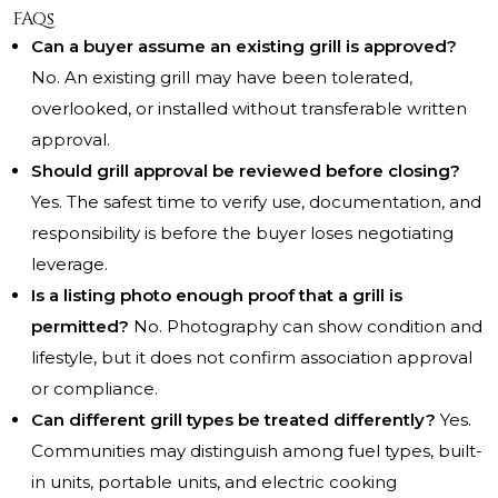
FAQs
Can a buyer assume an existing grill is approved?
No. An existing grill may have been tolerated,
overlooked, or installed without transferable written
approval.
Should grill approval be reviewed before closing?
Yes. The safest time to verify use, documentation, and
responsibility is before the buyer loses negotiating
leverage.
Is a listing photo enough proof that a grill is
permitted?
No. Photography can show condition and
lifestyle, but it does not confirm association approval
or compliance.
Can different grill types be treated differently?
Yes.
Communities may distinguish among fuel types, built-
in units, portable units, and electric cooking