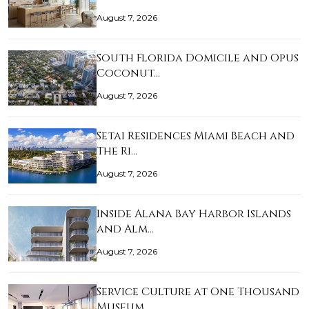
August 7, 2026
South Florida Domicile and Opus
Coconut…
August 7, 2026
Setai Residences Miami Beach and
The Ri…
August 7, 2026
Inside Alana Bay Harbor Islands
and Alm…
August 7, 2026
Service Culture at One Thousand
Museum …