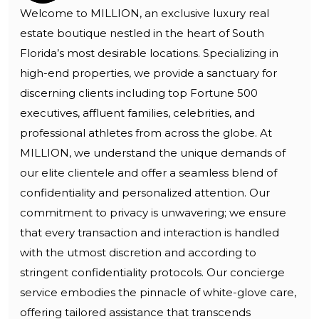
Welcome to MILLION, an exclusive luxury real
estate boutique nestled in the heart of South
Florida’s most desirable locations. Specializing in
high-end properties, we provide a sanctuary for
discerning clients including top Fortune 500
executives, affluent families, celebrities, and
professional athletes from across the globe. At
MILLION, we understand the unique demands of
our elite clientele and offer a seamless blend of
confidentiality and personalized attention. Our
commitment to privacy is unwavering; we ensure
that every transaction and interaction is handled
with the utmost discretion and according to
stringent confidentiality protocols. Our concierge
service embodies the pinnacle of white-glove care,
offering tailored assistance that transcends