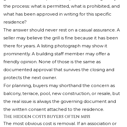
the process: what is permitted, what is prohibited, and
what has been approved in writing for this specific
residence?
The answer should never rest on a casual assurance. A
seller may believe the grill is fine because it has been
there for years. A listing photograph may show it
prominently. A building staff member may offer a
friendly opinion. None of those is the same as
documented approval that survives the closing and
protects the next owner.
For planning, buyers may shorthand the concern as
balcony, terrace, pool, new construction, or resale, but
the real issue is always the governing document and
the written consent attached to the residence.
The hidden costs buyers often miss
The most obvious cost is removal. If an association or