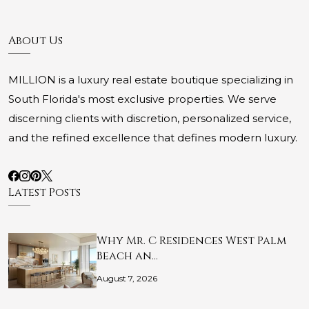
About Us
MILLION is a luxury real estate boutique specializing in
South Florida's most exclusive properties. We serve
discerning clients with discretion, personalized service,
and the refined excellence that defines modern luxury.
Latest Posts
Why Mr. C Residences West Palm
Beach an…
August 7, 2026