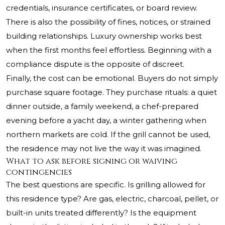
credentials, insurance certificates, or board review.
There is also the possibility of fines, notices, or strained
building relationships. Luxury ownership works best
when the first months feel effortless. Beginning with a
compliance dispute is the opposite of discreet.
Finally, the cost can be emotional. Buyers do not simply
purchase square footage. They purchase rituals: a quiet
dinner outside, a family weekend, a chef-prepared
evening before a yacht day, a winter gathering when
northern markets are cold. If the grill cannot be used,
the residence may not live the way it was imagined.
What to ask before signing or waiving
contingencies
The best questions are specific. Is grilling allowed for
this residence type? Are gas, electric, charcoal, pellet, or
built-in units treated differently? Is the equipment