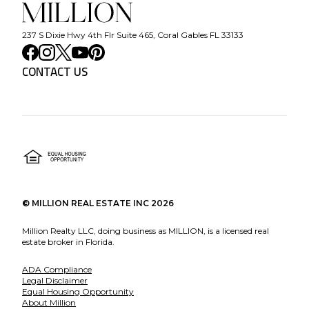
237 S Dixie Hwy 4th Flr Suite 465, Coral Gables FL 33133
CONTACT US
©
MILLION REAL ESTATE INC
2026
Million Realty LLC, doing business as MILLION, is a licensed real
estate broker in Florida.
ADA Compliance
Legal Disclaimer
Equal Housing Opportunity
About Million