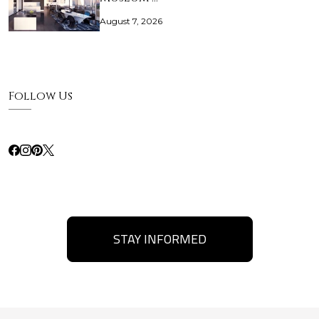
August 7, 2026
Follow Us
STAY INFORMED