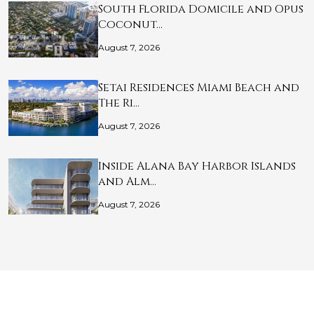
South Florida Domicile and Opus
Coconut…
August 7, 2026
Setai Residences Miami Beach and
The Ri…
August 7, 2026
Inside Alana Bay Harbor Islands
and Alm…
August 7, 2026