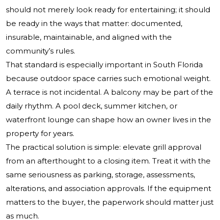
should not merely look ready for entertaining; it should
be ready in the ways that matter: documented,
insurable, maintainable, and aligned with the
community’s rules.
That standard is especially important in South Florida
because outdoor space carries such emotional weight.
A terrace is not incidental. A balcony may be part of the
daily rhythm. A pool deck, summer kitchen, or
waterfront lounge can shape how an owner lives in the
property for years.
The practical solution is simple: elevate grill approval
from an afterthought to a closing item. Treat it with the
same seriousness as parking, storage, assessments,
alterations, and association approvals. If the equipment
matters to the buyer, the paperwork should matter just
as much.