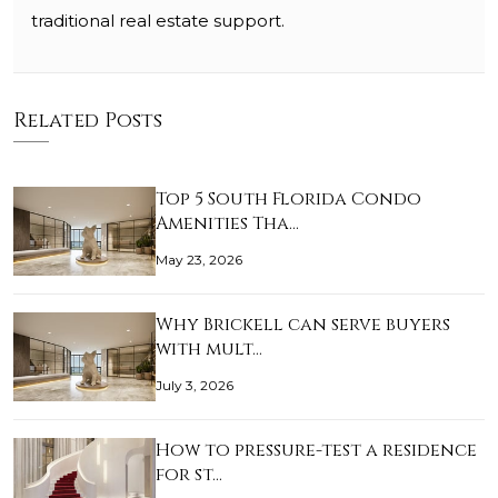
traditional real estate support.
Related Posts
Top 5 South Florida Condo
Amenities Tha…
May 23, 2026
Why Brickell can serve buyers
with mult…
July 3, 2026
How to pressure-test a residence
for st…