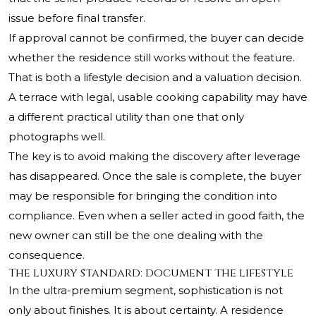
issue before final transfer.
If approval cannot be confirmed, the buyer can decide
whether the residence still works without the feature.
That is both a lifestyle decision and a valuation decision.
A terrace with legal, usable cooking capability may have
a different practical utility than one that only
photographs well.
The key is to avoid making the discovery after leverage
has disappeared. Once the sale is complete, the buyer
may be responsible for bringing the condition into
compliance. Even when a seller acted in good faith, the
new owner can still be the one dealing with the
consequence.
The luxury standard: document the lifestyle
In the ultra-premium segment, sophistication is not
only about finishes. It is about certainty. A residence