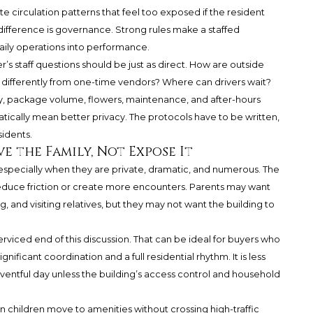
 circulation patterns that feel too exposed if the resident
difference is governance. Strong rules make a staffed
daily operations into performance.
s staff questions should be just as direct. How are outside
ed differently from one-time vendors? Where can drivers wait?
y, package volume, flowers, maintenance, and after-hours
tically mean better privacy. The protocols have to be written,
sidents.
 the Family, Not Expose It
pecially when they are private, dramatic, and numerous. The
 reduce friction or create more encounters. Parents may want
g, and visiting relatives, but they may not want the building to
serviced end of this discussion. That can be ideal for buyers who
ignificant coordination and a full residential rhythm. It is less
 eventful day unless the building’s access control and household
n children move to amenities without crossing high-traffic