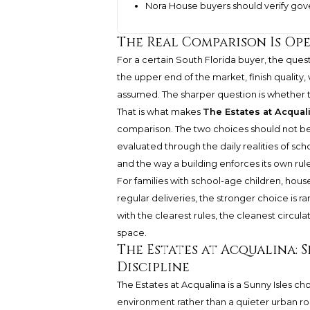
Nora House buyers should verify g
The Real Comparison Is Op
For a certain South Florida buyer, the ques
the upper end of the market, finish quality
assumed. The sharper question is whether th
That is what makes
The Estates at Acqual
comparison. The two choices should not be
evaluated through the daily realities of scho
and the way a building enforces its own rule
For families with school-age children, househo
regular deliveries, the stronger choice is ra
with the clearest rules, the cleanest circula
space.
The Estates at Acqualina: 
Discipline
The Estates at Acqualina is a Sunny Isles ch
environment rather than a quieter urban routi