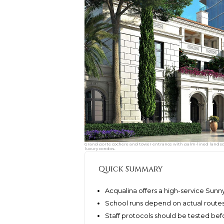
Grand porte cochere and tower entrance with palm-lined landsca
luxury condos.
Quick Summary
Acqualina offers a high-service Sunny 
School runs depend on actual routes
Staff protocols should be tested befo