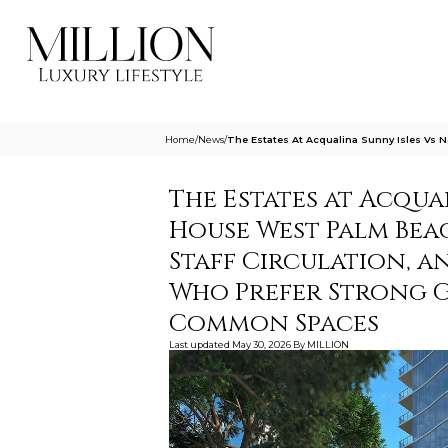
Home
/
News
/
The Estates At Acqualina Sunny Isles Vs 
The Estates at Acqua
House West Palm Bea
Staff Circulation, a
Who Prefer Strong 
Common Spaces
Last updated
May 30, 2026
By
MILLION