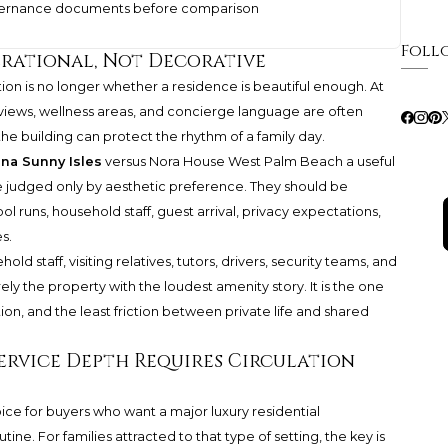
overnance documents before comparison
Foll
erational, Not Decorative
tion is no longer whether a residence is beautiful enough. At
, views, wellness areas, and concierge language are often
e building can protect the rhythm of a family day.
ina Sunny Isles
versus Nora House West Palm Beach a useful
 judged only by aesthetic preference. They should be
ol runs, household staff, guest arrival, privacy expectations,
s.
ld staff, visiting relatives, tutors, drivers, security teams, and
rely the property with the loudest amenity story. It is the one
tion, and the least friction between private life and shared
Service Depth Requires Circulation
oice for buyers who want a major luxury residential
ne. For families attracted to that type of setting, the key is