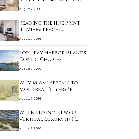
Th…
August 7, 2026
Reading the Fine Print
in Miami Beach: …
August 7, 2026
Top 5 Bay Harbor Islands
Condo Choices …
August 7, 2026
Why Miami Appeals to
Montreal Buyers Se…
August 7, 2026
When Buying New or
Vertical Luxury in H…
August 7, 2026