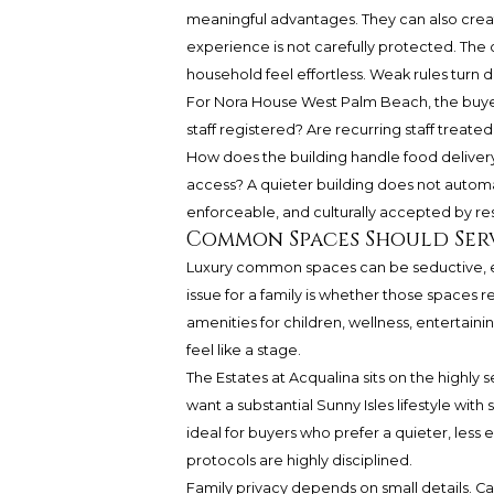
meaningful advantages. They can also create
experience is not carefully protected. The 
household feel effortless. Weak rules turn 
For Nora House West Palm Beach, the buyer’
staff registered? Are recurring staff treat
How does the building handle food deliver
access? A quieter building does not automa
enforceable, and culturally accepted by re
Common Spaces Should Serve
Luxury common spaces can be seductive, es
issue for a family is whether those spaces
amenities for children, wellness, entertainin
feel like a stage.
The Estates at Acqualina sits on the highly 
want a substantial Sunny Isles lifestyle with s
ideal for buyers who prefer a quieter, less
protocols are highly disciplined.
Family privacy depends on small details. Ca