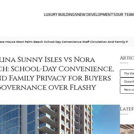
LUXURY BUILDINGS
NEW DEVELOPMENTS
OUR TEA
Nora House West Palm Beach School Day Convenience Staff Circulation And Family P
lina Sunny Isles vs Nora
Artic
ch: School-Day Convenience,
The Es
nd Family Privacy for Buyers
Oceanf
Governance over Flashy
New-co
Lates