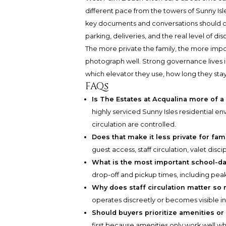
different pace from the towers of Sunny Isles
key documents and conversations should clari
parking, deliveries, and the real level of discr
The more private the family, the more im
photograph well. Strong governance lives i
which elevator they use, how long they sta
FAQs
Is The Estates at Acqualina more of a
highly serviced Sunny Isles residential
circulation are controlled.
Does that make it less private for fam
guest access, staff circulation, valet dis
What is the most important school-da
drop-off and pickup times, including pe
Why does staff circulation matter so
operates discreetly or becomes visible in
Should buyers prioritize amenities o
first because amenities only work well 