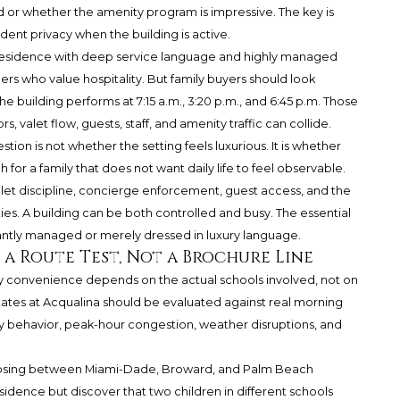
ed or whether the amenity program is impressive. The key is
dent privacy when the building is active.
 A residence with deep service language and highly managed
s who value hospitality. But family buyers should look
 building performs at 7:15 a.m., 3:20 p.m., and 6:45 p.m. Those
 valet flow, guests, staff, and amenity traffic can collide.
tion is not whether the setting feels luxurious. It is whether
for a family that does not want daily life to feel observable.
let discipline, concierge enforcement, guest access, and the
es. A building can be both controlled and busy. The essential
gantly managed or merely dressed in luxury language.
a Route Test, Not a Brochure Line
day convenience depends on the actual schools involved, not on
tates at Acqualina should be evaluated against real morning
 behavior, peak-hour congestion, weather disruptions, and
 choosing between Miami-Dade, Broward, and Palm Beach
sidence but discover that two children in different schools