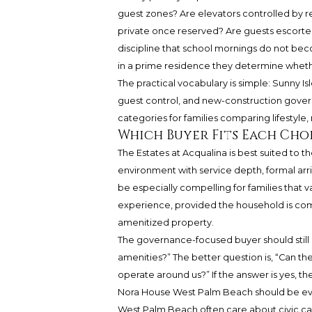
guest zones? Are elevators controlled by re
private once reserved? Are guests escort
discipline that school mornings do not b
in a prime residence they determine whet
The practical vocabulary is simple: Sunny Is
guest control, and new-construction govern
categories for families comparing lifestyle, 
Which Buyer Fits Each Cho
The Estates at Acqualina is best suited to t
environment with service depth, formal arri
be especially compelling for families that v
experience, provided the household is com
amenitized property.
The governance-focused buyer should still b
amenities?” The better question is, “Can th
operate around us?” If the answer is yes, t
Nora House West Palm Beach should be eva
West Palm Beach often care about civic calm