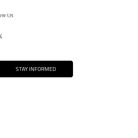
ow Us
STAY INFORMED