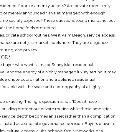
sidence, floor, or amenity access? Are private rooms truly
ed or merely announced? Is valet managed with enough
ecome socially exposed? These questions sound mundane, but
her the home feels protected.
les, private school routines, West Palm Beach, service access,
ance are not just market labels here. They are diligence
routing, and privacy.
ice?
he buyer who wants a major Sunny Isles residential
val, and the energy of a highly managed luxury setting. It may
alue onsite coordination and a polished residential
fortable with the scale and choreography of a highly
e exacting. The right question is not, “Does it have
e building protect our private routine while those amenities
he service depth becomes an asset rather than a complication.
luated as a separate governance decision. Buyers drawn to
, cultural access, clubs, schools, family networks, or a