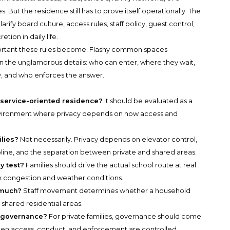
. But the residence still has to prove itself operationally. The
fy board culture, access rules, staff policy, guest control,
etion in daily life.
portant these rules become. Flashy common spaces
n the unglamorous details: who can enter, where they wait,
y, and who enforces the answer.
 service-oriented residence?
It should be evaluated as a
 environment where privacy depends on how access and
ilies?
Not necessarily. Privacy depends on elevator control,
cipline, and the separation between private and shared areas.
y test?
Families should drive the actual school route at real
ak congestion and weather conditions.
 much?
Staff movement determines whether a household
 shared residential areas.
r governance?
For private families, governance should come
when access, conduct, and enforcement are controlled.