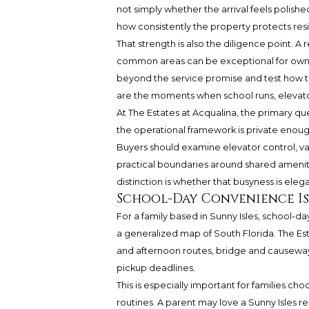
not simply whether the arrival feels polish
how consistently the property protects resi
That strength is also the diligence point.
common areas can be exceptional for owner
beyond the service promise and test how the
are the moments when school runs, elevators,
At The Estates at Acqualina, the primary ques
the operational framework is private enough 
Buyers should examine elevator control, va
practical boundaries around shared ameniti
distinction is whether that busyness is ele
School-Day Convenience Is 
For a family based in Sunny Isles, school-
a generalized map of South Florida. The Es
and afternoon routes, bridge and causeway
pickup deadlines.
This is especially important for families
routines. A parent may love a Sunny Isles re