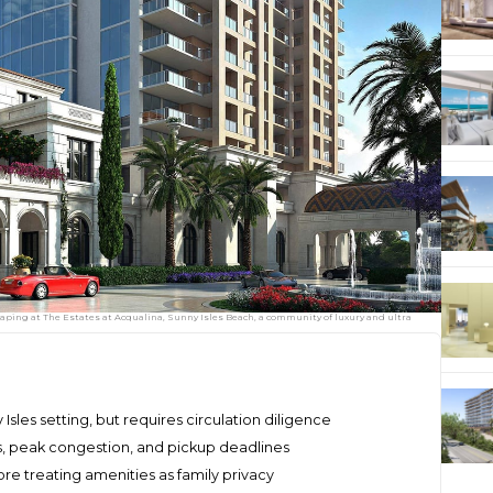
ping at The Estates at Acqualina, Sunny Isles Beach, a community of luxury and ultra
Isles setting, but requires circulation diligence
, peak congestion, and pickup deadlines
re treating amenities as family privacy