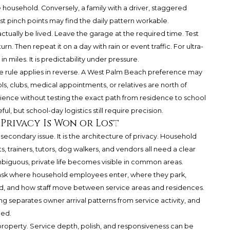
e household. Conversely, a family with a driver, staggered
st pinch points may find the daily pattern workable.
 actually be lived. Leave the garage at the required time. Test
n. Then repeat it on a day with rain or event traffic. For ultra-
 miles. It is predictability under pressure.
 rule applies in reverse. A West Palm Beach preference may
ls, clubs, medical appointments, or relatives are north of
ence without testing the exact path from residence to school
l, but school-day logistics still require precision.
 Privacy Is Won or Lost
t a secondary issue. It is the architecture of privacy. Household
s, trainers, tutors, dog walkers, and vendors all need a clear
ambiguous, private life becomes visible in common areas.
d ask where household employees enter, where they park,
ed, and how staff move between service areas and residences.
 separates owner arrival patterns from service activity, and
ced.
 property. Service depth, polish, and responsiveness can be