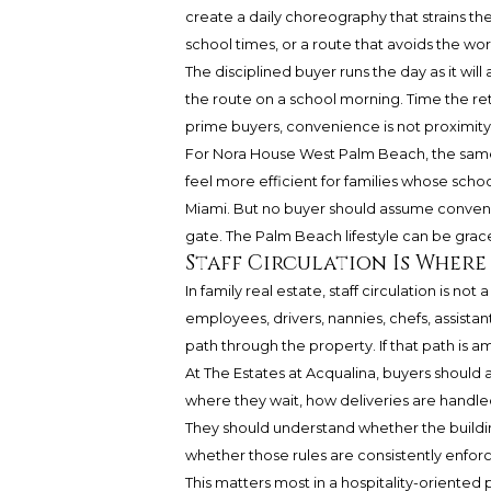
create a daily choreography that strains th
school times, or a route that avoids the wor
The disciplined buyer runs the day as it will
the route on a school morning. Time the retur
prime buyers, convenience is not proximity in
For Nora House West Palm Beach, the same
feel more efficient for families whose schoo
Miami. But no buyer should assume conveni
gate. The Palm Beach lifestyle can be gracefu
Staff Circulation Is Where
In family real estate, staff circulation is no
employees, drivers, nannies, chefs, assistant
path through the property. If that path is 
At The Estates at Acqualina, buyers shoul
where they wait, how deliveries are handl
They should understand whether the building
whether those rules are consistently enfor
This matters most in a hospitality-oriented