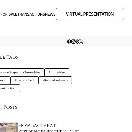
VIRTUAL PRESENTATION
M
FOR SALE
TRANSACTIONS
NEWS
le Tags
tates at Acqualina Sunny Isles
Sunny-isles
ront
Private-school
West-palm-beach
nstruction
t Posts
How Baccarat
Residences Brickell and