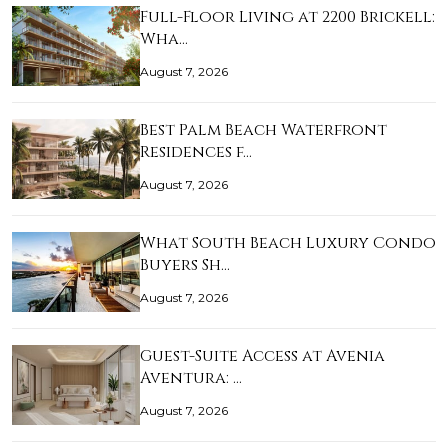
Full-Floor Living at 2200 Brickell:
Wha…
August 7, 2026
Best Palm Beach Waterfront
Residences f…
August 7, 2026
What South Beach Luxury Condo
Buyers Sh…
August 7, 2026
Guest-Suite Access at Avenia
Aventura: …
August 7, 2026