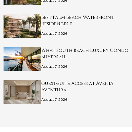
August 7, 2026
Best Palm Beach Waterfront
Residences f…
August 7, 2026
What South Beach Luxury Condo
Buyers Sh…
August 7, 2026
Guest-Suite Access at Avenia
Aventura: …
August 7, 2026