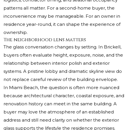
patterns all matter. For a second-home buyer, the
inconvenience may be manageable. For an owner in
residence year-round, it can shape the experience of
ownership.
The neighborhood lens matters
The glass conversation changes by setting. In Brickell,
buyers often evaluate height, exposure, noise, and the
relationship between interior polish and exterior
systems. A pristine lobby and dramatic skyline view do
not replace careful review of the building envelope.
In Miami Beach, the question is often more nuanced
because architectural character, coastal exposure, and
renovation history can meet in the same building. A
buyer may love the atmosphere of an established
address and still need clarity on whether the exterior
glass supports the lifestyle the residence promises.