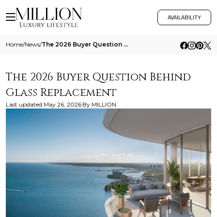
AVAILABILITY
Home
/
News
/
The 2026 Buyer Question Behind Glass Replacement
The 2026 Buyer Question Behind
Glass Replacement
Last updated
May 26, 2026
By
MILLION