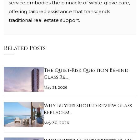
service embodies the pinnacle of white-glove care,
offering tailored assistance that transcends
traditional real estate support.
Related Posts
The Quiet-Risk Question Behind
Glass Re…
May 31, 2026
Why Buyers Should Review Glass
Replacem…
May 30, 2026