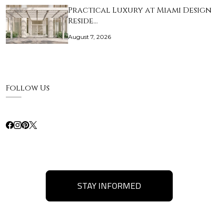
Practical Luxury at Miami Design
Reside…
August 7, 2026
Follow Us
STAY INFORMED