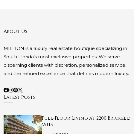
About Us
MILLION is a luxury real estate boutique specializing in
South Florida's most exclusive properties. We serve
discerning clients with discretion, personalized service,
and the refined excellence that defines modern luxury.
Latest Posts
Full-Floor Living at 2200 Brickell:
Wha…