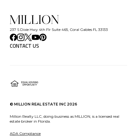
237 S Dixie Hwy 4th Flr Suite 465, Coral Gables FL 33133
CONTACT US
©
MILLION REAL ESTATE INC
2026
Million Realty LLC, doing business as MILLION, is a licensed real
estate broker in Florida.
ADA Compliance