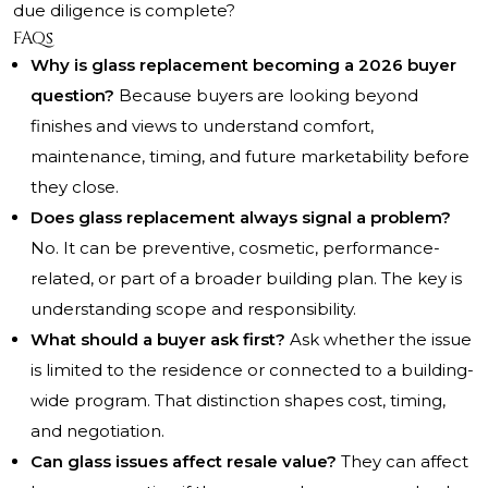
due diligence is complete?
FAQs
Why is glass replacement becoming a 2026 buyer
question?
Because buyers are looking beyond
finishes and views to understand comfort,
maintenance, timing, and future marketability before
they close.
Does glass replacement always signal a problem?
No. It can be preventive, cosmetic, performance-
related, or part of a broader building plan. The key is
understanding scope and responsibility.
What should a buyer ask first?
Ask whether the issue
is limited to the residence or connected to a building-
wide program. That distinction shapes cost, timing,
and negotiation.
Can glass issues affect resale value?
They can affect