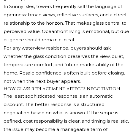
In Sunny Isles, towers frequently sell the language of
openness: broad views, reflective surfaces, and a direct
relationship to the horizon. That makes glass central to
perceived value. Oceanfront living is emotional, but due
diligence should remain clinical.
For any waterview residence, buyers should ask
whether the glass condition preserves the view, quiet,
temperature comfort, and future marketability of the
home. Resale confidence is often built before closing,
not when the next buyer appears.
How glass replacement affects negotiation
The least sophisticated response is an automatic
discount. The better response is a structured
negotiation based on what is known. If the scope is
defined, cost responsibility is clear, and timing is realistic,
the issue may become a manageable term of