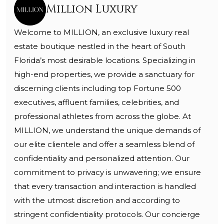
Million Luxury
Welcome to MILLION, an exclusive luxury real
estate boutique nestled in the heart of South
Florida’s most desirable locations. Specializing in
high-end properties, we provide a sanctuary for
discerning clients including top Fortune 500
executives, affluent families, celebrities, and
professional athletes from across the globe. At
MILLION, we understand the unique demands of
our elite clientele and offer a seamless blend of
confidentiality and personalized attention. Our
commitment to privacy is unwavering; we ensure
that every transaction and interaction is handled
with the utmost discretion and according to
stringent confidentiality protocols. Our concierge