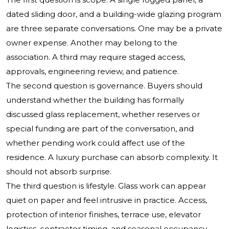
dated sliding door, and a building-wide glazing program
are three separate conversations. One may be a private
owner expense. Another may belong to the
association. A third may require staged access,
approvals, engineering review, and patience.
The second question is governance. Buyers should
understand whether the building has formally
discussed glass replacement, whether reserves or
special funding are part of the conversation, and
whether pending work could affect use of the
residence. A luxury purchase can absorb complexity. It
should not absorb surprise.
The third question is lifestyle. Glass work can appear
quiet on paper and feel intrusive in practice. Access,
protection of interior finishes, terrace use, elevator
logistics, contractor timing, and seasonal occupancy