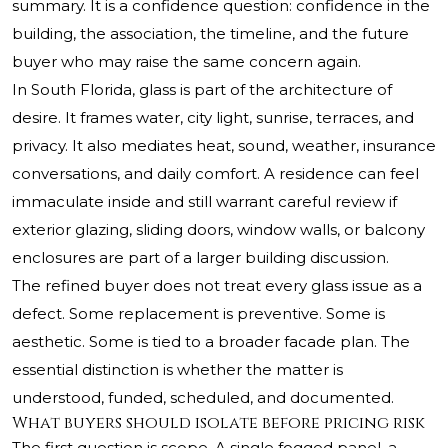
summary. It is a confidence question: confidence in the
building, the association, the timeline, and the future
buyer who may raise the same concern again.
In South Florida, glass is part of the architecture of
desire. It frames water, city light, sunrise, terraces, and
privacy. It also mediates heat, sound, weather, insurance
conversations, and daily comfort. A residence can feel
immaculate inside and still warrant careful review if
exterior glazing, sliding doors, window walls, or balcony
enclosures are part of a larger building discussion.
The refined buyer does not treat every glass issue as a
defect. Some replacement is preventive. Some is
aesthetic. Some is tied to a broader facade plan. The
essential distinction is whether the matter is
understood, funded, scheduled, and documented.
What buyers should isolate before pricing risk
The first question is scope. A single fogged panel, a