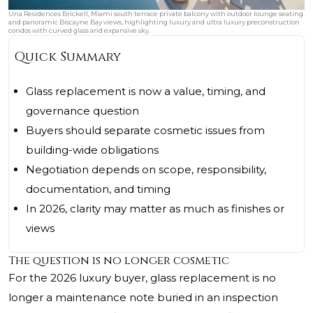
Una Residences Brickell, Miami south terrace private balcony with outdoor lounge seating
and panoramic Biscayne Bay views, highlighting luxury and ultra luxury preconstruction
condos with curved glass and expansive sky.
Quick Summary
Glass replacement is now a value, timing, and
governance question
Buyers should separate cosmetic issues from
building-wide obligations
Negotiation depends on scope, responsibility,
documentation, and timing
In 2026, clarity may matter as much as finishes or
views
The question is no longer cosmetic
For the 2026 luxury buyer, glass replacement is no
longer a maintenance note buried in an inspection