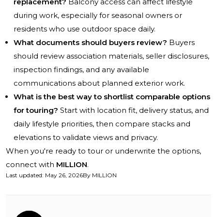
replacement?
Balcony access can affect lifestyle
during work, especially for seasonal owners or
residents who use outdoor space daily.
What documents should buyers review?
Buyers
should review association materials, seller disclosures,
inspection findings, and any available
communications about planned exterior work.
What is the best way to shortlist comparable options
for touring?
Start with location fit, delivery status, and
daily lifestyle priorities, then compare stacks and
elevations to validate views and privacy.
When you're ready to tour or underwrite the options,
connect with
MILLION
.
Last updated
:
May 26, 2026
By
MILLION