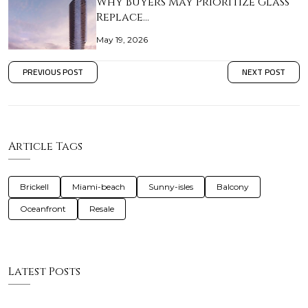
Why Buyers May Prioritize Glass
Replace…
May 19, 2026
PREVIOUS POST
NEXT POST
Article Tags
Brickell
Miami-beach
Sunny-isles
Balcony
Oceanfront
Resale
Latest Posts