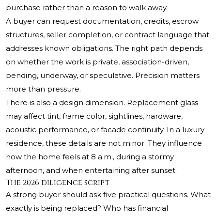
purchase rather than a reason to walk away.
A buyer can request documentation, credits, escrow
structures, seller completion, or contract language that
addresses known obligations. The right path depends
on whether the work is private, association-driven,
pending, underway, or speculative. Precision matters
more than pressure.
There is also a design dimension. Replacement glass
may affect tint, frame color, sightlines, hardware,
acoustic performance, or facade continuity. In a luxury
residence, these details are not minor. They influence
how the home feels at 8 a.m., during a stormy
afternoon, and when entertaining after sunset.
The 2026 diligence script
A strong buyer should ask five practical questions. What
exactly is being replaced? Who has financial