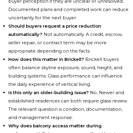
buyer perception if they are unclear or unresolved.
Documented plans and completed work can reduce
uncertainty for the next buyer.
Should buyers request a price reduction
automatically?
Not automatically. A credit, escrow,
seller repair, or contract term may be more
appropriate depending on the facts.
How does this matter in Brickell?
Brickell buyers
often balance skyline exposure, sound, height, and
building systems. Glass performance can influence
the daily experience of vertical living.
Is this only an older-building issue?
No. Newer and
established residences can both require glass review.
The relevant question is condition, documentation,
and management response.
Why does balcony access matter during