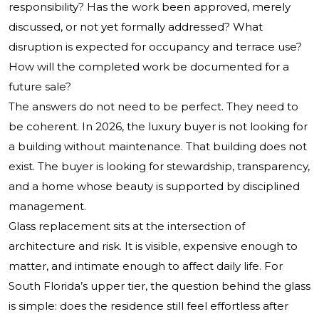
responsibility? Has the work been approved, merely
discussed, or not yet formally addressed? What
disruption is expected for occupancy and terrace use?
How will the completed work be documented for a
future sale?
The answers do not need to be perfect. They need to
be coherent. In 2026, the luxury buyer is not looking for
a building without maintenance. That building does not
exist. The buyer is looking for stewardship, transparency,
and a home whose beauty is supported by disciplined
management.
Glass replacement sits at the intersection of
architecture and risk. It is visible, expensive enough to
matter, and intimate enough to affect daily life. For
South Florida’s upper tier, the question behind the glass
is simple: does the residence still feel effortless after