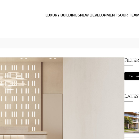
LUXURY BUILDINGS
NEW DEVELOPMENTS
OUR TEA
Filte
Exclus
Lates