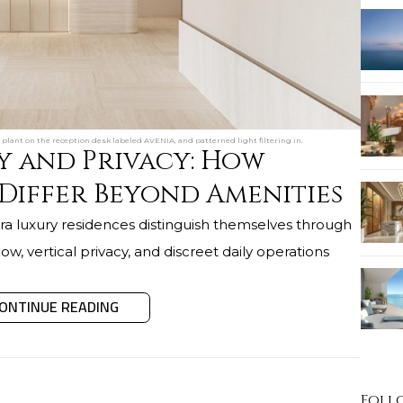
plant on the reception desk labeled AVENIA, and patterned light filtering in.
y and Privacy: How
 Differ Beyond Amenities
a luxury residences distinguish themselves through
 flow, vertical privacy, and discreet daily operations
ONTINUE READING
Foll