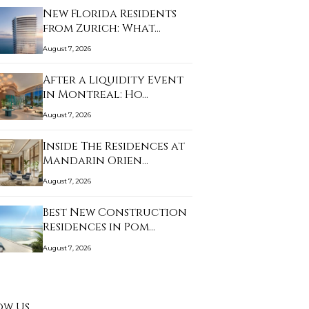
New Florida Residents
from Zurich: What…
August 7, 2026
After a Liquidity Event
in Montreal: Ho…
August 7, 2026
Inside The Residences at
Mandarin Orien…
August 7, 2026
Best New Construction
Residences in Pom…
August 7, 2026
ow Us