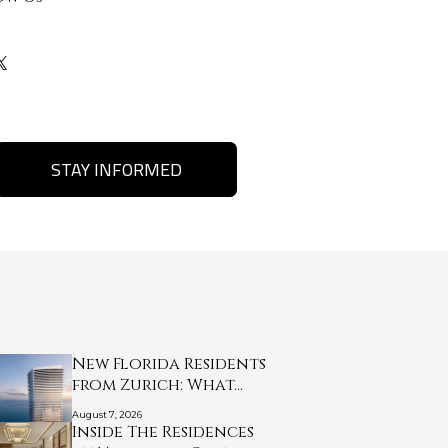
STAY INFORMED
New Florida Residents
from Zurich: What…
August 7, 2026
Inside The Residences