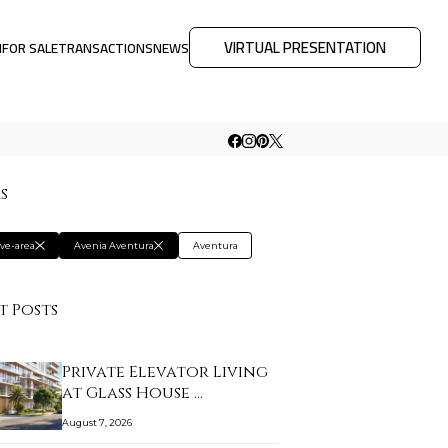
VIRTUAL PRESENTATION
M
FOR SALE
TRANSACTIONS
NEWS
rs
ive-area
Avenia Aventura
Aventura
t Posts
Private Elevator Living
at Glass House …
August 7, 2026