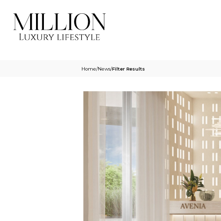
Home
/
News
/
Filter Results