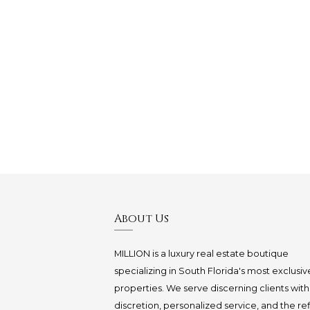
About Us
MILLION is a luxury real estate boutique
specializing in South Florida's most exclusiv
properties. We serve discerning clients with
discretion, personalized service, and the re