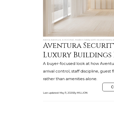
Avenia Aventura. A minimal, modern lobby with neutral tones, a 
Aventura Securit
Luxury Buildings
A buyer-focused look at how Aventur
arrival control, staff discipline, guest
rather than amenities alone.
C
Last updated
:
May 11, 2026
By
MILLION