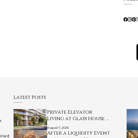
Latest Posts
Private Elevator
Living at Glass House …
e
August 7, 2026
After a Liquidity Event
fined