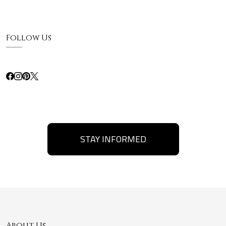
Follow Us
STAY INFORMED
About Us