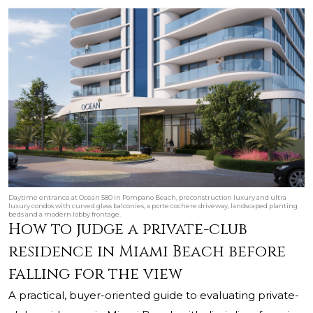
Daytime entrance at Ocean 580 in Pompano Beach, preconstruction luxury and ultra
luxury condos with curved glass balconies, a porte cochere driveway, landscaped planting
beds and a modern lobby frontage.
How to judge a private-club
residence in Miami Beach before
falling for the view
A practical, buyer-oriented guide to evaluating private-