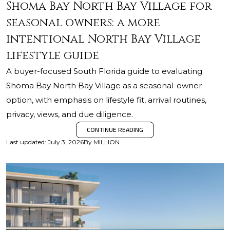
Shoma Bay North Bay Village for
seasonal owners: a more
intentional North Bay Village
lifestyle guide
A buyer-focused South Florida guide to evaluating
Shoma Bay North Bay Village as a seasonal-owner
option, with emphasis on lifestyle fit, arrival routines,
privacy, views, and due diligence.
CONTINUE READING
Last updated
:
July 3, 2026
By
MILLION