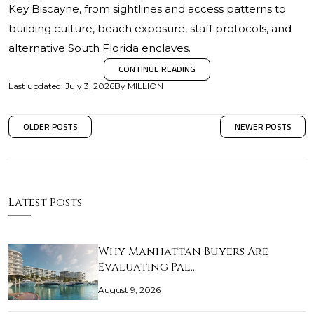
Key Biscayne, from sightlines and access patterns to
building culture, beach exposure, staff protocols, and
alternative South Florida enclaves.
CONTINUE READING
Last updated
:
July 3, 2026
By
MILLION
OLDER POSTS
NEWER POSTS
Latest Posts
Why Manhattan Buyers Are
Evaluating Pal…
August 9, 2026