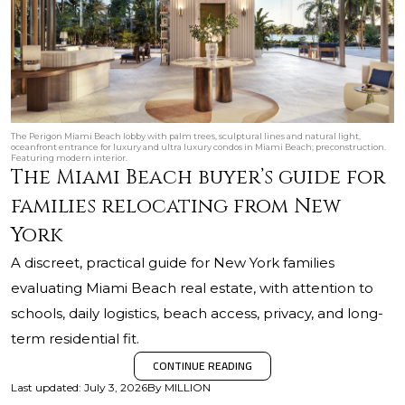
The Perigon Miami Beach lobby with palm trees, sculptural lines and natural light,
oceanfront entrance for luxury and ultra luxury condos in Miami Beach; preconstruction.
Featuring modern interior.
The Miami Beach buyer’s guide for
families relocating from New
York
A discreet, practical guide for New York families
evaluating Miami Beach real estate, with attention to
schools, daily logistics, beach access, privacy, and long-
term residential fit.
CONTINUE READING
Last updated
:
July 3, 2026
By
MILLION