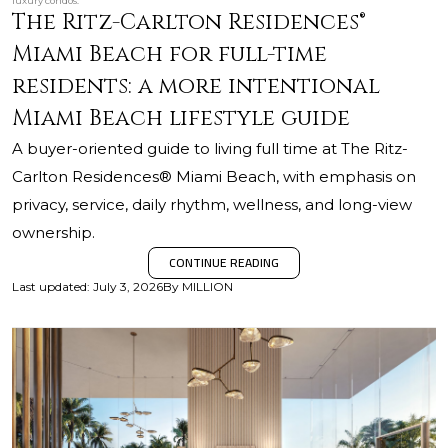
luxury condos.
The Ritz-Carlton Residences®
Miami Beach for full-time
residents: a more intentional
Miami Beach lifestyle guide
A buyer-oriented guide to living full time at The Ritz-
Carlton Residences® Miami Beach, with emphasis on
privacy, service, daily rhythm, wellness, and long-view
ownership.
CONTINUE READING
Last updated
:
July 3, 2026
By
MILLION