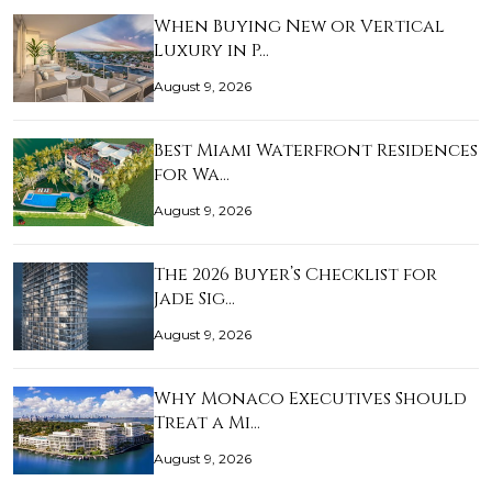
When Buying New or Vertical
Luxury in P…
August 9, 2026
Best Miami Waterfront Residences
for Wa…
August 9, 2026
The 2026 Buyer’s Checklist for
Jade Sig…
August 9, 2026
Why Monaco Executives Should
Treat a Mi…
August 9, 2026