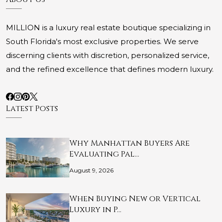
MILLION is a luxury real estate boutique specializing in
South Florida's most exclusive properties. We serve
discerning clients with discretion, personalized service,
and the refined excellence that defines modern luxury.
Latest Posts
Why Manhattan Buyers Are
Evaluating Pal…
August 9, 2026
When Buying New or Vertical
Luxury in P…