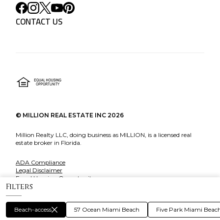
CONTACT US
©
MILLION REAL ESTATE INC
2026
Million Realty LLC, doing business as MILLION, is a licensed real
estate broker in Florida.
ADA Compliance
Legal Disclaimer
Equal Housing Opportunity
Filters
About Million
Beach-access
57 Ocean Miami Beach
Five Park Miami Beac