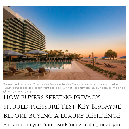
Sunset pool terrace at Oceana Key Biscayne in Key Biscayne, showing luxury and ultra
luxury condos beside a beachfront pool deck with striped umbrellas, loungers, palms, and a
glowing evening sky.
How buyers seeking privacy
should pressure-test Key Biscayne
before buying a luxury residence
A discreet buyer’s framework for evaluating privacy in