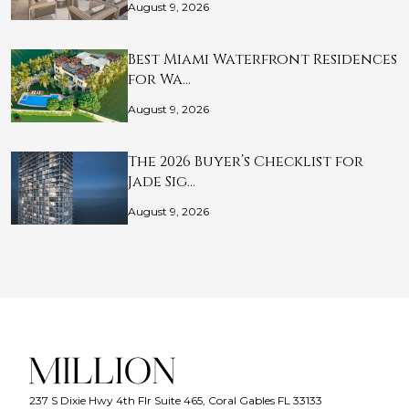
August 9, 2026
Best Miami Waterfront Residences
for Wa…
August 9, 2026
The 2026 Buyer’s Checklist for
Jade Sig…
August 9, 2026
237 S Dixie Hwy 4th Flr Suite 465, Coral Gables FL 33133