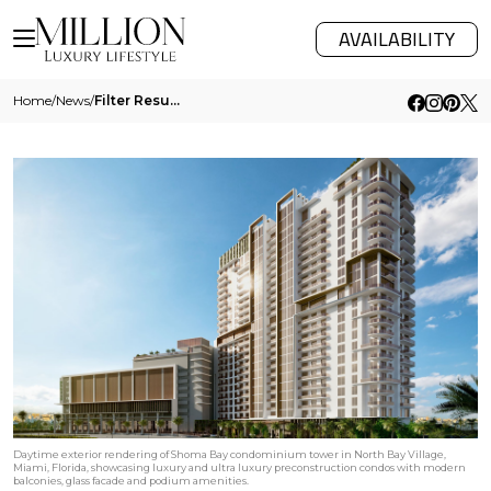
AVAILABILITY
Home
/
News
/
Filter Results
Daytime exterior rendering of Shoma Bay condominium tower in North Bay Village,
Miami, Florida, showcasing luxury and ultra luxury preconstruction condos with modern
balconies, glass facade and podium amenities.