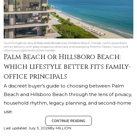
Hummingbird view of Rosewood Residences Hillsboro Beach, Florida, north oceanfront
corner balcony with glass wraparound terrace and sweeping Atlantic Ocean, luxury and
ultra luxury preconstruction condos.
Palm Beach or Hillsboro Beach:
which lifestyle better fits family-
office principals
A discreet buyer's guide to choosing between Palm
Beach and Hillsboro Beach through the lens of privacy,
household rhythm, legacy planning, and second-home
use.
CONTINUE READING
Last updated
:
July 3, 2026
By
MILLION