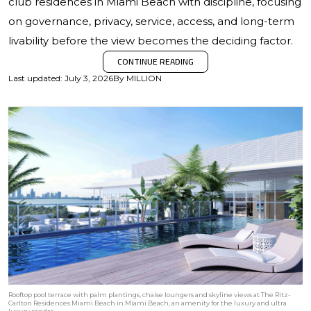
club residences in Miami Beach with discipline, focusing
on governance, privacy, service, access, and long-term
livability before the view becomes the deciding factor.
CONTINUE READING
Last updated
:
July 3, 2026
By
MILLION
Rooftop pool terrace with palm plantings, chaise loungers and skyline views at The Ritz-
Carlton Residences Miami Beach in Miami Beach, an amenity for the luxury and ultra