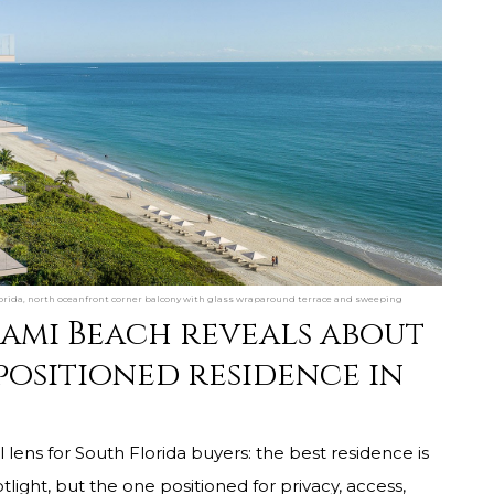
rida, north oceanfront corner balcony with glass wraparound terrace and sweeping
iami Beach reveals about
positioned residence in
 lens for South Florida buyers: the best residence is
tlight, but the one positioned for privacy, access,