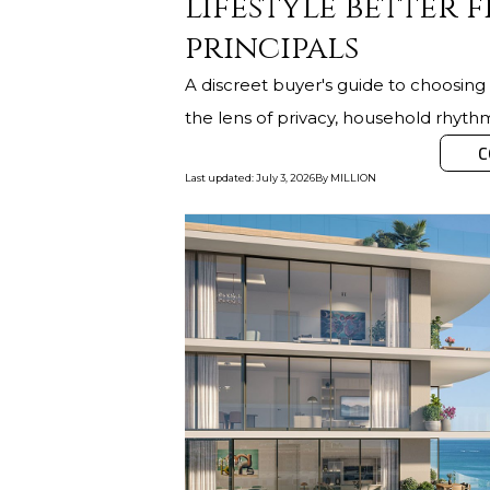
lifestyle better f
principals
A discreet buyer's guide to choosi
the lens of privacy, household rhyt
C
Last updated
:
July 3, 2026
By
MILLION