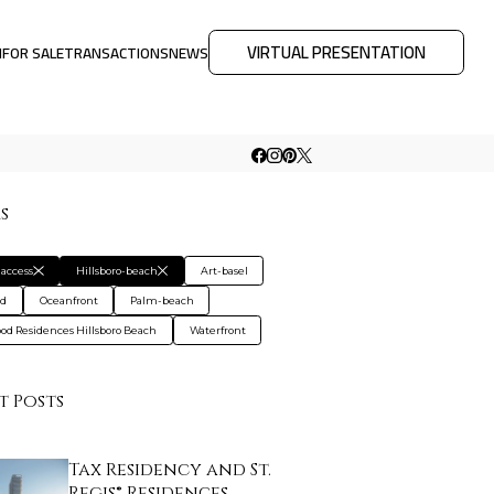
VIRTUAL PRESENTATION
M
FOR SALE
TRANSACTIONS
NEWS
rs
access
Hillsboro-beach
Art-basel
rd
Oceanfront
Palm-beach
od Residences Hillsboro Beach
Waterfront
t Posts
Tax Residency and St.
Regis® Residences…