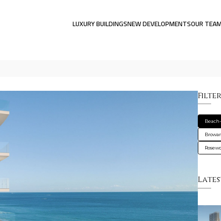
LUXURY BUILDINGS
NEW DEVELOPMENTS
OUR TEA
Filte
Beach-
Browa
Rosewo
Lates