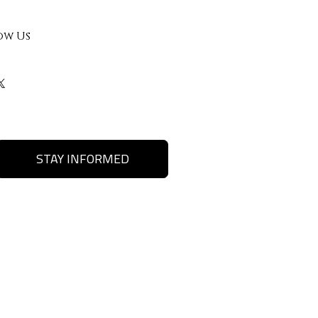
ow Us
STAY INFORMED