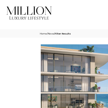
Home
/
News
/
Filter Results