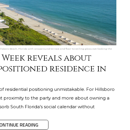
sboro Beach, Florida with wraparound terrace and floor-to-ceiling glass overlooking the
 Week reveals about
positioned residence in
residential positioning unmistakable. For Hillsboro
ut proximity to the party and more about owning a
sorb South Florida’s social calendar without
ONTINUE READING