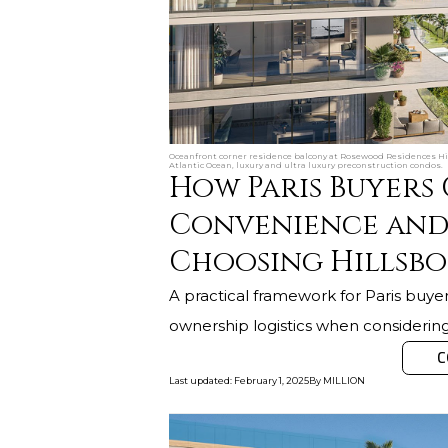
Oceanfront corner residence balcony at Rosewood Residences Hill
Atlantic Ocean, luxury and ultra luxury preconstruction condos.
How Paris Buyers
Convenience and
Choosing Hillsb
A practical framework for Paris buyer
ownership logistics when considerin
C
Last updated
:
February 1, 2025
By
MILLION