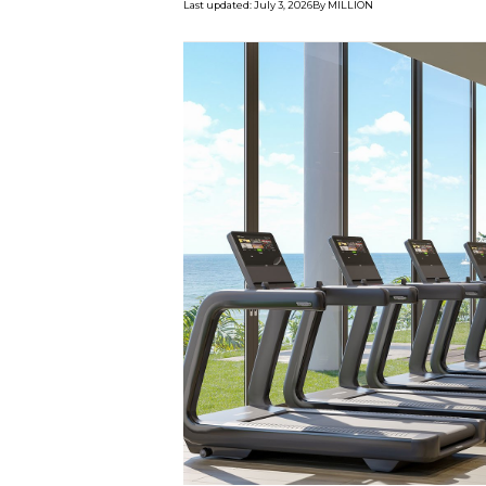
Last updated
:
July 3, 2026
By
MILLION