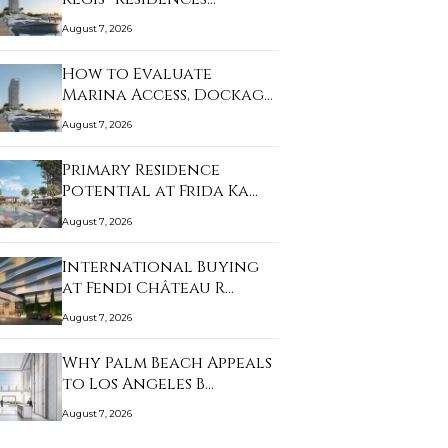
August 7, 2026
How to Evaluate
Marina Access, Dockage,
…
August 7, 2026
Primary Residence
Potential at Frida Ka…
August 7, 2026
International Buying
at Fendi Château R…
August 7, 2026
Why Palm Beach Appeals
to Los Angeles B…
August 7, 2026