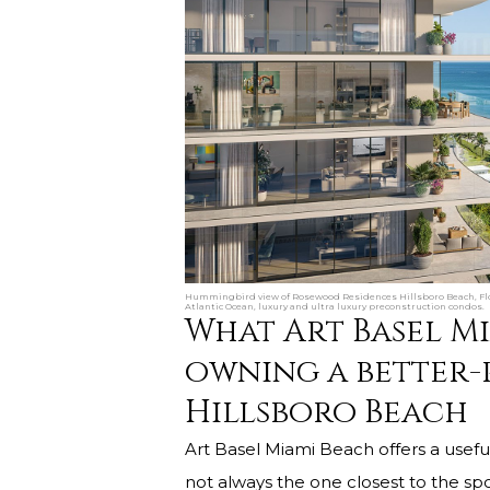
Hummingbird view of Rosewood Residences Hillsboro Beach, Flo
Atlantic Ocean, luxury and ultra luxury preconstruction condos.
What Art Basel M
owning a better-
Hillsboro Beach
Art Basel Miami Beach offers a useful
not always the one closest to the spo