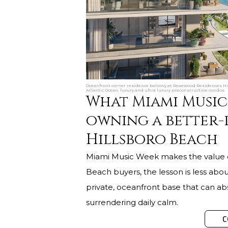
Oceanfront corner residence balcony at Rosewood Residences Hill
Atlantic Ocean, luxury and ultra luxury preconstruction condos.
What Miami Music
owning a better-
Hillsboro Beach
Miami Music Week makes the value of 
Beach buyers, the lesson is less abo
private, oceanfront base that can ab
surrendering daily calm.
C