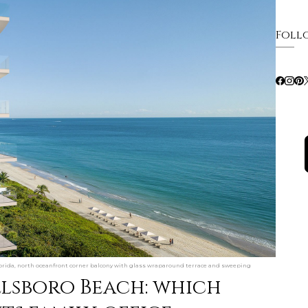
Foll
rida, north oceanfront corner balcony with glass wraparound terrace and sweeping
llsboro Beach: which