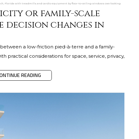
ch, Florida with treadmills and cardio equipment by floor-to-ceiling windows overlooking
icity or family-scale
e decision changes in
between a low-friction pied-à-terre and a family-
th practical considerations for space, service, privacy,
ONTINUE READING