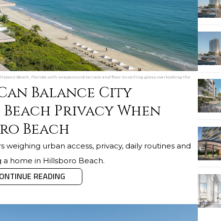
sboro Beach, Florida with wraparound terrace and floor-to-ceiling glass overlooking the
 Can Balance City
 Beach Privacy When
oro Beach
s weighing urban access, privacy, daily routines and
g a home in Hillsboro Beach.
ONTINUE READING