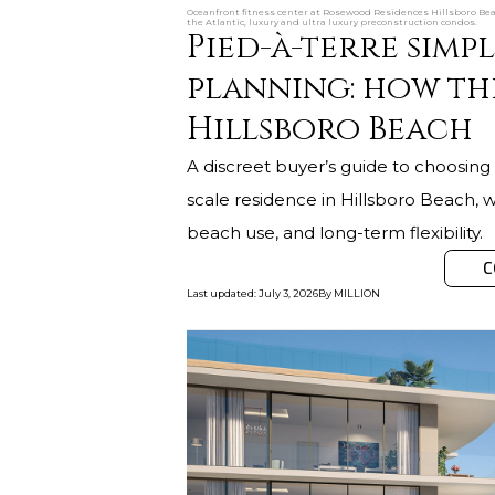
Oceanfront fitness center at Rosewood Residences Hillsboro Bea
the Atlantic, luxury and ultra luxury preconstruction condos.
Pied-à-terre simpl
planning: how th
Hillsboro Beach
A discreet buyer’s guide to choosing 
scale residence in Hillsboro Beach, wi
beach use, and long-term flexibility.
C
Last updated
:
July 3, 2026
By
MILLION