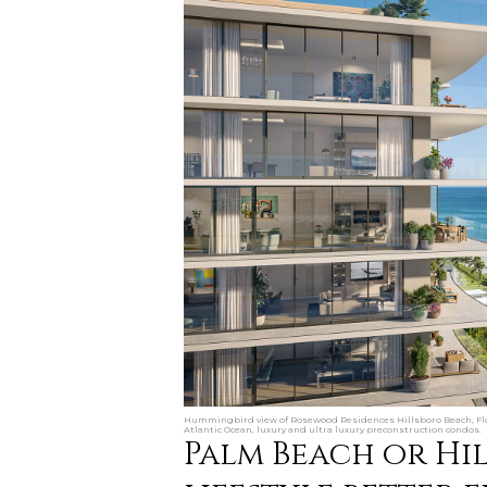
Hummingbird view of Rosewood Residences Hillsboro Beach, Flo
Atlantic Ocean, luxury and ultra luxury preconstruction condos.
Palm Beach or Hi