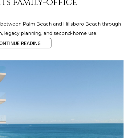
its family-office
ng between Palm Beach and Hillsboro Beach through
hm, legacy planning, and second-home use.
ONTINUE READING