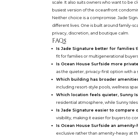
scale. It also suits owners who want to be c
busiest version of the oceanfront condom
Neither choice is a compromise. Jade Sign
different lives. One is built around family-
privacy, discretion, and boutique calm.
FAQs
Is Jade Signature better for familie
fit for families or multigenerational buy
Is Ocean House Surfside more privat
as the quieter, privacy-first option with a
Which building has broader amenitie
including resort-style pools, wellness s
Which location feels quieter, Sunny I
residential atmosphere, while Sunny Isles 
Is Jade Signature easier to compare 
visibility, making it easier for buyers to c
Is Ocean House Surfside an amenity-
exclusive rather than amenity-heavy at th