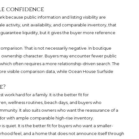
ale confidence
because public information and listing visibility are
e activity, unit availability, and comparable inventory, that
t guarantee liquidity, but it gives the buyer more reference
parison. That is not necessarily negative. In boutique
f the ownership character. Buyers may encounter fewer public
, which often requires a more relationship-driven search. The
 more visible comparison data, while Ocean House Surfside
e?
ork hard for a family. It is the better fit for
dren, wellness routines, beach days, and buyers who
mmunity. It also suits owners who want the reassurance of a
idor with ample comparable high-rise inventory.
s quiet. It is the better fit for buyers who want a smaller-
borhood feel, and a home that does not announce itself through