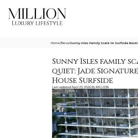
Home
/
News
/
Sunny Isles Family Scale Or Surfside Bou
Sunny Isles family s
quiet: Jade Signatur
House Surfside
Last updated
April 29, 2026
By
MILLION