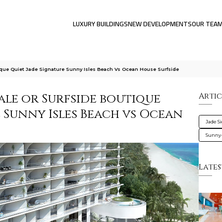
LUXURY BUILDINGS
NEW DEVELOPMENTS
OUR TEA
tique Quiet Jade Signature Sunny Isles Beach Vs Ocean House Surfside
cale or Surfside boutique
Artic
e Sunny Isles Beach vs Ocean
Jade S
Sunny-
Lates