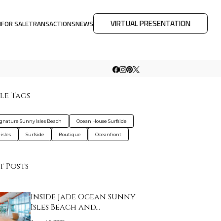
VIRTUAL PRESENTATION
M
FOR SALE
TRANSACTIONS
NEWS
le Tags
ignature Sunny Isles Beach
Ocean House Surfside
isles
Surfside
Boutique
Oceanfront
t Posts
Inside Jade Ocean Sunny
Isles Beach and…