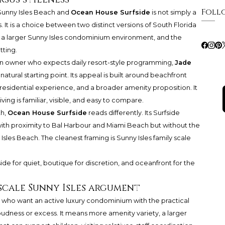
Foll
Sunny Isles Beach
and
Ocean House Surfside
is not simply a
t is a choice between two distinct versions of South Florida
 a larger Sunny Isles condominium environment, and the
tting.
r an owner who expects daily resort-style programming,
Jade
natural starting point. Its appeal is built around beachfront
 residential experience, and a broader amenity proposition. It
living is familiar, visible, and easy to compare.
th,
Ocean House Surfside
reads differently. Its Surfside
, with proximity to Bal Harbour and Miami Beach but without the
sles Beach. The cleanest framing is Sunny Isles family scale
side for quiet, boutique for discretion, and oceanfront for the
-scale Sunny Isles argument
rs who want an active luxury condominium with the practical
udness or excess. It means more amenity variety, a larger