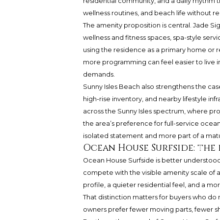
residential community, and a daily rhythm tha
wellness routines, and beach life without r
The amenity proposition is central. Jade Sig
wellness and fitness spaces, spa-style serv
using the residence as a primary home or re
more programming can feel easier to live 
demands.
Sunny Isles Beach also strengthens the case
high-rise inventory, and nearby lifestyle i
across the Sunny Isles spectrum, where pro
the area’s preference for full-service oceanf
isolated statement and more part of a mat
Ocean House Surfside: the
Ocean House Surfside is better understood as 
compete with the visible amenity scale of a m
profile, a quieter residential feel, and a 
That distinction matters for buyers who do
owners prefer fewer moving parts, fewer sh