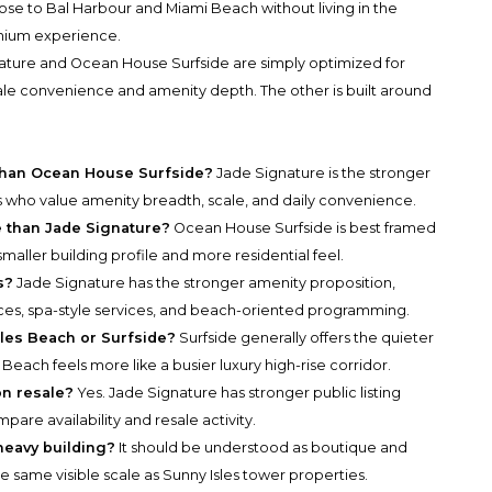
lose to Bal Harbour and Miami Beach without living in the
inium experience.
ature and Ocean House Surfside are simply optimized for
scale convenience and amenity depth. The other is built around
s than Ocean House Surfside?
Jade Signature is the stronger
ers who value amenity breadth, scale, and daily convenience.
e than Jade Signature?
Ocean House Surfside is best framed
 smaller building profile and more residential feel.
s?
Jade Signature has the stronger amenity proposition,
paces, spa-style services, and beach-oriented programming.
sles Beach or Surfside?
Surfside generally offers the quieter
Beach feels more like a busier luxury high-rise corridor.
on resale?
Yes. Jade Signature has stronger public listing
ompare availability and resale activity.
heavy building?
It should be understood as boutique and
e same visible scale as Sunny Isles tower properties.