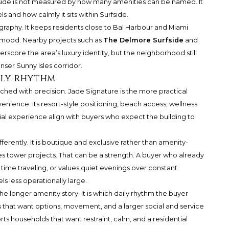
side is not measured by how many amenities can be named. It
s and how calmly it sits within Surfside.
eography. It keeps residents close to Bal Harbour and Miami
 mood. Nearby projects such as
The Delmore Surfside
and
rscore the area’s luxury identity, but the neighborhood still
ser Sunny Isles corridor.
aily rhythm
ed with precision. Jade Signature is the more practical
nience. Its resort-style positioning, beach access, wellness
al experience align with buyers who expect the building to
rently. It is boutique and exclusive rather than amenity-
les tower projects. That can be a strength. A buyer who already
 time traveling, or values quiet evenings over constant
s less operationally large.
the longer amenity story. It is which daily rhythm the buyer
that want options, movement, and a larger social and service
ts households that want restraint, calm, and a residential