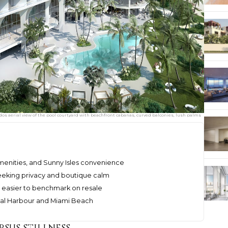
dos aerial view of the pool courtyard with beachfront cabanas, curved balconies, lush palms
amenities, and Sunny Isles convenience
eeking privacy and boutique calm
nd easier to benchmark on resale
 Bal Harbour and Miami Beach
rsus stillness