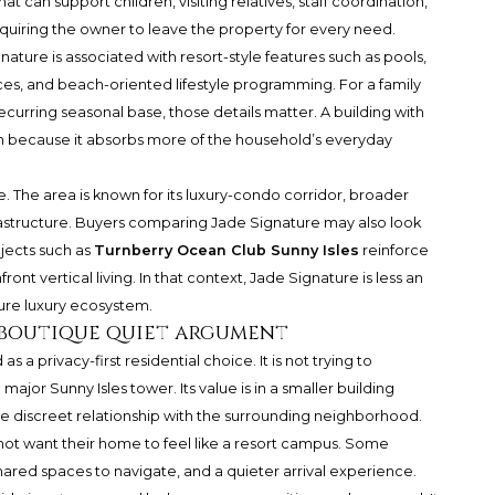
t can support children, visiting relatives, staff coordination,
equiring the owner to leave the property for every need.
nature is associated with resort-style features such as pools,
ices, and beach-oriented lifestyle programming. For a family
curring seasonal base, those details matter. A building with
in because it absorbs more of the household’s everyday
. The area is known for its luxury-condo corridor, broader
nfrastructure. Buyers comparing Jade Signature may also look
jects such as
Turnberry Ocean Club Sunny Isles
reinforce
ront vertical living. In that context, Jade Signature is less an
ure luxury ecosystem.
 boutique quiet argument
a privacy-first residential choice. It is not trying to
ajor Sunny Isles tower. Its value is in a smaller building
more discreet relationship with the surrounding neighborhood.
 not want their home to feel like a resort campus. Some
ared spaces to navigate, and a quieter arrival experience.