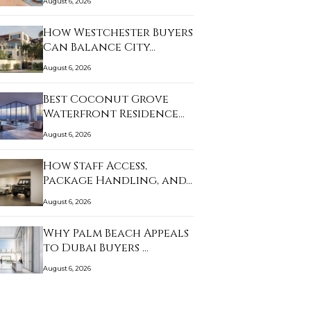
August 6, 2026
How Westchester Buyers
Can Balance City…
August 6, 2026
Best Coconut Grove
Waterfront Residence…
August 6, 2026
How Staff Access,
Package Handling, and…
August 6, 2026
Why Palm Beach Appeals
to Dubai Buyers …
August 6, 2026