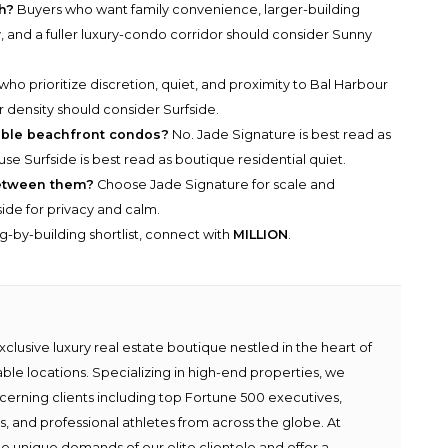
h?
Buyers who want family convenience, larger-building
, and a fuller luxury-condo corridor should consider Sunny
ho prioritize discretion, quiet, and proximity to Bal Harbour
density should consider Surfside.
able beachfront condos?
No. Jade Signature is best read as
use Surfside is best read as boutique residential quiet.
between them?
Choose Jade Signature for scale and
de for privacy and calm.
g-by-building shortlist, connect with
MILLION
.
lusive luxury real estate boutique nestled in the heart of
able locations. Specializing in high-end properties, we
scerning clients including top Fortune 500 executives,
ies, and professional athletes from across the globe. At
e unique demands of our elite clientele and offer a