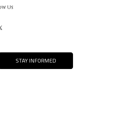
ow Us
STAY INFORMED