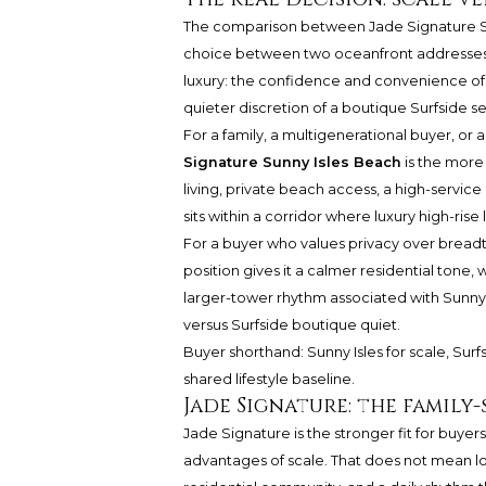
The comparison between
Jade Signature 
choice between two oceanfront addresses. I
luxury: the confidence and convenience of
quieter discretion of a boutique Surfside se
For a family, a multigenerational buyer, o
Signature Sunny Isles Beach
is the more 
living, private beach access, a high-service
sits within a corridor where luxury high-rise 
For a buyer who values privacy over bread
position gives it a calmer residential tone
larger-tower rhythm associated with Sunny I
versus Surfside boutique quiet.
Buyer shorthand: Sunny Isles for scale, Surf
shared lifestyle baseline.
Jade Signature: the family
Jade Signature is the stronger fit for buye
advantages of scale. That does not mean lo