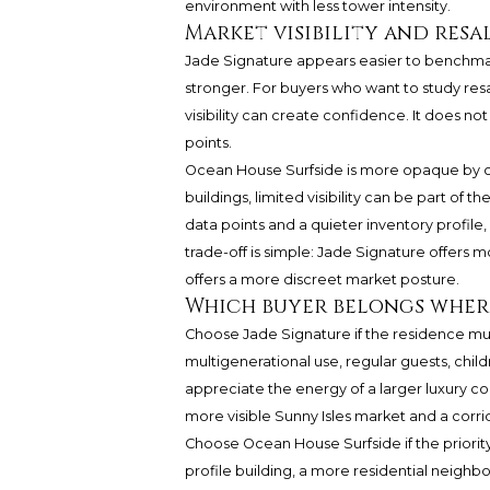
environment with less tower intensity.
Market visibility and res
Jade Signature appears easier to benchmark 
stronger. For buyers who want to study resal
visibility can create confidence. It does no
points.
Ocean House Surfside is more opaque by com
buildings, limited visibility can be part o
data points and a quieter inventory profile
trade-off is simple: Jade Signature offers
offers a more discreet market posture.
Which buyer belongs wher
Choose Jade Signature if the residence must w
multigenerational use, regular guests, chil
appreciate the energy of a larger luxury co
more visible Sunny Isles market and a corr
Choose Ocean House Surfside if the priority i
profile building, a more residential neigh