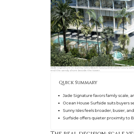
Jade Signature in Sunny Isles Beach luxury and ultra luxury con
and the sandy shore beside the tower.
Quick Summary
Jade Signature favors family scale, 
Ocean House Surfside suits buyers s
Sunny Isles feels broader, busier, a
Surfside offers quieter proximity to
The real decision: scale ve