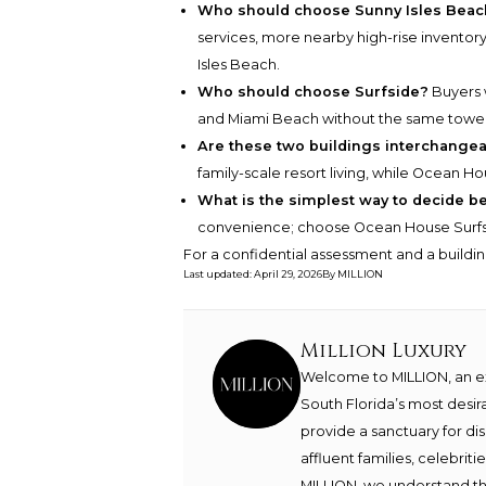
Who should choose Sunny Isles Beac
services, more nearby high-rise inventory
Isles Beach.
Who should choose Surfside?
Buyers w
and Miami Beach without the same tower 
Are these two buildings interchange
family-scale resort living, while Ocean Ho
What is the simplest way to decide 
convenience; choose Ocean House Surfsi
For a confidential assessment and a buildin
Last updated
:
April 29, 2026
By
MILLION
Million Luxury
Welcome to MILLION, an exc
South Florida’s most desir
provide a sanctuary for di
affluent families, celebrit
MILLION, we understand th