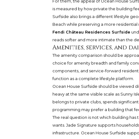
For them, the appeal of Ocean House Surf
is measured by how private the building feel
Surfside also brings a different lifestyle g
Beach while preserving a more residential
Fendi Château Residences Surfside
unde
reads softer and more intimate than the den
Amenities, services, and d
The amenity comparison should be approach
choice for amenity breadth and family conve
components, and service-forward residenti
function as a complete lifestyle platform.
Ocean House Surfside should be viewed diffe
heavy at the same visible scale as Sunny Is
belongs to private clubs, spends significant
programming may prefer a building that feel
The real question is not which building has 
wants. Jade Signature supports households 
infrastructure. Ocean House Surfside suppor