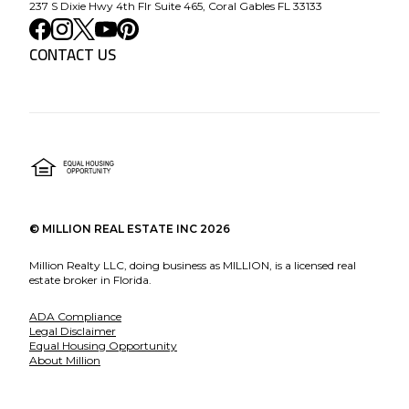
237 S Dixie Hwy 4th Flr Suite 465, Coral Gables FL 33133
CONTACT US
©
MILLION REAL ESTATE INC
2026
Million Realty LLC, doing business as MILLION, is a licensed real
estate broker in Florida.
ADA Compliance
Legal Disclaimer
Equal Housing Opportunity
About Million