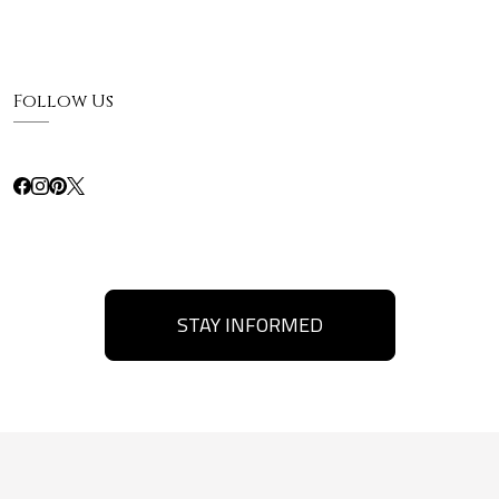
Follow Us
STAY INFORMED