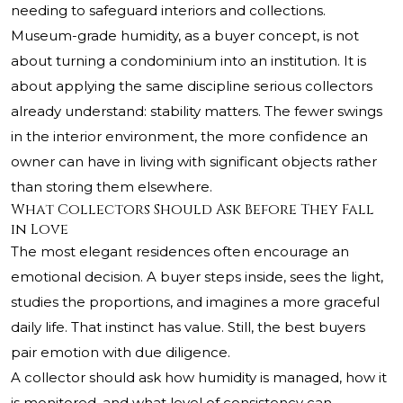
needing to safeguard interiors and collections.
Museum-grade humidity, as a buyer concept, is not
about turning a condominium into an institution. It is
about applying the same discipline serious collectors
already understand: stability matters. The fewer swings
in the interior environment, the more confidence an
owner can have in living with significant objects rather
than storing them elsewhere.
What Collectors Should Ask Before They Fall
in Love
The most elegant residences often encourage an
emotional decision. A buyer steps inside, sees the light,
studies the proportions, and imagines a more graceful
daily life. That instinct has value. Still, the best buyers
pair emotion with due diligence.
A collector should ask how humidity is managed, how it
is monitored, and what level of consistency can