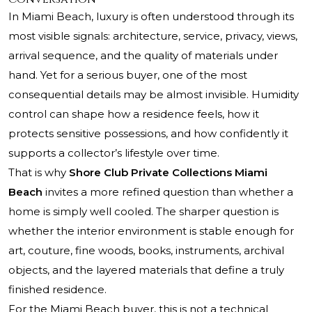
In Miami Beach, luxury is often understood through its
most visible signals: architecture, service, privacy, views,
arrival sequence, and the quality of materials under
hand. Yet for a serious buyer, one of the most
consequential details may be almost invisible. Humidity
control can shape how a residence feels, how it
protects sensitive possessions, and how confidently it
supports a collector’s lifestyle over time.
That is why
Shore Club Private Collections Miami
Beach
invites a more refined question than whether a
home is simply well cooled. The sharper question is
whether the interior environment is stable enough for
art, couture, fine woods, books, instruments, archival
objects, and the layered materials that define a truly
finished residence.
For the Miami Beach buyer, this is not a technical