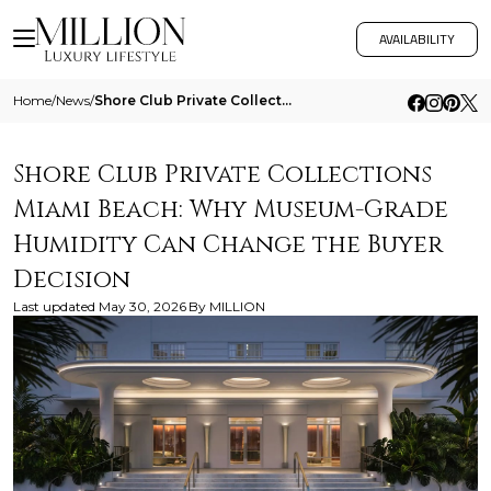
AVAILABILITY
Home
/
News
/
Shore Club Private Collections Miami Beach Why Museum Grade Humidity Can Change The Buyer Decision
Shore Club Private Collections
Miami Beach: Why Museum-Grade
Humidity Can Change the Buyer
Decision
Last updated
May 30, 2026
By
MILLION