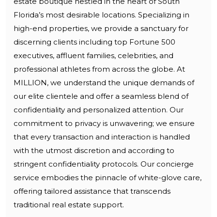
estate boutique nestled in the heart of South
Florida’s most desirable locations. Specializing in
high-end properties, we provide a sanctuary for
discerning clients including top Fortune 500
executives, affluent families, celebrities, and
professional athletes from across the globe. At
MILLION, we understand the unique demands of
our elite clientele and offer a seamless blend of
confidentiality and personalized attention. Our
commitment to privacy is unwavering; we ensure
that every transaction and interaction is handled
with the utmost discretion and according to
stringent confidentiality protocols. Our concierge
service embodies the pinnacle of white-glove care,
offering tailored assistance that transcends
traditional real estate support.