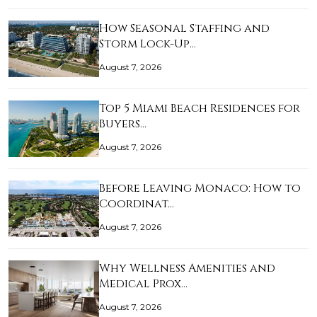
How Seasonal Staffing and
Storm Lock-Up…
August 7, 2026
Top 5 Miami Beach Residences for
Buyers…
August 7, 2026
Before Leaving Monaco: How to
Coordinat…
August 7, 2026
Why Wellness Amenities and
Medical Prox…
August 7, 2026