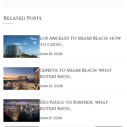
Related Posts
Los Angeles to Miami Beach: how
to choo…
June 25, 2026
Geneva to Miami Beach: what
buyers shou…
June 22, 2026
São Paulo to Surfside: what
buyers shou…
June 21, 2026