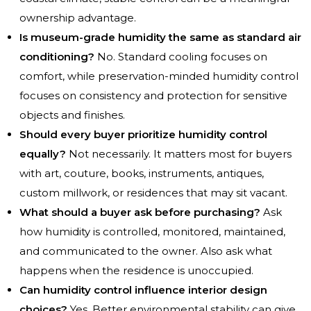
ownership advantage.
Is museum-grade humidity the same as standard air
conditioning?
No. Standard cooling focuses on
comfort, while preservation-minded humidity control
focuses on consistency and protection for sensitive
objects and finishes.
Should every buyer prioritize humidity control
equally?
Not necessarily. It matters most for buyers
with art, couture, books, instruments, antiques,
custom millwork, or residences that may sit vacant.
What should a buyer ask before purchasing?
Ask
how humidity is controlled, monitored, maintained,
and communicated to the owner. Also ask what
happens when the residence is unoccupied.
Can humidity control influence interior design
choices?
Yes. Better environmental stability can give