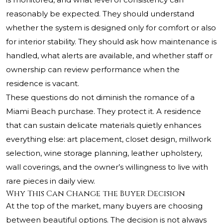
reasonably be expected. They should understand
whether the system is designed only for comfort or also
for interior stability. They should ask how maintenance is
handled, what alerts are available, and whether staff or
ownership can review performance when the
residence is vacant.
These questions do not diminish the romance of a
Miami Beach purchase. They protect it. A residence
that can sustain delicate materials quietly enhances
everything else: art placement, closet design, millwork
selection, wine storage planning, leather upholstery,
wall coverings, and the owner’s willingness to live with
rare pieces in daily view.
Why This Can Change the Buyer Decision
At the top of the market, many buyers are choosing
between beautiful options. The decision is not always