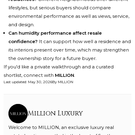
lifestyles, but serious buyers should compare
environmental performance as well as views, service,
and design.
Can humidity performance affect resale
confidence?
It can support how well a residence and
its interiors present over time, which may strengthen
the ownership story for a future buyer.
If you'd like a private walkthrough and a curated
shortlist, connect with
MILLION
.
Last updated
:
May 30, 2026
By
MILLION
Million Luxury
Welcome to MILLION, an exclusive luxury real