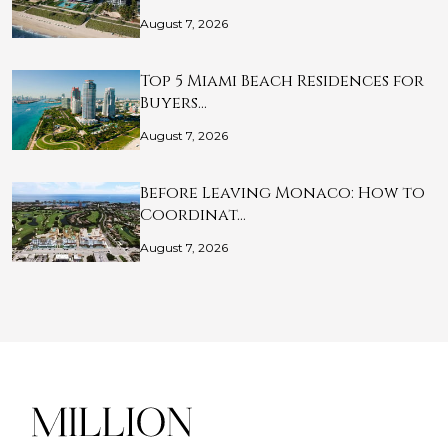
August 7, 2026
Top 5 Miami Beach Residences for
Buyers…
August 7, 2026
Before Leaving Monaco: How to
Coordinat…
August 7, 2026