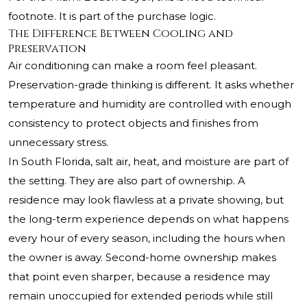
footnote. It is part of the purchase logic.
The Difference Between Cooling and
Preservation
Air conditioning can make a room feel pleasant.
Preservation-grade thinking is different. It asks whether
temperature and humidity are controlled with enough
consistency to protect objects and finishes from
unnecessary stress.
In South Florida, salt air, heat, and moisture are part of
the setting. They are also part of ownership. A
residence may look flawless at a private showing, but
the long-term experience depends on what happens
every hour of every season, including the hours when
the owner is away. Second-home ownership makes
that point even sharper, because a residence may
remain unoccupied for extended periods while still