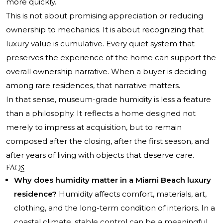
more quickly.
This is not about promising appreciation or reducing
ownership to mechanics. It is about recognizing that
luxury value is cumulative. Every quiet system that
preserves the experience of the home can support the
overall ownership narrative. When a buyer is deciding
among rare residences, that narrative matters.
In that sense, museum-grade humidity is less a feature
than a philosophy. It reflects a home designed not
merely to impress at acquisition, but to remain
composed after the closing, after the first season, and
after years of living with objects that deserve care.
FAQs
Why does humidity matter in a Miami Beach luxury
residence?
Humidity affects comfort, materials, art,
clothing, and the long-term condition of interiors. In a
coastal climate, stable control can be a meaningful