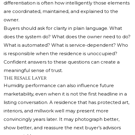
differentiation is often how intelligently those elements
are coordinated, maintained, and explained to the
owner.
Buyers should ask for clarity in plain language. What
does the system do? What does the owner need to do?
What is automated? What is service-dependent? Who
is responsible when the residence is unoccupied?
Confident answers to these questions can create a
meaningful sense of trust.
The Resale Layer
Humidity performance can also influence future
marketability, even when it is not the first headline in a
listing conversation. A residence that has protected art,
interiors, and millwork well may present more
convincingly years later. It may photograph better,
show better, and reassure the next buyer’s advisors