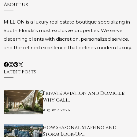
About Us
MILLION is a luxury real estate boutique specializing in
South Florida's most exclusive properties. We serve
discerning clients with discretion, personalized service,
and the refined excellence that defines modern luxury.
Latest Posts
Private Aviation and Domicile:
Why Cali…
August 7, 2026
How Seasonal Staffing and
Storm Lock-Up…