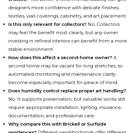
designers more confidence with delicate finishes,
textiles, wall coverings, cabinetry, and art placement.
Is this only relevant for collectors?
No. Collectors
may feel the benefit most clearly, but any owner
investing in refined interiors can benefit from a more
stable environment.
How does this affect a second-home owner?
A
second home may be vacant for long stretches, so
automated monitoring and maintenance clarity
become especially important for peace of mind.
Does humidity control replace proper art handling?
No. It supports preservation, but valuable works still
require appropriate installation, lighting, insurance,
documentation, and professional care.
Why compare this with Brickell or Surfside
residences?
Different neighborhoods offer different