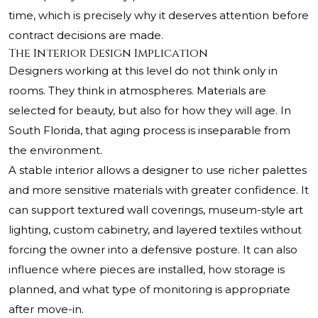
time, which is precisely why it deserves attention before
contract decisions are made.
The Interior Design Implication
Designers working at this level do not think only in
rooms. They think in atmospheres. Materials are
selected for beauty, but also for how they will age. In
South Florida, that aging process is inseparable from
the environment.
A stable interior allows a designer to use richer palettes
and more sensitive materials with greater confidence. It
can support textured wall coverings, museum-style art
lighting, custom cabinetry, and layered textiles without
forcing the owner into a defensive posture. It can also
influence where pieces are installed, how storage is
planned, and what type of monitoring is appropriate
after move-in.