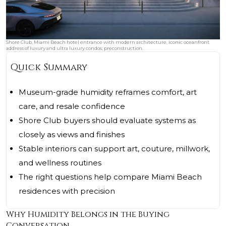
Shore Club, Miami Beach hotel entrance with modern architecture, iconic oceanfront
address of luxury and ultra luxury condos; preconstruction.
Quick Summary
Museum-grade humidity reframes comfort, art
care, and resale confidence
Shore Club buyers should evaluate systems as
closely as views and finishes
Stable interiors can support art, couture, millwork,
and wellness routines
The right questions help compare Miami Beach
residences with precision
Why Humidity Belongs in the Buying
Conversation