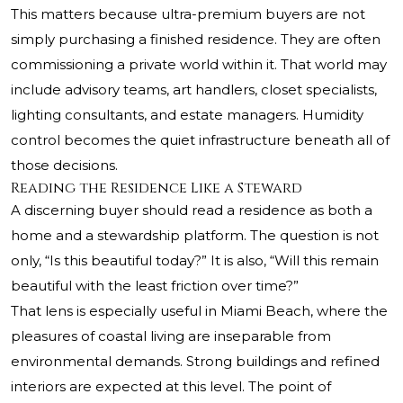
This matters because ultra-premium buyers are not
simply purchasing a finished residence. They are often
commissioning a private world within it. That world may
include advisory teams, art handlers, closet specialists,
lighting consultants, and estate managers. Humidity
control becomes the quiet infrastructure beneath all of
those decisions.
Reading the Residence Like a Steward
A discerning buyer should read a residence as both a
home and a stewardship platform. The question is not
only, “Is this beautiful today?” It is also, “Will this remain
beautiful with the least friction over time?”
That lens is especially useful in Miami Beach, where the
pleasures of coastal living are inseparable from
environmental demands. Strong buildings and refined
interiors are expected at this level. The point of