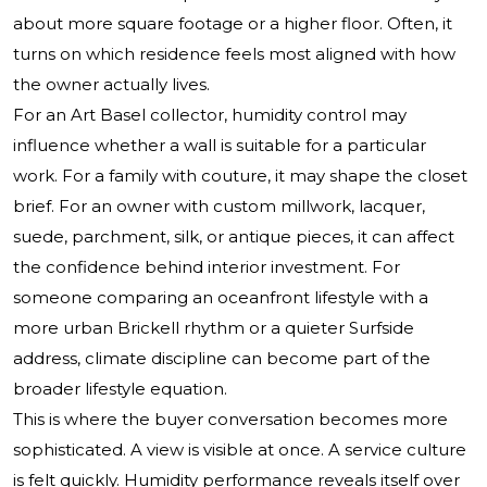
about more square footage or a higher floor. Often, it
turns on which residence feels most aligned with how
the owner actually lives.
For an Art Basel collector, humidity control may
influence whether a wall is suitable for a particular
work. For a family with couture, it may shape the closet
brief. For an owner with custom millwork, lacquer,
suede, parchment, silk, or antique pieces, it can affect
the confidence behind interior investment. For
someone comparing an oceanfront lifestyle with a
more urban Brickell rhythm or a quieter Surfside
address, climate discipline can become part of the
broader lifestyle equation.
This is where the buyer conversation becomes more
sophisticated. A view is visible at once. A service culture
is felt quickly. Humidity performance reveals itself over