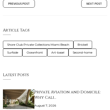
PREVIOUS POST
NEXT POST
Article Tags
Shore Club Private Collections Miami Beach
Brickell
Surfside
Oceanfront
Art-basel
Second-home
Latest Posts
Private Aviation and Domicile:
Why Cali…
August 7, 2026