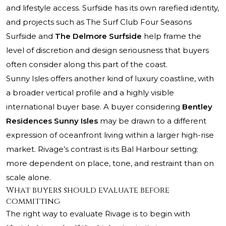
and lifestyle access. Surfside has its own rarefied identity,
and projects such as
The Surf Club Four Seasons
Surfside
and
The Delmore Surfside
help frame the
level of discretion and design seriousness that buyers
often consider along this part of the coast.
Sunny Isles offers another kind of luxury coastline, with
a broader vertical profile and a highly visible
international buyer base. A buyer considering
Bentley
Residences Sunny Isles
may be drawn to a different
expression of oceanfront living within a larger high-rise
market. Rivage’s contrast is its Bal Harbour setting:
more dependent on place, tone, and restraint than on
scale alone.
What buyers should evaluate before
committing
The right way to evaluate Rivage is to begin with