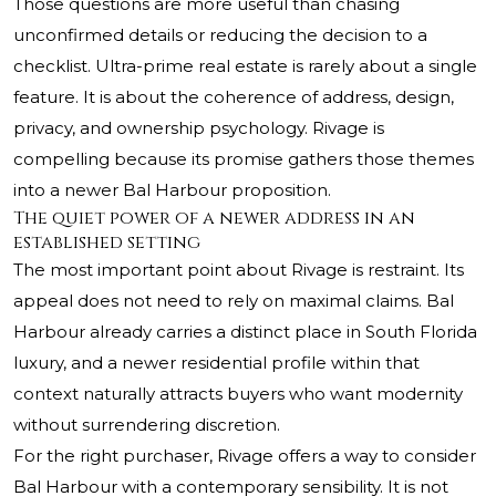
Those questions are more useful than chasing
unconfirmed details or reducing the decision to a
checklist. Ultra-prime real estate is rarely about a single
feature. It is about the coherence of address, design,
privacy, and ownership psychology. Rivage is
compelling because its promise gathers those themes
into a newer Bal Harbour proposition.
The quiet power of a newer address in an
established setting
The most important point about Rivage is restraint. Its
appeal does not need to rely on maximal claims. Bal
Harbour already carries a distinct place in South Florida
luxury, and a newer residential profile within that
context naturally attracts buyers who want modernity
without surrendering discretion.
For the right purchaser, Rivage offers a way to consider
Bal Harbour with a contemporary sensibility. It is not