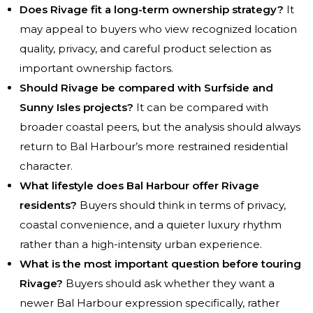
Does Rivage fit a long-term ownership strategy?
It
may appeal to buyers who view recognized location
quality, privacy, and careful product selection as
important ownership factors.
Should Rivage be compared with Surfside and
Sunny Isles projects?
It can be compared with
broader coastal peers, but the analysis should always
return to Bal Harbour’s more restrained residential
character.
What lifestyle does Bal Harbour offer Rivage
residents?
Buyers should think in terms of privacy,
coastal convenience, and a quieter luxury rhythm
rather than a high-intensity urban experience.
What is the most important question before touring
Rivage?
Buyers should ask whether they want a
newer Bal Harbour expression specifically, rather