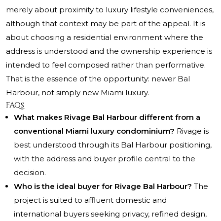
merely about proximity to luxury lifestyle conveniences,
although that context may be part of the appeal. It is
about choosing a residential environment where the
address is understood and the ownership experience is
intended to feel composed rather than performative.
That is the essence of the opportunity: newer Bal
Harbour, not simply new Miami luxury.
FAQs
What makes Rivage Bal Harbour different from a
conventional Miami luxury condominium?
Rivage is
best understood through its Bal Harbour positioning,
with the address and buyer profile central to the
decision.
Who is the ideal buyer for Rivage Bal Harbour?
The
project is suited to affluent domestic and
international buyers seeking privacy, refined design,