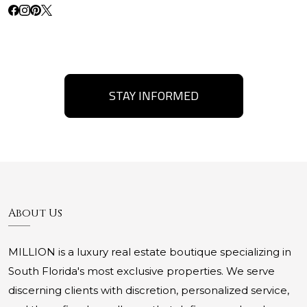
STAY INFORMED
About Us
MILLION is a luxury real estate boutique specializing in
South Florida's most exclusive properties. We serve
discerning clients with discretion, personalized service,