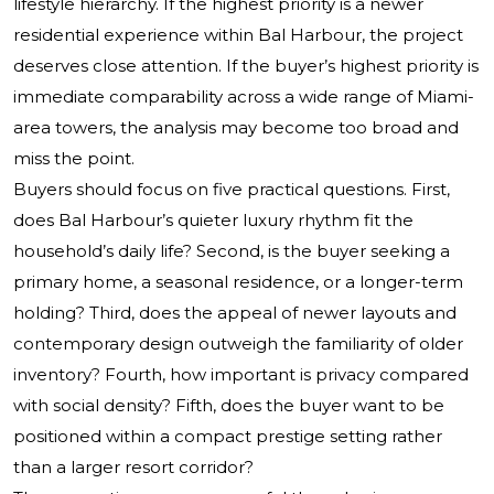
lifestyle hierarchy. If the highest priority is a newer
residential experience within Bal Harbour, the project
deserves close attention. If the buyer’s highest priority is
immediate comparability across a wide range of Miami-
area towers, the analysis may become too broad and
miss the point.
Buyers should focus on five practical questions. First,
does Bal Harbour’s quieter luxury rhythm fit the
household’s daily life? Second, is the buyer seeking a
primary home, a seasonal residence, or a longer-term
holding? Third, does the appeal of newer layouts and
contemporary design outweigh the familiarity of older
inventory? Fourth, how important is privacy compared
with social density? Fifth, does the buyer want to be
positioned within a compact prestige setting rather
than a larger resort corridor?