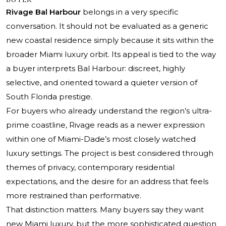
Rivage Bal Harbour
belongs in a very specific
conversation. It should not be evaluated as a generic
new coastal residence simply because it sits within the
broader Miami luxury orbit. Its appeal is tied to the way
a buyer interprets Bal Harbour: discreet, highly
selective, and oriented toward a quieter version of
South Florida prestige.
For buyers who already understand the region’s ultra-
prime coastline, Rivage reads as a newer expression
within one of Miami-Dade’s most closely watched
luxury settings. The project is best considered through
themes of privacy, contemporary residential
expectations, and the desire for an address that feels
more restrained than performative.
That distinction matters. Many buyers say they want
new Miami luxury, but the more sophisticated question