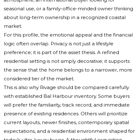
seasonal use, or a family-office-minded owner thinking
about long-term ownership in a recognized coastal
market.
For this profile, the emotional appeal and the financial
logic often overlap. Privacy is not just a lifestyle
preference; it is part of the asset thesis. A refined
residential setting is not simply decorative; it supports
the sense that the home belongs to a narrower, more
considered tier of the market.
This is also why Rivage should be compared carefully
with established Bal Harbour inventory. Some buyers
will prefer the familiarity, track record, and immediate
presence of existing residences. Others will prioritize
current layouts, newer finishes, contemporary spatial
expectations, and a residential environment shaped for
today’s ultra-luxury buyer. A thoughtful acquisition