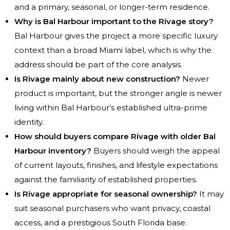
and a primary, seasonal, or longer-term residence.
Why is Bal Harbour important to the Rivage story?
Bal Harbour gives the project a more specific luxury
context than a broad Miami label, which is why the
address should be part of the core analysis.
Is Rivage mainly about new construction?
Newer
product is important, but the stronger angle is newer
living within Bal Harbour’s established ultra-prime
identity.
How should buyers compare Rivage with older Bal
Harbour inventory?
Buyers should weigh the appeal
of current layouts, finishes, and lifestyle expectations
against the familiarity of established properties.
Is Rivage appropriate for seasonal ownership?
It may
suit seasonal purchasers who want privacy, coastal
access, and a prestigious South Florida base.