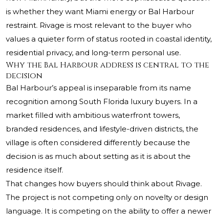
is whether they want Miami energy or Bal Harbour
restraint. Rivage is most relevant to the buyer who
values a quieter form of status rooted in coastal identity,
residential privacy, and long-term personal use.
Why the Bal Harbour address is central to the
decision
Bal Harbour’s appeal is inseparable from its name
recognition among South Florida luxury buyers. In a
market filled with ambitious waterfront towers,
branded residences, and lifestyle-driven districts, the
village is often considered differently because the
decision is as much about setting as it is about the
residence itself.
That changes how buyers should think about Rivage.
The project is not competing only on novelty or design
language. It is competing on the ability to offer a newer