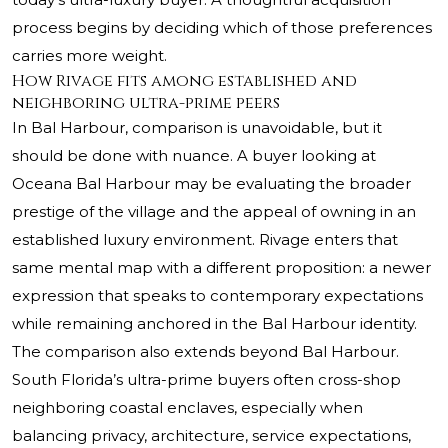
process begins by deciding which of those preferences
carries more weight.
How Rivage fits among established and
neighboring ultra-prime peers
In Bal Harbour, comparison is unavoidable, but it
should be done with nuance. A buyer looking at
Oceana Bal Harbour
may be evaluating the broader
prestige of the village and the appeal of owning in an
established luxury environment. Rivage enters that
same mental map with a different proposition: a newer
expression that speaks to contemporary expectations
while remaining anchored in the Bal Harbour identity.
The comparison also extends beyond Bal Harbour.
South Florida’s ultra-prime buyers often cross-shop
neighboring coastal enclaves, especially when
balancing privacy, architecture, service expectations,