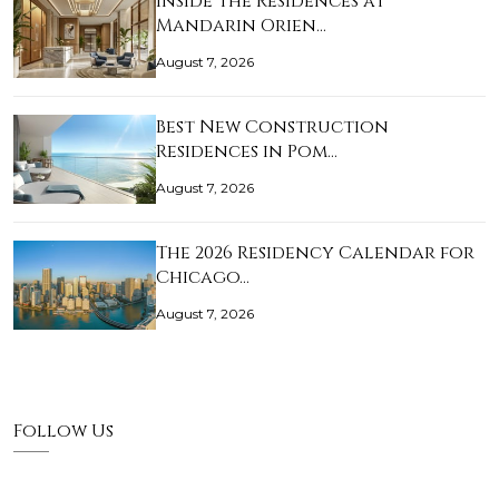
Inside The Residences at
Mandarin Orien…
August 7, 2026
Best New Construction
Residences in Pom…
August 7, 2026
The 2026 Residency Calendar for
Chicago…
August 7, 2026
Follow Us