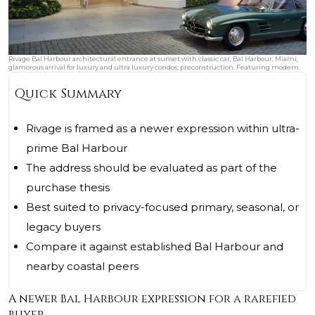
Rivage Bal Harbour architectural entrance at sunset with classic car, Bal Harbour, Miami,
glamorous arrival for luxury and ultra luxury condos; preconstruction. Featuring modern.
Quick Summary
Rivage is framed as a newer expression within ultra-
prime Bal Harbour
The address should be evaluated as part of the
purchase thesis
Best suited to privacy-focused primary, seasonal, or
legacy buyers
Compare it against established Bal Harbour and
nearby coastal peers
A newer Bal Harbour expression for a rarefied
buyer