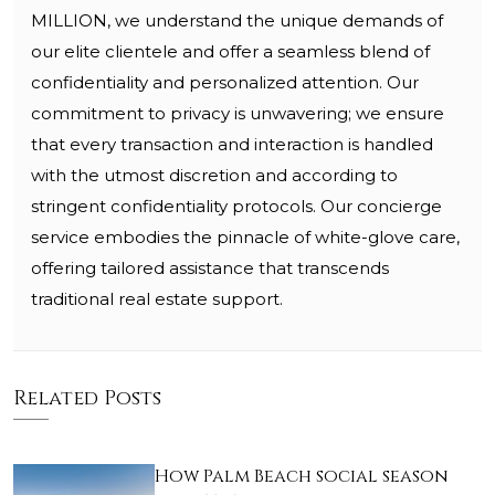
MILLION, we understand the unique demands of
our elite clientele and offer a seamless blend of
confidentiality and personalized attention. Our
commitment to privacy is unwavering; we ensure
that every transaction and interaction is handled
with the utmost discretion and according to
stringent confidentiality protocols. Our concierge
service embodies the pinnacle of white-glove care,
offering tailored assistance that transcends
traditional real estate support.
Related Posts
How Palm Beach social season