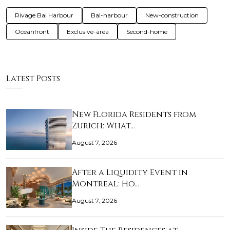
Rivage Bal Harbour
Bal-harbour
New-construction
Oceanfront
Exclusive-area
Second-home
Latest Posts
New Florida Residents from
Zurich: What…
August 7, 2026
After a Liquidity Event in
Montreal: Ho…
August 7, 2026