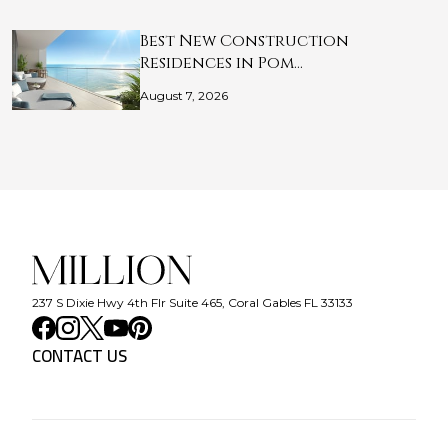
Best New Construction
Residences in Pom…
August 7, 2026
237 S Dixie Hwy 4th Flr Suite 465, Coral Gables FL 33133
CONTACT US