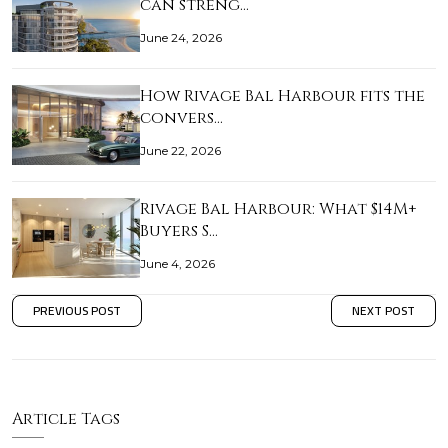
can streng…
June 24, 2026
How Rivage Bal Harbour fits the
convers…
June 22, 2026
Rivage Bal Harbour: What $14M+
Buyers S…
June 4, 2026
PREVIOUS POST
NEXT POST
Article Tags