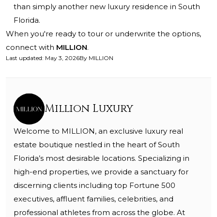
than simply another new luxury residence in South
Florida.
When you're ready to tour or underwrite the options,
connect with
MILLION
.
Last updated
:
May 3, 2026
By
MILLION
Million Luxury
Welcome to MILLION, an exclusive luxury real
estate boutique nestled in the heart of South
Florida’s most desirable locations. Specializing in
high-end properties, we provide a sanctuary for
discerning clients including top Fortune 500
executives, affluent families, celebrities, and
professional athletes from across the globe. At