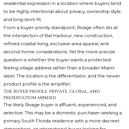
residential expression in a location where buyers tend
to be highly intentional about privacy, ownership style,
and long-term fit.
From a buyer-priority standpoint, Rivage often sits at
the intersection of Bal Harbour, new construction,
refined coastal living, exclusive-area appeal, and
second-home considerations. Yet the more precise
question is whether the buyer wants a protected-
feeling village address rather than a broader Miami
label. The location is the differentiator, and the newer
product profile is the amplifier.
The buyer profile: private, global, and
preservation minded
The likely Rivage buyer is affluent, experienced, and
selective. This may be a domestic purchaser seeking a
primary South Florida residence with a more discreet
atmosphere, an international buyer looking for