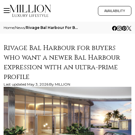
AVAILABILITY
Home
/
News
/
Rivage Bal Harbour For Buyers Who Want A Newer Bal Harbour Expression With An Ultra Prime Profile
Rivage Bal Harbour for buyers
who want a newer Bal Harbour
expression with an ultra-prime
profile
Last updated
May 3, 2026
By
MILLION