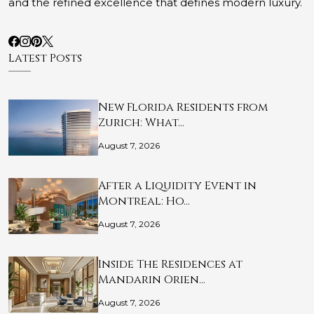
and the refined excellence that defines modern luxury.
Latest Posts
New Florida Residents from
Zurich: What…
August 7, 2026
After a Liquidity Event in
Montreal: Ho…
August 7, 2026
Inside The Residences at
Mandarin Orien…
August 7, 2026