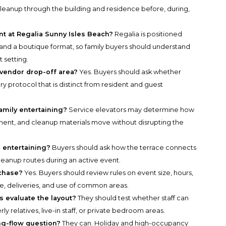
 cleanup through the building and residence before, during,
ant at Regalia Sunny Isles Beach?
Regalia is positioned
, and a boutique format, so family buyers should understand
t setting.
 vendor drop-off area?
Yes. Buyers should ask whether
ry protocol that is distinct from resident and guest
amily entertaining?
Service elevators may determine how
ipment, and cleanup materials move without disrupting the
 entertaining?
Buyers should ask how the terrace connects
cleanup routes during an active event.
rchase?
Yes. Buyers should review rules on event size, hours,
e, deliveries, and use of common areas.
s evaluate the layout?
They should test whether staff can
rly relatives, live-in staff, or private bedroom areas.
ng-flow question?
They can. Holiday and high-occupancy