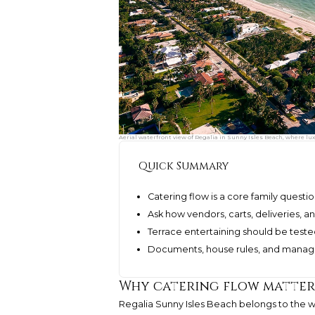
Aerial waterfront view of Regalia in Sunny Isles Beach, where lu
Quick Summary
Catering flow is a core family questio
Ask how vendors, carts, deliveries,
Terrace entertaining should be teste
Documents, house rules, and manag
Why catering flow matters
Regalia Sunny Isles Beach
belongs to the w