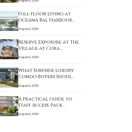
August 6, 2026
Full-Floor Living at
Oceana Bal Harbour…
August 6, 2026
Reserve Exposure at The
Village at Cora…
August 6, 2026
What Surfside Luxury
Condo Buyers Shoul…
August 6, 2026
A Practical Guide to
Staff Access, Pack…
August 6, 2026