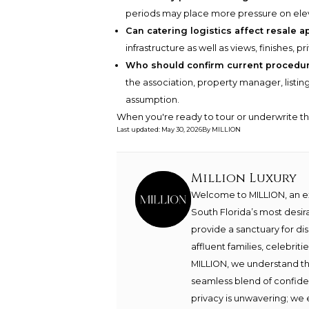
periods may place more pressure on eleva
Can catering logistics affect resale a
infrastructure as well as views, finishes, p
Who should confirm current procedur
the association, property manager, listi
assumption.
When you're ready to tour or underwrite t
Last updated
:
May 30, 2026
By
MILLION
Million Luxury
Welcome to MILLION, an exc
South Florida’s most desir
provide a sanctuary for di
affluent families, celebrit
MILLION, we understand th
seamless blend of confide
privacy is unwavering; we 