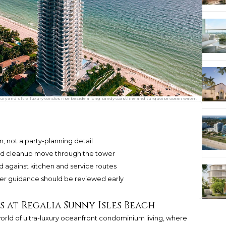
xury and ultra luxury condos rise beside a long sandy coastline and turquoise ocean water.
n, not a party-planning detail
 and cleanup move through the tower
d against kitchen and service routes
er guidance should be reviewed early
 at Regalia Sunny Isles Beach
orld of ultra-luxury oceanfront condominium living, where