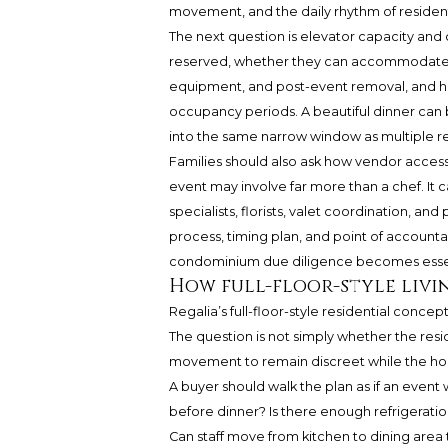
movement, and the daily rhythm of residents
The next question is elevator capacity and
reserved, whether they can accommodate cate
equipment, and post-event removal, and ho
occupancy periods. A beautiful dinner ca
into the same narrow window as multiple res
Families should also ask how vendor access
event may involve far more than a chef. It c
specialists, florists, valet coordination, an
process, timing plan, and point of accountabi
condominium due diligence becomes essen
How full-floor-style livi
Regalia’s full-floor-style residential concep
The question is not simply whether the resid
movement to remain discreet while the hou
A buyer should walk the plan as if an even
before dinner? Is there enough refrigeratio
Can staff move from kitchen to dining area