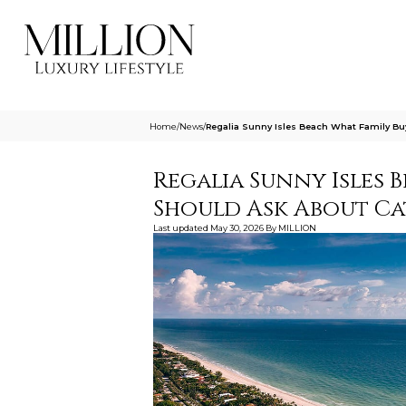
Home
/
News
/
Regalia Sunny Isles Beach What Family Bu
Regalia Sunny Isles 
Should Ask About Ca
Last updated
May 30, 2026
By
MILLION