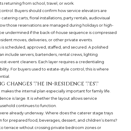
 returning from school, travel, or work.
 control. Buyers should confirm how service elevators are
ring carts, floral installations, party rentals, audiovisual
w those reservations are managed during holidays or high-
n be undermined if the back-of-house sequence is compressed
ident moves, deliveries, or other private events.
 is scheduled, approved, staffed, and secured. A polished
an include servers, bartenders, rental crews, lighting
d post-event cleaners. Each layer requires a credentialing
lity. For buyers used to estate-style control, this is where
tial.
ng changes the in-residence test
t makes the internal plan especially important for family life.
ence is large. It is whether the layout allows service
sehold continues to function.
t were already underway. Where does the caterer stage trays
n for prepared food, beverages, dessert, and children’s items?
 to terrace without crossing private bedroom zones or