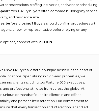
tor reservations, staffing, deliveries, and vendor scheduling.
ppeal?
Yes. Luxury buyers often compare buildings by service
rivacy, and residence size.
es before closing?
Buyers should confirm procedures with
ng agent, or owner representative before relying on any
he options, connect with
MILLION
.
lusive luxury real estate boutique nestled in the heart of
able locations. Specializing in high-end properties, we
scerning clients including top Fortune 500 executives,
ies, and professional athletes from across the globe. At
e unique demands of our elite clientele and offer a
ntiality and personalized attention. Our commitment to
ensure that every transaction and interaction is handled