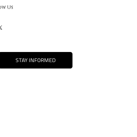
ow Us
STAY INFORMED