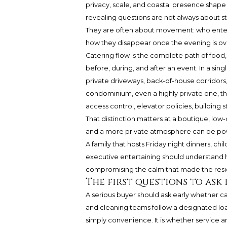
privacy, scale, and coastal presence shape
revealing questions are not always about st
They are often about movement: who enters
how they disappear once the evening is ov
Catering flow is the complete path of food,
before, during, and after an event. In a si
private driveways, back-of-house corridors,
condominium, even a highly private one, t
access control, elevator policies, building s
That distinction matters at a boutique, lo
and a more private atmosphere can be powe
A family that hosts Friday night dinners, chi
executive entertaining should understand
compromising the calm that made the reside
The first questions to ask
A serious buyer should ask early whether cat
and cleaning teams follow a designated load
simply convenience. It is whether service arr