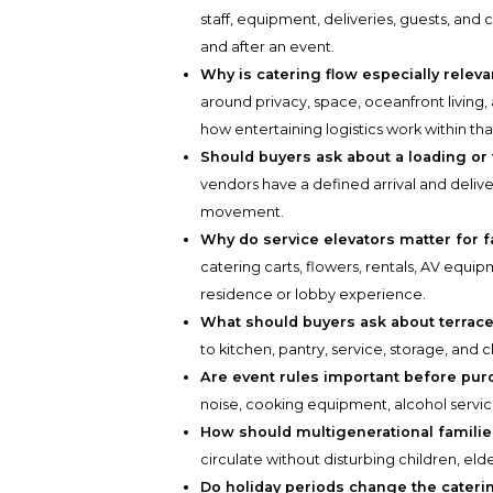
staff, equipment, deliveries, guests, and
and after an event.
Why is catering flow especially relev
around privacy, space, oceanfront living
how entertaining logistics work within tha
Should buyers ask about a loading or
vendors have a defined arrival and delive
movement.
Why do service elevators matter for f
catering carts, flowers, rentals, AV equ
residence or lobby experience.
What should buyers ask about terrace
to kitchen, pantry, service, storage, and 
Are event rules important before pu
noise, cooking equipment, alcohol servic
How should multigenerational familie
circulate without disturbing children, elde
Do holiday periods change the cateri