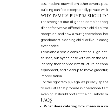
assumptions drawn from other towers, past
building can feel exceptionally private whil
Why family buyers should 
The strongest due diligence combines hospit
dinner for twelve differs from a child’s birt
reception, and how a multigenerational ho
grandparent, sleeping child, or live-in c
ever notice.
This is also a resale consideration. High-n
finishes, but by the ease with which the res
identity, then service infrastructure become
equipment, and cleanup to move gracefully w
improvisation.
For the right family, Regalia’s privacy, spa
to evaluate that promise in operational te
evening. It should protect the household befo
FAQs
What does catering flow mean in a 