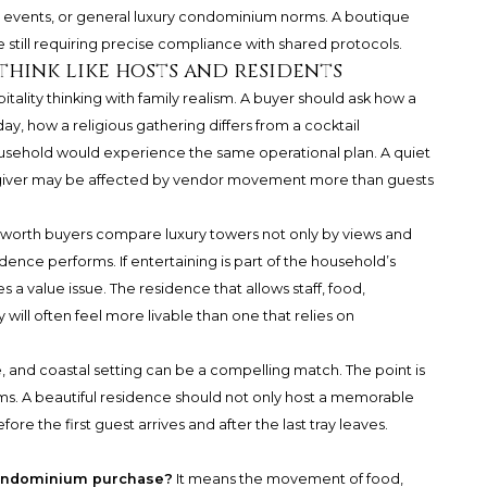
 events, or general luxury condominium norms. A boutique
e still requiring precise compliance with shared protocols.
think like hosts and residents
ality thinking with family realism. A buyer should ask how a
hday, how a religious gathering differs from a cocktail
usehold would experience the same operational plan. A quiet
aregiver may be affected by vendor movement more than guests
et-worth buyers compare luxury towers not only by views and
idence performs. If entertaining is part of the household’s
s a value issue. The residence that allows staff, food,
ill often feel more livable than one that relies on
ce, and coastal setting can be a compelling match. The point is
rms. A beautiful residence should not only host a memorable
re the first guest arrives and after the last tray leaves.
condominium purchase?
It means the movement of food,