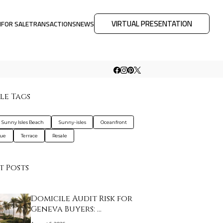
VIRTUAL PRESENTATION
M
FOR SALE
TRANSACTIONS
NEWS
le Tags
a Sunny Isles Beach
Sunny-isles
Oceanfront
que
Terrace
Resale
t Posts
Domicile Audit Risk for
Geneva Buyers: …