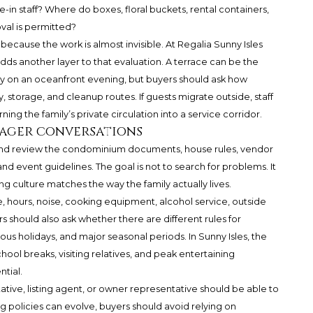
ive-in staff? Where do boxes, floral buckets, rental containers,
val is permitted?
because the work is almost invisible. At Regalia Sunny Isles
s another layer to that evaluation. A terrace can be the
rly on an oceanfront evening, but buyers should ask how
 storage, and cleanup routes. If guests migrate outside, staff
ing the family’s private circulation into a service corridor.
nager conversations
 and review the condominium documents, house rules, vendor
nd event guidelines. The goal is not to search for problems. It
ng culture matches the way the family actually lives.
e, hours, noise, cooking equipment, alcohol service, outside
 should also ask whether there are different rules for
us holidays, and major seasonal periods. In Sunny Isles, the
ol breaks, visiting relatives, and peak entertaining
tial.
tive, listing agent, or owner representative should be able to
g policies can evolve, buyers should avoid relying on