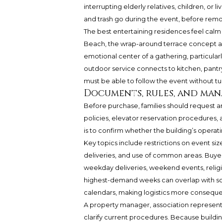
interrupting elderly relatives, children, or l
and trash go during the event, before remo
The best entertaining residences feel calm 
Beach, the wrap-around terrace concept add
emotional center of a gathering, particula
outdoor service connects to kitchen, pantry,
must be able to follow the event without turn
Documents, rules, and ma
Before purchase, families should request
policies, elevator reservation procedures, a
is to confirm whether the building’s operati
Key topics include restrictions on event siz
deliveries, and use of common areas. Buyers
weekday deliveries, weekend events, religio
highest-demand weeks can overlap with scho
calendars, making logistics more consequen
A property manager, association representa
clarify current procedures. Because buildin