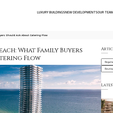
LUXURY BUILDINGS
NEW DEVELOPMENTS
OUR TEA
yers Should Ask About Catering Flow
Beach: What Family Buyers
Artic
tering Flow
Regali
Bouti
Lates