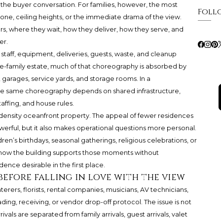
 the buyer conversation. For families, however, the most
Foll
one, ceiling heights, or the immediate drama of the view.
, where they wait, how they deliver, how they serve, and
er.
 staff, equipment, deliveries, guests, waste, and cleanup
ngle-family estate, much of that choreography is absorbed by
 garages, service yards, and storage rooms. In a
he same choreography depends on shared infrastructure,
taffing, and house rules.
w-density oceanfront property. The appeal of fewer residences
rful, but it also makes operational questions more personal.
ldren’s birthdays, seasonal gatherings, religious celebrations, or
 how the building supports those moments without
nce desirable in the first place.
 before falling in love with the view
erers, florists, rental companies, musicians, AV technicians,
ing, receiving, or vendor drop-off protocol. The issue is not
ivals are separated from family arrivals, guest arrivals, valet