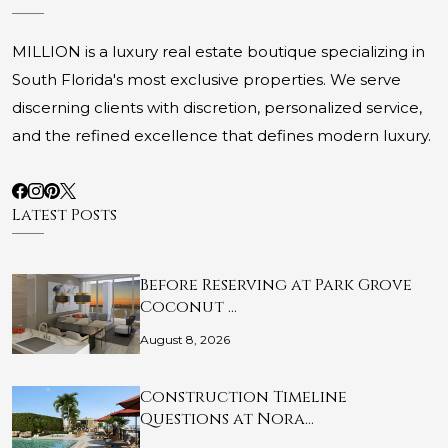
MILLION is a luxury real estate boutique specializing in
South Florida's most exclusive properties. We serve
discerning clients with discretion, personalized service,
and the refined excellence that defines modern luxury.
Latest Posts
Before Reserving at Park Grove
Coconut …
August 8, 2026
Construction Timeline
Questions at Nora…