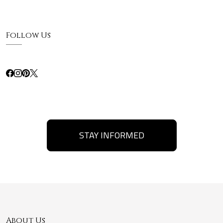
Follow Us
STAY INFORMED
About Us