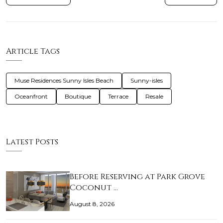
Article Tags
Muse Residences Sunny Isles Beach
Sunny-isles
Oceanfront
Boutique
Terrace
Resale
Latest Posts
Before Reserving at Park Grove
Coconut …
August 8, 2026