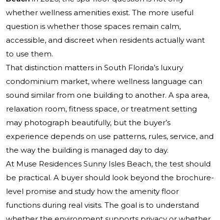
whether wellness amenities exist. The more useful
question is whether those spaces remain calm,
accessible, and discreet when residents actually want
to use them.
That distinction matters in South Florida’s luxury
condominium market, where wellness language can
sound similar from one building to another. A spa area,
relaxation room, fitness space, or treatment setting
may photograph beautifully, but the buyer’s
experience depends on use patterns, rules, service, and
the way the building is managed day to day.
At Muse Residences Sunny Isles Beach, the test should
be practical. A buyer should look beyond the brochure-
level promise and study how the amenity floor
functions during real visits. The goal is to understand
whether the environment supports privacy or whether