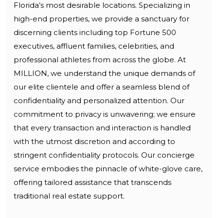
Florida’s most desirable locations. Specializing in
high-end properties, we provide a sanctuary for
discerning clients including top Fortune 500
executives, affluent families, celebrities, and
professional athletes from across the globe. At
MILLION, we understand the unique demands of
our elite clientele and offer a seamless blend of
confidentiality and personalized attention. Our
commitment to privacy is unwavering; we ensure
that every transaction and interaction is handled
with the utmost discretion and according to
stringent confidentiality protocols. Our concierge
service embodies the pinnacle of white-glove care,
offering tailored assistance that transcends
traditional real estate support.