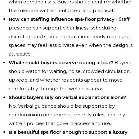
when demand rises. Buyers should confirm whether
the rules are written, enforced, and practical.
How can staffing influence spa-floor privacy?
Staff
presence can support cleanliness, scheduling,
discretion, and smooth circulation. Poorly managed
spaces may feel less private even when the design is
attractive.
What should buyers observe during a tour?
Buyers
should watch for waiting, noise, crowded circulation,
upkeep, and whether residents appear to move
comfortably through the wellness areas.
Should buyers rely on verbal explanations alone?
No. Verbal guidance should be supported by
condominium documents, amenity rules, and any
written policies that govern access and use.
Is a beautiful spa floor enough to support a luxury