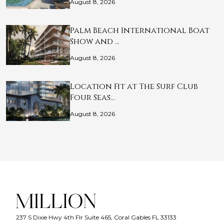
August 8, 2026
Palm Beach International Boat
Show and …
August 8, 2026
Location Fit at The Surf Club
Four Seas…
August 8, 2026
237 S Dixie Hwy 4th Flr Suite 465, Coral Gables FL 33133