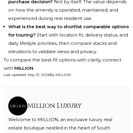
purchase decision?
Not by itself. The value depends
on how the amenity is operated, maintained, and
experienced during real resident use.
What is the best way to shortlist comparable options
for touring?
Start with location fit, delivery status, and
daily lifestyle priorities, then compare stacks and
elevations to validate views and privacy.
To compare the best-fit options with clarity, connect
with
MILLION
.
Last updated
:
May 31, 2026
By
MILLION
Million Luxury
Welcome to MILLION, an exclusive luxury real
estate boutique nestled in the heart of South