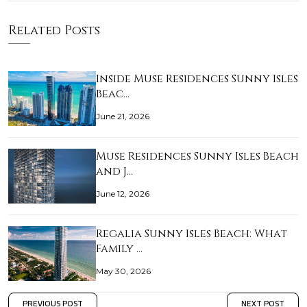
Related Posts
Inside Muse Residences Sunny Isles
Beac…
June 21, 2026
Muse Residences Sunny Isles Beach
and J…
June 12, 2026
Regalia Sunny Isles Beach: What
Family …
May 30, 2026
PREVIOUS POST
NEXT POST