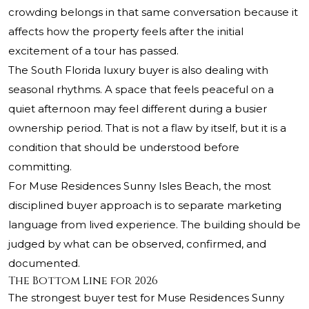
crowding belongs in that same conversation because it
affects how the property feels after the initial
excitement of a tour has passed.
The South Florida luxury buyer is also dealing with
seasonal rhythms. A space that feels peaceful on a
quiet afternoon may feel different during a busier
ownership period. That is not a flaw by itself, but it is a
condition that should be understood before
committing.
For Muse Residences Sunny Isles Beach, the most
disciplined buyer approach is to separate marketing
language from lived experience. The building should be
judged by what can be observed, confirmed, and
documented.
The Bottom Line for 2026
The strongest buyer test for Muse Residences Sunny