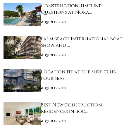
Construction Timeline
Questions at Nora…
August 8, 2026
Palm Beach International Boat
Show and …
August 8, 2026
Location Fit at The Surf Club
Four Seas…
August 8, 2026
Best New Construction
Residences in Boc…
August 8, 2026