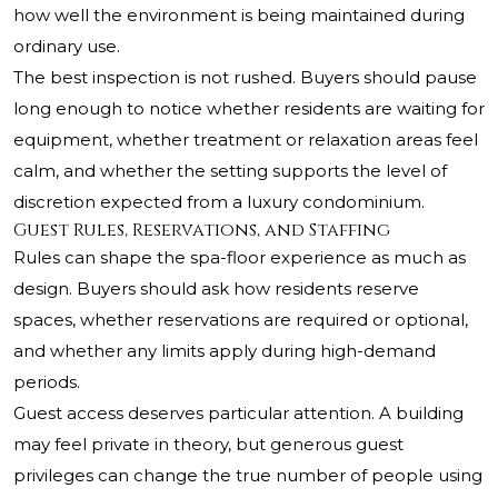
how well the environment is being maintained during
ordinary use.
The best inspection is not rushed. Buyers should pause
long enough to notice whether residents are waiting for
equipment, whether treatment or relaxation areas feel
calm, and whether the setting supports the level of
discretion expected from a luxury condominium.
Guest Rules, Reservations, and Staffing
Rules can shape the spa-floor experience as much as
design. Buyers should ask how residents reserve
spaces, whether reservations are required or optional,
and whether any limits apply during high-demand
periods.
Guest access deserves particular attention. A building
may feel private in theory, but generous guest
privileges can change the true number of people using