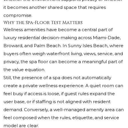
it becomes another shared space that requires
compromise.
Why the Spa-Floor Test Matters
Wellness amenities have become a central part of
luxury residential decision-making across Miami-Dade,
Broward, and Palm Beach. In Sunny Isles Beach, where
buyers often weigh waterfront living, views, service, and
privacy, the spa floor can become a meaningful part of
the value equation.
Still, the presence of a spa does not automatically
create a private wellness experience. A quiet room can
feel busy if access is loose, if guest rules expand the
user base, or if staffing is not aligned with resident
demand. Conversely, a well-managed amenity area can
feel composed when the rules, etiquette, and service
model are clear.