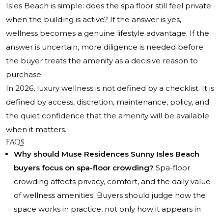
Isles Beach is simple: does the spa floor still feel private
when the building is active? If the answer is yes,
wellness becomes a genuine lifestyle advantage. If the
answer is uncertain, more diligence is needed before
the buyer treats the amenity as a decisive reason to
purchase.
In 2026, luxury wellness is not defined by a checklist. It is
defined by access, discretion, maintenance, policy, and
the quiet confidence that the amenity will be available
when it matters.
FAQs
Why should Muse Residences Sunny Isles Beach
buyers focus on spa-floor crowding?
Spa-floor
crowding affects privacy, comfort, and the daily value
of wellness amenities. Buyers should judge how the
space works in practice, not only how it appears in