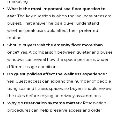
marketing.
What is the most important spa-floor question to
ask?
The key question is when the wellness areas are
busiest. That answer helps a buyer understand
whether peak use could affect their preferred
routine.
Should buyers visit the amenity floor more than
once?
Yes. A comparison between quieter and busier
windows can reveal how the space performs under
different usage conditions.
Do guest policies affect the wellness experience?
Yes. Guest access can expand the number of people
using spa and fitness spaces, so buyers should review
the rules before relying on privacy assumptions.
Why do reservation systems matter?
Reservation
procedures can help preserve access and order