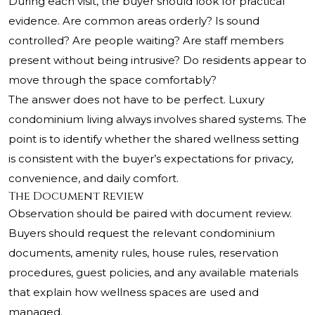
During each visit, the buyer should look for practical
evidence. Are common areas orderly? Is sound
controlled? Are people waiting? Are staff members
present without being intrusive? Do residents appear to
move through the space comfortably?
The answer does not have to be perfect. Luxury
condominium living always involves shared systems. The
point is to identify whether the shared wellness setting
is consistent with the buyer’s expectations for privacy,
convenience, and daily comfort.
The Document Review
Observation should be paired with document review.
Buyers should request the relevant condominium
documents, amenity rules, house rules, reservation
procedures, guest policies, and any available materials
that explain how wellness spaces are used and
managed.