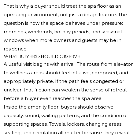
That is why a buyer should treat the spa floor as an
operating environment, not just a design feature. The
question is how the space behaves under pressure:
mornings, weekends, holiday periods, and seasonal
windows when more owners and guests may be in
residence.
What Buyers Should Observe
A useful visit begins with arrival. The route from elevator
to wellness areas should feel intuitive, composed, and
appropriately private. If the path feels congested or
unclear, that friction can weaken the sense of retreat
before a buyer even reaches the spa area.
Inside the amenity floor, buyers should observe
capacity, sound, waiting patterns, and the condition of
supporting spaces. Towels, lockers, changing areas,
seating, and circulation all matter because they reveal