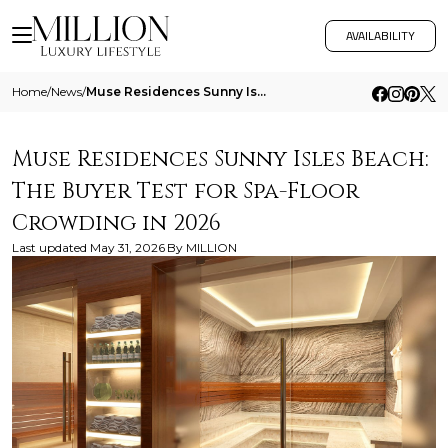
AVAILABILITY
Home
/
News
/
Muse Residences Sunny Isles Beach The Buyer Test For Spa Floor Crowding In 2026
Muse Residences Sunny Isles Beach:
The Buyer Test for Spa-Floor
Crowding in 2026
Last updated
May 31, 2026
By
MILLION