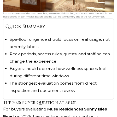
Spa steam room with stone benches, warm wood detailing, and a sauna entrance at Muse
Residences in Sunny Isles Beach, adding wellness to luxury and ultra luxury condos.
Quick Summary
Spa-floor diligence should focus on real usage, not
amenity labels
Peak periods, access rules, guests, and staffing can
change the experience
Buyers should observe how wellness spaces feel
during different time windows
The strongest evaluation comes from direct
inspection and document review
The 2026 Buyer Question at Muse
For buyers evaluating
Muse Residences Sunny Isles
Beach
in 2026, the spa-floor question is not only