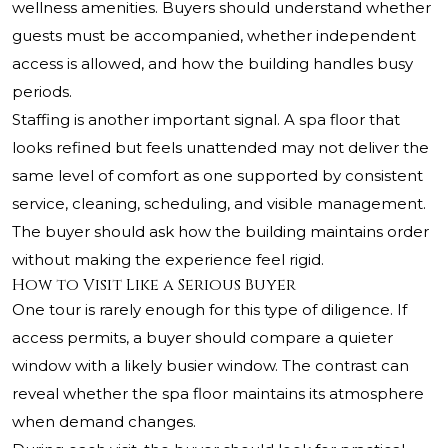
wellness amenities. Buyers should understand whether
guests must be accompanied, whether independent
access is allowed, and how the building handles busy
periods.
Staffing is another important signal. A spa floor that
looks refined but feels unattended may not deliver the
same level of comfort as one supported by consistent
service, cleaning, scheduling, and visible management.
The buyer should ask how the building maintains order
without making the experience feel rigid.
How to Visit Like a Serious Buyer
One tour is rarely enough for this type of diligence. If
access permits, a buyer should compare a quieter
window with a likely busier window. The contrast can
reveal whether the spa floor maintains its atmosphere
when demand changes.