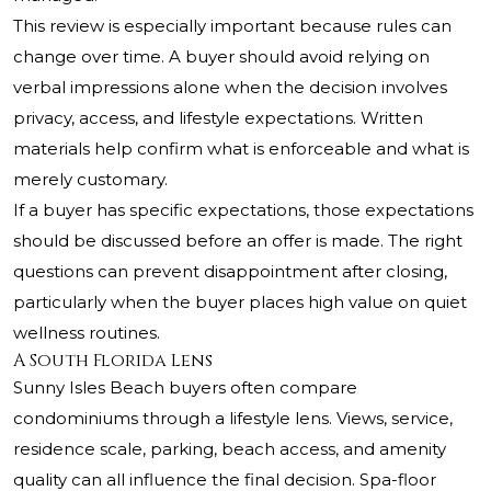
This review is especially important because rules can
change over time. A buyer should avoid relying on
verbal impressions alone when the decision involves
privacy, access, and lifestyle expectations. Written
materials help confirm what is enforceable and what is
merely customary.
If a buyer has specific expectations, those expectations
should be discussed before an offer is made. The right
questions can prevent disappointment after closing,
particularly when the buyer places high value on quiet
wellness routines.
A South Florida Lens
Sunny Isles Beach buyers often compare
condominiums through a lifestyle lens. Views, service,
residence scale, parking, beach access, and amenity
quality can all influence the final decision. Spa-floor