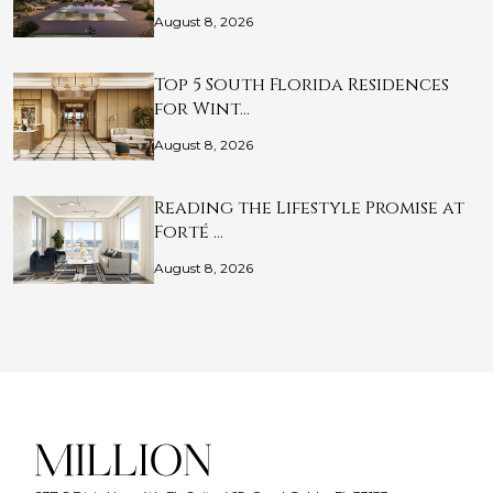
August 8, 2026
Top 5 South Florida Residences
for Wint…
August 8, 2026
Reading the Lifestyle Promise at
Forté …
August 8, 2026