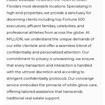
Florida’s most desirable locations. Specializing in
high-end properties, we provide a sanctuary for
discerning clients including top Fortune 500
executives, affluent families, celebrities, and
professional athletes from across the globe. At
MILLION, we understand the unique demands of
our elite clientele and offer a seamless blend of
confidentiality and personalized attention. Our
commitment to privacy is unwavering; we ensure
that every transaction and interaction is handled
with the utmost discretion and according to
stringent confidentiality protocols. Our concierge
service embodies the pinnacle of white-glove care,
offering tailored assistance that transcends
traditional real estate support.