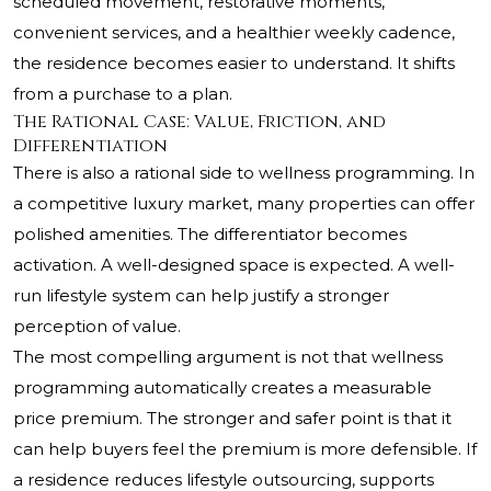
scheduled movement, restorative moments,
convenient services, and a healthier weekly cadence,
the residence becomes easier to understand. It shifts
from a purchase to a plan.
The Rational Case: Value, Friction, and
Differentiation
There is also a rational side to wellness programming. In
a competitive luxury market, many properties can offer
polished amenities. The differentiator becomes
activation. A well-designed space is expected. A well-
run lifestyle system can help justify a stronger
perception of value.
The most compelling argument is not that wellness
programming automatically creates a measurable
price premium. The stronger and safer point is that it
can help buyers feel the premium is more defensible. If
a residence reduces lifestyle outsourcing, supports