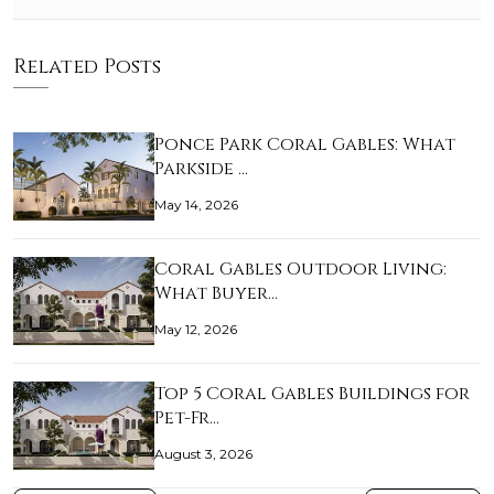
Related Posts
Ponce Park Coral Gables: What
Parkside …
May 14, 2026
Coral Gables Outdoor Living:
What Buyer…
May 12, 2026
Top 5 Coral Gables Buildings for
Pet-Fr…
August 3, 2026