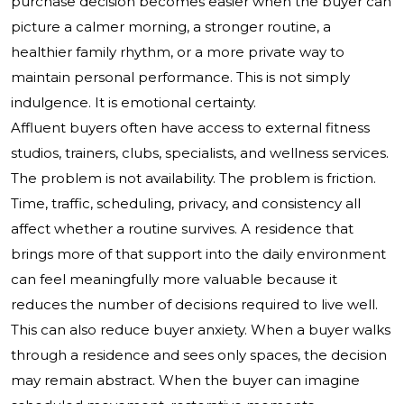
purchase decision becomes easier when the buyer can
picture a calmer morning, a stronger routine, a
healthier family rhythm, or a more private way to
maintain personal performance. This is not simply
indulgence. It is emotional certainty.
Affluent buyers often have access to external fitness
studios, trainers, clubs, specialists, and wellness services.
The problem is not availability. The problem is friction.
Time, traffic, scheduling, privacy, and consistency all
affect whether a routine survives. A residence that
brings more of that support into the daily environment
can feel meaningfully more valuable because it
reduces the number of decisions required to live well.
This can also reduce buyer anxiety. When a buyer walks
through a residence and sees only spaces, the decision
may remain abstract. When the buyer can imagine