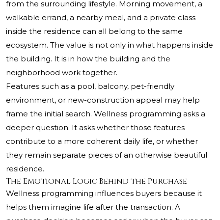
from the surrounding lifestyle. Morning movement, a
walkable errand, a nearby meal, and a private class
inside the residence can all belong to the same
ecosystem. The value is not only in what happens inside
the building. It is in how the building and the
neighborhood work together.
Features such as a pool, balcony, pet-friendly
environment, or new-construction appeal may help
frame the initial search. Wellness programming asks a
deeper question. It asks whether those features
contribute to a more coherent daily life, or whether
they remain separate pieces of an otherwise beautiful
residence.
The Emotional Logic Behind the Purchase
Wellness programming influences buyers because it
helps them imagine life after the transaction. A