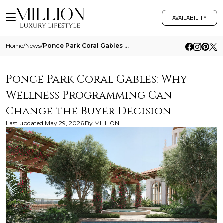
AVAILABILITY
Home
/
News
/
Ponce Park Coral Gables Why Wellness Programming Can Change The Buyer Decision
Ponce Park Coral Gables: Why
Wellness Programming Can
Change the Buyer Decision
Last updated
May 29, 2026
By
MILLION