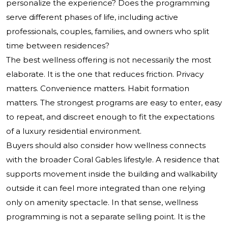
personalize the experience? Does the programming
serve different phases of life, including active
professionals, couples, families, and owners who split
time between residences?
The best wellness offering is not necessarily the most
elaborate. It is the one that reduces friction. Privacy
matters. Convenience matters. Habit formation
matters. The strongest programs are easy to enter, easy
to repeat, and discreet enough to fit the expectations
of a luxury residential environment.
Buyers should also consider how wellness connects
with the broader Coral Gables lifestyle. A residence that
supports movement inside the building and walkability
outside it can feel more integrated than one relying
only on amenity spectacle. In that sense, wellness
programming is not a separate selling point. It is the