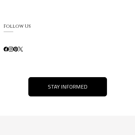
Follow Us
STAY INFORMED