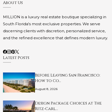
About Us
MILLION is a luxury real estate boutique specializing in
South Florida's most exclusive properties. We serve
discerning clients with discretion, personalized service,
and the refined excellence that defines modern luxury.
Latest Posts
Before Leaving San Francisco:
How to Co…
August 8, 2026
Design Package Choices at The
Ritz-Carl…