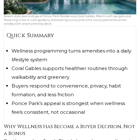
Resort-style pool and spa at Ponce Park Residences Coral Gables, Miami with pergola and
flowering vines in lush gardens, showcasing luxury and ultra luxury preconstruction
condos with resort amenity deck.
Quick Summary
Wellness programming turns amenities into a daily
lifestyle system
Coral Gables supports healthier routines through
walkability and greenery
Buyers respond to convenience, privacy, habit
formation, and less friction
Ponce Park’s appeal is strongest when wellness
feels consistent, not occasional
Why Wellness Has Become a Buyer Decision, Not
a Bonus