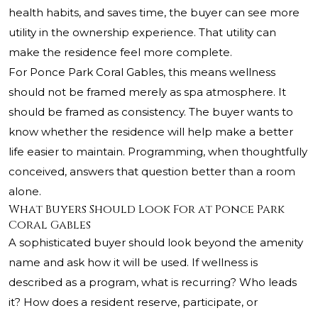
health habits, and saves time, the buyer can see more
utility in the ownership experience. That utility can
make the residence feel more complete.
For Ponce Park Coral Gables, this means wellness
should not be framed merely as spa atmosphere. It
should be framed as consistency. The buyer wants to
know whether the residence will help make a better
life easier to maintain. Programming, when thoughtfully
conceived, answers that question better than a room
alone.
What Buyers Should Look For at Ponce Park
Coral Gables
A sophisticated buyer should look beyond the amenity
name and ask how it will be used. If wellness is
described as a program, what is recurring? Who leads
it? How does a resident reserve, participate, or