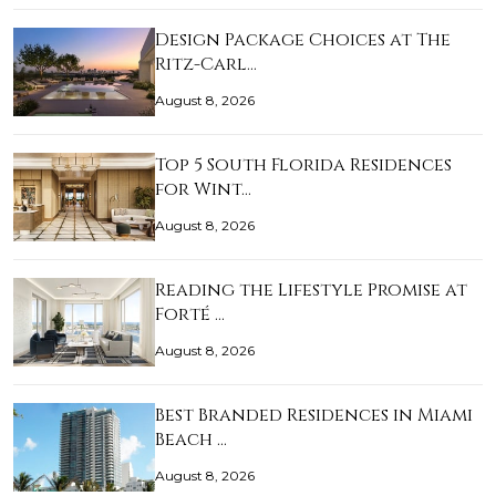
Design Package Choices at The
Ritz-Carl…
August 8, 2026
Top 5 South Florida Residences
for Wint…
August 8, 2026
Reading the Lifestyle Promise at
Forté …
August 8, 2026
Best Branded Residences in Miami
Beach …
August 8, 2026