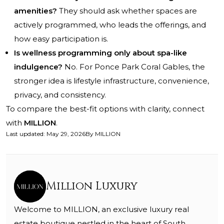
amenities?
They should ask whether spaces are
actively programmed, who leads the offerings, and
how easy participation is.
Is wellness programming only about spa-like
indulgence?
No. For Ponce Park Coral Gables, the
stronger idea is lifestyle infrastructure, convenience,
privacy, and consistency.
To compare the best-fit options with clarity, connect
with
MILLION
.
Last updated
:
May 29, 2026
By
MILLION
Million Luxury
Welcome to MILLION, an exclusive luxury real
estate boutique nestled in the heart of South