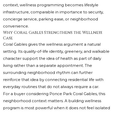
context, wellness programming becomes lifestyle
infrastructure, comparable in importance to security,
concierge service, parking ease, or neighborhood
convenience.
Why Coral Gables Strengthens the Wellness
Case
Coral Gables gives the wellness argument a natural
setting. Its quality-of-life identity, greenery, and walkable
character support the idea of health as part of daily
living rather than a separate appointment. The
surrounding neighborhood rhythm can further
reinforce that idea by connecting residential life with
everyday routines that do not always require a car.
For a buyer considering Ponce Park Coral Gables, this
neighborhood context matters. A building wellness
program is most powerful when it does not feel isolated