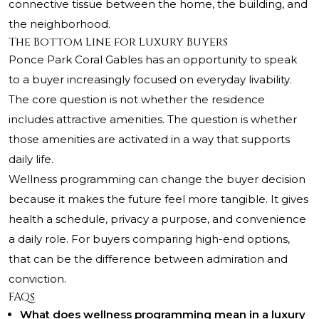
connective tissue between the home, the building, and
the neighborhood.
The Bottom Line for Luxury Buyers
Ponce Park Coral Gables has an opportunity to speak
to a buyer increasingly focused on everyday livability.
The core question is not whether the residence
includes attractive amenities. The question is whether
those amenities are activated in a way that supports
daily life.
Wellness programming can change the buyer decision
because it makes the future feel more tangible. It gives
health a schedule, privacy a purpose, and convenience
a daily role. For buyers comparing high-end options,
that can be the difference between admiration and
conviction.
FAQs
What does wellness programming mean in a luxury