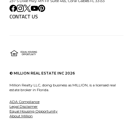
237 S Dixie Hwy 4th Flr Suite 465, Coral Gables FL 33133
CONTACT US
©
MILLION REAL ESTATE INC
2026
Million Realty LLC, doing business as MILLION, is a licensed real
estate broker in Florida.
ADA Compliance
Legal Disclaimer
Equal Housing Opportunity
About Million