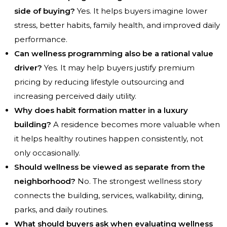
side of buying?
Yes. It helps buyers imagine lower
stress, better habits, family health, and improved daily
performance.
Can wellness programming also be a rational value
driver?
Yes. It may help buyers justify premium
pricing by reducing lifestyle outsourcing and
increasing perceived daily utility.
Why does habit formation matter in a luxury
building?
A residence becomes more valuable when
it helps healthy routines happen consistently, not
only occasionally.
Should wellness be viewed as separate from the
neighborhood?
No. The strongest wellness story
connects the building, services, walkability, dining,
parks, and daily routines.
What should buyers ask when evaluating wellness