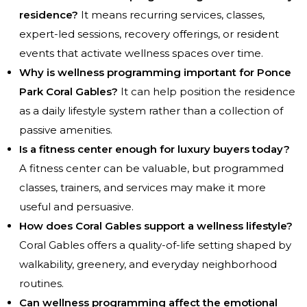
residence?
It means recurring services, classes,
expert-led sessions, recovery offerings, or resident
events that activate wellness spaces over time.
Why is wellness programming important for Ponce
Park Coral Gables?
It can help position the residence
as a daily lifestyle system rather than a collection of
passive amenities.
Is a fitness center enough for luxury buyers today?
A fitness center can be valuable, but programmed
classes, trainers, and services may make it more
useful and persuasive.
How does Coral Gables support a wellness lifestyle?
Coral Gables offers a quality-of-life setting shaped by
walkability, greenery, and everyday neighborhood
routines.
Can wellness programming affect the emotional