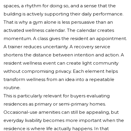
spaces, a rhythm for doing so, and a sense that the
building is actively supporting their daily performance.
That is why a gym alone is less persuasive than an
activated wellness calendar. The calendar creates
momentum. A class gives the resident an appointment.
A trainer reduces uncertainty. A recovery service
shortens the distance between intention and action. A
resident wellness event can create light community
without compromising privacy. Each element helps
transform wellness from an idea into a repeatable
routine.
This is particularly relevant for buyers evaluating
residences as primary or semi-primary homes.
Occasional-use amenities can still be appealing, but
everyday livability becomes more important when the
residence is where life actually happens. In that