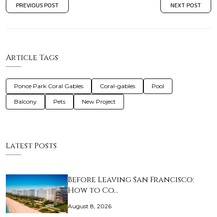
PREVIOUS POST
NEXT POST
Article Tags
Ponce Park Coral Gables
Coral-gables
Pool
Balcony
Pets
New Project
Latest Posts
Before Leaving San Francisco:
How to Co…
August 8, 2026