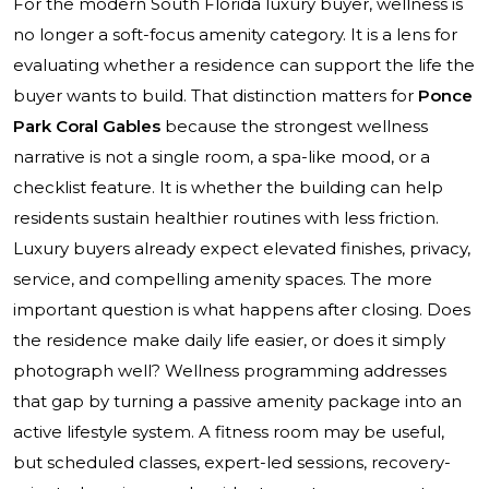
For the modern South Florida luxury buyer, wellness is
no longer a soft-focus amenity category. It is a lens for
evaluating whether a residence can support the life the
buyer wants to build. That distinction matters for
Ponce
Park Coral Gables
because the strongest wellness
narrative is not a single room, a spa-like mood, or a
checklist feature. It is whether the building can help
residents sustain healthier routines with less friction.
Luxury buyers already expect elevated finishes, privacy,
service, and compelling amenity spaces. The more
important question is what happens after closing. Does
the residence make daily life easier, or does it simply
photograph well? Wellness programming addresses
that gap by turning a passive amenity package into an
active lifestyle system. A fitness room may be useful,
but scheduled classes, expert-led sessions, recovery-