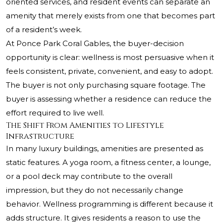
oriented services, and resident events can separate an
amenity that merely exists from one that becomes part
of a resident’s week.
At Ponce Park Coral Gables, the buyer-decision
opportunity is clear: wellness is most persuasive when it
feels consistent, private, convenient, and easy to adopt.
The buyer is not only purchasing square footage. The
buyer is assessing whether a residence can reduce the
effort required to live well.
The Shift From Amenities to Lifestyle
Infrastructure
In many luxury buildings, amenities are presented as
static features. A yoga room, a fitness center, a lounge,
or a pool deck may contribute to the overall
impression, but they do not necessarily change
behavior. Wellness programming is different because it
adds structure. It gives residents a reason to use the