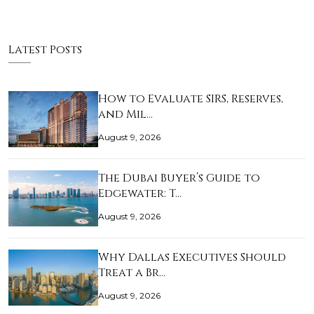
Latest Posts
How to Evaluate SIRS, Reserves,
and Mil…
August 9, 2026
The Dubai Buyer’s Guide to
Edgewater: T…
August 9, 2026
Why Dallas Executives Should
Treat a Br…
August 9, 2026