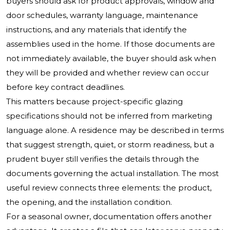
buyers should ask for product approvals, window and
door schedules, warranty language, maintenance
instructions, and any materials that identify the
assemblies used in the home. If those documents are
not immediately available, the buyer should ask when
they will be provided and whether review can occur
before key contract deadlines.
This matters because project-specific glazing
specifications should not be inferred from marketing
language alone. A residence may be described in terms
that suggest strength, quiet, or storm readiness, but a
prudent buyer still verifies the details through the
documents governing the actual installation. The most
useful review connects three elements: the product,
the opening, and the installation condition.
For a seasonal owner, documentation offers another