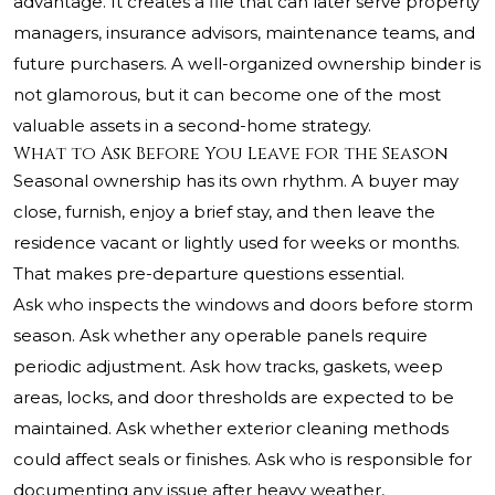
advantage. It creates a file that can later serve property
managers, insurance advisors, maintenance teams, and
future purchasers. A well-organized ownership binder is
not glamorous, but it can become one of the most
valuable assets in a second-home strategy.
What to Ask Before You Leave for the Season
Seasonal ownership has its own rhythm. A buyer may
close, furnish, enjoy a brief stay, and then leave the
residence vacant or lightly used for weeks or months.
That makes pre-departure questions essential.
Ask who inspects the windows and doors before storm
season. Ask whether any operable panels require
periodic adjustment. Ask how tracks, gaskets, weep
areas, locks, and door thresholds are expected to be
maintained. Ask whether exterior cleaning methods
could affect seals or finishes. Ask who is responsible for
documenting any issue after heavy weather,