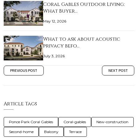
Coral Gables Outdoor Living:
What Buyer…
May 12, 2026
What to ask about acoustic
privacy befo…
July 3, 2026
PREVIOUS POST
NEXT POST
Article Tags
Ponce Park Coral Gables
Coral-gables
New-construction
Second-home
Balcony
Terrace