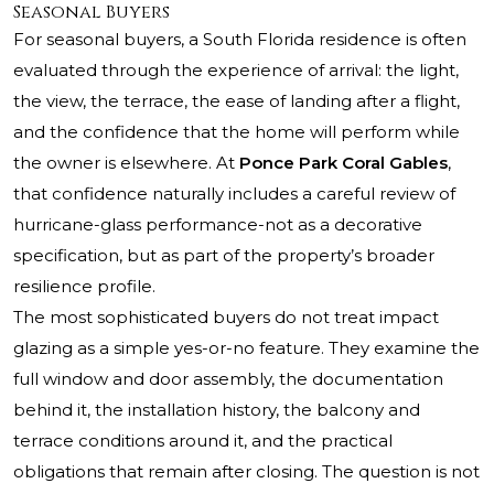
Seasonal Buyers
For seasonal buyers, a South Florida residence is often
evaluated through the experience of arrival: the light,
the view, the terrace, the ease of landing after a flight,
and the confidence that the home will perform while
the owner is elsewhere. At
Ponce Park Coral Gables
,
that confidence naturally includes a careful review of
hurricane-glass performance-not as a decorative
specification, but as part of the property’s broader
resilience profile.
The most sophisticated buyers do not treat impact
glazing as a simple yes-or-no feature. They examine the
full window and door assembly, the documentation
behind it, the installation history, the balcony and
terrace conditions around it, and the practical
obligations that remain after closing. The question is not