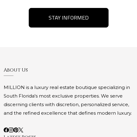
STAY INFORMED
About Us
MILLION is a luxury real estate boutique specializing in
South Florida's most exclusive properties. We serve
discerning clients with discretion, personalized service,
and the refined excellence that defines modern luxury.