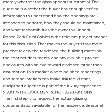
merely whether the glass appears substantial. The
question is whether the buyer has enough verified
information to understand how the openings are
intended to perform, how they should be maintained,
and what responsibilities the owner will inherit.
Ponce Park Coral Gables is the relevant project anchor
for this discussion. That makes the buyer’s task more
precise: review the residence, the building materials,
the contract documents, and any available project
disclosures with an eye toward evidence rather than
assumption. In a market where polished renderings
and serene interiors can make risk feel distant,
disciplined diligence is part of the luxury experience.
Start With Documents, Not Assumptions
The first step is to request the actual glazing
documentation available for the residence. Seasonal