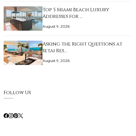
Top 5 Miami Beach Luxury
Addresses for …
August 9, 2026
Asking the Right Questions at
Setai Res…
August 9, 2026
Follow Us