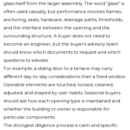
glass itself from the larger assembly. The word “glass” is
often used casually, but performance involves frames,
anchoring, seals, hardware, drainage paths, thresholds,
and the interface between the opening and the
surrounding structure. A buyer does not need to
become an engineer, but the buyer’s advisory team
should know which documents to request and which
questions to elevate.
For example, a sliding door to a terrace may carry
different day-to-day considerations than a fixed window.
Operable elements are touched, locked, cleaned,
adjusted, and shaped by user habits. Seasonal buyers
should ask how each opening type is maintained and
whether the building or owner is responsible for
particular components.
The strongest diligence process is calm and specific.