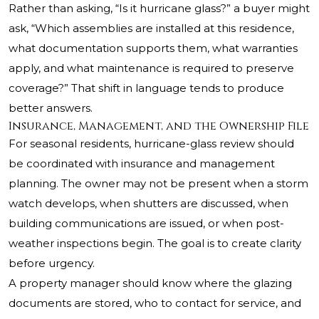
Rather than asking, “Is it hurricane glass?” a buyer might
ask, “Which assemblies are installed at this residence,
what documentation supports them, what warranties
apply, and what maintenance is required to preserve
coverage?” That shift in language tends to produce
better answers.
Insurance, Management, and the Ownership File
For seasonal residents, hurricane-glass review should
be coordinated with insurance and management
planning. The owner may not be present when a storm
watch develops, when shutters are discussed, when
building communications are issued, or when post-
weather inspections begin. The goal is to create clarity
before urgency.
A property manager should know where the glazing
documents are stored, who to contact for service, and