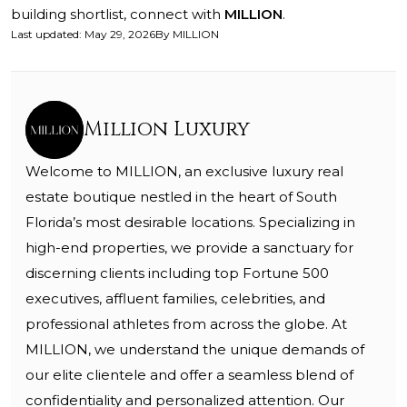
building shortlist, connect with
MILLION
.
Last updated
:
May 29, 2026
By
MILLION
Million Luxury
Welcome to MILLION, an exclusive luxury real
estate boutique nestled in the heart of South
Florida’s most desirable locations. Specializing in
high-end properties, we provide a sanctuary for
discerning clients including top Fortune 500
executives, affluent families, celebrities, and
professional athletes from across the globe. At
MILLION, we understand the unique demands of
our elite clientele and offer a seamless blend of
confidentiality and personalized attention. Our