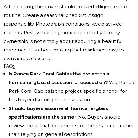
After closing, the buyer should convert diligence into
routine. Create a seasonal checklist. Assign
responsibility. Photograph conditions. Keep service
records. Review building notices promptly. Luxury
ownership is not simply about acquiring a beautiful
residence. It is about making that residence easy to
own across seasons.
FAQs
Is Ponce Park Coral Gables the project this
hurricane-glass discussion is focused on?
Yes. Ponce
Park Coral Gables is the project-specific anchor for
this buyer due-diligence discussion.
Should buyers assume all hurricane-glass
specifications are the same?
No. Buyers should
review the actual documents for the residence rather
than relying on general descriptions.