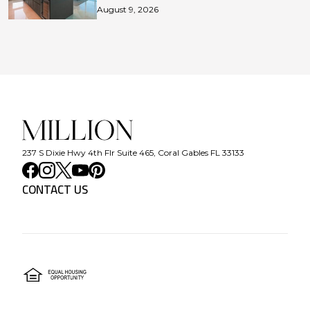
August 9, 2026
237 S Dixie Hwy 4th Flr Suite 465, Coral Gables FL 33133
CONTACT US