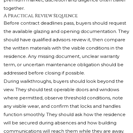
together.
A Practical Review Sequence
Before contract deadlines pass, buyers should request
the available glazing and opening documentation. They
should have qualified advisors review it, then compare
the written materials with the visible conditions in the
residence. Any missing document, unclear warranty
term, or uncertain maintenance obligation should be
addressed before closing if possible.
During walkthroughs, buyers should look beyond the
view. They should test operable doors and windows
where permitted, observe threshold conditions, note
any visible wear, and confirm that locks and handles
function smoothly. They should ask how the residence
will be secured during absences and how building
communications will reach them while they are away.