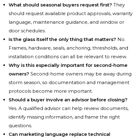
What should seasonal buyers request first?
They
should request available product approvals, warranty
language, maintenance guidance, and window or
door schedules.
Is the glass itself the only thing that matters?
No.
Frames, hardware, seals, anchoring, thresholds, and
installation conditions can all be relevant to review.
Why is this especially important for second-home
owners?
Second-home owners may be away during
storm season, so documentation and management
protocols become more important.
Should a buyer involve an advisor before closing?
Yes. A qualified advisor can help review documents,
identify missing information, and frame the right
questions.
Can marketing language replace technical