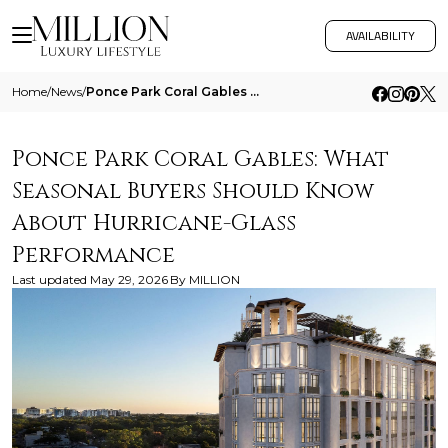
AVAILABILITY
Home
/
News
/
Ponce Park Coral Gables What Seasonal Buyers Should Know About Hurricane Glass Performance
Ponce Park Coral Gables: What
Seasonal Buyers Should Know
About Hurricane-Glass
Performance
Last updated
May 29, 2026
By
MILLION