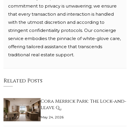
commitment to privacy is unwavering; we ensure
that every transaction and interaction is handled
with the utmost discretion and according to
stringent confidentiality protocols. Our concierge
service embodies the pinnacle of white-glove care,
offering tailored assistance that transcends
traditional real estate support.
Related Posts
Cora Merrick Park: The Lock-and-
Leave Q…
May 24, 2026