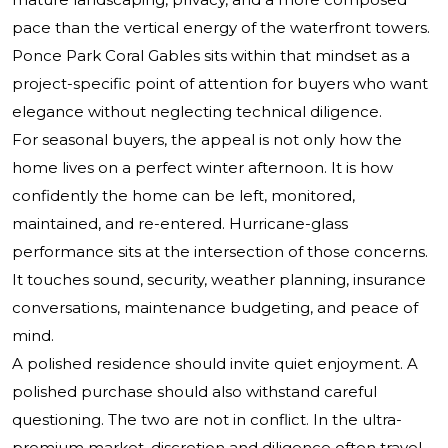
pace than the vertical energy of the waterfront towers.
Ponce Park Coral Gables sits within that mindset as a
project-specific point of attention for buyers who want
elegance without neglecting technical diligence.
For seasonal buyers, the appeal is not only how the
home lives on a perfect winter afternoon. It is how
confidently the home can be left, monitored,
maintained, and re-entered. Hurricane-glass
performance sits at the intersection of those concerns.
It touches sound, security, weather planning, insurance
conversations, maintenance budgeting, and peace of
mind.
A polished residence should invite quiet enjoyment. A
polished purchase should also withstand careful
questioning. The two are not in conflict. In the ultra-
premium market, discretion and diligence often travel