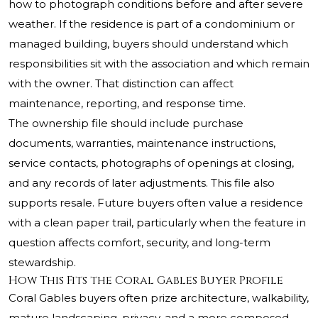
how to photograph conditions before and after severe
weather. If the residence is part of a condominium or
managed building, buyers should understand which
responsibilities sit with the association and which remain
with the owner. That distinction can affect
maintenance, reporting, and response time.
The ownership file should include purchase
documents, warranties, maintenance instructions,
service contacts, photographs of openings at closing,
and any records of later adjustments. This file also
supports resale. Future buyers often value a residence
with a clean paper trail, particularly when the feature in
question affects comfort, security, and long-term
stewardship.
How This Fits the Coral Gables Buyer Profile
Coral Gables buyers often prize architecture, walkability,
mature landscaping, privacy, and a more composed