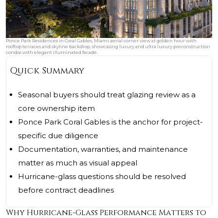
Ponce Park Residences in Coral Gables, Miami aerial corner view at golden hour with
rooftop terraces and skyline backdrop, showcasing luxury and ultra luxury preconstruction
condos with elegant illuminated facade.
Quick Summary
Seasonal buyers should treat glazing review as a
core ownership item
Ponce Park Coral Gables is the anchor for project-
specific due diligence
Documentation, warranties, and maintenance
matter as much as visual appeal
Hurricane-glass questions should be resolved
before contract deadlines
Why Hurricane-Glass Performance Matters to