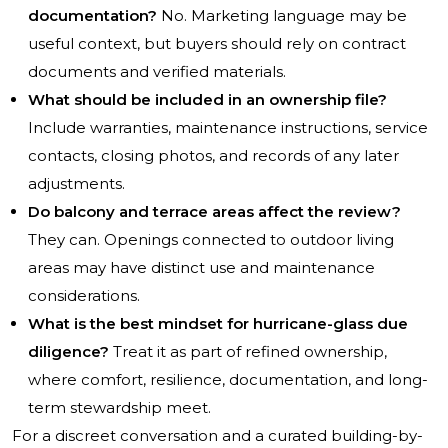
documentation?
No. Marketing language may be
useful context, but buyers should rely on contract
documents and verified materials.
What should be included in an ownership file?
Include warranties, maintenance instructions, service
contacts, closing photos, and records of any later
adjustments.
Do balcony and terrace areas affect the review?
They can. Openings connected to outdoor living
areas may have distinct use and maintenance
considerations.
What is the best mindset for hurricane-glass due
diligence?
Treat it as part of refined ownership,
where comfort, resilience, documentation, and long-
term stewardship meet.
For a discreet conversation and a curated building-by-