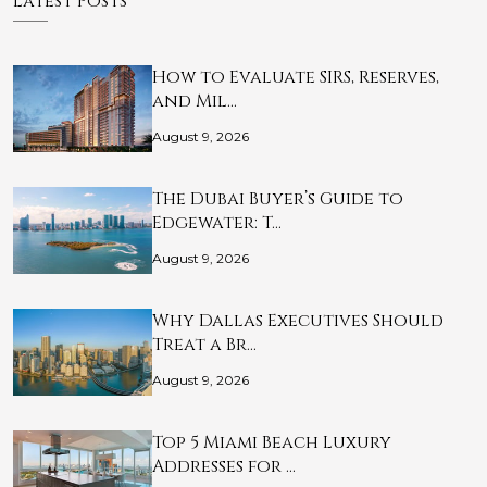
Latest Posts
How to Evaluate SIRS, Reserves,
and Mil…
August 9, 2026
The Dubai Buyer’s Guide to
Edgewater: T…
August 9, 2026
Why Dallas Executives Should
Treat a Br…
August 9, 2026
Top 5 Miami Beach Luxury
Addresses for …