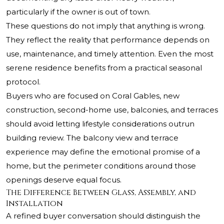
particularly if the owner is out of town.
These questions do not imply that anything is wrong.
They reflect the reality that performance depends on
use, maintenance, and timely attention. Even the most
serene residence benefits from a practical seasonal
protocol.
Buyers who are focused on Coral Gables, new
construction, second-home use, balconies, and terraces
should avoid letting lifestyle considerations outrun
building review. The balcony view and terrace
experience may define the emotional promise of a
home, but the perimeter conditions around those
openings deserve equal focus.
The Difference Between Glass, Assembly, and
Installation
A refined buyer conversation should distinguish the