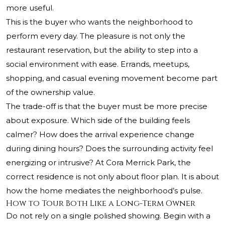
more useful.
This is the buyer who wants the neighborhood to
perform every day. The pleasure is not only the
restaurant reservation, but the ability to step into a
social environment with ease. Errands, meetups,
shopping, and casual evening movement become part
of the ownership value.
The trade-off is that the buyer must be more precise
about exposure. Which side of the building feels
calmer? How does the arrival experience change
during dining hours? Does the surrounding activity feel
energizing or intrusive? At Cora Merrick Park, the
correct residence is not only about floor plan. It is about
how the home mediates the neighborhood’s pulse.
How to Tour Both Like a Long-Term Owner
Do not rely on a single polished showing. Begin with a