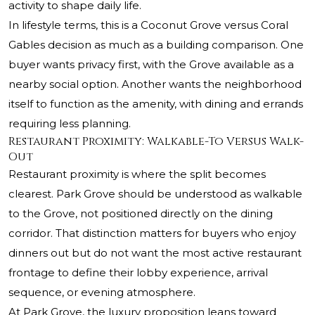
activity to shape daily life.
In lifestyle terms, this is a Coconut Grove versus Coral
Gables decision as much as a building comparison. One
buyer wants privacy first, with the Grove available as a
nearby social option. Another wants the neighborhood
itself to function as the amenity, with dining and errands
requiring less planning.
Restaurant Proximity: Walkable-To Versus Walk-
Out
Restaurant proximity is where the split becomes
clearest. Park Grove should be understood as walkable
to the Grove, not positioned directly on the dining
corridor. That distinction matters for buyers who enjoy
dinners out but do not want the most active restaurant
frontage to define their lobby experience, arrival
sequence, or evening atmosphere.
At Park Grove, the luxury proposition leans toward