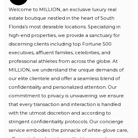
Welcome to MILLION, an exclusive luxury real
estate boutique nestled in the heart of South
Florida’s most desirable locations. Specializing in
high-end properties, we provide a sanctuary for
discerning clients including top Fortune 500
executives, affluent families, celebrities, and
professional athletes from across the globe. At
MILLION, we understand the unique demands of
our elite clientele and offer a seamless blend of
confidentiality and personalized attention. Our
commitment to privacy is unwavering; we ensure
that every transaction and interaction is handled
with the utmost discretion and according to
stringent confidentiality protocols. Our concierge
service embodies the pinnacle of white-glove care,