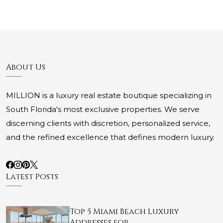
About Us
MILLION is a luxury real estate boutique specializing in
South Florida's most exclusive properties. We serve
discerning clients with discretion, personalized service,
and the refined excellence that defines modern luxury.
Latest Posts
Top 5 Miami Beach Luxury
Addresses for …