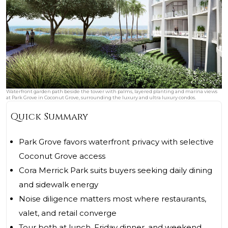
Waterfront garden path beside the tower with palms, layered planting and marina views
at Park Grove in Coconut Grove, surrounding the luxury and ultra luxury condos.
Quick Summary
Park Grove favors waterfront privacy with selective
Coconut Grove access
Cora Merrick Park suits buyers seeking daily dining
and sidewalk energy
Noise diligence matters most where restaurants,
valet, and retail converge
Tour both at lunch, Friday dinner, and weekend