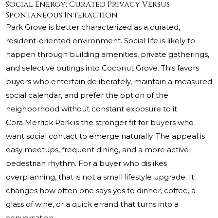
Social Energy: Curated Privacy Versus
Spontaneous Interaction
Park Grove is better characterized as a curated,
resident-oriented environment. Social life is likely to
happen through building amenities, private gatherings,
and selective outings into Coconut Grove. This favors
buyers who entertain deliberately, maintain a measured
social calendar, and prefer the option of the
neighborhood without constant exposure to it.
Cora Merrick Park is the stronger fit for buyers who
want social contact to emerge naturally. The appeal is
easy meetups, frequent dining, and a more active
pedestrian rhythm. For a buyer who dislikes
overplanning, that is not a small lifestyle upgrade. It
changes how often one says yes to dinner, coffee, a
glass of wine, or a quick errand that turns into a
conversation.