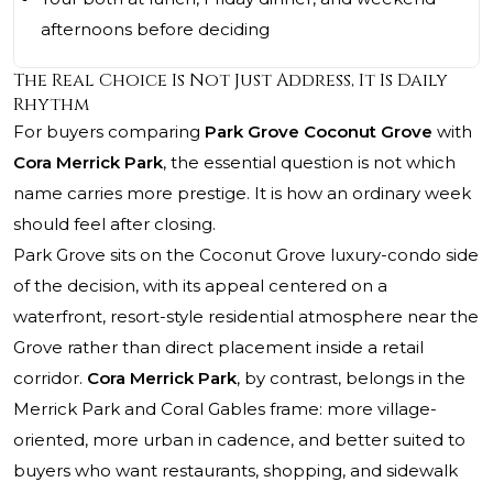
afternoons before deciding
The Real Choice Is Not Just Address, It Is Daily
Rhythm
For buyers comparing
Park Grove Coconut Grove
with
Cora Merrick Park
, the essential question is not which
name carries more prestige. It is how an ordinary week
should feel after closing.
Park Grove sits on the Coconut Grove luxury-condo side
of the decision, with its appeal centered on a
waterfront, resort-style residential atmosphere near the
Grove rather than direct placement inside a retail
corridor.
Cora Merrick Park
, by contrast, belongs in the
Merrick Park and Coral Gables frame: more village-
oriented, more urban in cadence, and better suited to
buyers who want restaurants, shopping, and sidewalk