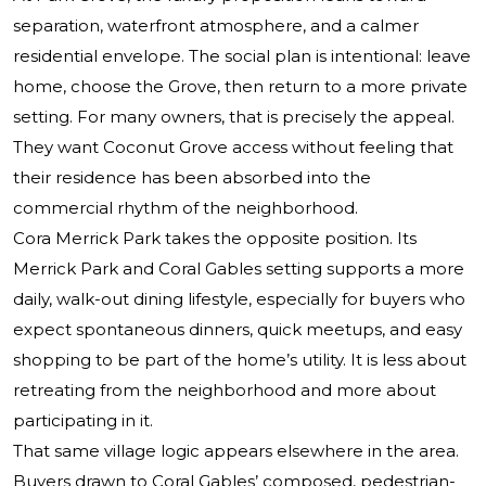
separation, waterfront atmosphere, and a calmer
residential envelope. The social plan is intentional: leave
home, choose the Grove, then return to a more private
setting. For many owners, that is precisely the appeal.
They want Coconut Grove access without feeling that
their residence has been absorbed into the
commercial rhythm of the neighborhood.
Cora Merrick Park takes the opposite position. Its
Merrick Park and Coral Gables setting supports a more
daily, walk-out dining lifestyle, especially for buyers who
expect spontaneous dinners, quick meetups, and easy
shopping to be part of the home’s utility. It is less about
retreating from the neighborhood and more about
participating in it.
That same village logic appears elsewhere in the area.
Buyers drawn to Coral Gables’ composed, pedestrian-