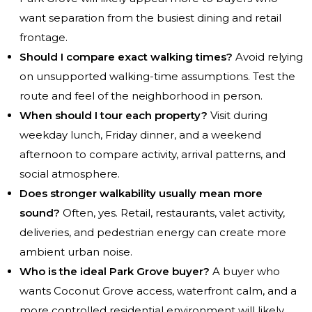
want separation from the busiest dining and retail
frontage.
Should I compare exact walking times?
Avoid relying
on unsupported walking-time assumptions. Test the
route and feel of the neighborhood in person.
When should I tour each property?
Visit during
weekday lunch, Friday dinner, and a weekend
afternoon to compare activity, arrival patterns, and
social atmosphere.
Does stronger walkability usually mean more
sound?
Often, yes. Retail, restaurants, valet activity,
deliveries, and pedestrian energy can create more
ambient urban noise.
Who is the ideal Park Grove buyer?
A buyer who
wants Coconut Grove access, waterfront calm, and a
more controlled residential environment will likely