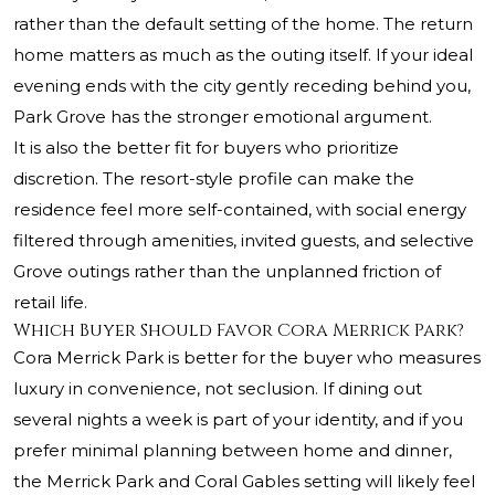
rather than the default setting of the home. The return
home matters as much as the outing itself. If your ideal
evening ends with the city gently receding behind you,
Park Grove has the stronger emotional argument.
It is also the better fit for buyers who prioritize
discretion. The resort-style profile can make the
residence feel more self-contained, with social energy
filtered through amenities, invited guests, and selective
Grove outings rather than the unplanned friction of
retail life.
Which Buyer Should Favor Cora Merrick Park?
Cora Merrick Park is better for the buyer who measures
luxury in convenience, not seclusion. If dining out
several nights a week is part of your identity, and if you
prefer minimal planning between home and dinner,
the Merrick Park and Coral Gables setting will likely feel