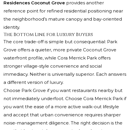
Residences Coconut Grove
provides another
reference point for refined residential positioning near
the neighborhood’s mature canopy and bay-oriented
identity.
The Bottom Line for Luxury Buyers
The core trade-off is simple but consequential: Park
Grove offers a quieter, more private Coconut Grove
waterfront profile, while Cora Merrick Park offers
stronger village-style convenience and social
immediacy. Neither is universally superior. Each answers
a different version of luxury.
Choose Park Grove if you want restaurants nearby but
not immediately underfoot. Choose Cora Merrick Park if
you want the ease of a more active walk-out lifestyle
and accept that urban convenience requires sharper
noise-management diligence. The right decision is the