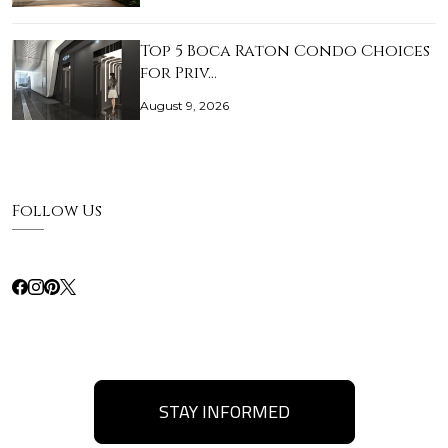
Top 5 Boca Raton Condo Choices
for Priv…
August 9, 2026
Follow Us
STAY INFORMED