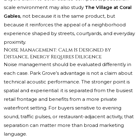
scale environment may also study
The Village at Coral
Gables
, not because it is the same product, but
because it reinforces the appeal of a neighborhood
experience shaped by streets, courtyards, and everyday
proximity.
Noise Management: Calm Is Designed by
Distance, Energy Requires Diligence
Noise management should be evaluated differently in
each case. Park Grove’s advantage is not a claim about
technical acoustic performance. The stronger point is
spatial and experiential: it is separated from the busiest
retail frontage and benefits from a more private
waterfront setting. For buyers sensitive to evening
sound, traffic pulses, or restaurant-adjacent activity, that
separation can matter more than broad marketing
language.