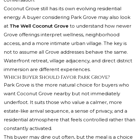
Coconut Grove still has its own evolving residential
energy. A buyer considering Park Grove may also look
at
The Well Coconut Grove
to understand how newer
Grove offerings interpret wellness, neighborhood
access, and a more intimate urban village. The key is
not to assume all Grove addresses behave the same.
Waterfront retreat, village adjacency, and direct district
immersion are different experiences.
Which Buyer Should Favor Park Grove?
Park Grove is the more natural choice for buyers who
want Coconut Grove nearby but not immediately
underfoot. It suits those who value a calmer, more
estate-like arrival sequence, a sense of privacy, and a
residential atmosphere that feels controlled rather than
constantly activated.
This buyer may dine out often, but the meal is a choice