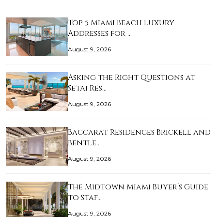
Top 5 Miami Beach Luxury
Addresses for …
August 9, 2026
Asking the Right Questions at
Setai Res…
August 9, 2026
Baccarat Residences Brickell and
Bentle…
August 9, 2026
The Midtown Miami Buyer’s Guide
to Staf…
August 9, 2026