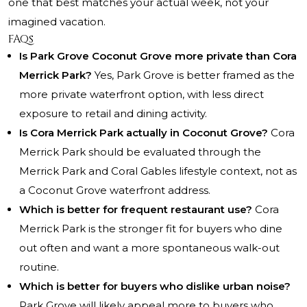
one that best matches your actual week, not your
imagined vacation.
FAQs
Is Park Grove Coconut Grove more private than Cora
Merrick Park?
Yes, Park Grove is better framed as the
more private waterfront option, with less direct
exposure to retail and dining activity.
Is Cora Merrick Park actually in Coconut Grove?
Cora
Merrick Park should be evaluated through the
Merrick Park and Coral Gables lifestyle context, not as
a Coconut Grove waterfront address.
Which is better for frequent restaurant use?
Cora
Merrick Park is the stronger fit for buyers who dine
out often and want a more spontaneous walk-out
routine.
Which is better for buyers who dislike urban noise?
Park Grove will likely appeal more to buyers who