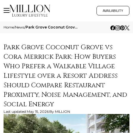
AVAILABILITY
Home
/
News
/
Park Grove Coconut Grove Vs Cora Merrick Park How Buyers Who Prefer A Walkable Village Lifestyle Over A Resort Address S
Park Grove Coconut Grove vs
Cora Merrick Park: How Buyers
Who Prefer a Walkable Village
Lifestyle over a Resort Address
Should Compare Restaurant
Proximity, Noise Management, and
Social Energy
Last updated
May 15, 2026
By
MILLION