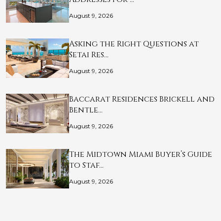
August 9, 2026
Asking the Right Questions at
Setai Res…
August 9, 2026
Baccarat Residences Brickell and
Bentle…
August 9, 2026
The Midtown Miami Buyer’s Guide
to Staf…
August 9, 2026