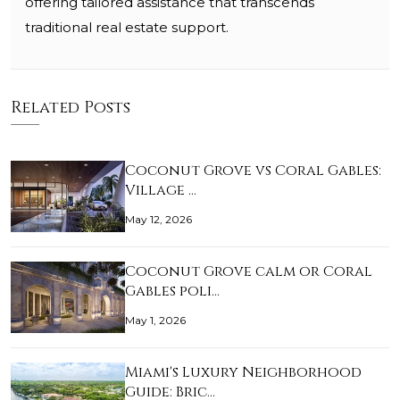
offering tailored assistance that transcends
traditional real estate support.
Related Posts
Coconut Grove vs Coral Gables:
Village …
May 12, 2026
Coconut Grove calm or Coral
Gables poli…
May 1, 2026
Miami's Luxury Neighborhood
Guide: Bric…