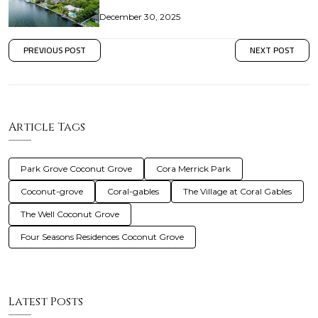
December 30, 2025
PREVIOUS POST
NEXT POST
Article Tags
Park Grove Coconut Grove
Cora Merrick Park
Coconut-grove
Coral-gables
The Village at Coral Gables
The Well Coconut Grove
Four Seasons Residences Coconut Grove
Latest Posts