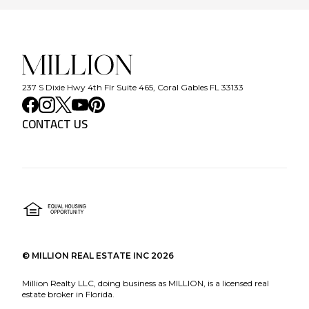
237 S Dixie Hwy 4th Flr Suite 465, Coral Gables FL 33133
CONTACT US
©
MILLION REAL ESTATE INC
2026
Million Realty LLC, doing business as MILLION, is a licensed real
estate broker in Florida.