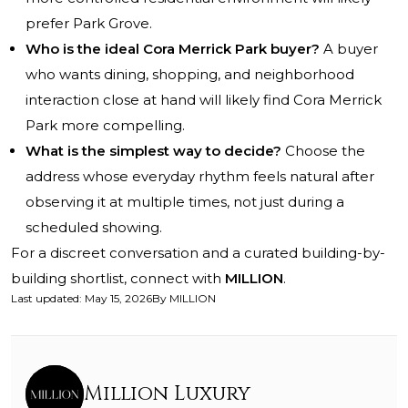
prefer Park Grove.
Who is the ideal Cora Merrick Park buyer?
A buyer
who wants dining, shopping, and neighborhood
interaction close at hand will likely find Cora Merrick
Park more compelling.
What is the simplest way to decide?
Choose the
address whose everyday rhythm feels natural after
observing it at multiple times, not just during a
scheduled showing.
For a discreet conversation and a curated building-by-
building shortlist, connect with
MILLION
.
Last updated
:
May 15, 2026
By
MILLION
Million Luxury