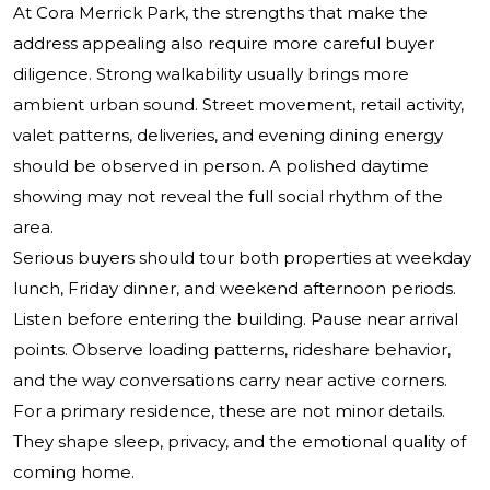
At Cora Merrick Park, the strengths that make the
address appealing also require more careful buyer
diligence. Strong walkability usually brings more
ambient urban sound. Street movement, retail activity,
valet patterns, deliveries, and evening dining energy
should be observed in person. A polished daytime
showing may not reveal the full social rhythm of the
area.
Serious buyers should tour both properties at weekday
lunch, Friday dinner, and weekend afternoon periods.
Listen before entering the building. Pause near arrival
points. Observe loading patterns, rideshare behavior,
and the way conversations carry near active corners.
For a primary residence, these are not minor details.
They shape sleep, privacy, and the emotional quality of
coming home.