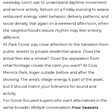
weekday lunch visit to understand daytime movement
and service activity. Return on a Friday evening to assess
restaurant energy, valet behavior, delivery patterns, and
social density. Visit again on a weekend afternoon, when
the neighborhood’s leisure rhythm may feel entirely
different.
At Park Grove, pay close attention to the transition from
public streets to private residential space. Does the
arrival feel like a retreat? Does the separation from
retail frontage create the calm you want? At Cora
Merrick Park, linger outside before and after the
showing. The area’s village energy is part of the asset,
but it should match your tolerance for sound and
activity.
For Grove-focused buyers who want alternatives in the
same broader lifestyle conversation,
Four Seasons