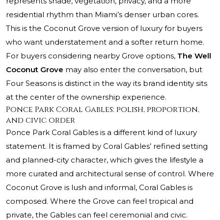
represents shade, vegetation, privacy, and a more
residential rhythm than Miami’s denser urban cores.
This is the Coconut Grove version of luxury for buyers
who want understatement and a softer return home.
For buyers considering nearby Grove options,
The Well
Coconut Grove
may also enter the conversation, but
Four Seasons is distinct in the way its brand identity sits
at the center of the ownership experience.
Ponce Park Coral Gables: polish, proportion,
and civic order
Ponce Park Coral Gables is a different kind of luxury
statement. It is framed by Coral Gables’ refined setting
and planned-city character, which gives the lifestyle a
more curated and architectural sense of control. Where
Coconut Grove is lush and informal, Coral Gables is
composed. Where the Grove can feel tropical and
private, the Gables can feel ceremonial and civic.