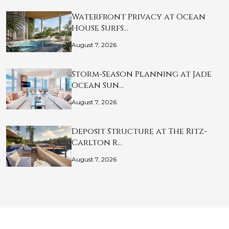
Waterfront Privacy at Ocean
House Surfs…
August 7, 2026
Storm-Season Planning at Jade
Ocean Sun…
August 7, 2026
Deposit Structure at The Ritz-
Carlton R…
August 7, 2026