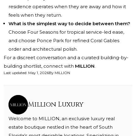
residence operates when they are away and how it
feels when they return.
What is the simplest way to decide between them?
Choose Four Seasons for tropical service-led ease,
and choose Ponce Park for refined Coral Gables
order and architectural polish.
For a discreet conversation and a curated building-by-
building shortlist, connect with
MILLION
.
Last updated
:
May 1, 2026
By
MILLION
Million Luxury
Welcome to MILLION, an exclusive luxury real
estate boutique nestled in the heart of South
Florida’s most desirable locations. Specializing in