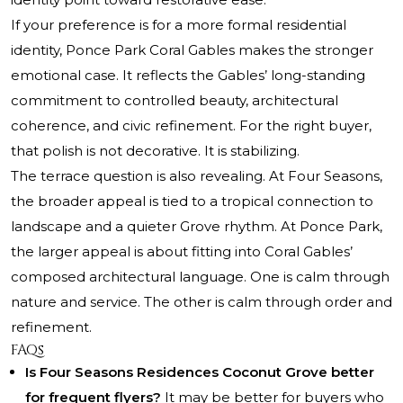
If your preference is for a more formal residential
identity, Ponce Park Coral Gables makes the stronger
emotional case. It reflects the Gables’ long-standing
commitment to controlled beauty, architectural
coherence, and civic refinement. For the right buyer,
that polish is not decorative. It is stabilizing.
The terrace question is also revealing. At Four Seasons,
the broader appeal is tied to a tropical connection to
landscape and a quieter Grove rhythm. At Ponce Park,
the larger appeal is about fitting into Coral Gables’
composed architectural language. One is calm through
nature and service. The other is calm through order and
refinement.
FAQs
Is Four Seasons Residences Coconut Grove better
for frequent flyers?
It may be better for buyers who