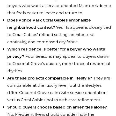
buyers who want a service-oriented Miami residence
that feels easier to leave and return to.
Does Ponce Park Coral Gables emphasize
neighborhood context?
Yes. Its appeal is closely tied
to Coral Gables’ refined setting, architectural
continuity, and composed city fabric.
Which residence is better for a buyer who wants
privacy?
Four Seasons may appeal to buyers drawn
to Coconut Grove’s quieter, more tropical residential
rhythm.
Are these projects comparable in lifestyle?
They are
comparable at the luxury level, but the lifestyles
differ: Coconut Grove calm with service orientation
versus Coral Gables polish with civic refinement.
Should buyers choose based on amenities alone?
No. Frequent flyers should consider how the