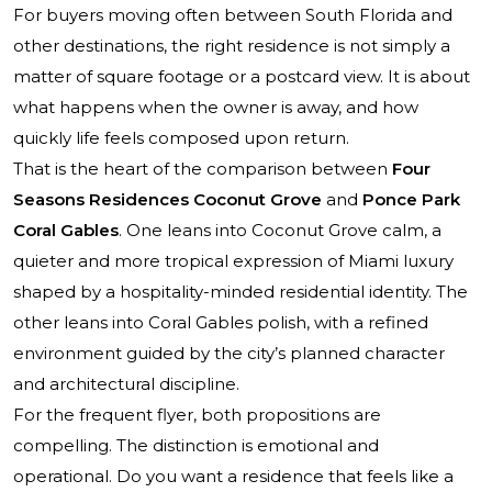
For buyers moving often between South Florida and
other destinations, the right residence is not simply a
matter of square footage or a postcard view. It is about
what happens when the owner is away, and how
quickly life feels composed upon return.
That is the heart of the comparison between
Four
Seasons Residences Coconut Grove
and
Ponce Park
Coral Gables
. One leans into Coconut Grove calm, a
quieter and more tropical expression of Miami luxury
shaped by a hospitality-minded residential identity. The
other leans into Coral Gables polish, with a refined
environment guided by the city’s planned character
and architectural discipline.
For the frequent flyer, both propositions are
compelling. The distinction is emotional and
operational. Do you want a residence that feels like a