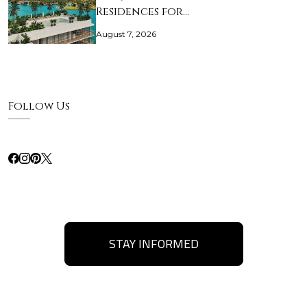
Residences for…
August 7, 2026
Follow Us
STAY INFORMED