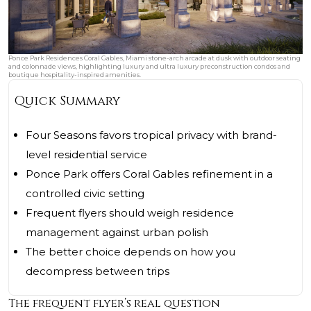
Ponce Park Residences Coral Gables, Miami stone-arch arcade at dusk with outdoor seating
and colonnade views, highlighting luxury and ultra luxury preconstruction condos and
boutique hospitality-inspired amenities.
Quick Summary
Four Seasons favors tropical privacy with brand-
level residential service
Ponce Park offers Coral Gables refinement in a
controlled civic setting
Frequent flyers should weigh residence
management against urban polish
The better choice depends on how you
decompress between trips
The frequent flyer’s real question