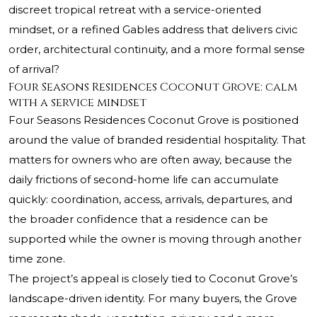
discreet tropical retreat with a service-oriented
mindset, or a refined Gables address that delivers civic
order, architectural continuity, and a more formal sense
of arrival?
Four Seasons Residences Coconut Grove: calm
with a service mindset
Four Seasons Residences Coconut Grove is positioned
around the value of branded residential hospitality. That
matters for owners who are often away, because the
daily frictions of second-home life can accumulate
quickly: coordination, access, arrivals, departures, and
the broader confidence that a residence can be
supported while the owner is moving through another
time zone.
The project’s appeal is closely tied to Coconut Grove’s
landscape-driven identity. For many buyers, the Grove