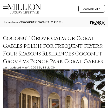
AVAILABILITY
Home
/
News
/
Coconut Grove Calm Or Coral Gables Polish For Frequent Flyers Four Seasons Residences Coconut Grove Vs Ponce Park Coral
Coconut Grove calm or Coral
Gables polish for frequent flyers:
Four Seasons Residences Coconut
Grove vs Ponce Park Coral Gables
Last updated
May 1, 2026
By
MILLION