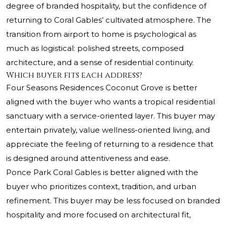
degree of branded hospitality, but the confidence of
returning to Coral Gables’ cultivated atmosphere. The
transition from airport to home is psychological as
much as logistical: polished streets, composed
architecture, and a sense of residential continuity.
Which buyer fits each address?
Four Seasons Residences Coconut Grove is better
aligned with the buyer who wants a tropical residential
sanctuary with a service-oriented layer. This buyer may
entertain privately, value wellness-oriented living, and
appreciate the feeling of returning to a residence that
is designed around attentiveness and ease.
Ponce Park Coral Gables is better aligned with the
buyer who prioritizes context, tradition, and urban
refinement. This buyer may be less focused on branded
hospitality and more focused on architectural fit,