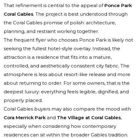
That refinement is central to the appeal of
Ponce Park
Coral Gables
. The project is best understood through
the Coral Gables promise of polish: architecture,
planning, and restraint working together.
The frequent flyer who chooses Ponce Park is likely not
seeking the fullest hotel-style overlay. Instead, the
attraction is a residence that fits into a mature,
controlled, and aesthetically consistent city fabric. The
atmosphere is less about resort-like release and more
about returning to order. For some owners, that is the
deepest luxury: everything feels legible, dignified, and
properly placed.
Coral Gables buyers may also compare the mood with
Cora Merrick Park
and
The Village at Coral Gables
,
especially when considering how contemporary
residences can sit within the broader Gables tradition.