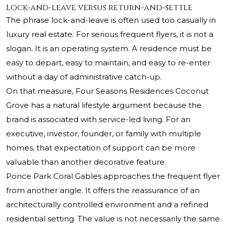
Lock-and-leave versus return-and-settle
The phrase lock-and-leave is often used too casually in
luxury real estate. For serious frequent flyers, it is not a
slogan. It is an operating system. A residence must be
easy to depart, easy to maintain, and easy to re-enter
without a day of administrative catch-up.
On that measure, Four Seasons Residences Coconut
Grove has a natural lifestyle argument because the
brand is associated with service-led living. For an
executive, investor, founder, or family with multiple
homes, that expectation of support can be more
valuable than another decorative feature.
Ponce Park Coral Gables approaches the frequent flyer
from another angle. It offers the reassurance of an
architecturally controlled environment and a refined
residential setting. The value is not necessarily the same