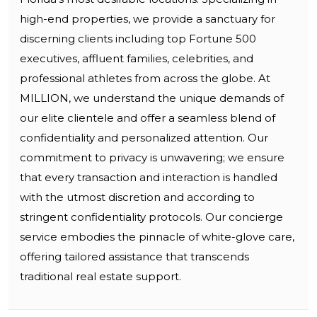
high-end properties, we provide a sanctuary for
discerning clients including top Fortune 500
executives, affluent families, celebrities, and
professional athletes from across the globe. At
MILLION, we understand the unique demands of
our elite clientele and offer a seamless blend of
confidentiality and personalized attention. Our
commitment to privacy is unwavering; we ensure
that every transaction and interaction is handled
with the utmost discretion and according to
stringent confidentiality protocols. Our concierge
service embodies the pinnacle of white-glove care,
offering tailored assistance that transcends
traditional real estate support.