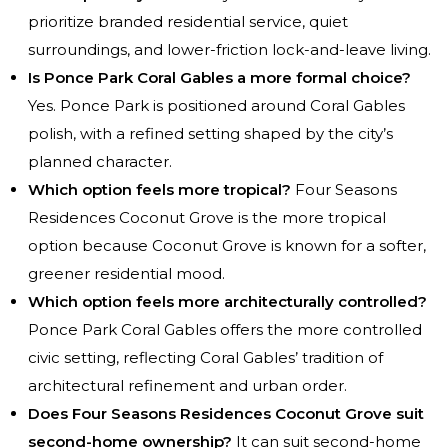
prioritize branded residential service, quiet
surroundings, and lower-friction lock-and-leave living.
Is Ponce Park Coral Gables a more formal choice?
Yes. Ponce Park is positioned around Coral Gables
polish, with a refined setting shaped by the city’s
planned character.
Which option feels more tropical?
Four Seasons
Residences Coconut Grove is the more tropical
option because Coconut Grove is known for a softer,
greener residential mood.
Which option feels more architecturally controlled?
Ponce Park Coral Gables offers the more controlled
civic setting, reflecting Coral Gables’ tradition of
architectural refinement and urban order.
Does Four Seasons Residences Coconut Grove suit
second-home ownership?
It can suit second-home