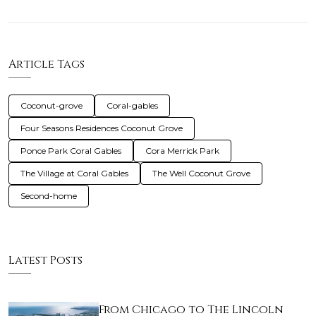
Article Tags
Coconut-grove
Coral-gables
Four Seasons Residences Coconut Grove
Ponce Park Coral Gables
Cora Merrick Park
The Village at Coral Gables
The Well Coconut Grove
Second-home
Latest Posts
From Chicago to The Lincoln