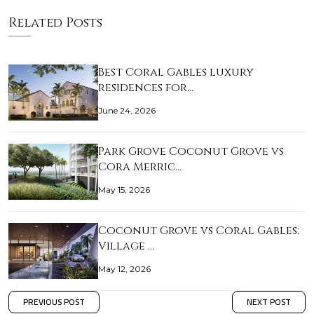
Related Posts
Best Coral Gables luxury
residences for…
June 24, 2026
Park Grove Coconut Grove vs
Cora Merric…
May 15, 2026
Coconut Grove vs Coral Gables:
Village …
May 12, 2026
PREVIOUS POST
NEXT POST