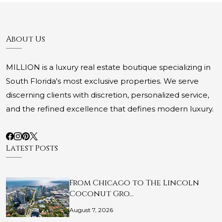
About Us
MILLION is a luxury real estate boutique specializing in
South Florida's most exclusive properties. We serve
discerning clients with discretion, personalized service,
and the refined excellence that defines modern luxury.
Latest Posts
From Chicago to The Lincoln
Coconut Gro…
August 7, 2026