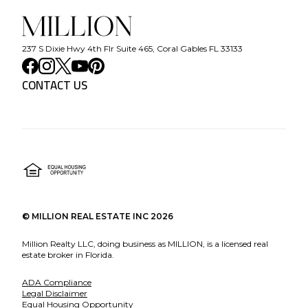
237 S Dixie Hwy 4th Flr Suite 465, Coral Gables FL 33133
CONTACT US
©
MILLION REAL ESTATE INC
2026
Million Realty LLC, doing business as MILLION, is a licensed real
estate broker in Florida.
ADA Compliance
Legal Disclaimer
Equal Housing Opportunity