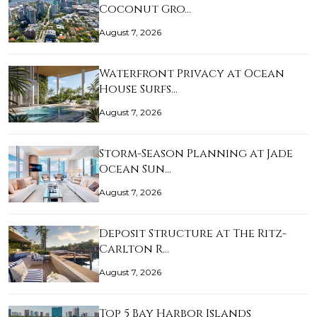
Coconut Gro…
August 7, 2026
Waterfront Privacy at Ocean
House Surfs…
August 7, 2026
Storm-Season Planning at Jade
Ocean Sun…
August 7, 2026
Deposit Structure at The Ritz-
Carlton R…
August 7, 2026
Top 5 Bay Harbor Islands