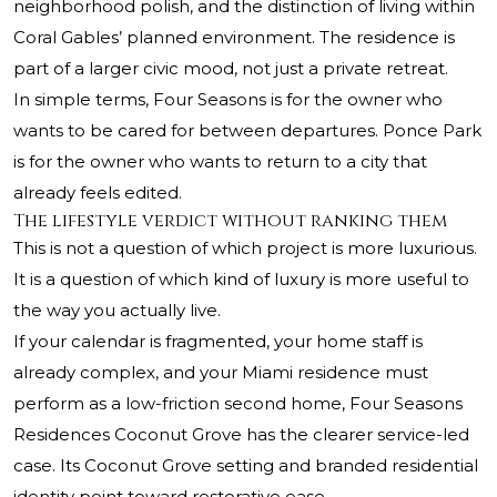
neighborhood polish, and the distinction of living within
Coral Gables’ planned environment. The residence is
part of a larger civic mood, not just a private retreat.
In simple terms, Four Seasons is for the owner who
wants to be cared for between departures. Ponce Park
is for the owner who wants to return to a city that
already feels edited.
The lifestyle verdict without ranking them
This is not a question of which project is more luxurious.
It is a question of which kind of luxury is more useful to
the way you actually live.
If your calendar is fragmented, your home staff is
already complex, and your Miami residence must
perform as a low-friction second home, Four Seasons
Residences Coconut Grove has the clearer service-led
case. Its Coconut Grove setting and branded residential
identity point toward restorative ease.