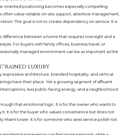
ice-oriented positioning becomes especially compelling.
often value reliable on-site support, attentive management,
retion. The goal is not to create dependency on service. It is
e difference between a home that requires oversight and a
tyle. For buyers with family offices, business travel, or
rofessionally managed environment can be as important as the
strained luxury
y expressive architecture, branded hospitality, and vertical
ferings have their place. Yet a growing segment of affluent
r interruptions, less public-facing energy, and a neighborhood
rough that emotional logic. It is for the owner who wants to
 it. It is for the buyer who values convenience but does not
y Miami tower. It is for someone who sees service polish not
te residential experience can feel more personal, while a