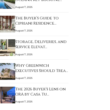
August 7, 2026
The Buyer’s Guide to
Cipriani Residence…
August 7, 2026
Storage, Deliveries, and
Service Elevat…
August 7, 2026
Why Greenwich
Executives Should Treat
a…
August 7, 2026
The 2026 Buyer’s Lens on
ORA by Casa Tu…
August 7, 2026