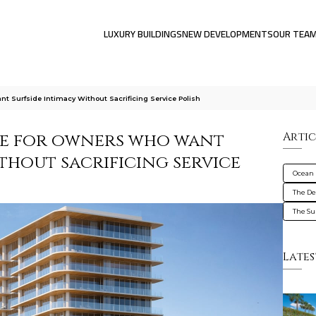
LUXURY BUILDINGS
NEW DEVELOPMENTS
OUR TEA
 Surfside Intimacy Without Sacrificing Service Polish
de for owners who want
Artic
thout sacrificing service
Ocean 
The De
The Su
Lates