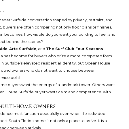
et
ader Surfside conversation shaped by privacy, restraint, and
t, buyers are often comparing not only floor plans or finishes,
ion becomes: how visible do you want your building to feel, and
ect behind the scenes?
side
,
Arte Surfside
, and
The Surf Club Four Seasons
ea has become for buyers who prize a more composed form
 in Surfside’s elevated residential identity, but Ocean House
ing around owners who do not want to choose between
vice polish.
. Some buyers want the energy of a landmark tower. Others want
cean House Surfside buyer wants calm and competence, with
 multi-home owners
dence must function beautifully even when life is divided
best South Florida home is not only a place to arrive. It is a
ready between arrivals.