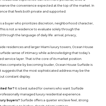
serve the convenience expected at the top of the market. In
dence that feels both private and supported.
is a buyer who prioritizes discretion, neighborhood character,
his is not a residence to evaluate solely through the
 through the language of daily life: arrival, privacy,
ide residences and larger Miami luxury towers, Ocean House
 Surfside sense of intimacy while acknowledging that today’s
 service layer. That is the core of its market position.
rties compete by becoming louder, Ocean House Surfside is
 It suggests that the most sophisticated address may be the
out constant display.
ited for?
It is best suited for owners who want Surfside
rofessionally managed luxury residential experience.
xury buyers?
Surfside offers a quieter enclave feel, strong