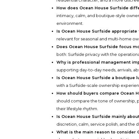
residential character, and a more discree
How does Ocean House Surfside diffe
intimacy, calm, and boutique-style owner
environment.
Is Ocean House Surfside appropriate
relevant for seasonal and multi-home own
Does Ocean House Surfside focus mor
both: Surfside privacy with the operation
Why is professional management impor
supporting day-to-day needs, arrivals, ab
Is Ocean House Surfside a boutique l
with a Surfside-scale ownership experien
How should buyers compare Ocean Ho
should compare the tone of ownership, pr
their lifestyle rhythm.
Is Ocean House Surfside mainly about 
discretion, calm, service polish, and the 
What is the main reason to consider