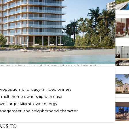
re; boutique tower of luxury and ultra luxury condos; resale. Featuring modern.
 proposition for privacy-minded owners
d multi-home ownership with ease
ver larger Miami tower energy
, management, and neighborhood character
aks to