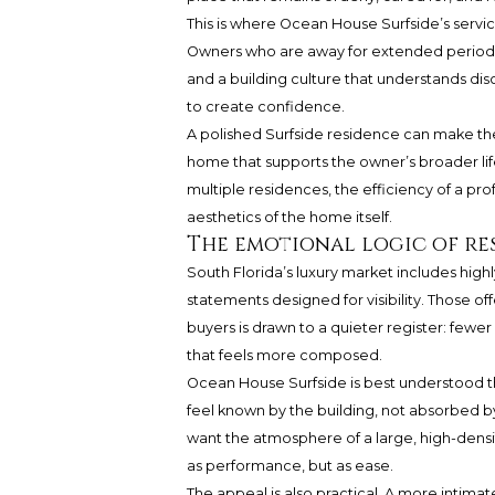
This is where Ocean House Surfside’s serv
Owners who are away for extended periods 
and a building culture that understands disc
to create confidence.
A polished Surfside residence can make th
home that supports the owner’s broader lifes
multiple residences, the efficiency of a p
aesthetics of the home itself.
The emotional logic of re
South Florida’s luxury market includes highl
statements designed for visibility. Those of
buyers is drawn to a quieter register: fewe
that feels more composed.
Ocean House Surfside is best understood th
feel known by the building, not absorbed by
want the atmosphere of a large, high-densit
as performance, but as ease.
The appeal is also practical. A more intima