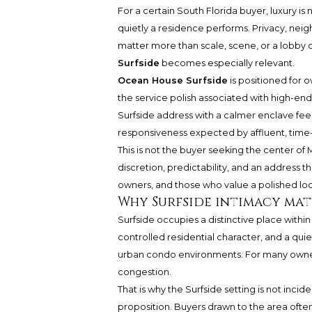
For a certain South Florida buyer, luxury i
quietly a residence performs. Privacy, nei
matter more than scale, scene, or a lobby d
Surfside
becomes especially relevant.
Ocean House Surfside
is positioned for 
the service polish associated with high-end r
Surfside address with a calmer enclave fee
responsiveness expected by affluent, time-
This is not the buyer seeking the center of M
discretion, predictability, and an address th
owners, and those who value a polished lock-
Why Surfside intimacy mat
Surfside occupies a distinctive place withi
controlled residential character, and a quiet
urban condo environments. For many owners, 
congestion.
That is why the Surfside setting is not incid
proposition. Buyers drawn to the area ofte