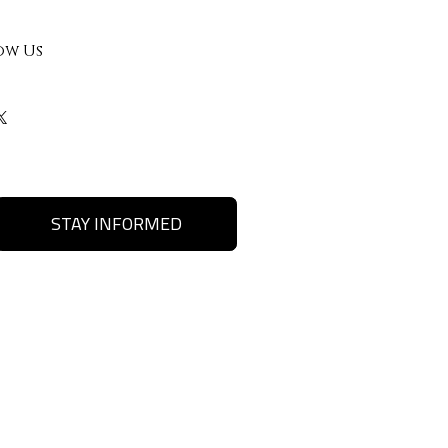
ow Us
STAY INFORMED