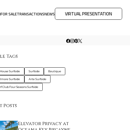
VIRTUAL PRESENTATION
M
FOR SALE
TRANSACTIONS
NEWS
le Tags
House Surfside
Surfside
Boutique
lmore Surfside
Arte Surfside
rf Club Four Seasons Surfside
t Posts
Elevator Privacy at
Oceana Key Biscayne…