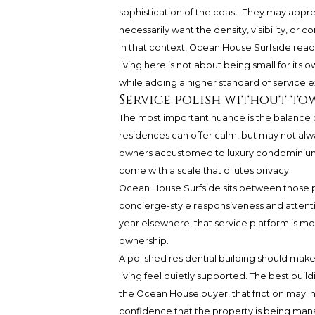
sophistication of the coast. They may appre
necessarily want the density, visibility, 
In that context, Ocean House Surfside reads
living here is not about being small for its 
while adding a higher standard of service 
Service polish without to
The most important nuance is the balance b
residences can offer calm, but may not alw
owners accustomed to luxury condominium l
come with a scale that dilutes privacy.
Ocean House Surfside sits between those pol
concierge-style responsiveness and atten
year elsewhere, that service platform is mo
ownership.
A polished residential building should make
living feel quietly supported. The best buil
the Ocean House buyer, that friction may i
confidence that the property is being mana