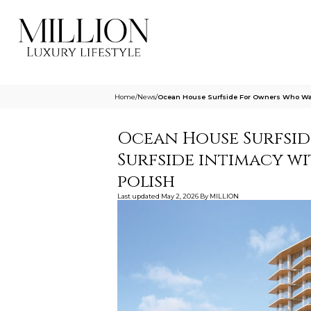
Home
/
News
/
Ocean House Surfside For Owners Who Want
Ocean House Surfsi
Surfside intimacy wi
polish
Last updated
May 2, 2026
By
MILLION