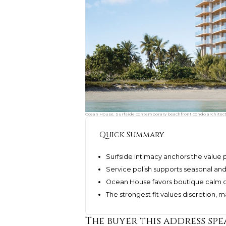
Ocean House, Surfside contemporary beachfront condo architectu
Quick Summary
Surfside intimacy anchors the value
Service polish supports seasonal an
Ocean House favors boutique calm o
The strongest fit values discretion
The buyer this address spe