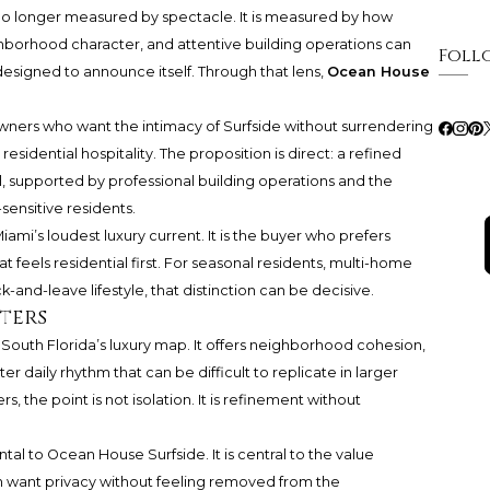
s no longer measured by spectacle. It is measured by how
ghborhood character, and attentive building operations can
Foll
esigned to announce itself. Through that lens,
Ocean House
owners who want the intimacy of Surfside without surrendering
esidential hospitality. The proposition is direct: a refined
l, supported by professional building operations and the
sensitive residents.
iami’s loudest luxury current. It is the buyer who prefers
at feels residential first. For seasonal residents, multi-home
and-leave lifestyle, that distinction can be decisive.
ters
n South Florida’s luxury map. It offers neighborhood cohesion,
er daily rhythm that can be difficult to replicate in larger
the point is not isolation. It is refinement without
ental to Ocean House Surfside. It is central to the value
n want privacy without feeling removed from the