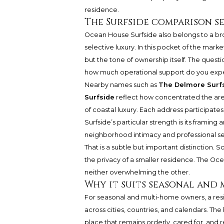
residence.
The Surfside comparison s
Ocean House Surfside also belongs to a bro
selective luxury. In this pocket of the marke
but the tone of ownership itself. The quest
how much operational support do you exp
Nearby names such as
The Delmore Surf
Surfside
reflect how concentrated the ar
of coastal luxury. Each address participates
Surfside’s particular strength is its fram
neighborhood intimacy and professional ser
That is a subtle but important distinction
the privacy of a smaller residence. The O
neither overwhelming the other.
Why it suits seasonal and
For seasonal and multi-home owners, a resi
across cities, countries, and calendars. The 
place that remains orderly, cared for, and 