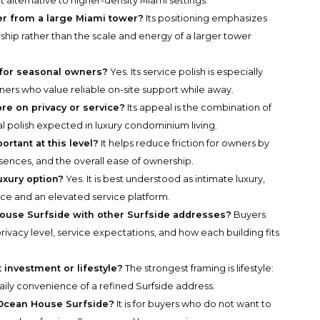
t alternative to higher-density Miami settings.
r from a large Miami tower?
Its positioning emphasizes
ship rather than the scale and energy of a larger tower
 for seasonal owners?
Yes. Its service polish is especially
ers who value reliable on-site support while away.
e on privacy or service?
Its appeal is the combination of
al polish expected in luxury condominium living.
tant at this level?
It helps reduce friction for owners by
sences, and the overall ease of ownership.
uxury option?
Yes. It is best understood as intimate luxury,
ce and an elevated service platform.
use Surfside with other Surfside addresses?
Buyers
ivacy level, service expectations, and how each building fits
investment or lifestyle?
The strongest framing is lifestyle:
daily convenience of a refined Surfside address.
 Ocean House Surfside?
It is for buyers who do not want to