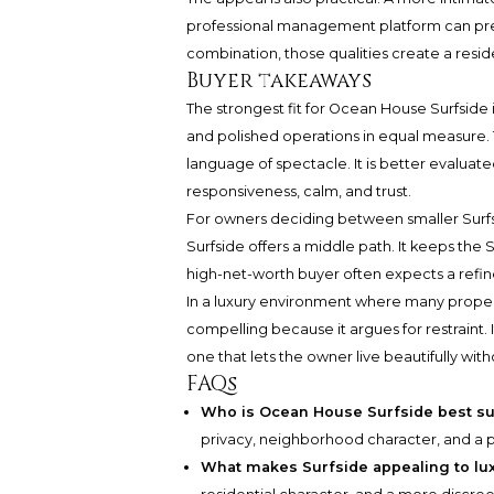
professional management platform can pre
combination, those qualities create a resi
Buyer takeaways
The strongest fit for Ocean House Surfside 
and polished operations in equal measure. T
language of spectacle. It is better evaluated
responsiveness, calm, and trust.
For owners deciding between smaller Surfs
Surfside offers a middle path. It keeps the
high-net-worth buyer often expects a refined
In a luxury environment where many prope
compelling because it argues for restraint.
one that lets the owner live beautifully with
FAQs
Who is Ocean House Surfside best su
privacy, neighborhood character, and a p
What makes Surfside appealing to lu