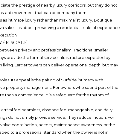
ciate the prestige of nearby luxury corridors, but they do not
or constant movement that can accompany them.
 as intimate luxury rather than maximalist luxury. Boutique
own sake. It is about preserving a residential scale of experience
execution.
wer scale
etween privacy and professionalism. Traditional smaller
ays provide the formal service infrastructure expected by
iving. Larger towers can deliver operational depth, but may
es. Its appeal is the pairing of Surfside intimacy with
tive property management. For owners who spend part of the
re than a convenience. It is a safeguard for the rhythm of
 arrival feel seamless, absence feel manageable, and daily
dings do not simply provide service. They reduce friction. For
nvolve coordination, access, maintenance awareness, or the
ged to a professional standard when the owner is not in