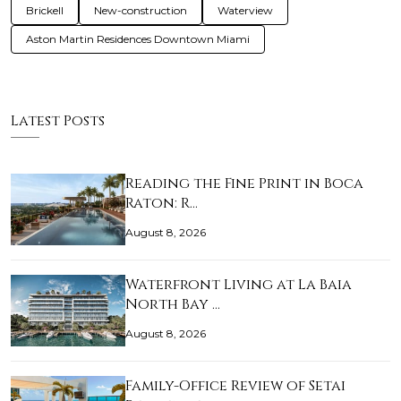
Brickell
New-construction
Waterview
Aston Martin Residences Downtown Miami
Latest Posts
Reading the Fine Print in Boca
Raton: R…
August 8, 2026
Waterfront Living at La Baia
North Bay …
August 8, 2026
Family-Office Review of Setai