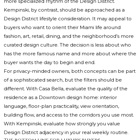
more specialized rhythm of the Design District.
Kempinski, by contrast, should be approached as a
Design District lifestyle consideration. It may appeal to
buyers who want to orient their Miami life around
fashion, art, retail, dining, and the neighborhood’s more
curated design culture. The decision is less about who
has the more famous name and more about where the
buyer wants the day to begin and end.
For privacy-minded owners, both concepts can be part
of a sophisticated search, but the filters should be
different. With Casa Bella, evaluate the quality of the
residence as a Downtown design home: interior
language, floor-plan practicality, view orientation,
building flow, and access to the corridors you use most.
With Kempinski, evaluate how strongly you value
Design District adjacency in your real weekly routine.