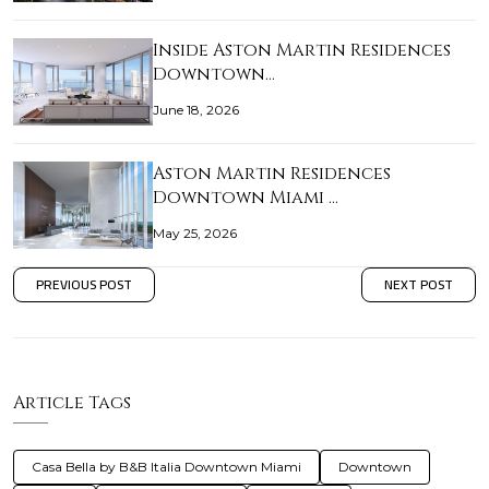
Inside Aston Martin Residences
Downtown…
June 18, 2026
Aston Martin Residences
Downtown Miami …
May 25, 2026
PREVIOUS POST
NEXT POST
Article Tags
Casa Bella by B&B Italia Downtown Miami
Downtown