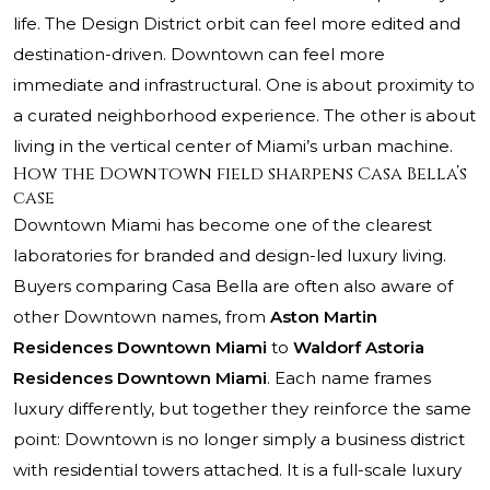
life. The Design District orbit can feel more edited and
destination-driven. Downtown can feel more
immediate and infrastructural. One is about proximity to
a curated neighborhood experience. The other is about
living in the vertical center of Miami’s urban machine.
How the Downtown field sharpens Casa Bella’s
case
Downtown Miami has become one of the clearest
laboratories for branded and design-led luxury living.
Buyers comparing Casa Bella are often also aware of
other Downtown names, from
Aston Martin
Residences Downtown Miami
to
Waldorf Astoria
Residences Downtown Miami
. Each name frames
luxury differently, but together they reinforce the same
point: Downtown is no longer simply a business district
with residential towers attached. It is a full-scale luxury