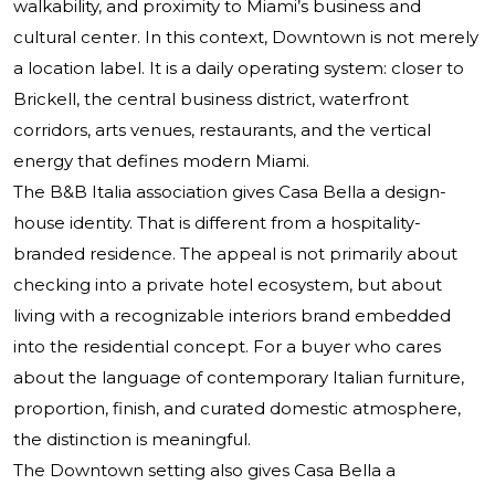
walkability, and proximity to Miami’s business and
cultural center. In this context, Downtown is not merely
a location label. It is a daily operating system: closer to
Brickell, the central business district, waterfront
corridors, arts venues, restaurants, and the vertical
energy that defines modern Miami.
The B&B Italia association gives Casa Bella a design-
house identity. That is different from a hospitality-
branded residence. The appeal is not primarily about
checking into a private hotel ecosystem, but about
living with a recognizable interiors brand embedded
into the residential concept. For a buyer who cares
about the language of contemporary Italian furniture,
proportion, finish, and curated domestic atmosphere,
the distinction is meaningful.
The Downtown setting also gives Casa Bella a