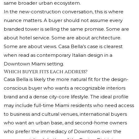
same broader urban ecosystem.
In the new-construction conversation, this is where
nuance matters. A buyer should not assume every
branded tower is selling the same promise. Some are
about hotel service. Some are about architecture.
Some are about views. Casa Bella’s case is clearest
when read as contemporary Italian design in a
Downtown Miami setting.
Which buyer fits each address?
Casa Bella is likely the more natural fit for the design-
conscious buyer who wants a recognizable interiors
brand and a dense city-core lifestyle. The ideal profile
may include full-time Miami residents who need access
to business and cultural venues, international buyers
who want an urban base, and second-home owners
who prefer the immediacy of Downtown over the