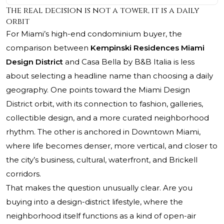
The real decision is not a tower, it is a daily
orbit
For Miami’s high-end condominium buyer, the
comparison between
Kempinski Residences Miami
Design District
and Casa Bella by B&B Italia is less
about selecting a headline name than choosing a daily
geography. One points toward the Miami Design
District orbit, with its connection to fashion, galleries,
collectible design, and a more curated neighborhood
rhythm. The other is anchored in Downtown Miami,
where life becomes denser, more vertical, and closer to
the city’s business, cultural, waterfront, and Brickell
corridors.
That makes the question unusually clear. Are you
buying into a design-district lifestyle, where the
neighborhood itself functions as a kind of open-air