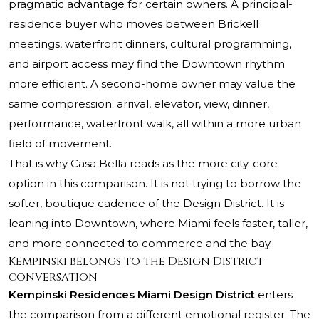
pragmatic advantage for certain owners. A principal-
residence buyer who moves between Brickell
meetings, waterfront dinners, cultural programming,
and airport access may find the Downtown rhythm
more efficient. A second-home owner may value the
same compression: arrival, elevator, view, dinner,
performance, waterfront walk, all within a more urban
field of movement.
That is why Casa Bella reads as the more city-core
option in this comparison. It is not trying to borrow the
softer, boutique cadence of the Design District. It is
leaning into Downtown, where Miami feels faster, taller,
and more connected to commerce and the bay.
Kempinski belongs to the Design District
conversation
Kempinski Residences Miami Design District
enters
the comparison from a different emotional register. The