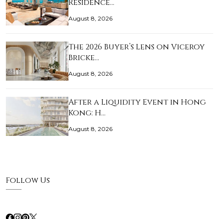
Residence…
August 8, 2026
The 2026 Buyer’s Lens on Viceroy
Bricke…
August 8, 2026
After a Liquidity Event in Hong
Kong: H…
August 8, 2026
Follow Us