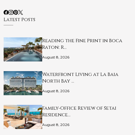
Latest Posts
Reading the Fine Print in Boca
Raton: R…
August 8, 2026
Waterfront Living at La Baia
North Bay …
August 8, 2026
Family-Office Review of Setai
Residence…
August 8, 2026