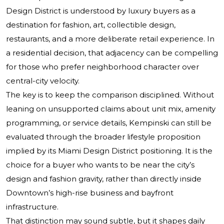
Design District is understood by luxury buyers as a
destination for fashion, art, collectible design,
restaurants, and a more deliberate retail experience. In
a residential decision, that adjacency can be compelling
for those who prefer neighborhood character over
central-city velocity.
The key is to keep the comparison disciplined. Without
leaning on unsupported claims about unit mix, amenity
programming, or service details, Kempinski can still be
evaluated through the broader lifestyle proposition
implied by its Miami Design District positioning. It is the
choice for a buyer who wants to be near the city’s
design and fashion gravity, rather than directly inside
Downtown’s high-rise business and bayfront
infrastructure.
That distinction may sound subtle, but it shapes daily