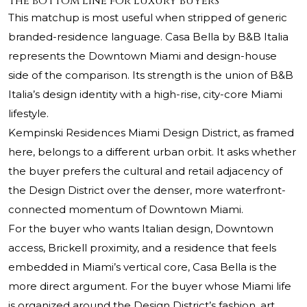
The bottom line for luxury buyers
This matchup is most useful when stripped of generic
branded-residence language. Casa Bella by B&B Italia
represents the Downtown Miami and design-house
side of the comparison. Its strength is the union of B&B
Italia’s design identity with a high-rise, city-core Miami
lifestyle.
Kempinski Residences Miami Design District
, as framed
here, belongs to a different urban orbit. It asks whether
the buyer prefers the cultural and retail adjacency of
the Design District over the denser, more waterfront-
connected momentum of Downtown Miami.
For the buyer who wants Italian design, Downtown
access, Brickell proximity, and a residence that feels
embedded in Miami’s vertical core, Casa Bella is the
more direct argument. For the buyer whose Miami life
is organized around the Design District’s fashion, art,