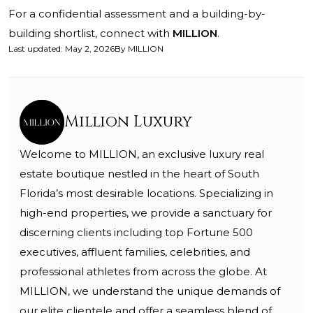
For a confidential assessment and a building-by-
building shortlist, connect with
MILLION
.
Last updated
:
May 2, 2026
By
MILLION
Million Luxury
Welcome to MILLION, an exclusive luxury real
estate boutique nestled in the heart of South
Florida’s most desirable locations. Specializing in
high-end properties, we provide a sanctuary for
discerning clients including top Fortune 500
executives, affluent families, celebrities, and
professional athletes from across the globe. At
MILLION, we understand the unique demands of
our elite clientele and offer a seamless blend of