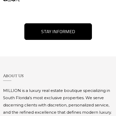
STAY INFORMED
About Us
MILLION is a luxury real estate boutique specializing in
South Florida's most exclusive properties. We serve
discerning clients with discretion, personalized service,
and the refined excellence that defines modern luxury.