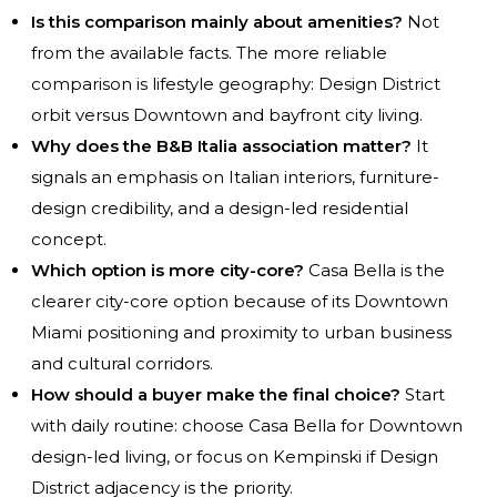
Is this comparison mainly about amenities?
Not
from the available facts. The more reliable
comparison is lifestyle geography: Design District
orbit versus Downtown and bayfront city living.
Why does the B&B Italia association matter?
It
signals an emphasis on Italian interiors, furniture-
design credibility, and a design-led residential
concept.
Which option is more city-core?
Casa Bella is the
clearer city-core option because of its Downtown
Miami positioning and proximity to urban business
and cultural corridors.
How should a buyer make the final choice?
Start
with daily routine: choose Casa Bella for Downtown
design-led living, or focus on Kempinski if Design
District adjacency is the priority.