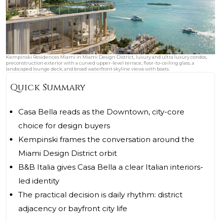
Kempinski Residences Miami in Miami Design District, luxury and ultra luxury condos,
preconstruction exterior with a curved upper-level terrace, floor-to-ceiling glass, a
landscaped lounge deck, and broad waterfront skyline views with boats.
Quick Summary
Casa Bella reads as the Downtown, city-core
choice for design buyers
Kempinski frames the conversation around the
Miami Design District orbit
B&B Italia gives Casa Bella a clear Italian interiors-
led identity
The practical decision is daily rhythm: district
adjacency or bayfront city life