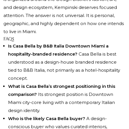
and design ecosystem, Kempinski deserves focused
attention. The answer is not universal. It is personal,
geographic, and highly dependent on how one intends
to live in Miami.
FAQs
Is Casa Bella by B&B Italia Downtown Miami a
hospitality-branded residence?
Casa Bella is best
understood as a design-house branded residence
tied to B&B Italia, not primarily as a hotel-hospitality
concept.
What is Casa Bella’s strongest positioning in this
comparison?
Its strongest position is Downtown
Miami city-core living with a contemporary Italian
design identity.
Who is the likely Casa Bella buyer?
A design-
conscious buyer who values curated interiors,