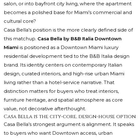
salon, or into bayfront city living, where the apartment
becomes a polished base for Miami’s commercial and
cultural core?
Casa Bella’s position is the more clearly defined side of
this matchup.
Casa Bella by B&B Italia Downtown
Miami
is positioned as a Downtown Miami luxury
residential development tied to the B&B Italia design
brand. Its identity centers on contemporary Italian
design, curated interiors, and high-rise urban Miami
living rather than a hotel-service narrative. That
distinction matters for buyers who treat interiors,
furniture heritage, and spatial atmosphere as core
value, not decorative afterthought.
Casa Bella is the city-core, design-house option
Casa Bella’s strongest argument is alignment. It speaks
to buyers who want Downtown access, urban