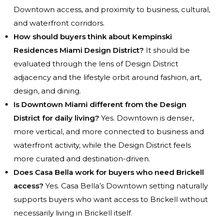
Downtown access, and proximity to business, cultural,
and waterfront corridors.
How should buyers think about Kempinski
Residences Miami Design District?
It should be
evaluated through the lens of Design District
adjacency and the lifestyle orbit around fashion, art,
design, and dining.
Is Downtown Miami different from the Design
District for daily living?
Yes. Downtown is denser,
more vertical, and more connected to business and
waterfront activity, while the Design District feels
more curated and destination-driven.
Does Casa Bella work for buyers who need Brickell
access?
Yes. Casa Bella’s Downtown setting naturally
supports buyers who want access to Brickell without
necessarily living in Brickell itself.