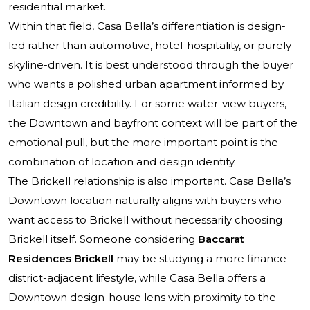
residential market.
Within that field, Casa Bella’s differentiation is design-
led rather than automotive, hotel-hospitality, or purely
skyline-driven. It is best understood through the buyer
who wants a polished urban apartment informed by
Italian design credibility. For some water-view buyers,
the Downtown and bayfront context will be part of the
emotional pull, but the more important point is the
combination of location and design identity.
The Brickell relationship is also important. Casa Bella’s
Downtown location naturally aligns with buyers who
want access to Brickell without necessarily choosing
Brickell itself. Someone considering
Baccarat
Residences Brickell
may be studying a more finance-
district-adjacent lifestyle, while Casa Bella offers a
Downtown design-house lens with proximity to the