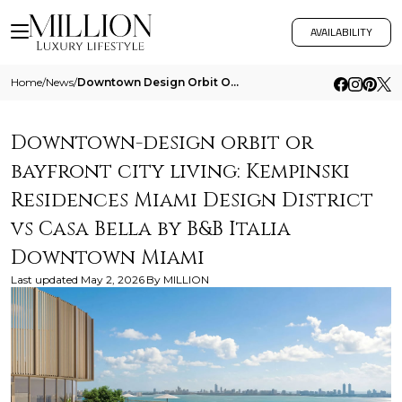
AVAILABILITY
Home
/
News
/
Downtown Design Orbit Or Bayfront City Living Kempinski Residences Miami Design District Vs Casa Bella By B And B Italia
Downtown-design orbit or
bayfront city living: Kempinski
Residences Miami Design District
vs Casa Bella by B&B Italia
Downtown Miami
Last updated
May 2, 2026
By
MILLION