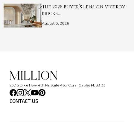
The 2026 Buyer’s Lens on Viceroy
Bricke…
August 8, 2026
237 S Dixie Hwy 4th Flr Suite 465, Coral Gables FL 33133
CONTACT US