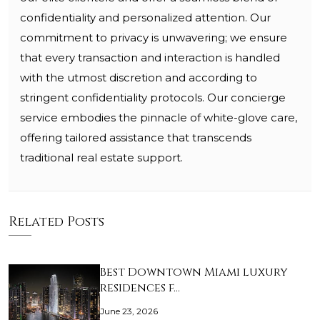
confidentiality and personalized attention. Our
commitment to privacy is unwavering; we ensure
that every transaction and interaction is handled
with the utmost discretion and according to
stringent confidentiality protocols. Our concierge
service embodies the pinnacle of white-glove care,
offering tailored assistance that transcends
traditional real estate support.
Related Posts
Best Downtown Miami luxury
residences f…
June 23, 2026