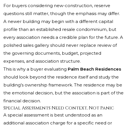
For buyers considering new-construction, reserve
questions still matter, though the emphasis may differ.
A newer building may begin with a different capital
profile than an established resale condominium, but
every association needs a credible plan for the future. A
polished sales gallery should never replace review of
the governing documents, budget, projected
expenses, and association structure.
This is why a buyer evaluating
Palm Beach Residences
should look beyond the residence itself and study the
building’s ownership framework. The residence may be
the emotional decision, but the association is part of the
financial decision.
Special Assessments Need Context, Not Panic
A special assessment is best understood as an
additional association charge for a specific need or