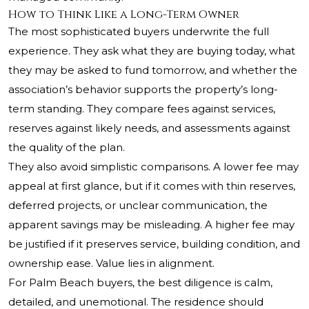
How to Think Like a Long-Term Owner
The most sophisticated buyers underwrite the full
experience. They ask what they are buying today, what
they may be asked to fund tomorrow, and whether the
association’s behavior supports the property’s long-
term standing. They compare fees against services,
reserves against likely needs, and assessments against
the quality of the plan.
They also avoid simplistic comparisons. A lower fee may
appeal at first glance, but if it comes with thin reserves,
deferred projects, or unclear communication, the
apparent savings may be misleading. A higher fee may
be justified if it preserves service, building condition, and
ownership ease. Value lies in alignment.
For Palm Beach buyers, the best diligence is calm,
detailed, and unemotional. The residence should