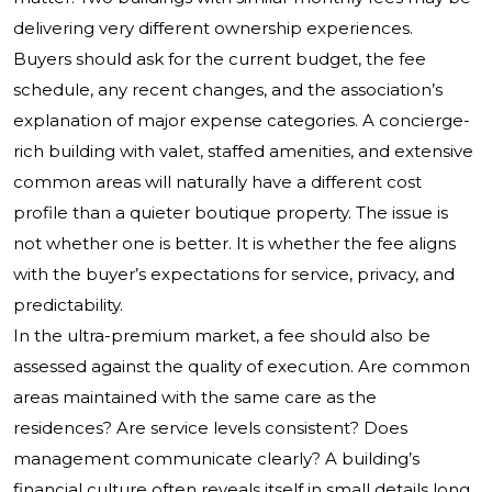
delivering very different ownership experiences.
Buyers should ask for the current budget, the fee
schedule, any recent changes, and the association’s
explanation of major expense categories. A concierge-
rich building with valet, staffed amenities, and extensive
common areas will naturally have a different cost
profile than a quieter boutique property. The issue is
not whether one is better. It is whether the fee aligns
with the buyer’s expectations for service, privacy, and
predictability.
In the ultra-premium market, a fee should also be
assessed against the quality of execution. Are common
areas maintained with the same care as the
residences? Are service levels consistent? Does
management communicate clearly? A building’s
financial culture often reveals itself in small details long