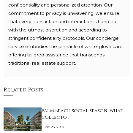
confidentiality and personalized attention. Our
commitment to privacy is unwavering; we ensure
that every transaction and interaction is handled
with the utmost discretion and according to
stringent confidentiality protocols. Our concierge
service embodies the pinnacle of white-glove care,
offering tailored assistance that transcends
traditional real estate support.
Related Posts
Palm Beach social season: what
collecto…
June 25, 2026