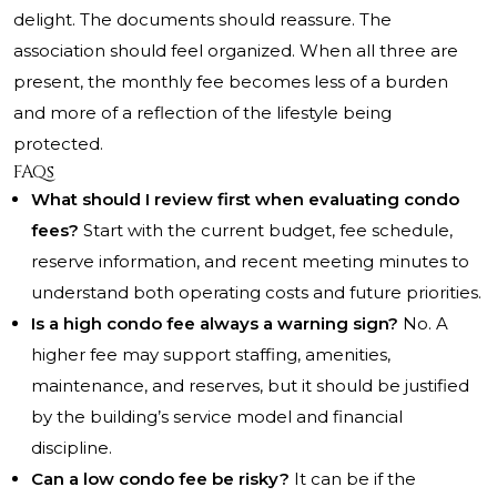
delight. The documents should reassure. The
association should feel organized. When all three are
present, the monthly fee becomes less of a burden
and more of a reflection of the lifestyle being
protected.
FAQs
What should I review first when evaluating condo
fees?
Start with the current budget, fee schedule,
reserve information, and recent meeting minutes to
understand both operating costs and future priorities.
Is a high condo fee always a warning sign?
No. A
higher fee may support staffing, amenities,
maintenance, and reserves, but it should be justified
by the building’s service model and financial
discipline.
Can a low condo fee be risky?
It can be if the