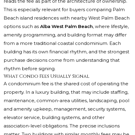
reads the fee as part of the architecture of ownership.
This is especially relevant for buyers comparing Palm
Beach island residences with nearby West Palm Beach
options such as
Alba West Palm Beach
, where lifestyle,
amenity programming, and building format may differ
from a more traditional coastal condominium. Each
building has its own financial rhythm, and the strongest
purchase decisions come from understanding that
rhythm before signing.
What Condo Fees Usually Signal
A condominium fee is the shared cost of operating the
property. In a luxury building, that may include staffing,
maintenance, common-area utilities, landscaping, pool
and amenity upkeep, management, security systems,
elevator service, building systems, and other
association-level obligations. The precise inclusions
matter. Two buildings with similar monthly fees may be