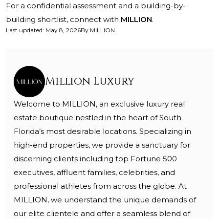
For a confidential assessment and a building-by-
building shortlist, connect with
MILLION
.
Last updated
:
May 8, 2026
By
MILLION
Million Luxury
Welcome to MILLION, an exclusive luxury real
estate boutique nestled in the heart of South
Florida’s most desirable locations. Specializing in
high-end properties, we provide a sanctuary for
discerning clients including top Fortune 500
executives, affluent families, celebrities, and
professional athletes from across the globe. At
MILLION, we understand the unique demands of
our elite clientele and offer a seamless blend of