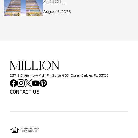
Zurich …
August 6, 2026
237 S Dixie Hwy 4th Flr Suite 465, Coral Gables FL 33133
CONTACT US