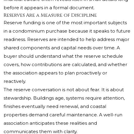
before it appears in a formal document.
Reserves Are a Measure of Discipline
Reserve funding is one of the most important subjects
in a condominium purchase because it speaks to future
readiness. Reserves are intended to help address major
shared components and capital needs over time. A
buyer should understand what the reserve schedule
covers, how contributions are calculated, and whether
the association appears to plan proactively or
reactively.
The reserve conversation is not about fear. It is about
stewardship. Buildings age, systems require attention,
finishes eventually need renewal, and coastal
properties demand careful maintenance. A well-run
association anticipates these realities and
communicates them with clarity.