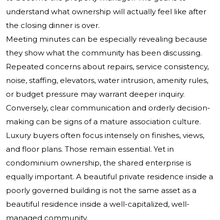
understand what ownership will actually feel like after
the closing dinner is over.
Meeting minutes can be especially revealing because
they show what the community has been discussing.
Repeated concerns about repairs, service consistency,
noise, staffing, elevators, water intrusion, amenity rules,
or budget pressure may warrant deeper inquiry.
Conversely, clear communication and orderly decision-
making can be signs of a mature association culture.
Luxury buyers often focus intensely on finishes, views,
and floor plans. Those remain essential. Yet in
condominium ownership, the shared enterprise is
equally important. A beautiful private residence inside a
poorly governed building is not the same asset as a
beautiful residence inside a well-capitalized, well-
managed community.