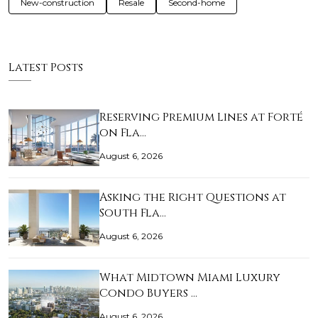
New-construction
Resale
Second-home
Latest Posts
Reserving Premium Lines at Forté
on Fla…
August 6, 2026
Asking the Right Questions at
South Fla…
August 6, 2026
What Midtown Miami Luxury
Condo Buyers …
August 6, 2026