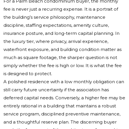
For a Palm Beach condominium buyer, the monthly
fee is never just a recurring expense. It is a portrait of
the building’s service philosophy, maintenance
discipline, staffing expectations, amenity culture,
insurance posture, and long-term capital planning. In
the luxury tier, where privacy, arrival experience,
waterfront exposure, and building condition matter as
much as square footage, the sharper question is not
simply whether the fee is high or low. It is what the fee
is designed to protect.
A polished residence with a low monthly obligation can
still carry future uncertainty if the association has
deferred capital needs. Conversely, a higher fee may be
entirely rational in a building that maintains a robust
service program, disciplined preventive maintenance,
and a thoughtful reserve plan. The discerning buyer