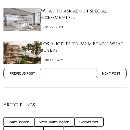
What to ask about special-
assessment cu…
June 22, 2026
Los Angeles to Palm Beach: what
buyers …
June 19, 2026
PREVIOUS POST
NEXT POST
Article Tags
Palm-beach
West-palm-beach
Oceanfront