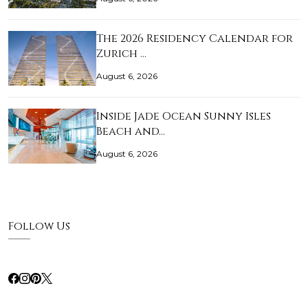
The 2026 Residency Calendar for
Zurich …
August 6, 2026
Inside Jade Ocean Sunny Isles
Beach and…
August 6, 2026
Follow Us