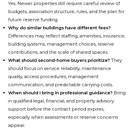
Yes. Newer properties still require careful review of
budgets, association structure, rules, and the plan for
future reserve funding.
Why do similar buildings have different fees?
Differences may reflect staffing, amenities, insurance,
building systems, management choices, reserve
contributions, and the scale of shared spaces.
What should second-home buyers prioritize?
They
should focus on service reliability, maintenance
quality, access procedures, management
communication, and predictable carrying costs.
When should I bring in professional guidance?
Bring
in qualified legal, financial, and property advisory
support before the contract period expires,
especially when assessments or reserve concerns
appear.