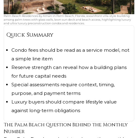
Palm Beach Residences by Aman in Palm Beach, Florida, oceanfront villa-style building
among palm trees with glass walls, lawn sun deck and beach access, highlighting luxury
and ultra luxury preconstruction condos and residences.
Quick Summary
Condo fees should be read as a service model, not
a simple line item
Reserve strength can reveal how a building plans
for future capital needs
Special assessments require context, timing,
purpose, and payment terms
Luxury buyers should compare lifestyle value
against long-term obligations
The Palm Beach Question Behind the Monthly
Number