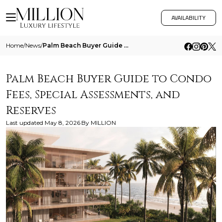
AVAILABILITY
Home
/
News
/
Palm Beach Buyer Guide To Condo Fees Special Assessments And Reserves
Palm Beach Buyer Guide to Condo
Fees, Special Assessments, and
Reserves
Last updated
May 8, 2026
By
MILLION