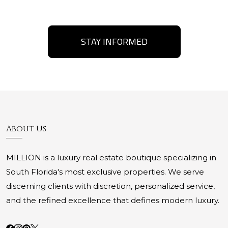
STAY INFORMED
About Us
MILLION is a luxury real estate boutique specializing in
South Florida's most exclusive properties. We serve
discerning clients with discretion, personalized service,
and the refined excellence that defines modern luxury.