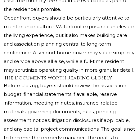
case, the monthly fee should be evaluated as part of
the residence’s promise.
Oceanfront buyers should be particularly attentive to
maintenance culture. Waterfront exposure can elevate
the living experience, but it also makes building care
and association planning central to long-term
confidence. A second-home buyer may value simplicity
and service above all else, while a full-time resident
may scrutinize operating quality in more granular detail.
The Documents Worth Reading Closely
Before closing, buyers should review the association
budget, financial statements if available, reserve
information, meeting minutes, insurance-related
materials, governing documents, rules, pending
assessment notices, litigation disclosures if applicable,
and any capital project communications. The goal is not
to become the property manager. The goal is to