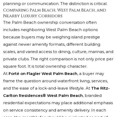
planning or communication. The distinction is critical.
Comparing Palm Beach, West Palm Beach, and
Nearby Luxury Corridors
The Palm Beach ownership conversation often
includes neighboring West Palm Beach options
because buyers may be weighing island prestige
against newer amenity formats, different building
scales, and varied access to dining, culture, marinas, and
private clubs. The right comparison is not only price per
square foot. It is total ownership character.
At
Forté on Flagler West Palm Beach
, a buyer may
frame the question around waterfront living, services,
and the ease of a lock-and-leave lifestyle. At
The Ritz-
Carlton Residences® West Palm Beach
, branded
residential expectations may place additional emphasis
on service consistency and amenity delivery. In each