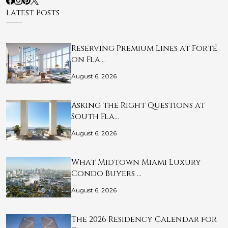
Latest Posts
Reserving Premium Lines at Forté
on Fla…
August 6, 2026
Asking the Right Questions at
South Fla…
August 6, 2026
What Midtown Miami Luxury
Condo Buyers …
August 6, 2026
The 2026 Residency Calendar for