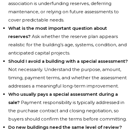
association is underfunding reserves, deferring
maintenance, or relying on future assessments to
cover predictable needs.
What is the most important question about
reserves?
Ask whether the reserve plan appears
realistic for the building’s age, systems, condition, and
anticipated capital projects.
Should I avoid a building with a special assessment?
Not necessarily. Understand the purpose, amount,
timing, payment terms, and whether the assessment
addresses a meaningful long-term improvement.
Who usually pays a special assessment during a
sale?
Payment responsibility is typically addressed in
the purchase contract and closing negotiation, so
buyers should confirm the terms before committing.
Do new buildings need the same level of review?