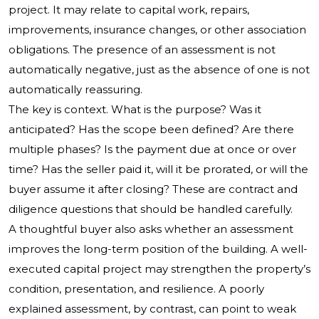
project. It may relate to capital work, repairs,
improvements, insurance changes, or other association
obligations. The presence of an assessment is not
automatically negative, just as the absence of one is not
automatically reassuring.
The key is context. What is the purpose? Was it
anticipated? Has the scope been defined? Are there
multiple phases? Is the payment due at once or over
time? Has the seller paid it, will it be prorated, or will the
buyer assume it after closing? These are contract and
diligence questions that should be handled carefully.
A thoughtful buyer also asks whether an assessment
improves the long-term position of the building. A well-
executed capital project may strengthen the property’s
condition, presentation, and resilience. A poorly
explained assessment, by contrast, can point to weak