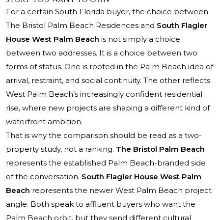
For a certain South Florida buyer, the choice between
The Bristol Palm Beach Residences
and
South Flagler
House West Palm Beach
is not simply a choice
between two addresses. It is a choice between two
forms of status. One is rooted in the Palm Beach idea of
arrival, restraint, and social continuity. The other reflects
West Palm Beach’s increasingly confident residential
rise, where new projects are shaping a different kind of
waterfront ambition.
That is why the comparison should be read as a two-
property study, not a ranking.
The Bristol Palm Beach
represents the established Palm Beach-branded side
of the conversation.
South Flagler House West Palm
Beach
represents the newer West Palm Beach project
angle. Both speak to affluent buyers who want the
Palm Beach orbit, but they send different cultural