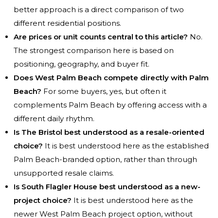
better approach is a direct comparison of two
different residential positions.
Are prices or unit counts central to this article?
No.
The strongest comparison here is based on
positioning, geography, and buyer fit.
Does West Palm Beach compete directly with Palm
Beach?
For some buyers, yes, but often it
complements Palm Beach by offering access with a
different daily rhythm.
Is The Bristol best understood as a resale-oriented
choice?
It is best understood here as the established
Palm Beach-branded option, rather than through
unsupported resale claims.
Is South Flagler House best understood as a new-
project choice?
It is best understood here as the
newer West Palm Beach project option, without