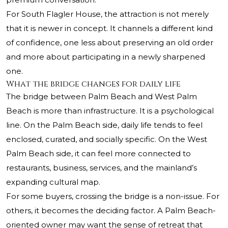
For South Flagler House, the attraction is not merely
that it is newer in concept. It channels a different kind
of confidence, one less about preserving an old order
and more about participating in a newly sharpened
one.
What the bridge changes for daily life
The bridge between Palm Beach and West Palm
Beach is more than infrastructure. It is a psychological
line. On the Palm Beach side, daily life tends to feel
enclosed, curated, and socially specific. On the West
Palm Beach side, it can feel more connected to
restaurants, business, services, and the mainland’s
expanding cultural map.
For some buyers, crossing the bridge is a non-issue. For
others, it becomes the deciding factor. A Palm Beach-
oriented owner may want the sense of retreat that