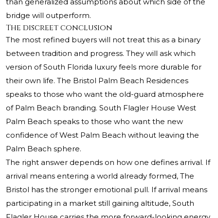
than generalized assumptions about which side of the
bridge will outperform.
The discreet conclusion
The most refined buyers will not treat this as a binary
between tradition and progress. They will ask which
version of South Florida luxury feels more durable for
their own life. The Bristol Palm Beach Residences
speaks to those who want the old-guard atmosphere
of Palm Beach branding. South Flagler House West
Palm Beach speaks to those who want the new
confidence of West Palm Beach without leaving the
Palm Beach sphere.
The right answer depends on how one defines arrival. If
arrival means entering a world already formed, The
Bristol has the stronger emotional pull. If arrival means
participating in a market still gaining altitude, South
Flagler House carries the more forward-looking energy.