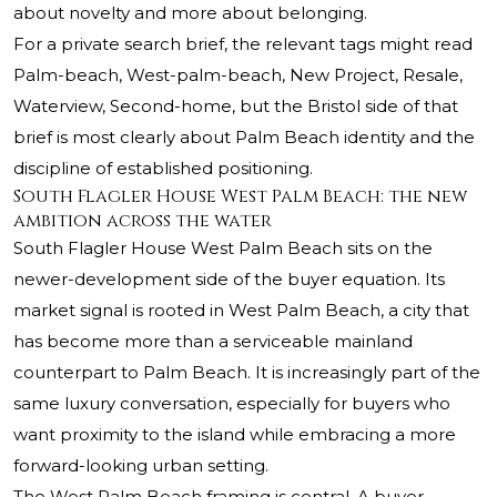
about novelty and more about belonging.
For a private search brief, the relevant tags might read
Palm-beach, West-palm-beach, New Project, Resale,
Waterview, Second-home, but the Bristol side of that
brief is most clearly about Palm Beach identity and the
discipline of established positioning.
South Flagler House West Palm Beach: the new
ambition across the water
South Flagler House West Palm Beach sits on the
newer-development side of the buyer equation. Its
market signal is rooted in West Palm Beach, a city that
has become more than a serviceable mainland
counterpart to Palm Beach. It is increasingly part of the
same luxury conversation, especially for buyers who
want proximity to the island while embracing a more
forward-looking urban setting.
The West Palm Beach framing is central. A buyer