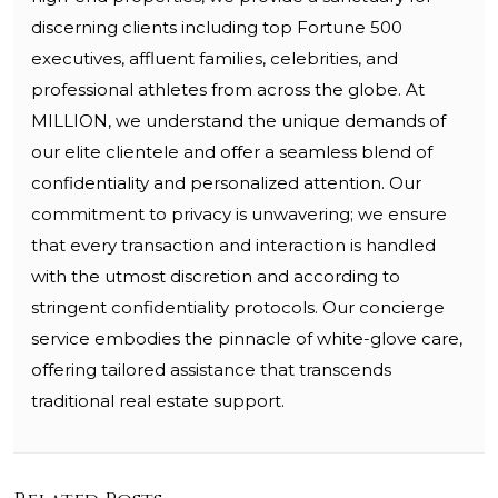
discerning clients including top Fortune 500
executives, affluent families, celebrities, and
professional athletes from across the globe. At
MILLION, we understand the unique demands of
our elite clientele and offer a seamless blend of
confidentiality and personalized attention. Our
commitment to privacy is unwavering; we ensure
that every transaction and interaction is handled
with the utmost discretion and according to
stringent confidentiality protocols. Our concierge
service embodies the pinnacle of white-glove care,
offering tailored assistance that transcends
traditional real estate support.