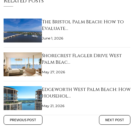
Related Posts
The Bristol Palm Beach: How to
Evaluate…
June 1, 2026
Shorecrest Flagler Drive West
Palm Beac…
May 27, 2026
Edgeworth West Palm Beach: How
Househol…
May 21, 2026
PREVIOUS POST
NEXT POST