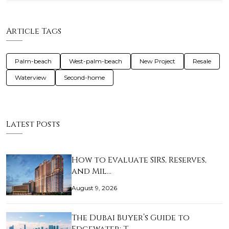
Article Tags
Palm-beach
West-palm-beach
New Project
Resale
Waterview
Second-home
Latest Posts
How to Evaluate SIRS, Reserves,
and Mil…
August 9, 2026
The Dubai Buyer’s Guide to