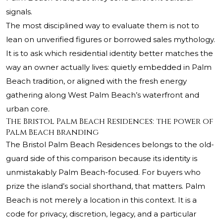
signals.
The most disciplined way to evaluate them is not to
lean on unverified figures or borrowed sales mythology.
It is to ask which residential identity better matches the
way an owner actually lives: quietly embedded in Palm
Beach tradition, or aligned with the fresh energy
gathering along West Palm Beach’s waterfront and
urban core.
The Bristol Palm Beach Residences: the power of
Palm Beach branding
The Bristol Palm Beach
Residences belongs to the old-
guard side of this comparison because its identity is
unmistakably Palm Beach-focused. For buyers who
prize the island’s social shorthand, that matters. Palm
Beach is not merely a location in this context. It is a
code for privacy, discretion, legacy, and a particular