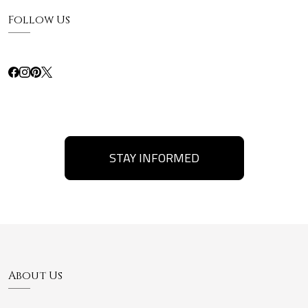
Follow Us
STAY INFORMED
About Us