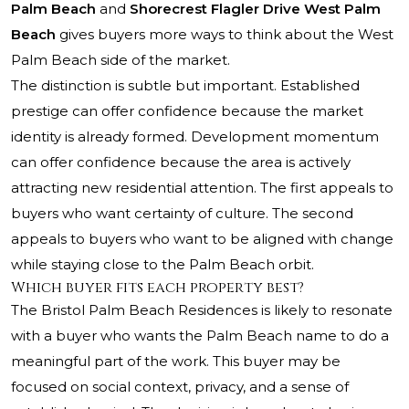
Palm Beach
and
Shorecrest Flagler Drive West Palm
Beach
gives buyers more ways to think about the West
Palm Beach side of the market.
The distinction is subtle but important. Established
prestige can offer confidence because the market
identity is already formed. Development momentum
can offer confidence because the area is actively
attracting new residential attention. The first appeals to
buyers who want certainty of culture. The second
appeals to buyers who want to be aligned with change
while staying close to the Palm Beach orbit.
Which buyer fits each property best?
The Bristol Palm Beach Residences is likely to resonate
with a buyer who wants the Palm Beach name to do a
meaningful part of the work. This buyer may be
focused on social context, privacy, and a sense of