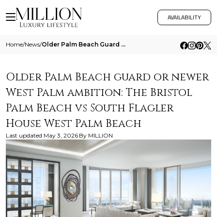
AVAILABILITY
Home
/
News
/
Older Palm Beach Guard Or Newer West Palm Ambition The Bristol Palm Beach Vs South Flagler House West Palm Beach
Older Palm Beach guard or newer
West Palm ambition: The Bristol
Palm Beach vs South Flagler
House West Palm Beach
Last updated
May 3, 2026
By
MILLION