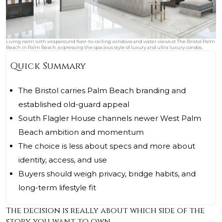
Living room with wraparound floor-to-ceiling windows and water views at The Bristol Palm
Beach in Palm Beach, expressing the spacious style of luxury and ultra luxury condos.
Quick Summary
The Bristol carries Palm Beach branding and
established old-guard appeal
South Flagler House channels newer West Palm
Beach ambition and momentum
The choice is less about specs and more about
identity, access, and use
Buyers should weigh privacy, bridge habits, and
long-term lifestyle fit
The decision is really about which side of the
story you want to own