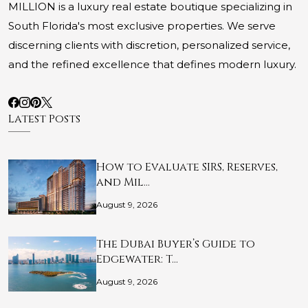
MILLION is a luxury real estate boutique specializing in
South Florida's most exclusive properties. We serve
discerning clients with discretion, personalized service,
and the refined excellence that defines modern luxury.
Latest Posts
How to Evaluate SIRS, Reserves,
and Mil…
August 9, 2026
The Dubai Buyer’s Guide to
Edgewater: T…
August 9, 2026