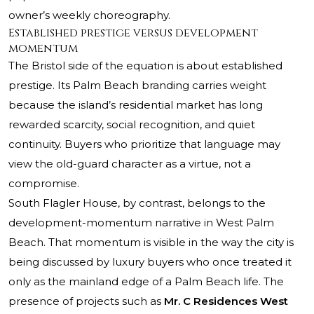
owner’s weekly choreography.
Established prestige versus development
momentum
The Bristol side of the equation is about established
prestige. Its Palm Beach branding carries weight
because the island’s residential market has long
rewarded scarcity, social recognition, and quiet
continuity. Buyers who prioritize that language may
view the old-guard character as a virtue, not a
compromise.
South Flagler House, by contrast, belongs to the
development-momentum narrative in West Palm
Beach. That momentum is visible in the way the city is
being discussed by luxury buyers who once treated it
only as the mainland edge of a Palm Beach life. The
presence of projects such as
Mr. C Residences West