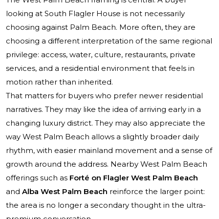
looking at South Flagler House is not necessarily
choosing against Palm Beach. More often, they are
choosing a different interpretation of the same regional
privilege: access, water, culture, restaurants, private
services, and a residential environment that feels in
motion rather than inherited.
That matters for buyers who prefer newer residential
narratives. They may like the idea of arriving early in a
changing luxury district. They may also appreciate the
way West Palm Beach allows a slightly broader daily
rhythm, with easier mainland movement and a sense of
growth around the address. Nearby West Palm Beach
offerings such as
Forté on Flagler West Palm Beach
and
Alba West Palm Beach
reinforce the larger point:
the area is no longer a secondary thought in the ultra-
premium conversation.