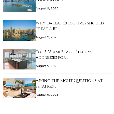
Edgewater: T…
August 9, 2026
Why Dallas Executives Should
Treat a Br…
August 9, 2026
Top 5 Miami Beach Luxury
Addresses for …
August 9, 2026
Asking the Right Questions at
Setai Res…
August 9, 2026