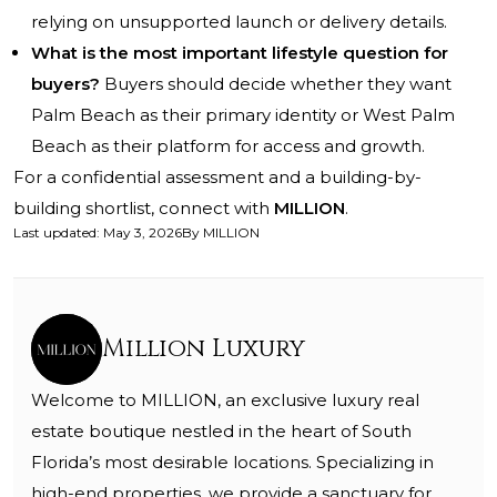
relying on unsupported launch or delivery details.
What is the most important lifestyle question for
buyers?
Buyers should decide whether they want
Palm Beach as their primary identity or West Palm
Beach as their platform for access and growth.
For a confidential assessment and a building-by-
building shortlist, connect with
MILLION
.
Last updated
:
May 3, 2026
By
MILLION
Million Luxury
Welcome to MILLION, an exclusive luxury real
estate boutique nestled in the heart of South
Florida’s most desirable locations. Specializing in
high-end properties, we provide a sanctuary for