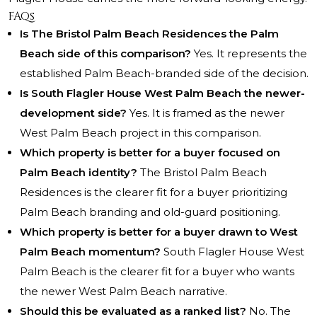
FAQs
Is The Bristol Palm Beach Residences the Palm
Beach side of this comparison?
Yes. It represents the
established Palm Beach-branded side of the decision.
Is South Flagler House West Palm Beach the newer-
development side?
Yes. It is framed as the newer
West Palm Beach project in this comparison.
Which property is better for a buyer focused on
Palm Beach identity?
The Bristol Palm Beach
Residences is the clearer fit for a buyer prioritizing
Palm Beach branding and old-guard positioning.
Which property is better for a buyer drawn to West
Palm Beach momentum?
South Flagler House West
Palm Beach is the clearer fit for a buyer who wants
the newer West Palm Beach narrative.
Should this be evaluated as a ranked list?
No. The