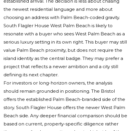
established arrival. The decision is less about chasing
the newest residential language and more about
choosing an address with Palm Beach-coded gravity.
South Flagler House West Palm Beach is likely to
resonate with a buyer who sees West Palm Beach as a
serious luxury setting in its own right. This buyer may still
value Palm Beach proximity, but does not require the
island identity as the central badge. They may prefer a
project that reflects a newer ambition and a city still
defining its next chapter.
For investors or long-horizon owners, the analysis
should remain grounded in positioning. The Bristol
offers the established Palm Beach-branded side of the
story. South Flagler House offers the newer West Palm
Beach side. Any deeper financial comparison should be
based on current, property-specific diligence rather