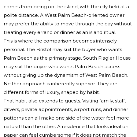
comes from being on the island, with the city held at a
polite distance. A West Palm Beach-oriented owner
may prefer the ability to move through the day without
treating every errand or dinner as an island ritual.
This is where the comparison becomes intensely
personal. The Bristol may suit the buyer who wants
Palm Beach as the primary stage. South Flagler House
may suit the buyer who wants Palm Beach access
without giving up the dynamism of West Palm Beach.
Neither approach is inherently superior. They are
different forms of luxury, shaped by habit.
That habit also extends to guests. Visiting family, staff,
drivers, private appointments, airport runs, and dinner
patterns can all make one side of the water feel more
natural than the other. A residence that looks ideal on
paper can feel cumbersome if it does not match the