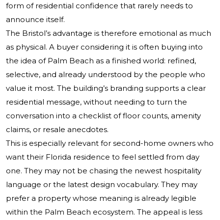
form of residential confidence that rarely needs to
announce itself.
The Bristol’s advantage is therefore emotional as much
as physical. A buyer considering it is often buying into
the idea of Palm Beach as a finished world: refined,
selective, and already understood by the people who
value it most. The building’s branding supports a clear
residential message, without needing to turn the
conversation into a checklist of floor counts, amenity
claims, or resale anecdotes.
This is especially relevant for second-home owners who
want their Florida residence to feel settled from day
one. They may not be chasing the newest hospitality
language or the latest design vocabulary. They may
prefer a property whose meaning is already legible
within the Palm Beach ecosystem. The appeal is less