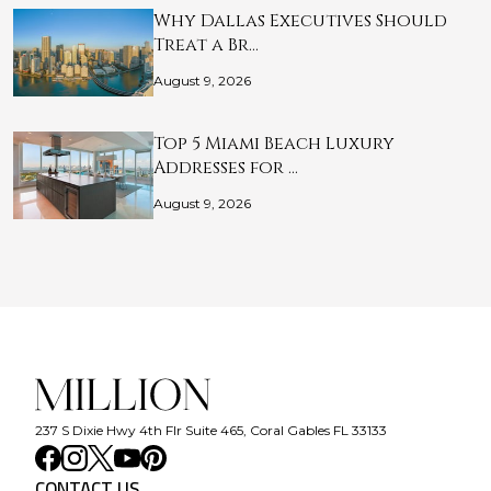
Why Dallas Executives Should
Treat a Br…
August 9, 2026
Top 5 Miami Beach Luxury
Addresses for …
August 9, 2026
237 S Dixie Hwy 4th Flr Suite 465, Coral Gables FL 33133
CONTACT US