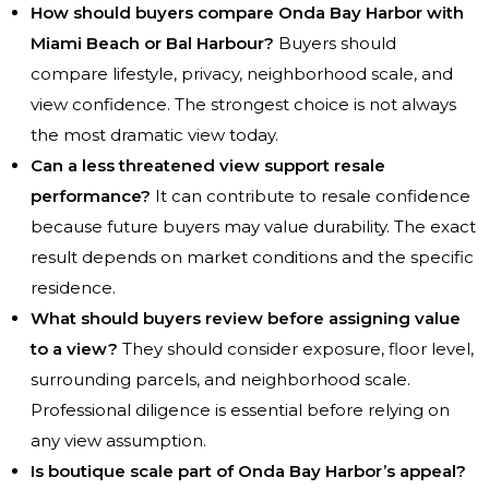
How should buyers compare Onda Bay Harbor with
Miami Beach or Bal Harbour?
Buyers should
compare lifestyle, privacy, neighborhood scale, and
view confidence. The strongest choice is not always
the most dramatic view today.
Can a less threatened view support resale
performance?
It can contribute to resale confidence
because future buyers may value durability. The exact
result depends on market conditions and the specific
residence.
What should buyers review before assigning value
to a view?
They should consider exposure, floor level,
surrounding parcels, and neighborhood scale.
Professional diligence is essential before relying on
any view assumption.
Is boutique scale part of Onda Bay Harbor’s appeal?