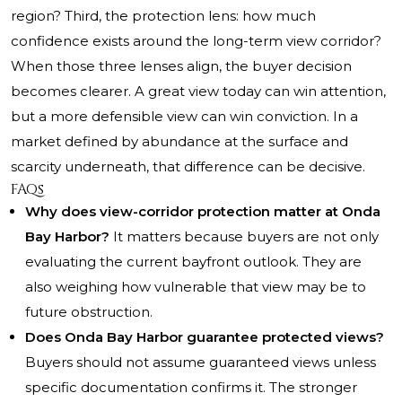
region? Third, the protection lens: how much
confidence exists around the long-term view corridor?
When those three lenses align, the buyer decision
becomes clearer. A great view today can win attention,
but a more defensible view can win conviction. In a
market defined by abundance at the surface and
scarcity underneath, that difference can be decisive.
FAQs
Why does view-corridor protection matter at Onda
Bay Harbor?
It matters because buyers are not only
evaluating the current bayfront outlook. They are
also weighing how vulnerable that view may be to
future obstruction.
Does Onda Bay Harbor guarantee protected views?
Buyers should not assume guaranteed views unless
specific documentation confirms it. The stronger