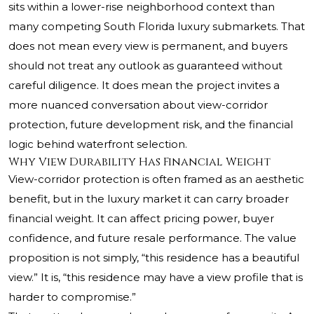
sits within a lower-rise neighborhood context than
many competing South Florida luxury submarkets. That
does not mean every view is permanent, and buyers
should not treat any outlook as guaranteed without
careful diligence. It does mean the project invites a
more nuanced conversation about view-corridor
protection, future development risk, and the financial
logic behind waterfront selection.
Why View Durability Has Financial Weight
View-corridor protection is often framed as an aesthetic
benefit, but in the luxury market it can carry broader
financial weight. It can affect pricing power, buyer
confidence, and future resale performance. The value
proposition is not simply, “this residence has a beautiful
view.” It is, “this residence may have a view profile that is
harder to compromise.”