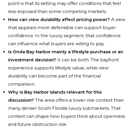
point is that its setting may offer conditions that feel
less exposed than some competing markets.
How can view durability affect pricing power?
A view
that appears more defensible can support buyer
confidence. In the luxury segment, that confidence
can influence what buyers are willing to pay.
Is Onda Bay Harbor mainly a lifestyle purchase or an
investment decision?
It can be both. The bayfront
experience supports lifestyle value, while view
durability can become part of the financial
comparison.
Why is Bay Harbor Islands relevant for this
discussion?
The area offers a lower-rise context than
many denser South Florida luxury submarkets. That
context can shape how buyers think about openness
and future obstruction risk.