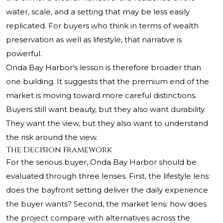
water, scale, and a setting that may be less easily
replicated. For buyers who think in terms of wealth
preservation as well as lifestyle, that narrative is
powerful.
Onda Bay Harbor’s lesson is therefore broader than
one building. It suggests that the premium end of the
market is moving toward more careful distinctions.
Buyers still want beauty, but they also want durability.
They want the view, but they also want to understand
the risk around the view.
The Decision Framework
For the serious buyer, Onda Bay Harbor should be
evaluated through three lenses. First, the lifestyle lens:
does the bayfront setting deliver the daily experience
the buyer wants? Second, the market lens: how does
the project compare with alternatives across the