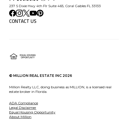
237 S Dixie Hwy 4th Flr Suite 465, Coral Gables FL 33133
CONTACT US
©
MILLION REAL ESTATE INC
2026
Million Realty LLC, doing business as MILLION, is a licensed real
estate broker in Florida.
ADA Compliance
Legal Disclaimer
Equal Housing Opportunity
About Million