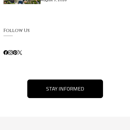
Follow Us
STAY INFORMED