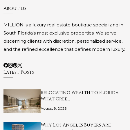
About Us
MILLION is a luxury real estate boutique specializing in
South Florida's most exclusive properties. We serve
discerning clients with discretion, personalized service,
and the refined excellence that defines modern luxury.
Latest Posts
Relocating Wealth to Florida:
What Gree…
August 9, 2026
Why Los Angeles Buyers Are