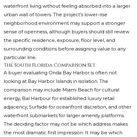
waterfront living without feeling absorbed into a larger
urban wall of towers. The project’s lower-rise
neighborhood environment may support a stronger
sense of openness, although buyers should still review
the specific residence, exposure, floor level, and
surrounding conditions before assigning value to any
particular line.
The South Florida Comparison Set
A buyer evaluating Onda Bay Harbor is often not
looking at Bay Harbor Islands in isolation. The
comparison may include Miami Beach for cultural
energy, Bal Harbour for established luxury retail
adjacency, Surfside for oceanfront discretion, and other
waterfront submarkets for larger amenity platforms.
The deciding factor may not be which address makes
the most dramatic first impression. It may be which