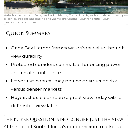
Waterfront exterior of Onda, Bay Harbor Islands, Miami, Florida, with signature curved glass
balconies, tropical landscaping and yachts, showcasing luxury and ultra luxury
preconstruction condos.
Quick Summary
Onda Bay Harbor frames waterfront value through
view durability
Protected corridors can matter for pricing power
and resale confidence
Lower-rise context may reduce obstruction risk
versus denser markets
Buyers should compare a great view today with a
defensible view later
The Buyer Question Is No Longer Just the View
At the top of South Florida’s condominium market, a