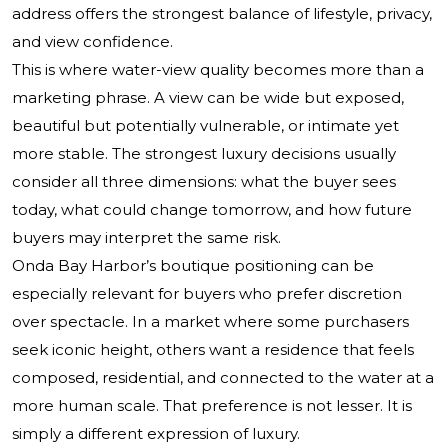
address offers the strongest balance of lifestyle, privacy,
and view confidence.
This is where water-view quality becomes more than a
marketing phrase. A view can be wide but exposed,
beautiful but potentially vulnerable, or intimate yet
more stable. The strongest luxury decisions usually
consider all three dimensions: what the buyer sees
today, what could change tomorrow, and how future
buyers may interpret the same risk.
Onda Bay Harbor’s boutique positioning can be
especially relevant for buyers who prefer discretion
over spectacle. In a market where some purchasers
seek iconic height, others want a residence that feels
composed, residential, and connected to the water at a
more human scale. That preference is not lesser. It is
simply a different expression of luxury.