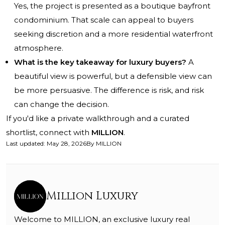
Yes, the project is presented as a boutique bayfront
condominium. That scale can appeal to buyers
seeking discretion and a more residential waterfront
atmosphere.
What is the key takeaway for luxury buyers?
A
beautiful view is powerful, but a defensible view can
be more persuasive. The difference is risk, and risk
can change the decision.
If you'd like a private walkthrough and a curated
shortlist, connect with
MILLION
.
Last updated
:
May 28, 2026
By
MILLION
Million Luxury
Welcome to MILLION, an exclusive luxury real