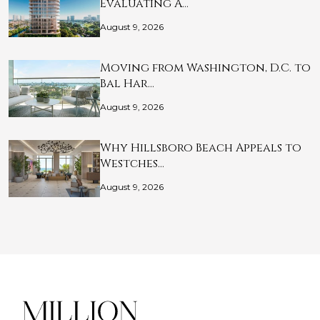
Evaluating A…
August 9, 2026
Moving from Washington, D.C. to
Bal Har…
August 9, 2026
Why Hillsboro Beach Appeals to
Westches…
August 9, 2026