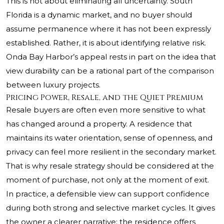
This is not about eliminating all uncertainty. South
Florida is a dynamic market, and no buyer should
assume permanence where it has not been expressly
established. Rather, it is about identifying relative risk.
Onda Bay Harbor’s appeal rests in part on the idea that
view durability can be a rational part of the comparison
between luxury projects.
Pricing Power, Resale, and the Quiet Premium
Resale buyers are often even more sensitive to what
has changed around a property. A residence that
maintains its water orientation, sense of openness, and
privacy can feel more resilient in the secondary market.
That is why resale strategy should be considered at the
moment of purchase, not only at the moment of exit.
In practice, a defensible view can support confidence
during both strong and selective market cycles. It gives
the owner a clearer narrative: the residence offers