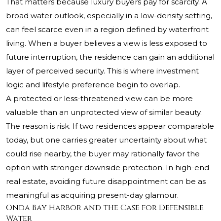
That matters because luxury buyers pay for scarcity. A
broad water outlook, especially in a low-density setting,
can feel scarce even in a region defined by waterfront
living. When a buyer believes a view is less exposed to
future interruption, the residence can gain an additional
layer of perceived security. This is where investment
logic and lifestyle preference begin to overlap.
A protected or less-threatened view can be more
valuable than an unprotected view of similar beauty.
The reason is risk. If two residences appear comparable
today, but one carries greater uncertainty about what
could rise nearby, the buyer may rationally favor the
option with stronger downside protection. In high-end
real estate, avoiding future disappointment can be as
meaningful as acquiring present-day glamour.
Onda Bay Harbor and the Case for Defensible
Water