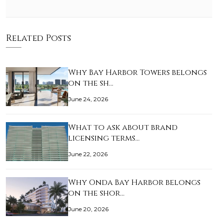
Related Posts
Why Bay Harbor Towers belongs
on the sh…
June 24, 2026
What to ask about brand
licensing terms…
June 22, 2026
Why Onda Bay Harbor belongs
on the shor…
June 20, 2026