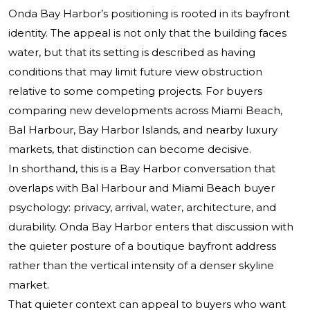
Onda Bay Harbor’s positioning is rooted in its bayfront
identity. The appeal is not only that the building faces
water, but that its setting is described as having
conditions that may limit future view obstruction
relative to some competing projects. For buyers
comparing new developments across Miami Beach,
Bal Harbour, Bay Harbor Islands, and nearby luxury
markets, that distinction can become decisive.
In shorthand, this is a Bay Harbor conversation that
overlaps with Bal Harbour and Miami Beach buyer
psychology: privacy, arrival, water, architecture, and
durability. Onda Bay Harbor enters that discussion with
the quieter posture of a boutique bayfront address
rather than the vertical intensity of a denser skyline
market.
That quieter context can appeal to buyers who want