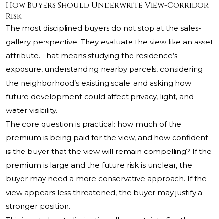
How Buyers Should Underwrite View-Corridor
Risk
The most disciplined buyers do not stop at the sales-
gallery perspective. They evaluate the view like an asset
attribute. That means studying the residence’s
exposure, understanding nearby parcels, considering
the neighborhood’s existing scale, and asking how
future development could affect privacy, light, and
water visibility.
The core question is practical: how much of the
premium is being paid for the view, and how confident
is the buyer that the view will remain compelling? If the
premium is large and the future risk is unclear, the
buyer may need a more conservative approach. If the
view appears less threatened, the buyer may justify a
stronger position.