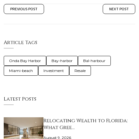
PREVIOUS POST
NEXT POST
Article Tags
Onda Bay Harbor
Bay-harbor
Bal-harbour
Miami-beach
Investment
Resale
Latest Posts
Relocating Wealth to Florida:
What Gree…
August 9, 2026