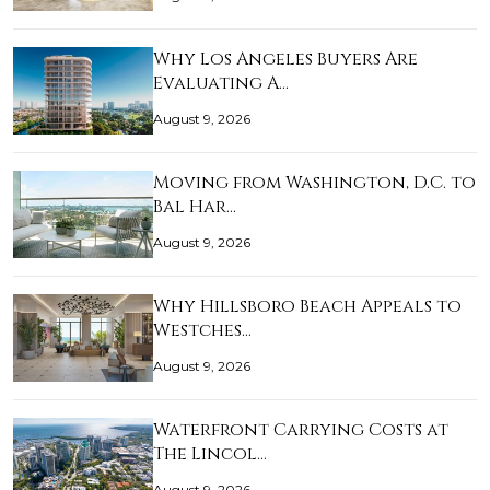
Why Los Angeles Buyers Are
Evaluating A…
August 9, 2026
Moving from Washington, D.C. to
Bal Har…
August 9, 2026
Why Hillsboro Beach Appeals to
Westches…
August 9, 2026
Waterfront Carrying Costs at
The Lincol…
August 9, 2026