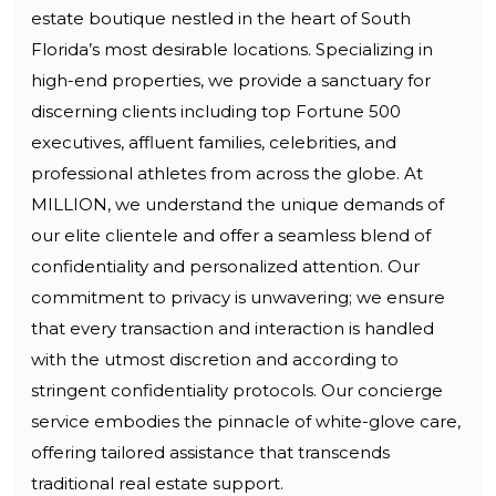
estate boutique nestled in the heart of South
Florida’s most desirable locations. Specializing in
high-end properties, we provide a sanctuary for
discerning clients including top Fortune 500
executives, affluent families, celebrities, and
professional athletes from across the globe. At
MILLION, we understand the unique demands of
our elite clientele and offer a seamless blend of
confidentiality and personalized attention. Our
commitment to privacy is unwavering; we ensure
that every transaction and interaction is handled
with the utmost discretion and according to
stringent confidentiality protocols. Our concierge
service embodies the pinnacle of white-glove care,
offering tailored assistance that transcends
traditional real estate support.