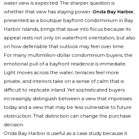
water view is expected. The sharper question is
whether that view has staying power.
Onda Bay Harbor
,
presented as a boutique bayfront condominium in Bay
Harbor Islands, brings that issue into focus because its
appeal rests not only on waterfront orientation, but also
on how defensible that outlook may feel over time.
For many multimillion-dollar condominium buyers, the
emotional pull of a bayfront residence is immediate.
Light moves across the water, terraces feel more
private, and interiors take on a sense of calm that is
difficult to replicate inland. Yet sophisticated buyers
increasingly distinguish between a view that impresses
today and a view that may be less vulnerable to future
obstruction. That distinction can change the purchase
decision.
Onda Bay Harbor is useful as a case study because it