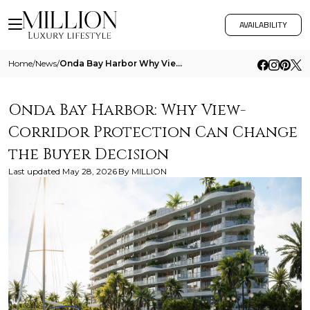
AVAILABILITY
Home
/
News
/
Onda Bay Harbor Why View Corridor Protection Can Change The Buyer Decision
Onda Bay Harbor: Why View-
Corridor Protection Can Change
the Buyer Decision
Last updated
May 28, 2026
By
MILLION