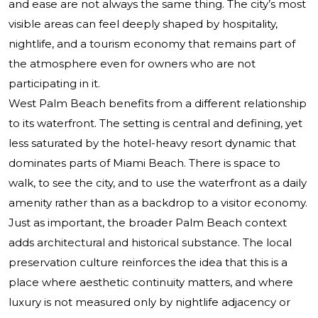
and ease are not always the same thing. The city’s most
visible areas can feel deeply shaped by hospitality,
nightlife, and a tourism economy that remains part of
the atmosphere even for owners who are not
participating in it.
West Palm Beach benefits from a different relationship
to its waterfront. The setting is central and defining, yet
less saturated by the hotel-heavy resort dynamic that
dominates parts of Miami Beach. There is space to
walk, to see the city, and to use the waterfront as a daily
amenity rather than as a backdrop to a visitor economy.
Just as important, the broader Palm Beach context
adds architectural and historical substance. The local
preservation culture reinforces the idea that this is a
place where aesthetic continuity matters, and where
luxury is not measured only by nightlife adjacency or