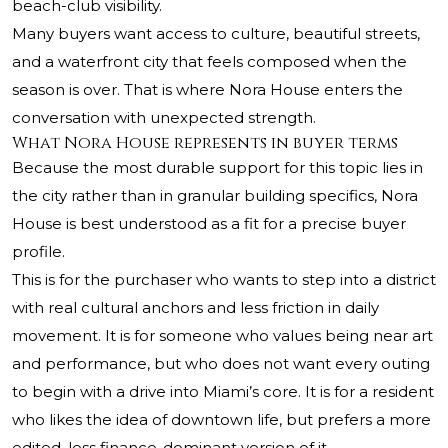
beach-club visibility.
Many buyers want access to culture, beautiful streets,
and a waterfront city that feels composed when the
season is over. That is where Nora House enters the
conversation with unexpected strength.
What Nora House represents in buyer terms
Because the most durable support for this topic lies in
the city rather than in granular building specifics, Nora
House is best understood as a fit for a precise buyer
profile.
This is for the purchaser who wants to step into a district
with real cultural anchors and less friction in daily
movement. It is for someone who values being near art
and performance, but who does not want every outing
to begin with a drive into Miami’s core. It is for a resident
who likes the idea of downtown life, but prefers a more
edited, less finance-dominant version of it.