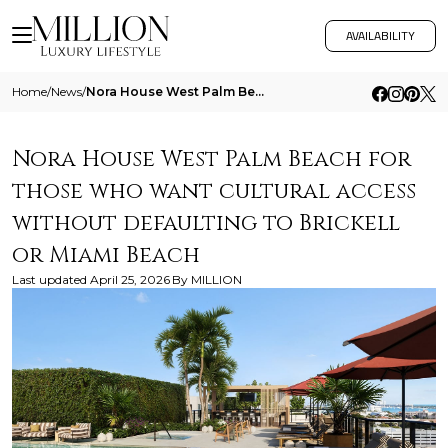
AVAILABILITY
Home
/
News
/
Nora House West Palm Beach For Those Who Want Cultural Access Without Defaulting To Brickell Or Miami Beach
Nora House West Palm Beach for
those who want cultural access
without defaulting to Brickell
or Miami Beach
Last updated
April 25, 2026
By
MILLION