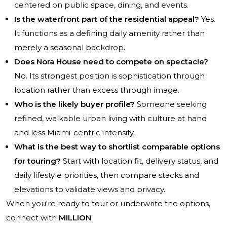
centered on public space, dining, and events.
Is the waterfront part of the residential appeal?
Yes.
It functions as a defining daily amenity rather than
merely a seasonal backdrop.
Does Nora House need to compete on spectacle?
No. Its strongest position is sophistication through
location rather than excess through image.
Who is the likely buyer profile?
Someone seeking
refined, walkable urban living with culture at hand
and less Miami-centric intensity.
What is the best way to shortlist comparable options
for touring?
Start with location fit, delivery status, and
daily lifestyle priorities, then compare stacks and
elevations to validate views and privacy.
When you're ready to tour or underwrite the options,
connect with
MILLION
.