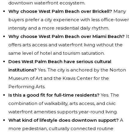
downtown waterfront ecosystem.
Why choose West Palm Beach over Brickell?
Many
buyers prefer a city experience with less office-tower
intensity and a more residential daily rhythm.
Why choose West Palm Beach over Miami Beach?
It
offers arts access and waterfront living without the
same level of hotel and tourism saturation.
Does West Palm Beach have serious cultural
institutions?
Yes. The city is anchored by the Norton
Museum of Art and the Kravis Center for the
Performing Arts.
Is this a good fit for full-time residents?
Yes. The
combination of walkability, arts access, and civic
waterfront amenities supports year-round living.
What kind of lifestyle does downtown support?
A
more pedestrian, culturally connected routine