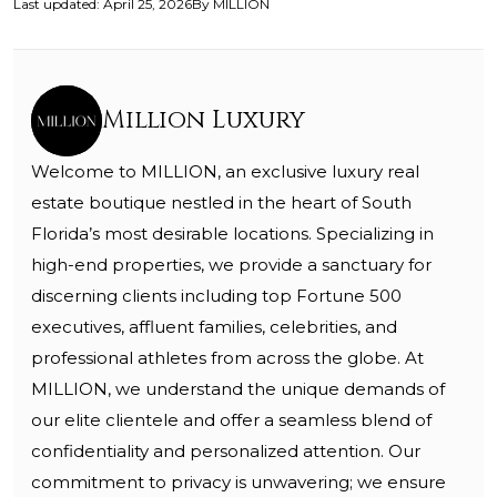
Last updated
:
April 25, 2026
By
MILLION
Million Luxury
Welcome to MILLION, an exclusive luxury real
estate boutique nestled in the heart of South
Florida’s most desirable locations. Specializing in
high-end properties, we provide a sanctuary for
discerning clients including top Fortune 500
executives, affluent families, celebrities, and
professional athletes from across the globe. At
MILLION, we understand the unique demands of
our elite clientele and offer a seamless blend of
confidentiality and personalized attention. Our
commitment to privacy is unwavering; we ensure