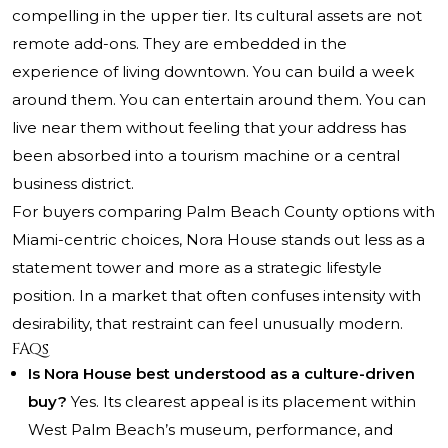
compelling in the upper tier. Its cultural assets are not
remote add-ons. They are embedded in the
experience of living downtown. You can build a week
around them. You can entertain around them. You can
live near them without feeling that your address has
been absorbed into a tourism machine or a central
business district.
For buyers comparing Palm Beach County options with
Miami-centric choices, Nora House stands out less as a
statement tower and more as a strategic lifestyle
position. In a market that often confuses intensity with
desirability, that restraint can feel unusually modern.
FAQs
Is Nora House best understood as a culture-driven
buy?
Yes. Its clearest appeal is its placement within
West Palm Beach’s museum, performance, and