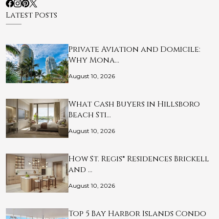
Latest Posts
Private Aviation and Domicile:
Why Mona…
August 10, 2026
What Cash Buyers in Hillsboro
Beach Sti…
August 10, 2026
How St. Regis® Residences Brickell
and …
August 10, 2026
Top 5 Bay Harbor Islands Condo