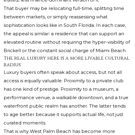
That buyer may be relocating full-time, splitting time
between markets, or simply reassessing what
sophistication looks like in South Florida. In each case,
the appeal is similar: a residence that can support an
elevated routine without requiring the hyper-visibility of
Brickell or the constant social charge of Miami Beach.
The real luxury here is a more livable cultural
radius
Luxury buyers often speak about access, but not all
access is equally valuable. Proximity to a private club
has one kind of prestige. Proximity to a museum, a
performance venue, a walkable downtown, and a true
waterfront public realm has another. The latter tends
to age better because it supports actual life, not just
curated moments.
That is why West Palm Beach has become more