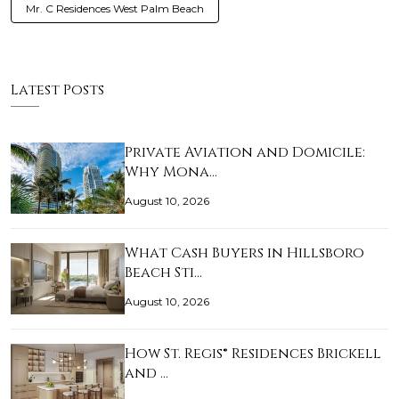
Mr. C Residences West Palm Beach
Latest Posts
Private Aviation and Domicile:
Why Mona…
August 10, 2026
What Cash Buyers in Hillsboro
Beach Sti…
August 10, 2026
How St. Regis® Residences Brickell
and …