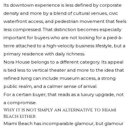
Its downtown experience is less defined by corporate
density and more by a blend of cultural venues, civic
waterfront access, and pedestrian movement that feels
less compressed. That distinction becomes especially
important for buyers who are not looking for a pied-à-
terre attached to a high-velocity business lifestyle, but a
primary residence with daily richness.
Nora House belongs to a different category. Its appeal
is tied less to vertical theater and more to the idea that
refined living can include museum access, a strong
public realm, and a calmer sense of arrival.
For a certain buyer, that reads as a luxury upgrade, not
a compromise.
Why it is not simply an alternative to Miami
Beach either
Miami Beach has incomparable glamour, but glamour