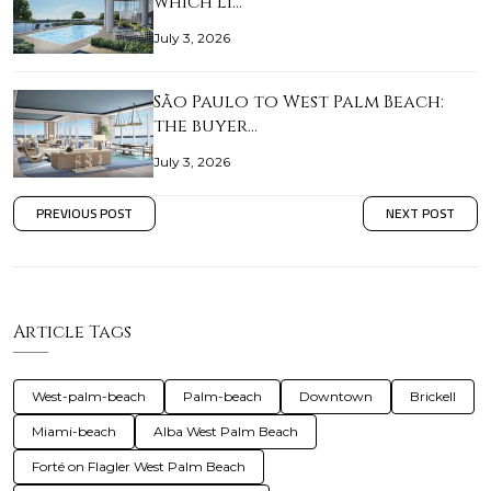
which li…
July 3, 2026
São Paulo to West Palm Beach:
the buyer…
July 3, 2026
PREVIOUS POST
NEXT POST
Article Tags
West-palm-beach
Palm-beach
Downtown
Brickell
Miami-beach
Alba West Palm Beach
Forté on Flagler West Palm Beach