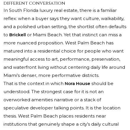
different conversation
In South Florida luxury real estate, there is a familiar
reflex: when a buyer says they want culture, walkability,
and a polished urban setting, the shortlist often defaults
to
Brickell
or Miami Beach. Yet that instinct can miss a
more nuanced proposition. West Palm Beach has
matured into a residential choice for people who want
meaningful access to art, performance, preservation,
and waterfront living without centering daily life around
Miami’s denser, more performative districts.
That is the context in which
Nora House
should be
understood. The strongest case for it is not an
overworked amenities narrative or a stack of
speculative developer talking points. It is the location
thesis. West Palm Beach places residents near
institutions that genuinely shape a city’s daily cultural