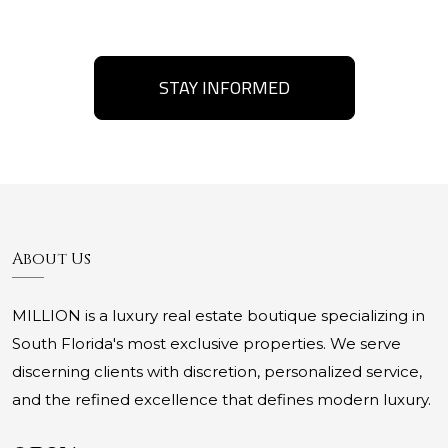
STAY INFORMED
About Us
MILLION is a luxury real estate boutique specializing in
South Florida's most exclusive properties. We serve
discerning clients with discretion, personalized service,
and the refined excellence that defines modern luxury.