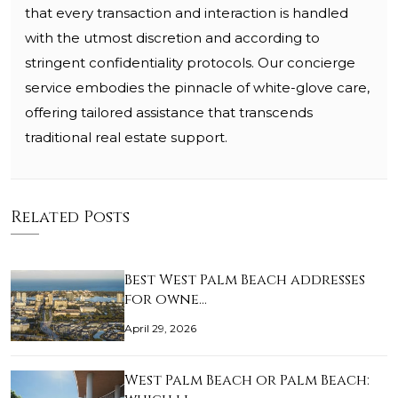
that every transaction and interaction is handled
with the utmost discretion and according to
stringent confidentiality protocols. Our concierge
service embodies the pinnacle of white-glove care,
offering tailored assistance that transcends
traditional real estate support.
Related Posts
Best West Palm Beach addresses
for owne…
April 29, 2026
West Palm Beach or Palm Beach: