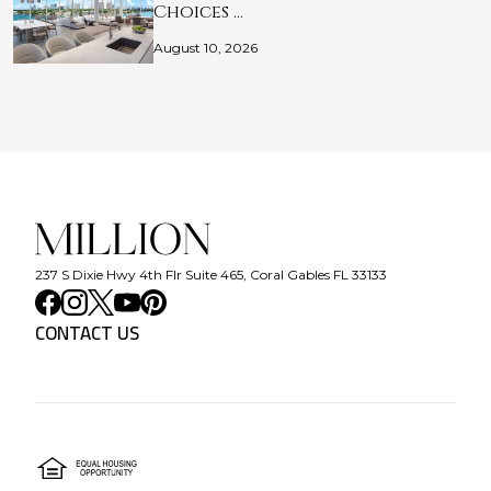
Choices …
August 10, 2026
237 S Dixie Hwy 4th Flr Suite 465, Coral Gables FL 33133
CONTACT US