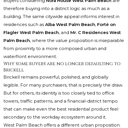
Buyers considering
Nora House West Palm Beach
are
therefore buying into a district logic as much as a
building. The same citywide appeal informs interest in
residences such as
Alba West Palm Beach
,
Forté on
Flagler West Palm Beach
, and
Mr. C Residences West
Palm Beach
, where the value proposition is inseparable
from proximity to a more composed urban and
waterfront environment.
Why some buyers are no longer defaulting to
Brickell
Brickell remains powerful, polished, and globally
legible. For many purchasers, that is precisely the draw.
But for others, its identity is too closely tied to office
towers, traffic patterns, and a financial-district tempo
that can make even the best residential product feel
secondary to the workday ecosystem around it.
West Palm Beach offers a different urban proposition.