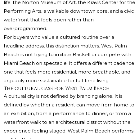
life: the Norton Museum of Art, the Kravis Center for the
Performing Arts, a walkable downtown core, and a civic
waterfront that feels open rather than
overprogrammed.
For buyers who value a cultured routine over a
headline address, this distinction matters. West Palm
Beach is not trying to imitate Brickell or compete with
Miami Beach on spectacle. It offers a different cadence,
one that feels more residential, more breathable, and
arguably more sustainable for full-time living.
The cultural case for West Palm Beach
A cultural city is not defined by branding alone. It is
defined by whether a resident can move from home to
an exhibition, from a performance to dinner, or from a
waterfront walk to an architectural district without the
experience feeling staged. West Palm Beach performs