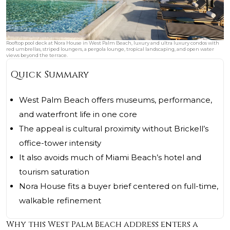
Rooftop pool deck at Nora House in West Palm Beach, luxury and ultra luxury condos with
red umbrellas, striped loungers, a pergola lounge, tropical landscaping, and open water
views beyond the terrace.
Quick Summary
West Palm Beach offers museums, performance,
and waterfront life in one core
The appeal is cultural proximity without Brickell’s
office-tower intensity
It also avoids much of Miami Beach’s hotel and
tourism saturation
Nora House fits a buyer brief centered on full-time,
walkable refinement
Why this West Palm Beach address enters a