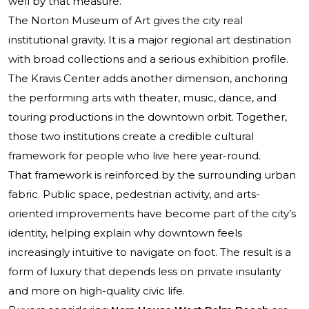
well by that measure.
The Norton Museum of Art gives the city real
institutional gravity. It is a major regional art destination
with broad collections and a serious exhibition profile.
The Kravis Center adds another dimension, anchoring
the performing arts with theater, music, dance, and
touring productions in the downtown orbit. Together,
those two institutions create a credible cultural
framework for people who live here year-round.
That framework is reinforced by the surrounding urban
fabric. Public space, pedestrian activity, and arts-
oriented improvements have become part of the city’s
identity, helping explain why downtown feels
increasingly intuitive to navigate on foot. The result is a
form of luxury that depends less on private insularity
and more on high-quality civic life.