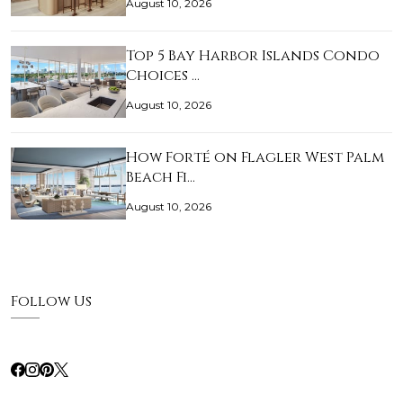
August 10, 2026
Top 5 Bay Harbor Islands Condo
Choices …
August 10, 2026
How Forté on Flagler West Palm
Beach Fi…
August 10, 2026
Follow Us